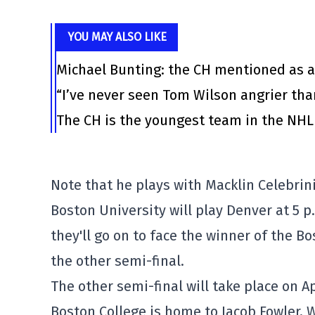
YOU MAY ALSO LIKE
Michael Bunting: the CH mentioned as a
“I’ve never seen Tom Wilson angrier tha
The CH is the youngest team in the NHL 
Note that he plays with Macklin Celebrin
Boston University will play Denver at 5 p
they'll go on to face the winner of the B
the other semi-final.
The other semi-final will take place on Apr
Boston College is home to Jacob Fowler, 