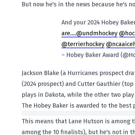
But now he's in the news because he's n
And your 2024 Hobey Baker
are….@undmhockey
@hoc
@terrierhockey
@ncaaice
– Hobey Baker Award (@H
Jackson Blake (a Hurricanes prospect draf
(2024 prospect) and Cutter Gauthier (top
plays in Dakota, while the other two play
The Hobey Baker is awarded to the best p
This means that Lane Hutson is among th
among the 10 finalists), but he's not in t