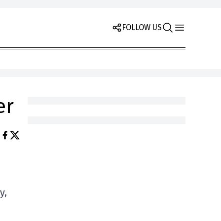
FOLLOW US
er
y,