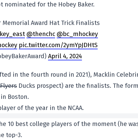
ot nominated for the Hobey Baker.
 Memorial Award Hat Trick Finalists
key_east
@thenchc
@bc_mhockey
hockey
pic.twitter.com/2ymYpJDHtS
obeyBakerAward)
April 4, 2024
ted in the fourth round in 2021), Macklin Celebri
Flyers
Ducks prospect) are the finalists. The for
 in Boston.
layer of the year in the NCAA.
e 10 best college players of the moment (he wa
he top-3.