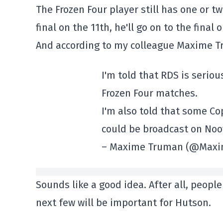
The Frozen Four player still has one or tw
final on the 11th, he'll go on to the final 
And according to my colleague Maxime T
I'm told that RDS is serio
Frozen Four matches.
I'm also told that some C
could be broadcast on Noo
– Maxime Truman (@Max
Sounds like a good idea. After all, peop
next few will be important for Hutson.