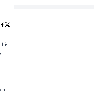
 his
y
ich