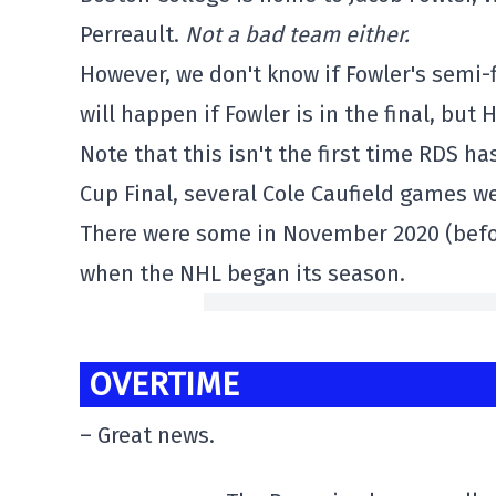
Perreault.
Not a bad team either.
However, we don't know if Fowler's semi-
will happen if Fowler is in the final, but 
Note that this isn't the first time RDS h
Cup Final, several Cole Caufield games w
There were some in November 2020 (before
when the NHL began its season.
OVERTIME
– Great news.