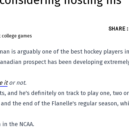
considering hosting his
SHARE
:
an is arguably one of the best hockey players in
 Canadian prospect has been developing extremel
 it
or not.
s, and he's definitely on track to play one, two or
nd the end of the Flanelle's regular season, wh
 in the NCAA.