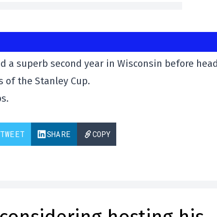
 had a superb second year in Wisconsin before hea
 of the Stanley Cup.
s.
TWEET
SHARE
COPY