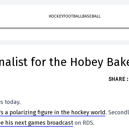
HOCKEY
FOOTBALL
BASEBALL
nalist for the Hobey Bak
SHARE
:
s today.
s a polarizing figure in the hockey world
. Secondl
ee his next games broadcast
on RDS.