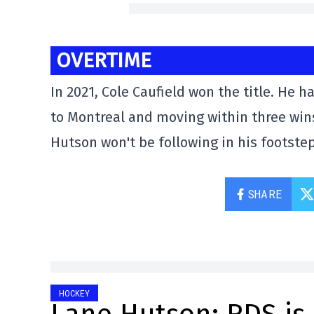
OVERTIME
In 2021, Cole Caufield won the title. He
to Montreal and moving within three wins
Hutson won't be following in his footstep
SHARE
HOCKEY