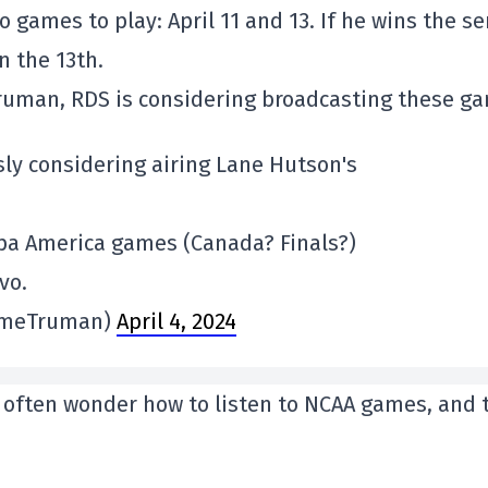
o games to play: April 11 and 13. If he wins the s
on the 13th.
ruman, RDS is considering broadcasting these g
usly considering airing Lane Hutson's
opa America games (Canada? Finals?)
vo.
imeTruman)
April 4, 2024
le often wonder how to listen to NCAA games, and 