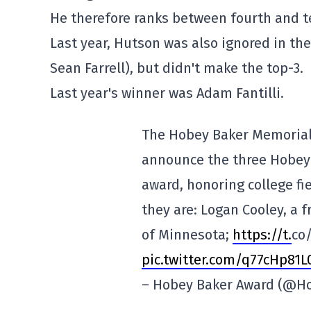
He therefore ranks between fourth and t
Last year, Hutson was also ignored in the
Sean Farrell), but didn't make the top-3.
Last year's winner was Adam Fantilli.
The Hobey Baker Memorial
announce the three Hobey B
award, honoring college fie
they are: Logan Cooley, a 
of Minnesota;
https://t.
co
pic.twitter.com/q77cHp81L
– Hobey Baker Award (@H