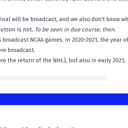
final will be broadcast, and we also don't know w
Hutson is not.
To be seen in due course, then.
as broadcast NCAA games. In 2020-2021, the year o
ere broadcast.
 the return of the NHL), but also in early 2021,