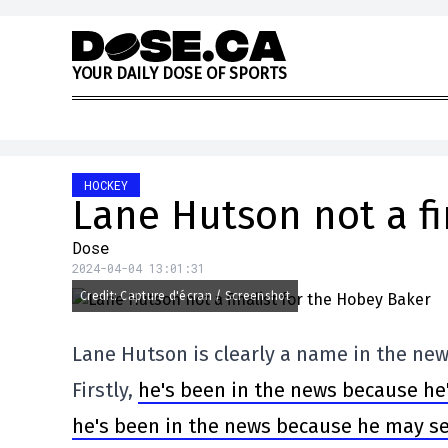
Skip to content
Y
O
U
R
D
A
I
L
Y
D
O
S
E
O
F
S
P
O
R
T
S
HOCKEY
Lane Hutson not a fi
Dose
2024-04-04 13:01:31
Credit: Capture d'écran / Screenshot
Lane Hutson is clearly a name in the new
Firstly,
he's been in the news because he'
he's been in the news because he may s