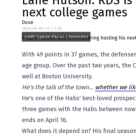
Lane Hutson: RDS is 
next college games
Dose
2024-04-04 12:17:03
Credit: Capture d'écran / Screenshot
With 49 points in 37 games, the defensem
age group. Over the past two years, the
well at Boston University.
He's the talk of the town…
whether we like
He's one of the Habs' best-loved prospect
three games with the Habs between now a
ends on April 16.
What does it depend on? His final season