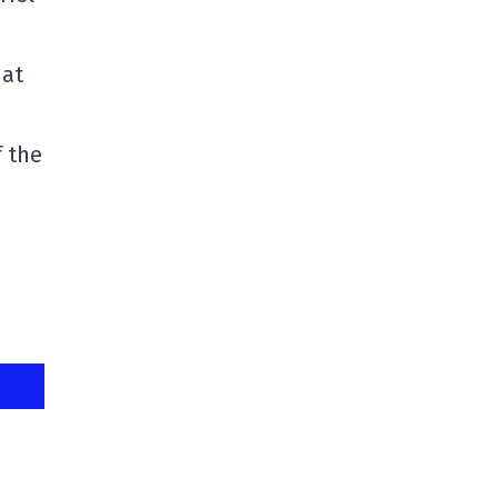
hat
f the