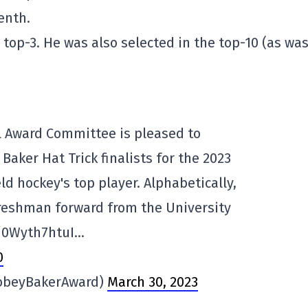
enth.
 top-3. He was also selected in the top-10 (as wa
 Award Committee is pleased to
aker Hat Trick finalists for the 2023
ld hockey's top player. Alphabetically,
freshman forward from the University
/0Wyth7htuI…
0
obeyBakerAward)
March 30, 2023