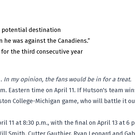
 potential destination
n he was against the Canadiens.”
for the third consecutive year
i.
In my opinion, the fans would be in for a treat.
.m. Eastern time on April 11. If Hutson's team win
oston College-Michigan game, who will battle it ou
il 11 at 8:30 p.m., with the final on April 13 at 6 
Will Smith, Cutter Gauthier, Ryan Leonard and Gab