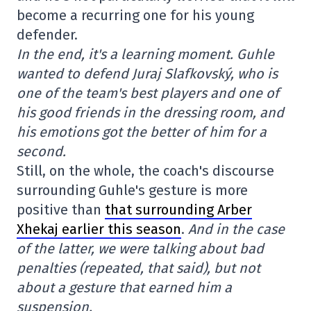
become a recurring one for his young
defender.
In the end, it's a learning moment. Guhle
wanted to defend Juraj Slafkovský, who is
one of the team's best players and one of
his good friends in the dressing room, and
his emotions got the better of him for a
second.
Still, on the whole, the coach's discourse
surrounding Guhle's gesture is more
positive than
that surrounding Arber
Xhekaj earlier this season
.
And in the case
of the latter, we were talking about bad
penalties (repeated, that said), but not
about a gesture that earned him a
suspension.