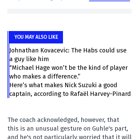
YOU MAY ALSO LIKE
Johnathan Kovacevic: The Habs could use
a guy like him
“Michael Hage won’t be the kind of player
who makes a difference.”
Here’s what makes Nick Suzuki a good
captain, according to Rafaël Harvey-Pinard
The coach acknowledged, however, that
this is an unusual gesture on Guhle's part,
and he's not particularly worried that it will