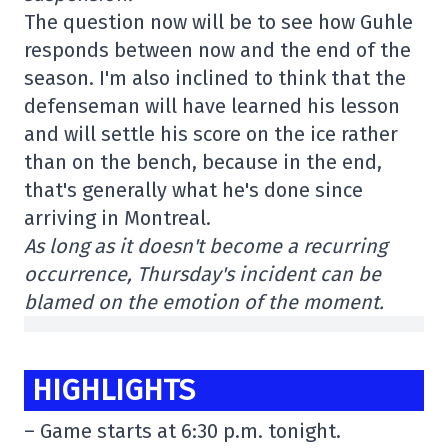
The question now will be to see how Guhle
responds between now and the end of the
season. I'm also inclined to think that the
defenseman will have learned his lesson
and will settle his score on the ice rather
than on the bench, because in the end,
that's generally what he's done since
arriving in Montreal.
As long as it doesn't become a recurring
occurrence, Thursday's incident can be
blamed on the emotion of the moment.
HIGHLIGHTS
– Game starts at 6:30 p.m. tonight.