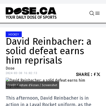
Skip to content
Y
O
U
R
D
A
I
L
Y
D
O
S
E
O
F
S
P
O
R
T
S
HOCKEY
David Reinbacher: a
solid defeat earns
him reprisals
Dose
2024-03-30 16:02:13
SHARE
:
Credit: Capture d'écran / Screenshot
This afternoon, David Reinbacher is in
action in a Laval Rocket uniform, as the