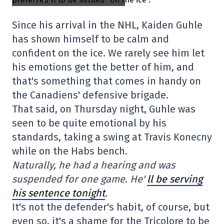
Since his arrival in the NHL, Kaiden Guhle
has shown himself to be calm and
confident on the ice. We rarely see him let
his emotions get the better of him, and
that's something that comes in handy on
the Canadiens' defensive brigade.
That said, on Thursday night, Guhle was
seen to be quite emotional by his
standards, taking a swing at Travis Konecny
while on the Habs bench.
Naturally, he had a hearing and was
suspended for one game. He'
ll be serving
his sentence tonight
.
It's not the defender's habit, of course, but
even so, it's a shame for the Tricolore to be