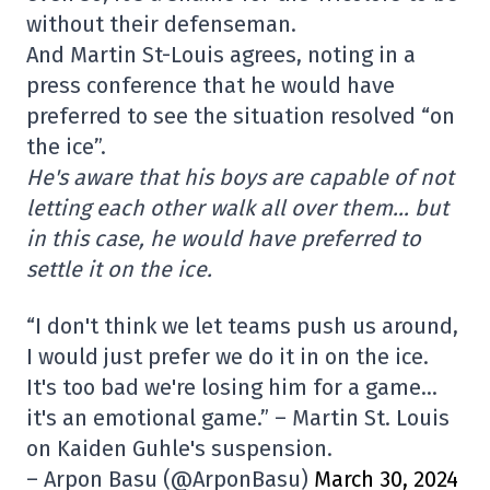
without their defenseman.
And Martin St-Louis agrees, noting in a
press conference that he would have
preferred to see the situation resolved “on
the ice”.
He's aware that his boys are capable of not
letting each other walk all over them… but
in this case, he would have preferred to
settle it on the ice.
“I don't think we let teams push us around,
I would just prefer we do it in on the ice.
It's too bad we're losing him for a game…
it's an emotional game.” – Martin St. Louis
on Kaiden Guhle's suspension.
– Arpon Basu (@ArponBasu)
March 30, 2024