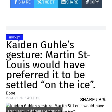
SHARE
TWEET
SHARE
COPY
HOCKEY
Kaiden Guhle’s
gesture: Martin St-
Louis would have
preferred it to be
settled “on the ice”.
Dose
2024-03-30 14:17:13
SHARE
:
Credit: Capture d'écran / Screenshot