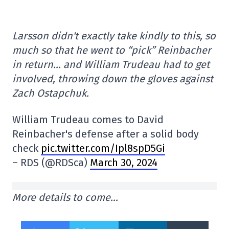
Larsson didn't exactly take kindly to this, so
much so that he went to “pick” Reinbacher
in return… and William Trudeau had to get
involved, throwing down the gloves against
Zach Ostapchuk.
William Trudeau comes to David
Reinbacher's defense after a solid body
check
pic.twitter.com/Ipl8spD5Gi
– RDS (@RDSca)
March 30, 2024
More details to come…