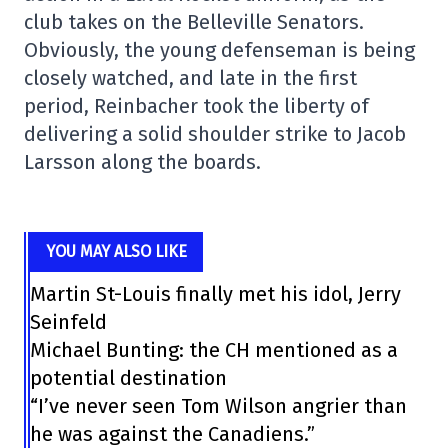
club takes on the Belleville Senators.
Obviously, the young defenseman is being
closely watched, and late in the first
period, Reinbacher took the liberty of
delivering a solid shoulder strike to Jacob
Larsson along the boards.
YOU MAY ALSO LIKE
Martin St-Louis finally met his idol, Jerry
Seinfeld
Michael Bunting: the CH mentioned as a
potential destination
“I’ve never seen Tom Wilson angrier than
he was against the Canadiens.”