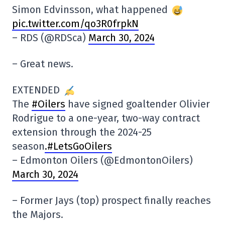
Simon Edvinsson, what happened
pic.twitter.com/qo3R0frpkN
– RDS (@RDSca)
March 30, 2024
– Great news.
EXTENDED
The
#Oilers
have signed goaltender Olivier
Rodrigue to a one-year, two-way contract
extension through the 2024-25
season
.#LetsGoOilers
– Edmonton Oilers (@EdmontonOilers)
March 30, 2024
– Former Jays (top) prospect finally reaches
the Majors.