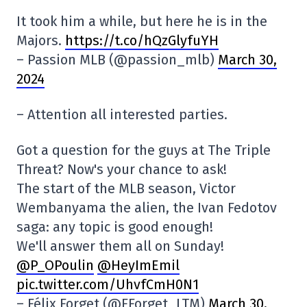
It took him a while, but here he is in the
Majors.
https://t.co/hQzGlyfuYH
– Passion MLB (@passion_mlb)
March 30,
2024
– Attention all interested parties.
Got a question for the guys at The Triple
Threat? Now's your chance to ask!
The start of the MLB season, Victor
Wembanyama the alien, the Ivan Fedotov
saga: any topic is good enough!
We'll answer them all on Sunday!
@P_OPoulin
@HeyImEmil
pic.twitter.com/UhvfCmH0N1
– Félix Forget (@FForget_LTM)
March 30,