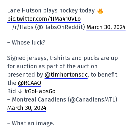
Lane Hutson plays hockey today
pic.twitter.com/1IMa410VLo
– /r/Habs (@HabsOnReddit)
March 30, 2024
– Whose luck?
Signed jerseys, t-shirts and pucks are up
for auction as part of the auction
presented by
@timhortonsqc
, to benefit
the
@RCAAQ
Bid ↓
#GoHabsGo
– Montreal Canadiens (@CanadiensMTL)
March 30, 2024
– What an image.