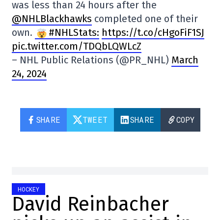
was less than 24 hours after the
@NHLBlackhawks
completed one of their
own.
#NHLStats:
https://t.co/cHgoFiF1SJ
pic.twitter.com/TDQbLQWLcZ
– NHL Public Relations (@PR_NHL)
March
24, 2024
SHARE
TWEET
SHARE
COPY
HOCKEY
David Reinbacher