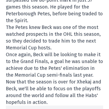
surpassed the 80-point mark in just 57
games this season. He played for the
Peterborough Petes, before being traded to
the Spirit.
The Petes knew Beck was one of the most
watched prospects in the OHL this season,
so they decided to trade him to the next
Memorial Cup hosts.
Once again, Beck will be looking to make it
to the Grand Finals, a goal he was unable to
achieve due to the Petes' elimination in
the Memorial Cup semi-finals last year.
Now that the season is over for Xhekaj and
Beck, we'll be able to focus on the playoffs
around the world and follow all the Habs'
hopefuls in action.