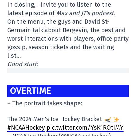
In closing, I invite you to listen to the
latest episode of
Max and JT's podcast.
On the menu, the guys and David St-
Germain talk about Bergevin, the best and
worst interactions with players, office party
gossip, season tickets and the waiting
list…
Good stuff:
OVERTIME
– The portrait takes shape:
The 2024 Men's Ice Hockey Bracket
#NCAAHockey
pic.twitter.com/YsK1ROtiMY