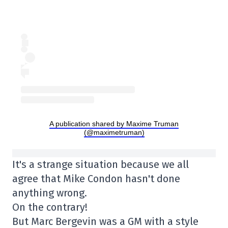
A publication shared by Maxime Truman
(@maximetruman)
It's a strange situation because we all
agree that Mike Condon hasn't done
anything wrong.
On the contrary!
But Marc Bergevin was a GM with a style