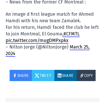
– News from the former CF Montreal :
An image d first league match for Ahmed
Hamdi with his new team Zamalek.
For his return, Hamdi faced the club he left
to join Montreal, El Gouma
.#CFMTL
pic.twitter.com/mugDMPxpkx
– Nilton Jorge (@NiltonJorge)
March 25,
2024
SHARE
TWEET
SHARE
COPY