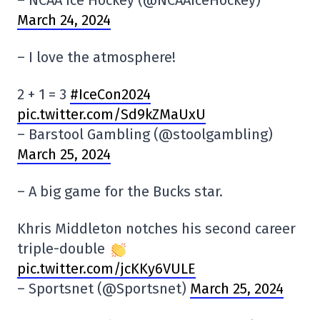
– NCAA Ice Hockey (@NCAAIceHockey)
March 24, 2024
– I love the atmosphere!
2 + 1 = 3
#IceCon2024
pic.twitter.com/Sd9kZMaUxU
– Barstool Gambling (@stoolgambling)
March 25, 2024
– A big game for the Bucks star.
Khris Middleton notches his second career
triple-double
pic.twitter.com/jcKKy6VULE
– Sportsnet (@Sportsnet)
March 25, 2024