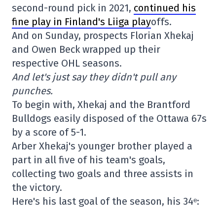
second-round pick in 2021,
continued his
fine play in Finland's Liiga play
offs.
And on Sunday, prospects Florian Xhekaj
and Owen Beck wrapped up their
respective OHL seasons.
And let's just say they didn't pull any
punches.
To begin with, Xhekaj and the Brantford
Bulldogs easily disposed of the Ottawa 67s
by a score of 5-1.
Arber Xhekaj's younger brother played a
part in all five of his team's goals,
collecting two goals and three assists in
the victory.
Here's his last goal of the season, his 34ᵉ: