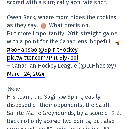
scored with a surgically accurate shot.
Owen Beck, where mom hides the cookies
as they say!
What precision!
But more importantly: 20th straight game
with a point for the Canadiens' hopeful!
#GoHabsGo
@SpiritHockey
pic.twitter.com/PnuBiy7pol
– Canadian Hockey League (@LCHhockey)
March 24, 2024
Wow.
His team, the Saginaw Spirit, easily
disposed of their opponents, the Sault
Sainte-Marie Greyhounds, by a score of 9-2.
Beck not only scored two points, but also