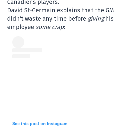
Canadiens players.
David St-Germain explains that the GM
didn't waste any time before
giving
his
employee
some crap
:
See this post on Instagram