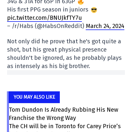
34G & 31A for 65P in 63GP
His first PPG season in juniors
pic.twitter.com/BNUJkfTY7u
– /r/Habs (@HabsOnReddit)
March 24, 2024
Not only did he prove that he's got quite a
shot, but his great physical presence
shouldn't be ignored, as he probably plays
as intensely as his big brother.
YOU MAY ALSO LIKE
Tom Dundon Is Already Rubbing His New
Franchise the Wrong Way
The CH will be in Toronto for Carey Price’s