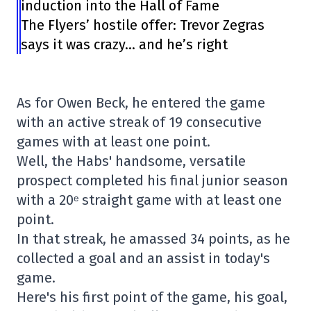
induction into the Hall of Fame
The Flyers’ hostile offer: Trevor Zegras
says it was crazy… and he’s right
As for Owen Beck, he entered the game
with an active streak of 19 consecutive
games with at least one point.
Well, the Habs' handsome, versatile
prospect completed his final junior season
with a 20ᵉ straight game with at least one
point.
In that streak, he amassed 34 points, as he
collected a goal and an assist in today's
game.
Here's his first point of the game, his goal,