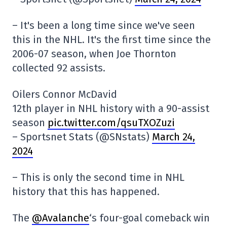
– It's been a long time since we've seen
this in the NHL. It's the first time since the
2006-07 season, when Joe Thornton
collected 92 assists.
Oilers Connor McDavid
12th player in NHL history with a 90-assist
season
pic.twitter.com/qsuTXOZuzi
– Sportsnet Stats (@SNstats)
March 24,
2024
– This is only the second time in NHL
history that this has happened.
The
@Avalanche
‘s four-goal comeback win