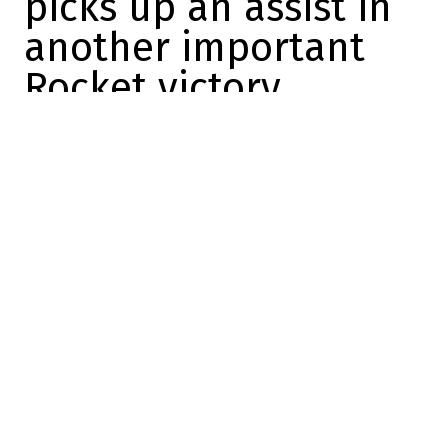
picks up an assist in
another important
Rocket victory
Dose
2024-03-24 18:47:11
SHARE
:
Credit: Capture d'écran / Screenshot
The Laval Rocket must win as many games
as possible over the next few days, as the
season draws to a close and Jean-François
Houle's troupe is in the thick of the playoff
race.
Having caught the Belleville Senators last
night in a four-point game, the Hartford
Wolf Pack gave the Rocket a big boost this