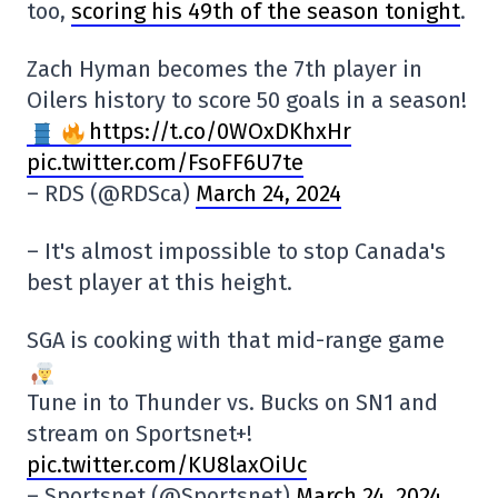
too,
scoring his 49th of the season tonight
.
Zach Hyman becomes the 7th player in
Oilers history to score 50 goals in a season!
https://t.co/0WOxDKhxHr
pic.twitter.com/FsoFF6U7te
– RDS (@RDSca)
March 24, 2024
– It's almost impossible to stop Canada's
best player at this height.
SGA is cooking with that mid-range game
Tune in to Thunder vs. Bucks on SN1 and
stream on Sportsnet+!
pic.twitter.com/KU8laxOiUc
– Sportsnet (@Sportsnet)
March 24, 2024