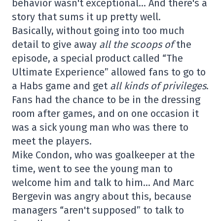
behavior wasn't exceptional… And there's a
story that sums it up pretty well.
Basically, without going into too much
detail to give away
all the scoops of
the
episode, a special product called “The
Ultimate Experience” allowed fans to go to
a Habs game and get
all kinds of privileges
.
Fans had the chance to be in the dressing
room after games, and on one occasion it
was a sick young man who was there to
meet the players.
Mike Condon, who was goalkeeper at the
time, went to see the young man to
welcome him and talk to him… And Marc
Bergevin was angry about this, because
managers “aren't supposed” to talk to