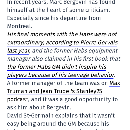
In recent years, Marc Bergevin has found
himself at the heart of some criticism.
Especially since his departure from
Montreal.
His final moments with the Habs were not
extraordinary, according to Pierre Gervais
last year
, and the former Habs equipment
manager also claimed in his first book that
the former Habs GM didn't inspire his
players because of his teenage behavior
.
A former manager of the team was on
Max
Truman and Jean Trudel's Stanley25
podcast
, and it was a good opportunity to
ask him about Bergevin.
David St-Germain explains that it wasn't
easy being around the GM because his