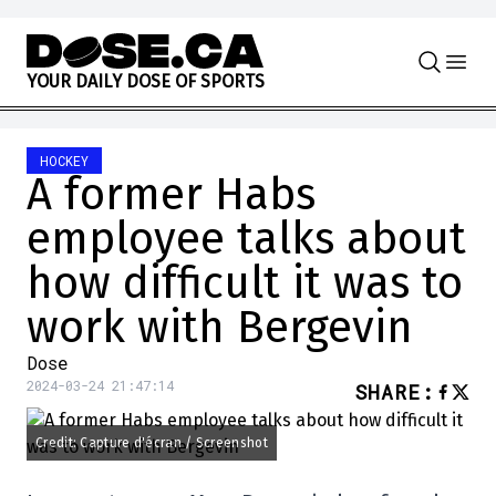
Skip to content
Y
O
U
R
D
A
I
L
Y
D
O
S
E
O
F
S
P
O
R
T
S
HOCKEY
A former Habs
employee talks about
how difficult it was to
work with Bergevin
Dose
2024-03-24 21:47:14
SHARE
:
Credit: Capture d'écran / Screenshot