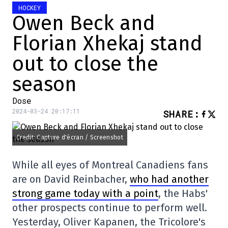
HOCKEY
Owen Beck and
Florian Xhekaj stand
out to close the
season
Dose
2024-03-24 20:17:11
SHARE
:
Credit: Capture d'écran / Screenshot
While all eyes of Montreal Canadiens fans
are on David Reinbacher,
who had another
strong game today with a point
, the Habs'
other prospects continue to perform well.
Yesterday, Oliver Kapanen, the Tricolore's