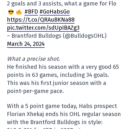
2 goals and 3 assists, what a game for Flo
#BFD
#GoHabsGo
https://t.co/QRAuBKNa88
pic.twitter.com/sdUpIBAZg3
– Brantford Bulldogs (@BulldogsOHL)
March 24, 2024
What a precise shot.
He finished his season with a very good 65
points in 63 games, including 34 goals.
This was his first junior season with a
point-per-game pace.
With a 5 point game today, Habs prospect
Florian Xhekaj ends his OHL regular season
with the Brantford Bulldogs in style: