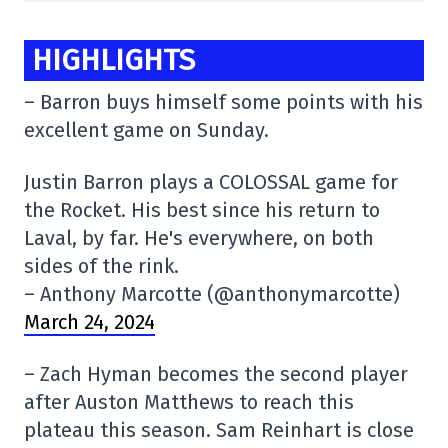
HIGHLIGHTS
– Barron buys himself some points with his
excellent game on Sunday.
Justin Barron plays a COLOSSAL game for
the Rocket. His best since his return to
Laval, by far. He's everywhere, on both
sides of the rink.
– Anthony Marcotte (@anthonymarcotte)
March 24, 2024
– Zach Hyman becomes the second player
after Auston Matthews to reach this
plateau this season. Sam Reinhart is close