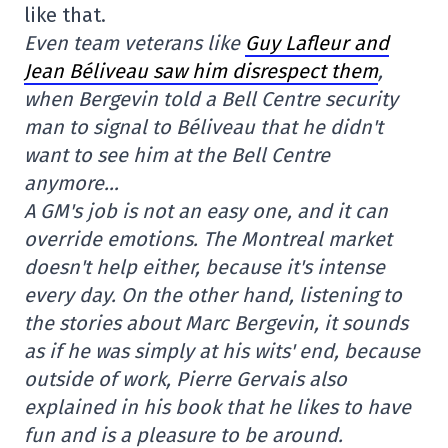
like that.
Even team veterans like
Guy Lafleur and
Jean Béliveau saw him disrespect them
,
when Bergevin told a Bell Centre security
man to signal to Béliveau that he didn't
want to see him at the Bell Centre
anymore…
A GM's job is not an easy one, and it can
override emotions. The Montreal market
doesn't help either, because it's intense
every day. On the other hand, listening to
the stories about Marc Bergevin, it sounds
as if he was simply at his wits' end, because
outside of work, Pierre Gervais also
explained in his book that he likes to have
fun and is a pleasure to be around.