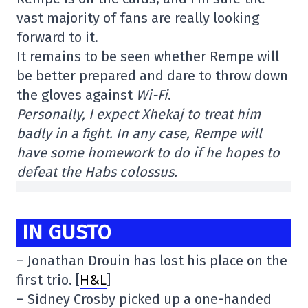
vast majority of fans are really looking
forward to it.
It remains to be seen whether Rempe will
be better prepared and dare to throw down
the gloves against
Wi-Fi
.
Personally, I expect Xhekaj to treat him
badly in a fight. In any case, Rempe will
have some homework to do if he hopes to
defeat the Habs colossus.
IN GUSTO
– Jonathan Drouin has lost his place on the
first trio. [
H&L
]
– Sidney Crosby picked up a one-handed