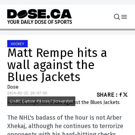
Skip to content
Y
O
U
R
D
A
I
L
Y
D
O
S
E
O
F
S
P
O
R
T
S
HOCKEY
Matt Rempe hits a
wall against the
Blues Jackets
Dose
2024-02-25 20:47:05
SHARE
:
Credit: Capture d'écran / Screenshot
The NHL's badass of the hour is not Arber
Xhekaj, although he continues to terrorize
opponents with his hard-hitting checks