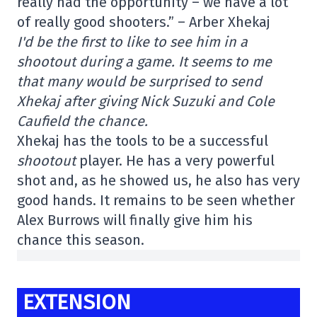
really had the opportunity – we have a lot
of really good shooters.” – Arber Xhekaj
I'd be the first to like to see him in a
shootout during a game. It seems to me
that many would be surprised to send
Xhekaj after giving Nick Suzuki and Cole
Caufield the chance.
Xhekaj has the tools to be a successful
shootout
player. He has a very powerful
shot and, as he showed us, he also has very
good hands. It remains to be seen whether
Alex Burrows will finally give him his
chance this season.
EXTENSION