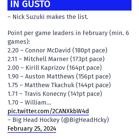
IN GUSTO
– Nick Suzuki makes the list.
Point per game leaders in February (min. 6
games):
2.20 – Connor McDavid (180pt pace)
2.11 – Mitchell Marner (173pt pace)
2.00 – Kirill Kaprizov (164pt pace)
1.90 – Auston Matthews (156pt pace)
1.75 – Matthew Tkachuk (144pt pace)
1.71 – Travis Konecny (141pt pace)
1.70 – William…
pic.twitter.com/2CANXkbW4d
– Big Head Hockey (@BigHeadHcky)
February 25, 2024