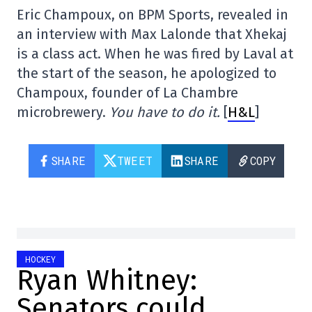
Eric Champoux, on BPM Sports, revealed in
an interview with Max Lalonde that Xhekaj
is a class act. When he was fired by Laval at
the start of the season, he apologized to
Champoux, founder of La Chambre
microbrewery.
You have to do it.
[
H&L
]
SHARE
TWEET
SHARE
COPY
HOCKEY
Ryan Whitney:
Senators could