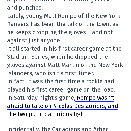
and punches.
Lately, young Matt Rempe of the New York
Rangers has been the talk of the town, as
he keeps dropping the gloves – and not
against just anyone.
It all started in his first career game at the
Stadium Series, when he dropped the
gloves against Matt Martin of the New York
Islanders, who isn't a first-timer.
In fact, it was the first time a rookie had
played his first career game on the road.
In Saturday night's game,
Rempe wasn't
afraid to take on Nicolas Deslauriers, and
the two put up a furious fight
.
Incidentally, the Canadiens and Arber