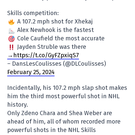
Skills competition:
A 107.2 mph shot for Xhekaj
Alex Newhook is the fastest
Cole Caufield the most accurate
Jayden Struble was there
→https://t.co/GyFZpxiqS7
– DansLesCoulisses (@DLCoulisses)
February 25, 2024
Incidentally, his 107.2 mph slap shot makes
him the third most powerful shot in NHL
history.
Only Zdeno Chara and Shea Weber are
ahead of him, all of whom recorded more
powerful shots in the NHL Skills