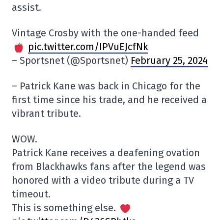
assist.
Vintage Crosby with the one-handed feed
pic.twitter.com/IPVuEJcfNk
– Sportsnet (@Sportsnet)
February 25, 2024
– Patrick Kane was back in Chicago for the
first time since his trade, and he received a
vibrant tribute.
WOW.
Patrick Kane receives a deafening ovation
from Blackhawks fans after the legend was
honored with a video tribute during a TV
timeout.
This is something else.