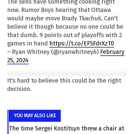
The sens have something cooking right
now. Rumor Boys hearing that Ottawa
would maybe move Brady Tkachuk. Can't
believe it though because no one could be
that dumb. 9 points out of playoffs with 2
games in hand
https://t.co/EF5FdrXzT0
– Ryan Whitney (@ryanwhitney6)
February
25, 2024
It's hard to believe this could be the right
decision.
YOU MAY ALSO LIKE
The time Sergei Kostitsyn threw a chair at