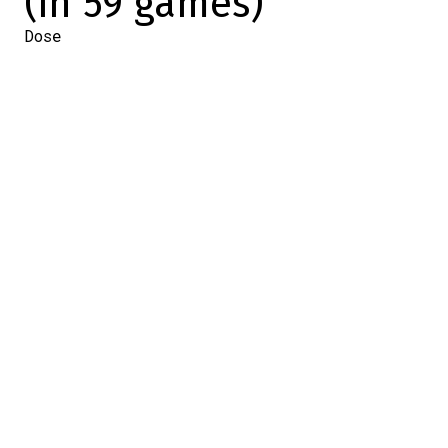
(in 59 games)
Dose
2024-02-25 16:17:07
SHARE
:
Credit: Capture d'écran / Screenshot
This afternoon, the Lightning faced the
Canadiens' most recent opponents, the
New Jersey Devils.
Ahead of this game, we were keeping an
eye on Nikita Kucherov, who had 98 points
to his name.
Could he reach the 100-point plateau? We
had our answer within the first few
minutes of the game.
First of all, he drew all the opposing
players to allow Victor Hedman to break