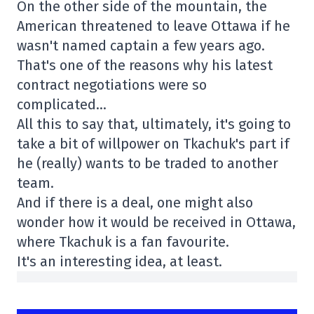
On the other side of the mountain, the
American threatened to leave Ottawa if he
wasn't named captain a few years ago.
That's one of the reasons why his latest
contract negotiations were so
complicated…
All this to say that, ultimately, it's going to
take a bit of willpower on Tkachuk's part if
he (really) wants to be traded to another
team.
And if there is a deal, one might also
wonder how it would be received in Ottawa,
where Tkachuk is a fan favourite.
It's an interesting idea, at least.