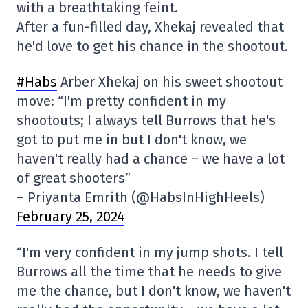
with a breathtaking feint.
After a fun-filled day, Xhekaj revealed that
he'd love to get his chance in the shootout.
#Habs
Arber Xhekaj on his sweet shootout
move: “I'm pretty confident in my
shootouts; I always tell Burrows that he's
got to put me in but I don't know, we
haven't really had a chance – we have a lot
of great shooters”
– Priyanta Emrith (@HabsInHighHeels)
February 25, 2024
“I'm very confident in my jump shots. I tell
Burrows all the time that he needs to give
me the chance, but I don't know, we haven't