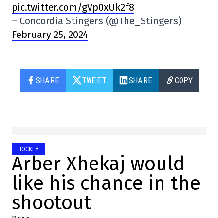
pic.twitter.com/gVp0xUk2f8
– Concordia Stingers (@The_Stingers)
February 25, 2024
SHARE
TWEET
SHARE
COPY
HOCKEY
Arber Xhekaj would
like his chance in the
shootout