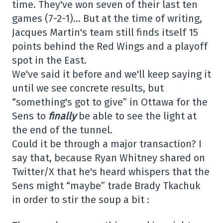
time. They've won seven of their last ten
games (7-2-1)… But at the time of writing,
Jacques Martin's team still finds itself 15
points behind the Red Wings and a playoff
spot in the East.
We've said it before and we'll keep saying it
until we see concrete results, but
“something's got to give” in Ottawa for the
Sens to
finally
be able to see the light at
the end of the tunnel.
Could it be through a major transaction? I
say that, because Ryan Whitney shared on
Twitter/X that he's heard whispers that the
Sens might “maybe” trade Brady Tkachuk
in order to stir the soup a bit :