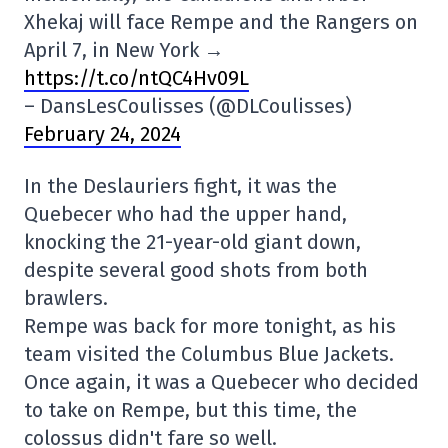
Xhekaj will face Rempe and the Rangers on
April 7, in New York →
https://t.co/ntQC4Hv09L
– DansLesCoulisses (@DLCoulisses)
February 24, 2024
In the Deslauriers fight, it was the
Quebecer who had the upper hand,
knocking the 21-year-old giant down,
despite several good shots from both
brawlers.
Rempe was back for more tonight, as his
team visited the Columbus Blue Jackets.
Once again, it was a Quebecer who decided
to take on Rempe, but this time, the
colossus didn't fare so well.