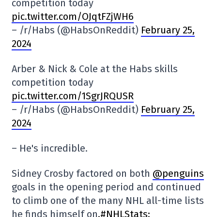
competition today
pic.twitter.com/OJqtFZjWH6
– /r/Habs (@HabsOnReddit)
February 25,
2024
Arber & Nick & Cole at the Habs skills
competition today
pic.twitter.com/1SgrJRQUSR
– /r/Habs (@HabsOnReddit)
February 25,
2024
– He's incredible.
Sidney Crosby factored on both
@penguins
goals in the opening period and continued
to climb one of the many NHL all-time lists
he finds himself on
.#NHLStats: