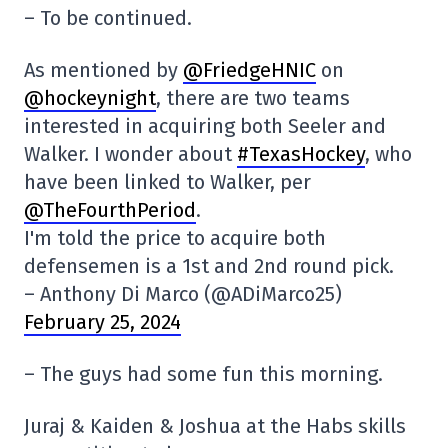
– To be continued.
As mentioned by
@FriedgeHNIC
on
@hockeynight
, there are two teams
interested in acquiring both Seeler and
Walker. I wonder about
#TexasHockey
, who
have been linked to Walker, per
@TheFourthPeriod
.
I'm told the price to acquire both
defensemen is a 1st and 2nd round pick.
– Anthony Di Marco (@ADiMarco25)
February 25, 2024
– The guys had some fun this morning.
Juraj & Kaiden & Joshua at the Habs skills