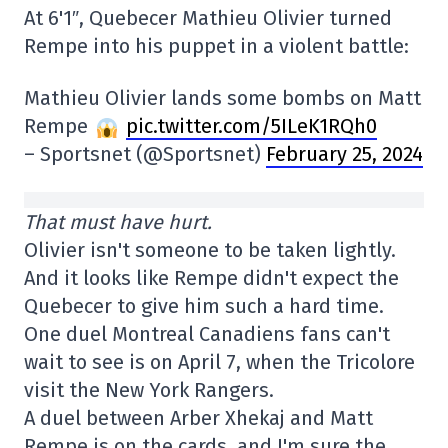
At 6'1″, Quebecer Mathieu Olivier turned
Rempe into his puppet in a violent battle:
Mathieu Olivier lands some bombs on Matt
Rempe
pic.twitter.com/5ILeK1RQh0
– Sportsnet (@Sportsnet)
February 25, 2024
That must have hurt.
Olivier isn't someone to be taken lightly.
And it looks like Rempe didn't expect the
Quebecer to give him such a hard time.
One duel Montreal Canadiens fans can't
wait to see is on April 7, when the Tricolore
visit the New York Rangers.
A duel between Arber Xhekaj and Matt
Rempe is on the cards, and I'm sure the