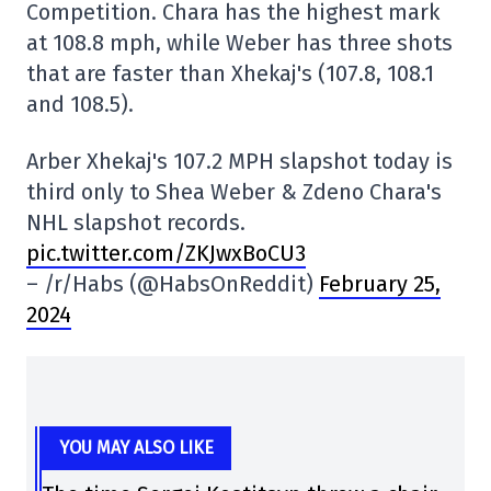
Competition. Chara has the highest mark
at 108.8 mph, while Weber has three shots
that are faster than Xhekaj's (107.8, 108.1
and 108.5).
Arber Xhekaj's 107.2 MPH slapshot today is
third only to Shea Weber & Zdeno Chara's
NHL slapshot records.
pic.twitter.com/ZKJwxBoCU3
– /r/Habs (@HabsOnReddit)
February 25,
2024
YOU MAY ALSO LIKE