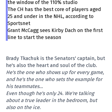
the window of the 110% studio
The CH has the best core of players aged
25 and under in the NHL, according to
Sportsnet
Grant McCagg sees Kirby Dach on the first
line to start the season
Brady Tkachuk is the Senators' captain, but
he's also the heart and soul of the club.
He's the one who shows up for every game,
and he's the one who sets the example for
his teammates…
Even though he's only 24. We're talking
about a true leader in the bedroom, but
also on the ice.