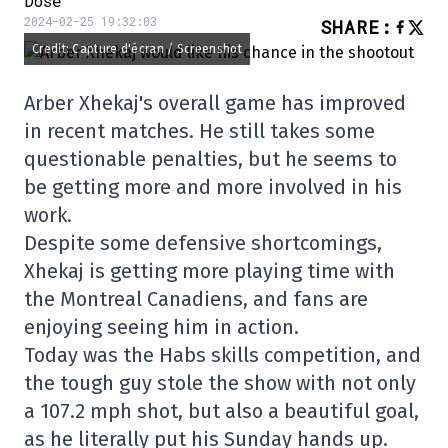
Dose
2024-02-25 19:32:03
SHARE
:
Credit: Capture d'écran / Screenshot
Arber Xhekaj's overall game has improved
in recent matches. He still takes some
questionable penalties, but he seems to
be getting more and more involved in his
work.
Despite some defensive shortcomings,
Xhekaj is getting more playing time with
the Montreal Canadiens, and fans are
enjoying seeing him in action.
Today was the Habs skills competition, and
the tough guy stole the show with not only
a 107.2 mph shot, but also a beautiful goal,
as he literally put his Sunday hands up.