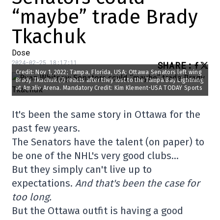
“maybe” trade Brady
Tkachuk
Dose
2024-02-25 18:17:11
SHARE
:
Credit: Nov 1, 2022; Tampa, Florida, USA; Ottawa Senators left wing
Brady Tkachuk (7) reacts after they lost to the Tampa Bay Lightning
at Amalie Arena. Mandatory Credit: Kim Klement-USA TODAY Sports
It's been the same story in Ottawa for the
past few years.
The Senators have the talent (on paper) to
be one of the NHL's very good clubs…
But they simply can't live up to
expectations.
And that's been the case for
too long.
But the Ottawa outfit is having a good