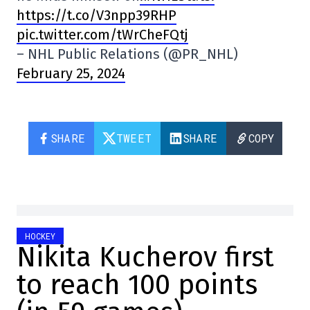
https://t.co/V3npp39RHP
pic.twitter.com/tWrCheFQtj
– NHL Public Relations (@PR_NHL)
February 25, 2024
SHARE
TWEET
SHARE
COPY
HOCKEY
Nikita Kucherov first
to reach 100 points