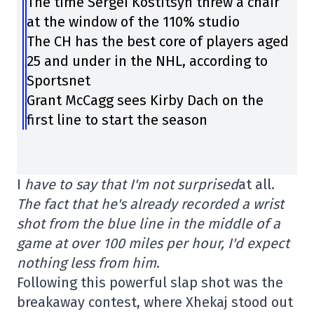
The time Sergei Kostitsyn threw a chair
at the window of the 110% studio
The CH has the best core of players aged
25 and under in the NHL, according to
Sportsnet
Grant McCagg sees Kirby Dach on the
first line to start the season
I
have to say that I'm not surprised
at all.
The fact that he's already recorded a wrist
shot from the blue line in the middle of a
game at over 100 miles per hour, I'd expect
nothing less from him
.
Following this powerful slap shot was the
breakaway contest, where Xhekaj stood out