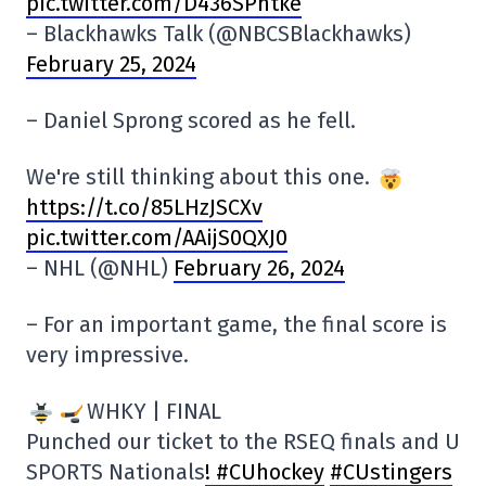
pic.twitter.com/D436SPhtke
– Blackhawks Talk (@NBCSBlackhawks)
February 25, 2024
– Daniel Sprong scored as he fell.
We're still thinking about this one.
https://t.co/85LHzJSCXv
pic.twitter.com/AAijS0QXJ0
– NHL (@NHL)
February 26, 2024
– For an important game, the final score is
very impressive.
WHKY | FINAL
Punched our ticket to the RSEQ finals and U
SPORTS Nationals
! #CUhockey
#CUstingers