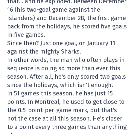
that… and he exploded. Between December
16 (his two-goal game against the
Islanders) and December 28, the first game
back from the holidays, he scored five goals
in five games.
Since then? Just one goal, on January 11
against the
mighty
Sharks.
In other words, the man who often plays in
sequence is doing so more than ever this
season. After all, he's only scored two goals
since the holidays, which isn't enough.
In 51 games this season, he has just 15
points. In Montreal, he used to get close to
the 0.5-point-per-game mark, but that's
not the case at all this season. He's closer
to a point every three games than anything