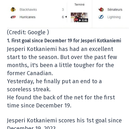
(Credit: Google )
1. First goal since December 19 for Jesperi Kotkaniemi
Jesperi Kotkaniemi has had an excellent
start to the season. But over the past few
months, it's been a little tougher for the
former Canadian.
Yesterday, he finally put an end to a
scoreless streak.
He found the back of the net for the first
time since December 19.
Jesperi Kotkaniemi scores his 1st goal since
December 19, 2023