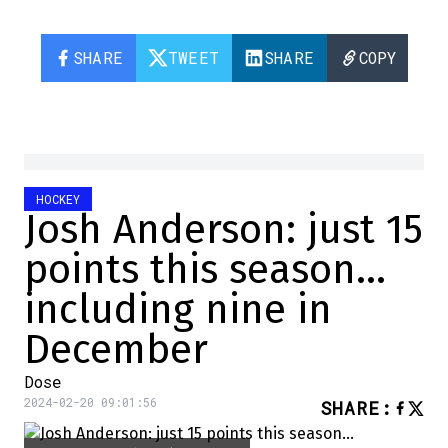
SHARE
TWEET
SHARE
COPY
HOCKEY
Josh Anderson: just 15
points this season…
including nine in
December
Dose
2024-02-20 09:01:56
SHARE
: