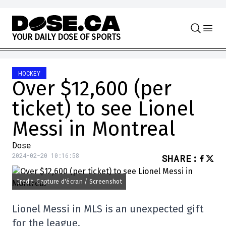
Skip to content
Y
O
U
R
D
A
I
L
Y
D
O
S
E
O
F
S
P
O
R
T
S
HOCKEY
Over $12,600 (per
ticket) to see Lionel
Messi in Montreal
Dose
2024-02-20 10:16:58
SHARE
:
Credit: Capture d'écran / Screenshot
Lionel Messi in MLS is an unexpected gift
for the league.