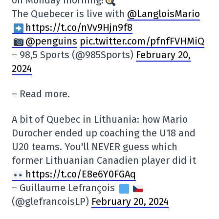
on Monday morning!
The Quebecer is live with
@LangloisMario
https://t.co/nVv9Hjn9f8
@penguins
pic.twitter.com/pfnfFVHMiQ
– 98,5 Sports (@985Sports)
February 20,
2024
– Read more.
A bit of Quebec in Lithuania: how Mario
Durocher ended up coaching the U18 and
U20 teams. You'll NEVER guess which
former Lithuanian Canadien player did it
https://t.co/E8e6Y0FGAq
– Guillaume Lefrançois
(@glefrancoisLP)
February 20, 2024