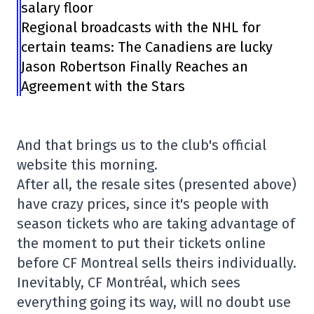
salary floor
Regional broadcasts with the NHL for
certain teams: The Canadiens are lucky
Jason Robertson Finally Reaches an
Agreement with the Stars
And that brings us to the club's official
website this morning.
After all, the resale sites (presented above)
have crazy prices, since it's people with
season tickets who are taking advantage of
the moment to put their tickets online
before CF Montreal sells theirs individually.
Inevitably, CF Montréal, which sees
everything going its way, will no doubt use