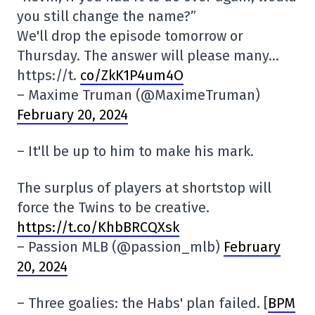
you still change the name?”
We'll drop the episode tomorrow or
Thursday. The answer will please many…
https://t.
co/ZkK1P4um4O
– Maxime Truman (@MaximeTruman)
February 20, 2024
– It'll be up to him to make his mark.
The surplus of players at shortstop will
force the Twins to be creative.
https://t.co/KhbBRCQXsk
– Passion MLB (@passion_mlb)
February
20, 2024
– Three goalies: the Habs' plan failed. [
BPM