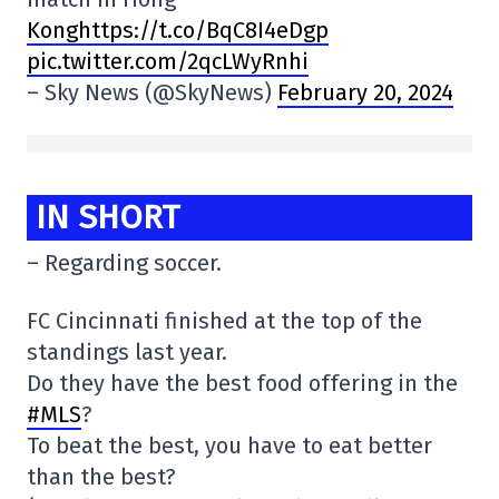
Konghttps://t.co/BqC8I4eDgp
pic.twitter.com/2qcLWyRnhi
– Sky News (@SkyNews)
February 20, 2024
IN SHORT
– Regarding soccer.
FC Cincinnati finished at the top of the
standings last year.
Do they have the best food offering in the
#MLS
?
To beat the best, you have to eat better
than the best?