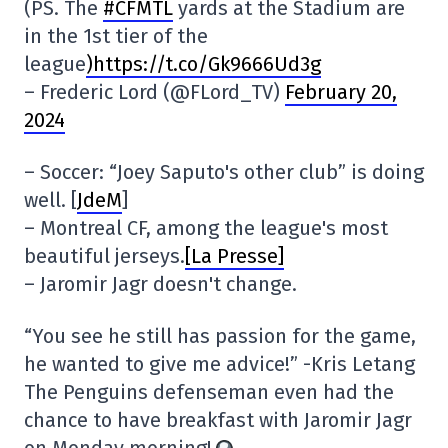
(PS. The
#CFMTL
yards at the Stadium are
in the 1st tier of the
league
)https://t.co/Gk9666Ud3g
– Frederic Lord (@FLord_TV)
February 20,
2024
– Soccer: “Joey Saputo's other club” is doing
well. [
JdeM
]
– Montreal CF, among the league's most
beautiful jerseys.
[La Presse]
– Jaromir Jagr doesn't change.
“You see he still has passion for the game,
he wanted to give me advice!” -Kris Letang
The Penguins defenseman even had the
chance to have breakfast with Jaromir Jagr