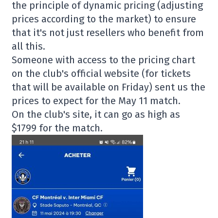
the principle of dynamic pricing (adjusting
prices according to the market) to ensure
that it's not just resellers who benefit from
all this.
Someone with access to the pricing chart
on the club's official website (for tickets
that will be available on Friday) sent us the
prices to expect for the May 11 match.
On the club's site, it can go as high as
$1799 for the match.