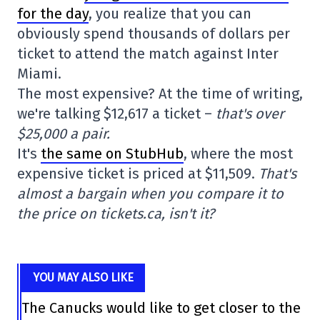
for the day
, you realize that you can
obviously spend thousands of dollars per
ticket to attend the match against Inter
Miami.
The most expensive? At the time of writing,
we're talking $12,617 a ticket –
that's over
$25,000 a pair.
It's
the same on StubHub
, where the most
expensive ticket is priced at $11,509.
That's
almost a bargain when you compare it to
the price on tickets.ca, isn't it?
YOU MAY ALSO LIKE
The Canucks would like to get closer to the