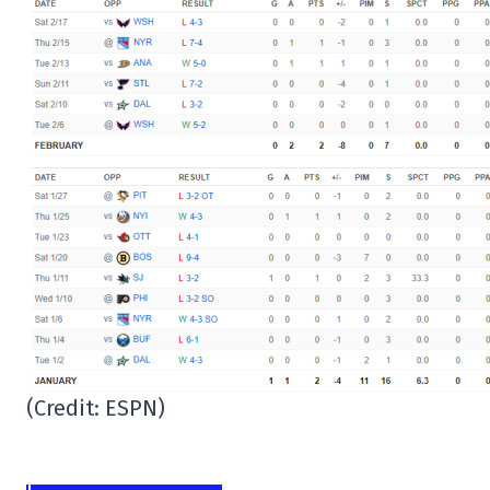
(Credit: ESPN)