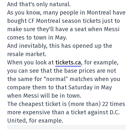
And that's only natural.
As you know, many people in Montreal have
bought CF Montreal season tickets just to
make sure they'll have a seat when Messi
comes to town in May.
And inevitably, this has opened up the
resale market.
When you look at
tickets.ca
, for example,
you can see that the base prices are not
the same for “normal” matches when you
compare them to that Saturday in May
when Messi will be in town.
The cheapest ticket is (more than) 22 times
more expensive than a ticket against D.C.
United, for example.