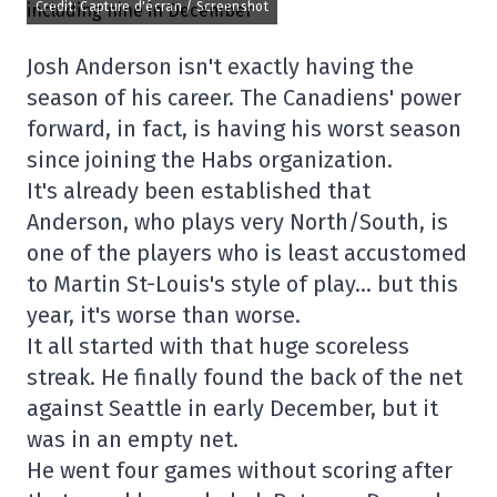
Credit: Capture d'écran / Screenshot
Josh Anderson isn't exactly having the
season of his career. The Canadiens' power
forward, in fact, is having his worst season
since joining the Habs organization.
It's already been established that
Anderson, who plays very North/South, is
one of the players who is least accustomed
to Martin St-Louis's style of play… but this
year, it's worse than worse.
It all started with that huge scoreless
streak. He finally found the back of the net
against Seattle in early December, but it
was in an empty net.
He went four games without scoring after