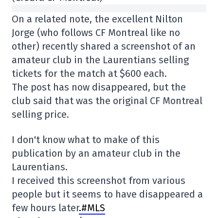
On a related note, the excellent Nilton
Jorge (who follows CF Montreal like no
other) recently shared a screenshot of an
amateur club in the Laurentians selling
tickets for the match at $600 each.
The post has now disappeared, but the
club said that was the original CF Montreal
selling price.
I don't know what to make of this
publication by an amateur club in the
Laurentians.
I received this screenshot from various
people but it seems to have disappeared a
few hours later
.#MLS