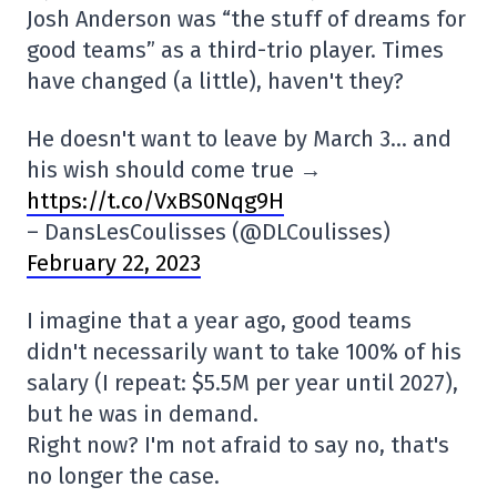
Josh Anderson was “the stuff of dreams for
good teams” as a third-trio player. Times
have changed (a little), haven't they?
He doesn't want to leave by March 3… and
his wish should come true →
https://t.co/VxBS0Nqg9H
– DansLesCoulisses (@DLCoulisses)
February 22, 2023
I imagine that a year ago, good teams
didn't necessarily want to take 100% of his
salary (I repeat: $5.5M per year until 2027),
but he was in demand.
Right now? I'm not afraid to say no, that's
no longer the case.