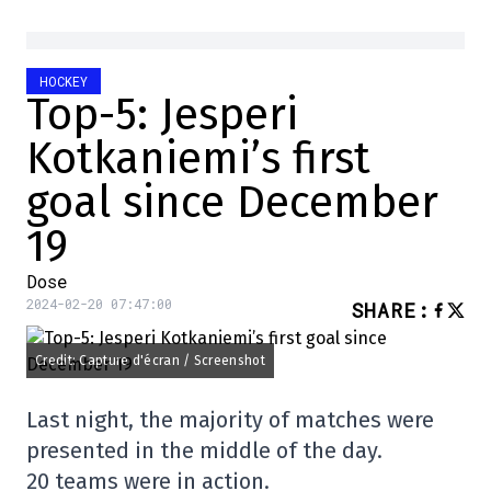
HOCKEY
Top-5: Jesperi
Kotkaniemi’s first
goal since December
19
Dose
2024-02-20 07:47:00
SHARE
:
Credit: Capture d'écran / Screenshot
Last night, the majority of matches were
presented in the middle of the day.
20 teams were in action.