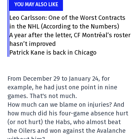
YOU MAY ALSO LIKE
Leo Carlsson: One of the Worst Contracts
in the NHL (According to the Numbers)
A year after the letter, CF Montréal’s roster
hasn’t improved
Patrick Kane is back in Chicago
From December 29 to January 24, for
example, he had just one point in nine
games. That's not much.
How much can we blame on injuries? And
how much did his four-game absence hurt
(or not hurt) the Habs, who almost beat
the Oilers and won against the Avalanche