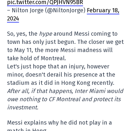
pic.twitter.com/QPJHVN95BR
– Nilton Jorge (@NiltonJorge)
February 18,
2024
So, yes, the
hype
around Messi coming to
town has only just begun. The closer we get
to May 11, the more Messi madness will
take hold of Montreal.
Let's just hope that an injury, however
minor, doesn't derail his presence at the
stadium as it did in Hong Kong recently.
After all, if that happens, Inter Miami would
owe nothing to CF Montreal and protect its
investment.
Messi explains why he did not play in a
match in Hong