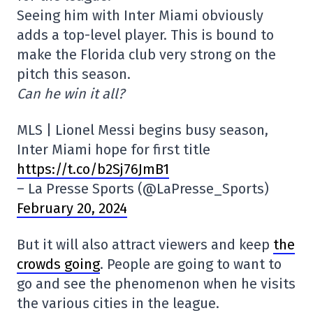
Seeing him with Inter Miami obviously
adds a top-level player. This is bound to
make the Florida club very strong on the
pitch this season.
Can he win it all?
MLS | Lionel Messi begins busy season,
Inter Miami hope for first title
https://t.co/b2Sj76JmB1
– La Presse Sports (@LaPresse_Sports)
February 20, 2024
But it will also attract viewers and keep
the
crowds going
. People are going to want to
go and see the phenomenon when he visits
the various cities in the league.