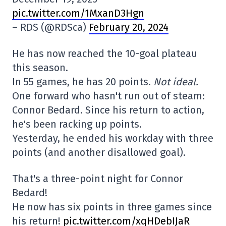
pic.twitter.com/1MxanD3Hgn
– RDS (@RDSca)
February 20, 2024
He has now reached the 10-goal plateau
this season.
In 55 games, he has 20 points.
Not ideal.
One forward who hasn't run out of steam:
Connor Bedard. Since his return to action,
he's been racking up points.
Yesterday, he ended his workday with three
points (and another disallowed goal).
That's a three-point night for Connor
Bedard!
He now has six points in three games since
his return!
pic.twitter.com/xqHDebIJaR