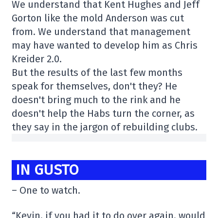
We understand that Kent Hughes and Jeff
Gorton like the mold Anderson was cut
from. We understand that management
may have wanted to develop him as Chris
Kreider 2.0.
But the results of the last few months
speak for themselves, don't they? He
doesn't bring much to the rink and he
doesn't help the Habs turn the corner, as
they say in the jargon of rebuilding clubs.
IN GUSTO
– One to watch.
“Kevin, if you had it to do over again, would