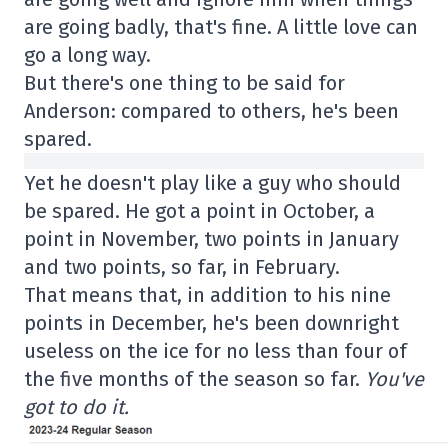
are going badly, that's fine. A little love can
go a long way.
But there's one thing to be said for
Anderson: compared to others, he's been
spared.
Yet he doesn't play like a guy who should
be spared. He got a point in October, a
point in November, two points in January
and two points, so far, in February.
That means that, in addition to his nine
points in December, he's been downright
useless on the ice for no less than four of
the five months of the season so far.
You've
got to do it.