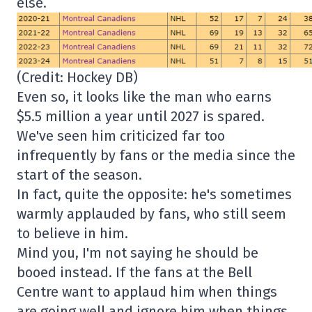
else.
(Credit: Hockey DB)
Even so, it looks like the man who earns
$5.5 million a year until 2027 is spared.
We've seen him criticized far too
infrequently by fans or the media since the
start of the season.
In fact, quite the opposite: he's sometimes
warmly applauded by fans, who still seem
to believe in him.
Mind you, I'm not saying he should be
booed instead. If the fans at the Bell
Centre want to applaud him when things
are going well and ignore him when things