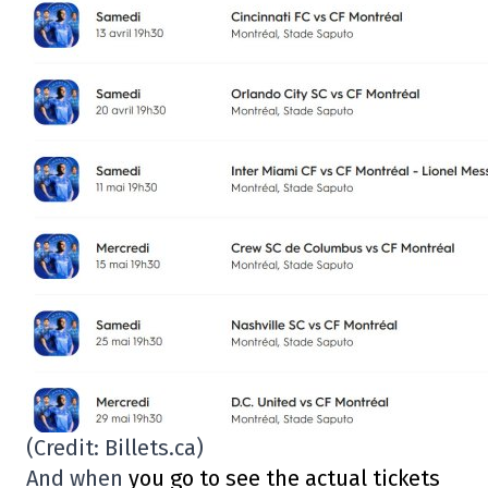
(Credit: Billets.ca)
And when
you go to see the actual tickets