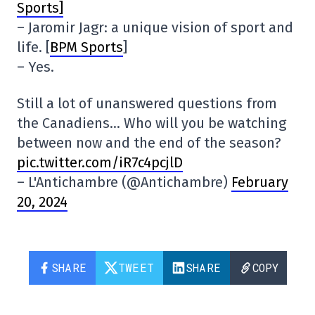
Sports]
– Jaromir Jagr: a unique vision of sport and
life. [
BPM Sports
]
– Yes.
Still a lot of unanswered questions from
the Canadiens… Who will you be watching
between now and the end of the season?
pic.twitter.com/iR7c4pcjlD
– L'Antichambre (@Antichambre)
February
20, 2024
SHARE
TWEET
SHARE
COPY