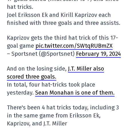
hat tricks.
Joel Eriksson Ek and Kirill Kaprizov each
finished with three goals and three assists.
Kaprizov gets the third hat trick of this 17-
goal game
pic.twitter.com/SWtqRUBmZX
– Sportsnet (@Sportsnet)
February 19, 2024
And on the losing side,
J.T. Miller also
scored three goals.
In total, four hat-tricks took place
yesterday.
Sean Monahan is one of them.
There's been 4 hat tricks today, including 3
in the same game from Eriksson Ek,
Kaprizov, and J.T. Miller