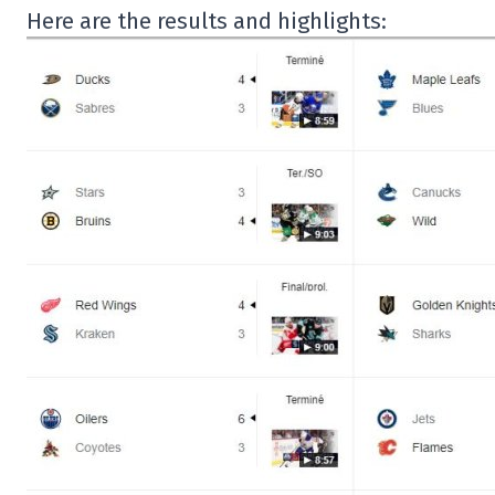
Here are the results and highlights: