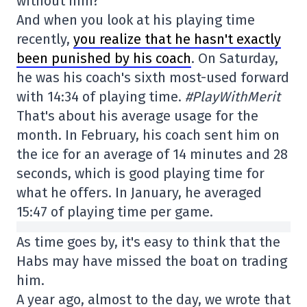
without him?
And when you look at his playing time
recently,
you realize that he hasn't exactly
been punished by his coach
. On Saturday,
he was his coach's sixth most-used forward
with 14:34 of playing time.
#PlayWithMerit
That's about his average usage for the
month. In February, his coach sent him on
the ice for an average of 14 minutes and 28
seconds, which is good playing time for
what he offers. In January, he averaged
15:47 of playing time per game.
As time goes by, it's easy to think that the
Habs may have missed the boat on trading
him.
A year ago, almost to the day, we wrote that