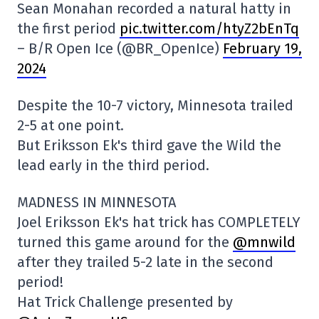
Sean Monahan recorded a natural hatty in
the first period
pic.twitter.com/htyZ2bEnTq
– B/R Open Ice (@BR_OpenIce)
February 19,
2024
Despite the 10-7 victory, Minnesota trailed
2-5 at one point.
But Eriksson Ek's third gave the Wild the
lead early in the third period.
MADNESS IN MINNESOTA
Joel Eriksson Ek's hat trick has COMPLETELY
turned this game around for the
@mnwild
after they trailed 5-2 late in the second
period!
Hat Trick Challenge presented by