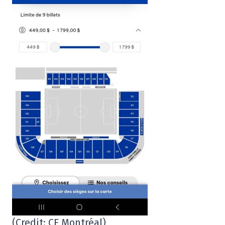
(Credit: CF Montréal)