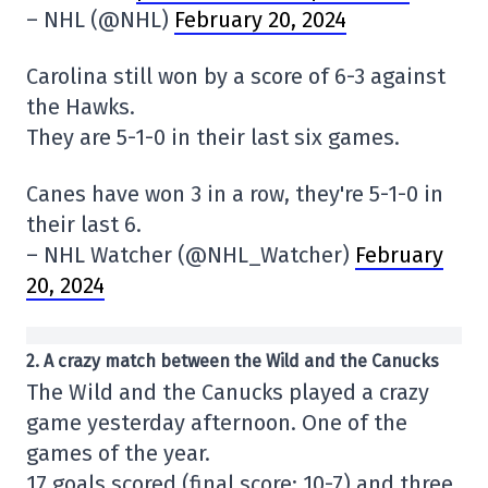
– NHL (@NHL)
February 20, 2024
Carolina still won by a score of 6-3 against
the Hawks.
They are 5-1-0 in their last six games.
Canes have won 3 in a row, they're 5-1-0 in
their last 6.
– NHL Watcher (@NHL_Watcher)
February
20, 2024
2
. A crazy match between the Wild and the Canucks
The Wild and the Canucks played a crazy
game yesterday afternoon. One of the
games of the year.
17 goals scored (final score: 10-7) and three