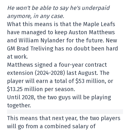
He won't be able to say he's underpaid
anymore, in any case.
What this means is that the Maple Leafs
have managed to keep Auston Matthews
and William Nylander for the future. New
GM Brad Treliving has no doubt been hard
at work.
Matthews signed a four-year contract
extension (2024-2028) last August. The
player will earn a total of $53 million, or
$13.25 million per season.
Until 2028, the two guys will be playing
together.
This means that next year, the two players
will go from a combined salary of