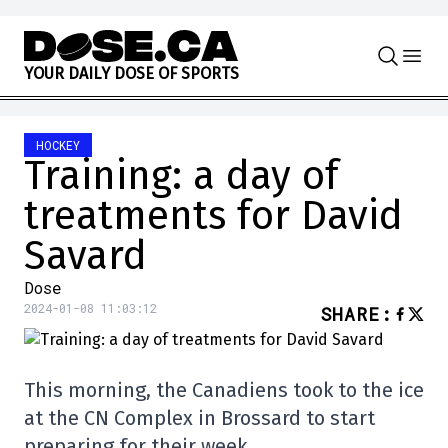
Skip to content
Y
O
U
R
D
A
I
L
Y
D
O
S
E
O
F
S
P
O
R
T
S
HOCKEY
Training: a day of
treatments for David
Savard
Dose
2024-01-08 11:03:12
SHARE
:
This morning, the Canadiens took to the ice
at the CN Complex in Brossard to start
preparing for their week.