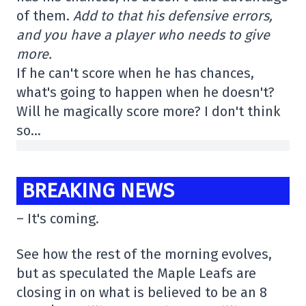
of them.
Add to that his defensive errors,
and you have a player who needs to give
more.
If he can't score when he has chances,
what's going to happen when he doesn't?
Will he magically score more? I don't think
so…
BREAKING NEWS
– It's coming.
See how the rest of the morning evolves,
but as speculated the Maple Leafs are
closing in on what is believed to be an 8