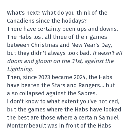
What's next? What do you think of the
Canadiens since the holidays?
There have certainly been ups and downs.
The Habs lost all three of their games
between Christmas and New Year's Day,
but they didn't always look bad.
It wasn't all
doom and gloom on the 31st, against the
Lightning.
Then, since 2023 became 2024, the Habs
have beaten the Stars and Rangers… but
also collapsed against the Sabres.
I don't know to what extent you've noticed,
but the games where the Habs have looked
the best are those where a certain Samuel
Montembeault was in front of the Habs