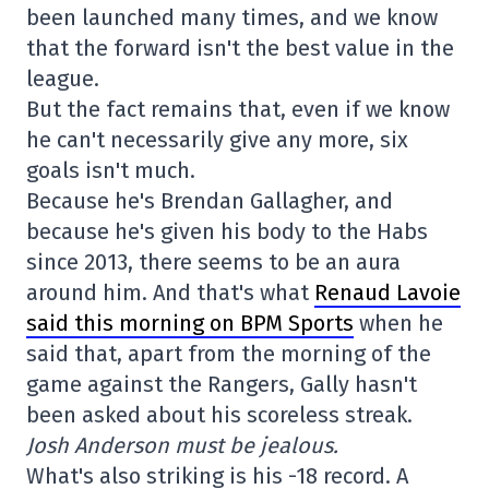
been launched many times, and we know
that the forward isn't the best value in the
league.
But the fact remains that, even if we know
he can't necessarily give any more, six
goals isn't much.
Because he's Brendan Gallagher, and
because he's given his body to the Habs
since 2013, there seems to be an aura
around him. And that's what
Renaud Lavoie
said this morning on BPM Sports
when he
said that, apart from the morning of the
game against the Rangers, Gally hasn't
been asked about his scoreless streak.
Josh Anderson must be jealous.
What's also striking is his -18 record. A