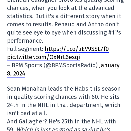
chances, when you look at the advanced
statistics. But it's a different story when it
comes to results. Renaud and Antho don't
quite see eye to eye when discussing #11's
performance.
Full segment:
https://t.co/uEV9SSL7f0
pic.twitter.com/OxNrL6esqi
– BPM Sports (@BPMSportsRadio)
January
8, 2024
Sean Monahan leads the Habs this season
in quality scoring chances with 60. He sits
24th in the NHL in that department, which
isn't bad at all.
And Gallagher? He's 25th in the NHL with
59.
Which is just as good as saying he's