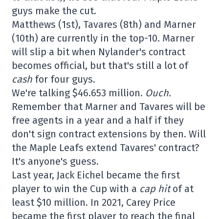
guys make the cut.
Matthews (1st), Tavares (8th) and Marner
(10th) are currently in the top-10. Marner
will slip a bit when Nylander's contract
becomes official, but that's still a lot of
cash
for four guys.
We're talking $46.653 million.
Ouch.
Remember that Marner and Tavares will be
free agents in a year and a half if they
don't sign contract extensions by then. Will
the Maple Leafs extend Tavares' contract?
It's anyone's guess.
Last year, Jack Eichel became the first
player to win the Cup with a
cap hit
of at
least $10 million. In 2021, Carey Price
became the first player to reach the final