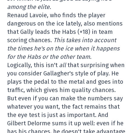
among the elite.
Renaud Lavoie, who finds the player
dangerous on the ice lately, also mentions
that Gally leads the Habs (+18) in team
scoring chances.
This takes into account
the times he's on the ice when it happens
for the Habs or the other team.
Logically, this isn't
all
that surprising when
you consider Gallagher's style of play. He
plays the pedal to the metal and goes into
traffic, which gives him quality chances.
But even if you can make the numbers say
whatever you want, the fact remains that
the eye test is just as important. And
Gilbert Delorme sums it up well: even if he
has his chances, he doesn't take advantage