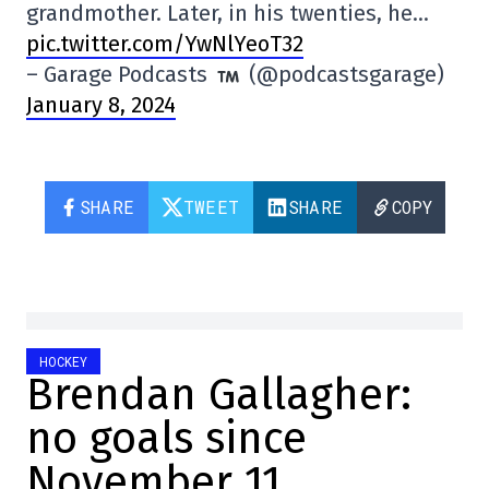
grandmother. Later, in his twenties, he…
pic.twitter.com/YwNlYeoT32
– Garage Podcasts
(@podcastsgarage)
January 8, 2024
SHARE
TWEET
SHARE
COPY
HOCKEY
Brendan Gallagher:
no goals since
November 11