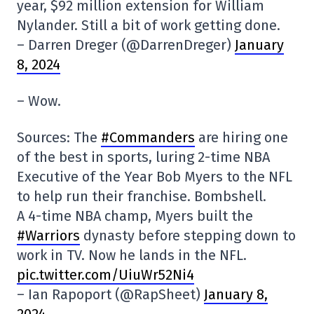
year, $92 million extension for William
Nylander. Still a bit of work getting done.
– Darren Dreger (@DarrenDreger)
January
8, 2024
– Wow.
Sources: The
#Commanders
are hiring one
of the best in sports, luring 2-time NBA
Executive of the Year Bob Myers to the NFL
to help run their franchise. Bombshell.
A 4-time NBA champ, Myers built the
#Warriors
dynasty before stepping down to
work in TV. Now he lands in the NFL.
pic.twitter.com/UiuWr52Ni4
– Ian Rapoport (@RapSheet)
January 8,