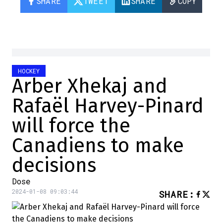
SHARE
TWEET
SHARE
COPY
HOCKEY
Arber Xhekaj and
Rafaël Harvey-Pinard
will force the
Canadiens to make
decisions
Dose
2024-01-08 09:03:44
SHARE
: