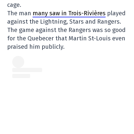
cage.
The man
many saw in Trois-Rivières
played
against the Lightning, Stars and Rangers.
The game against the Rangers was so good
for the Quebecer that Martin St-Louis even
praised him publicly.