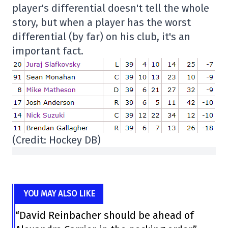
player's differential doesn't tell the whole
story, but when a player has the worst
differential (by far) on his club, it's an
important fact.
(Credit: Hockey DB)
YOU MAY ALSO LIKE
“David Reinbacher should be ahead of