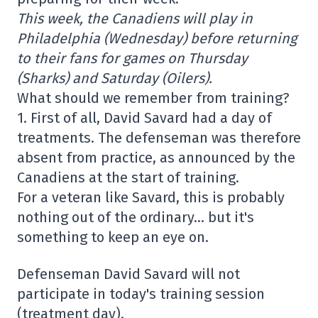
This week, the Canadiens will play in
Philadelphia (Wednesday) before returning
to their fans for games on Thursday
(Sharks) and Saturday (Oilers).
What should we remember from training?
1. First of all, David Savard had a day of
treatments. The defenseman was therefore
absent from practice, as announced by the
Canadiens at the start of training.
For a veteran like Savard, this is probably
nothing out of the ordinary… but it's
something to keep an eye on.
Defenseman David Savard will not
participate in today's training session
(treatment day).