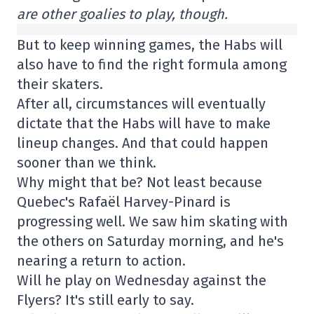
are other goalies to play, though.
But to keep winning games, the Habs will
also have to find the right formula among
their skaters.
After all, circumstances will eventually
dictate that the Habs will have to make
lineup changes. And that could happen
sooner than we think.
Why might that be? Not least because
Quebec's Rafaël Harvey-Pinard is
progressing well. We saw him skating with
the others on Saturday morning, and he's
nearing a return to action.
Will he play on Wednesday against the
Flyers? It's still early to say.