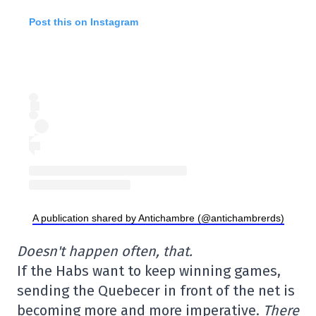
Post this on Instagram
A publication shared by Antichambre (@antichambrerds)
Doesn't happen often, that.
If the Habs want to keep winning games,
sending the Quebecer in front of the net is
becoming more and more imperative.
There