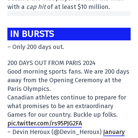
with a
cap hit
of at least $10 million.
IN BURSTS
– Only 200 days out.
200 DAYS OUT FROM PARIS 2024
Good morning sports fans. We are 200 days
away from the Opening Ceremony at the
Paris Olympics.
Canadian athletes continue to prepare for
what promises to be an extraordinary
Games for our country. Buckle up folks.
pic.twitter.com/rs95PJG2FA
– Devin Heroux (@Devin_Heroux)
January