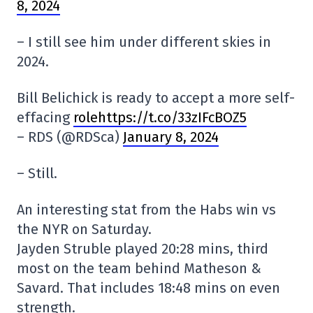
8, 2024
– I still see him under different skies in
2024.
Bill Belichick is ready to accept a more self-
effacing
rolehttps://t.co/33zIFcBOZ5
– RDS (@RDSca)
January 8, 2024
– Still.
An interesting stat from the Habs win vs
the NYR on Saturday.
Jayden Struble played 20:28 mins, third
most on the team behind Matheson &
Savard. That includes 18:48 mins on even
strength.