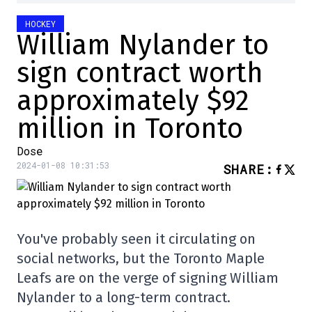
HOCKEY
William Nylander to
sign contract worth
approximately $92
million in Toronto
Dose
2024-01-08 10:31:53
SHARE
:
You've probably seen it circulating on
social networks, but the Toronto Maple
Leafs are on the verge of signing William
Nylander to a long-term contract.