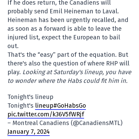
If he does return, the Canadiens will
probably send Emil Heineman to Laval.
Heineman has been urgently recalled, and
as soon as a forward is able to leave the
injured list, expect the European to bail
out.
That's the “easy” part of the equation. But
there's also the question of where RHP will
play.
Looking at Saturday's lineup, you have
to wonder where the Habs could fit him in.
Tonight's lineup
Tonight's
lineup#GoHabsGo
pic.twitter.com/k36V5fWRjf
– Montreal Canadiens (@CanadiensMTL)
January 7, 2024