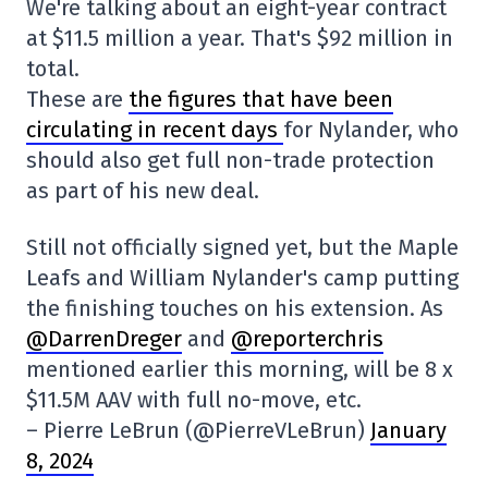
We're talking about an eight-year contract
at $11.5 million a year. That's $92 million in
total.
These are
the figures that have been
circulating in recent days
for Nylander, who
should also get full non-trade protection
as part of his new deal.
Still not officially signed yet, but the Maple
Leafs and William Nylander's camp putting
the finishing touches on his extension. As
@DarrenDreger
and
@reporterchris
mentioned earlier this morning, will be 8 x
$11.5M AAV with full no-move, etc.
– Pierre LeBrun (@PierreVLeBrun)
January
8, 2024