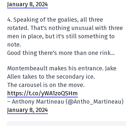
January 8, 2024
4. Speaking of the goalies, all three
rotated. That's nothing unusual with three
men in place, but it's still something to
note.
Good thing there's more than one rink…
Montembeault makes his entrance. Jake
Allen takes to the secondary ice.
The carousel is on the move.
https://t.co/yWA1zoQSHm
– Anthony Martineau (@Antho_Martineau)
January 8, 2024