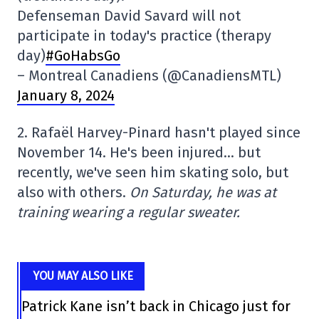
Defenseman David Savard will not
participate in today's practice (therapy
day)
#GoHabsGo
– Montreal Canadiens (@CanadiensMTL)
January 8, 2024
2. Rafaël Harvey-Pinard hasn't played since
November 14. He's been injured… but
recently, we've seen him skating solo, but
also with others.
On Saturday, he was at
training wearing a regular sweater.
YOU MAY ALSO LIKE
Patrick Kane isn’t back in Chicago just for