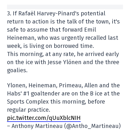
3. If Rafaël Harvey-Pinard's potential
return to action is the talk of the town, it's
safe to assume that forward Emil
Heineman, who was urgently recalled last
week, is living on borrowed time.
This morning, at any rate, he arrived early
on the ice with Jesse Ylönen and the three
goalies.
Ylonen, Heineman, Primeau, Allen and the
Habs' #1 goaltender are on the B ice at the
Sports Complex this morning, before
regular practice.
pic.twitter.com/qUuXblcNIH
– Anthony Martineau (@Antho_Martineau)