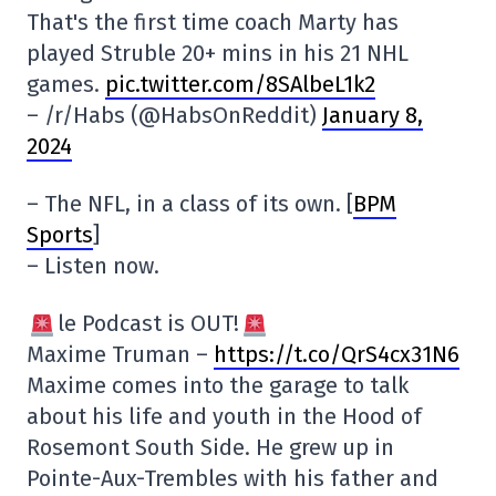
That's the first time coach Marty has
played Struble 20+ mins in his 21 NHL
games.
pic.twitter.com/8SAlbeL1k2
– /r/Habs (@HabsOnReddit)
January 8,
2024
– The NFL, in a class of its own. [
BPM
Sports
]
– Listen now.
le Podcast is OUT!
Maxime Truman –
https://t.co/QrS4cx31N6
Maxime comes into the garage to talk
about his life and youth in the Hood of
Rosemont South Side. He grew up in
Pointe-Aux-Trembles with his father and