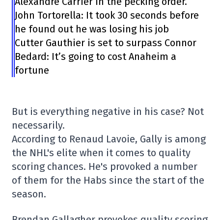
Alexandre Carrier in the pecking order.”
John Tortorella: It took 30 seconds before
he found out he was losing his job
Cutter Gauthier is set to surpass Connor
Bedard: It’s going to cost Anaheim a
fortune
But is everything negative in his case? Not
necessarily.
According to Renaud Lavoie, Gally is among
the NHL's elite when it comes to quality
scoring chances. He's provoked a number
of them for the Habs since the start of the
season.
Brendan Gallagher provokes quality scoring