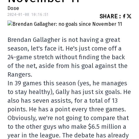
Dose
2024-01-08 10:16:51
SHARE
:
Brendan Gallagher is not having a great
season, let's face it. He's just come off a
24-game stretch without finding the back
of the net, aside from his goal against the
Rangers.
In 39 games this season (yes, he manages
to stay healthy), Gally has just six goals. He
also has seven assists, for a total of 13
points. He has a point every three games.
Obviously, we're not going to compare that
to the other guys who make $6.5 million a
year in the league. The debate has already