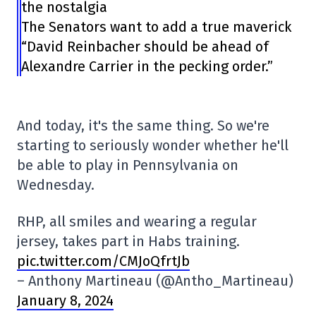
the nostalgia
The Senators want to add a true maverick
“David Reinbacher should be ahead of
Alexandre Carrier in the pecking order.”
And today, it's the same thing. So we're
starting to seriously wonder whether he'll
be able to play in Pennsylvania on
Wednesday.
RHP, all smiles and wearing a regular
jersey, takes part in Habs training.
pic.twitter.com/CMJoQfrtJb
– Anthony Martineau (@Antho_Martineau)
January 8, 2024