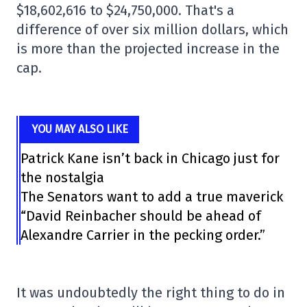
$18,602,616 to $24,750,000. That's a
difference of over six million dollars, which
is more than the projected increase in the
cap.
YOU MAY ALSO LIKE
Patrick Kane isn’t back in Chicago just for
the nostalgia
The Senators want to add a true maverick
“David Reinbacher should be ahead of
Alexandre Carrier in the pecking order.”
It was undoubtedly the right thing to do in