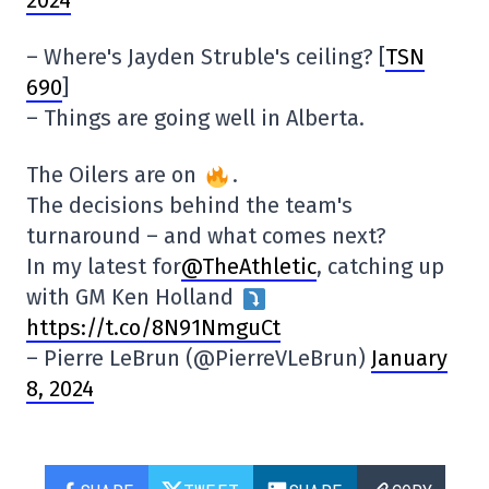
2024
– Where's Jayden Struble's ceiling? [
TSN
690
]
– Things are going well in Alberta.
The Oilers are on
.
The decisions behind the team's
turnaround – and what comes next?
In my latest for
@TheAthletic
, catching up
with GM Ken Holland
https://t.co/8N91NmguCt
– Pierre LeBrun (@PierreVLeBrun)
January
8, 2024