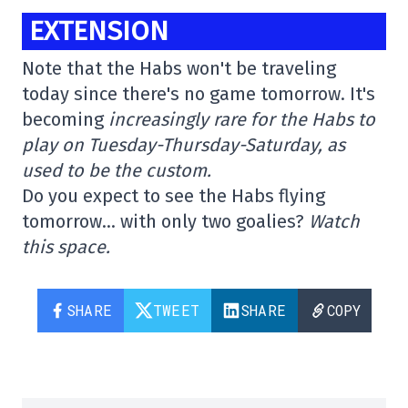
EXTENSION
Note that the Habs won't be traveling
today since there's no game tomorrow. It's
becoming
increasingly rare for the Habs to
play on Tuesday-Thursday-Saturday, as
used to be the custom.
Do you expect to see the Habs flying
tomorrow… with only two goalies?
Watch
this space.
SHARE
TWEET
SHARE
COPY