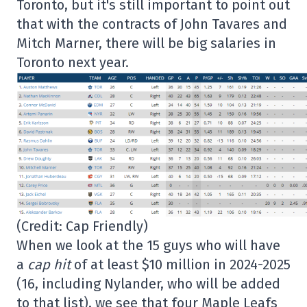
Toronto, but it's still important to point out
that with the contracts of John Tavares and
Mitch Marner, there will be big salaries in
Toronto next year.
(Credit: Cap Friendly)
When we look at the 15 guys who will have
a
cap hit
of at least $10 million in 2024-2025
(16, including Nylander, who will be added
to that list), we see that four Maple Leafs