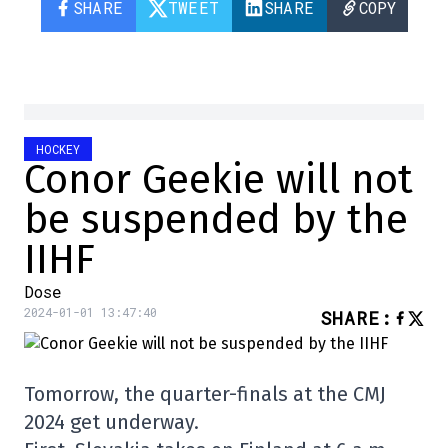
SHARE
TWEET
SHARE
COPY
HOCKEY
Conor Geekie will not
be suspended by the
IIHF
Dose
2024-01-01 13:47:40
SHARE
:
Tomorrow, the quarter-finals at the CMJ
2024 get underway.