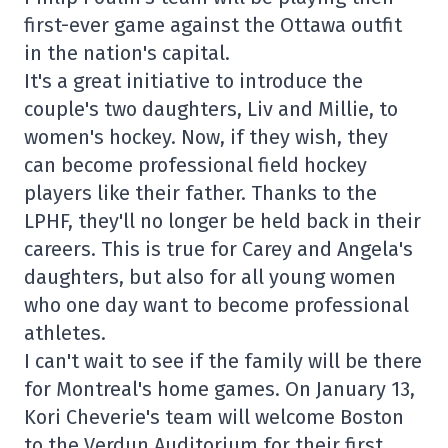
first-ever game against the Ottawa outfit
in the nation's capital.
It's a great initiative to introduce the
couple's two daughters, Liv and Millie, to
women's hockey. Now, if they wish, they
can become professional field hockey
players like their father. Thanks to the
LPHF, they'll no longer be held back in their
careers. This is true for Carey and Angela's
daughters, but also for all young women
who one day want to become professional
athletes.
I can't wait to see if the family will be there
for Montreal's home games. On January 13,
Kori Cheverie's team will welcome Boston
to the Verdun Auditorium for their first