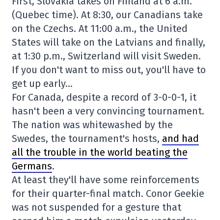
First, Slovakia takes on Finland at 6 a.m.
(Quebec time). At 8:30, our Canadians take
on the Czechs. At 11:00 a.m., the United
States will take on the Latvians and finally,
at 1:30 p.m., Switzerland will visit Sweden.
If you don't want to miss out, you'll have to
get up early…
For Canada, despite a record of 3-0-0-1, it
hasn't been a very convincing tournament.
The nation was whitewashed by the
Swedes, the tournament's hosts,
and had
all the trouble in the world beating the
Germans
.
At least they'll have some reinforcements
for their quarter-final match. Conor Geekie
was not suspended for a gesture that