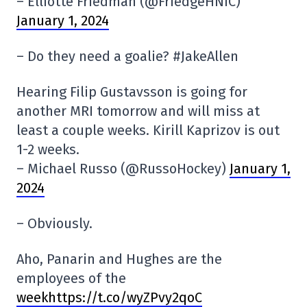
– Elliotte Friedman (@FriedgeHNIC)
January 1, 2024
– Do they need a goalie? #JakeAllen
Hearing Filip Gustavsson is going for
another MRI tomorrow and will miss at
least a couple weeks. Kirill Kaprizov is out
1-2 weeks.
– Michael Russo (@RussoHockey)
January 1,
2024
– Obviously.
Aho, Panarin and Hughes are the
employees of the
weekhttps://t.co/wyZPvy2qoC