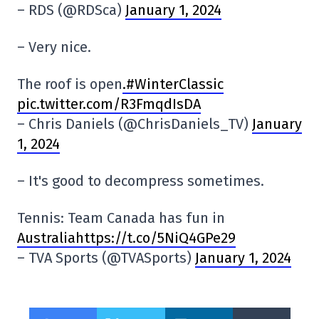
– RDS (@RDSca)
January 1, 2024
– Very nice.
The roof is open
.#WinterClassic
pic.twitter.com/R3FmqdIsDA
– Chris Daniels (@ChrisDaniels_TV)
January
1, 2024
– It's good to decompress sometimes.
Tennis: Team Canada has fun in
Australiahttps://t.co/5NiQ4GPe29
– TVA Sports (@TVASports)
January 1, 2024