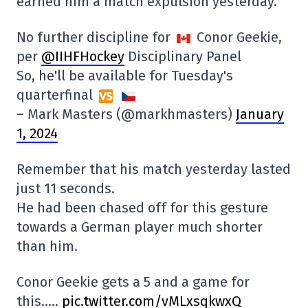
earned him a match expulsion yesterday.
No further discipline for
Conor Geekie,
per
@IIHFHockey
Disciplinary Panel
So, he'll be available for Tuesday's
quarterfinal
– Mark Masters (@markhmasters)
January
1, 2024
Remember that his match yesterday lasted
just 11 seconds.
He had been chased off for this gesture
towards a German player much shorter
than him.
Conor Geekie gets a 5 and a game for
this…..
pic.twitter.com/vMLxsqkwxQ