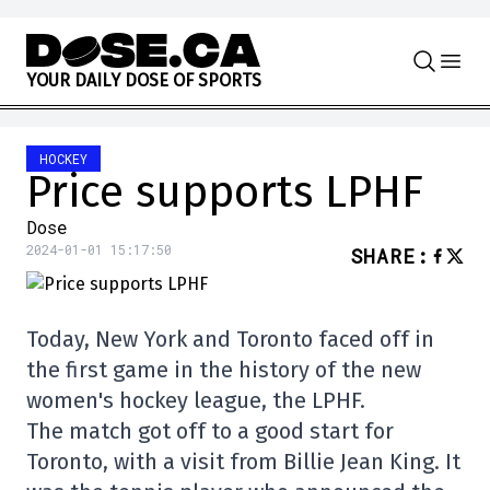
Skip to content
Y
O
U
R
D
A
I
L
Y
D
O
S
E
O
F
S
P
O
R
T
S
HOCKEY
Price supports LPHF
Dose
2024-01-01 15:17:50
SHARE
:
Today, New York and Toronto faced off in
the first game in the history of the new
women's hockey league, the LPHF.
The match got off to a good start for
Toronto, with a visit from Billie Jean King. It