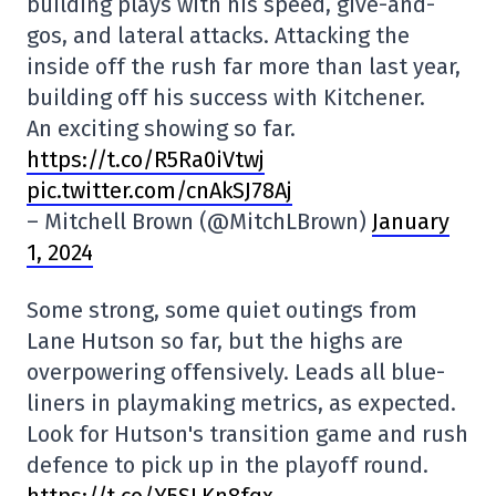
building plays with his speed, give-and-
gos, and lateral attacks. Attacking the
inside off the rush far more than last year,
building off his success with Kitchener.
An exciting showing so far.
https://t.co/R5Ra0iVtwj
pic.twitter.com/cnAkSJ78Aj
– Mitchell Brown (@MitchLBrown)
January
1, 2024
Some strong, some quiet outings from
Lane Hutson so far, but the highs are
overpowering offensively. Leads all blue-
liners in playmaking metrics, as expected.
Look for Hutson's transition game and rush
defence to pick up in the playoff round.
https://t.co/Y5SLKn8fqx