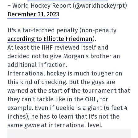
– World Hockey Report (@worldhockeyrpt)
December 31, 2023
It's a far-fetched penalty (non-penalty
according to Elliotte Friedman
).
At least the IIHF reviewed itself and
decided not to give Morgan's brother an
additional infraction.
International hockey is much tougher on
this kind of checking. But the guys are
warned at the start of the tournament that
they can't tackle like in the OHL, for
example. Even if Geekie is a giant (6 feet 4
inches), he has to learn that it's not the
same
game
at international level.