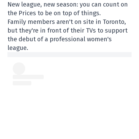
New league, new season: you can count on
the Prices to be on top of things.
Family members aren't on site in Toronto,
but they're in front of their TVs to support
the debut of a professional women's
league.