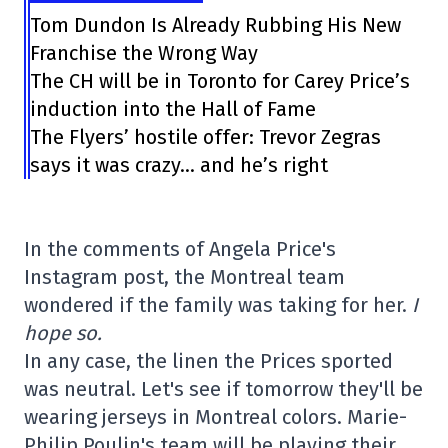
Tom Dundon Is Already Rubbing His New
Franchise the Wrong Way
The CH will be in Toronto for Carey Price’s
induction into the Hall of Fame
The Flyers’ hostile offer: Trevor Zegras
says it was crazy… and he’s right
In the comments of Angela Price's
Instagram post, the Montreal team
wondered if the family was taking for her.
I
hope so.
In any case, the linen the Prices sported
was neutral. Let's see if tomorrow they'll be
wearing jerseys in Montreal colors. Marie-
Philip Poulin's team will be playing their