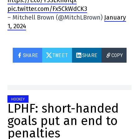
pic.twitter.com/Fx5CkWdCK3
– Mitchell Brown (@MitchLBrown)
January
1, 2024
SHARE
TWEET
SHARE
COPY
HOCKEY
LPHF: short-handed
goals put an end to
penalties