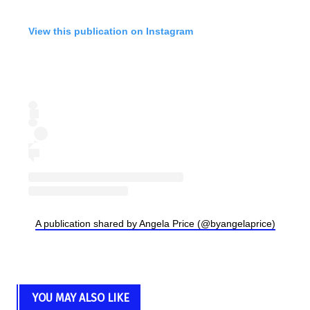
View this publication on Instagram
A publication shared by Angela Price (@byangelaprice)
YOU MAY ALSO LIKE