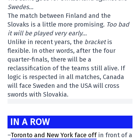
Swedes…
The match between Finland and the
Slovaks is a little more promising.
Too bad
it will be played very early…
Unlike in recent years, the
bracket
is
flexible. In other words, after the four
quarter-finals, there will be a
reclassification of the teams still alive. If
logic is respected in all matches, Canada
will face Sweden and the USA will cross
swords with Slovakia.
IN A ROW
–
Toronto and New York face off
in front of a