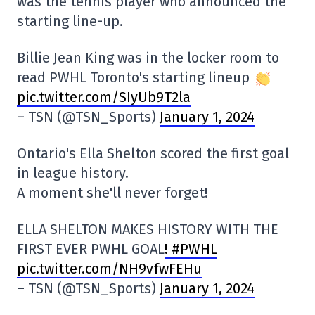
was the tennis player who announced the
starting line-up.
Billie Jean King was in the locker room to
read PWHL Toronto's starting lineup
pic.twitter.com/SIyUb9T2la
– TSN (@TSN_Sports)
January 1, 2024
Ontario's Ella Shelton scored the first goal
in league history.
A moment she'll never forget!
ELLA SHELTON MAKES HISTORY WITH THE
FIRST EVER PWHL GOAL
! #PWHL
pic.twitter.com/NH9vfwFEHu
– TSN (@TSN_Sports)
January 1, 2024