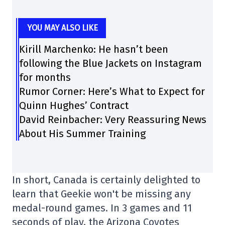
YOU MAY ALSO LIKE
Kirill Marchenko: He hasn’t been
following the Blue Jackets on Instagram
for months
Rumor Corner: Here’s What to Expect for
Quinn Hughes’ Contract
David Reinbacher: Very Reassuring News
About His Summer Training
In short, Canada is certainly delighted to
learn that Geekie won't be missing any
medal-round games. In 3 games and 11
seconds of play, the Arizona Coyotes