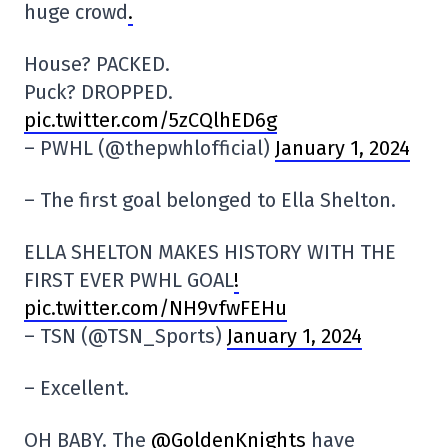
huge crowd
.
House? PACKED.
Puck? DROPPED.
pic.twitter.com/5zCQlhED6g
– PWHL (@thepwhlofficial)
January 1, 2024
– The first goal belonged to Ella Shelton.
ELLA SHELTON MAKES HISTORY WITH THE
FIRST EVER PWHL GOAL
!
pic.twitter.com/NH9vfwFEHu
– TSN (@TSN_Sports)
January 1, 2024
– Excellent.
OH BABY. The
@GoldenKnights
have