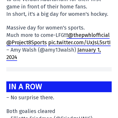
game in front of their home fans.
In short, it's a big day for women's hockey.
Massive day for women's sports.
Much more to come-LFG!!
!@thepwhlofficial
@Project8Sports
pic.twitter.com/UxJsL5srtI
– Amy Walsh (@amy13walsh)
January 1,
2024
IN A ROW
– No surprise there.
Both goalies cleared