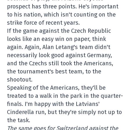
prospect has three points. He's important
to his nation, which isn't counting on the
strike force of recent years.
If the game against the Czech Republic
looks like an easy win on paper, think
again. Again, Alan Letang's team didn't
necessarily look good against Germany,
and the Czechs still took the Americans,
the tournament's best team, to the
shootout.
Speaking of the Americans, they'll be
treated to a walk in the park in the quarter-
finals. I'm happy with the Latvians'
Cinderella run, but they're simply not up to
the task.
The same goes for Switzerland against the