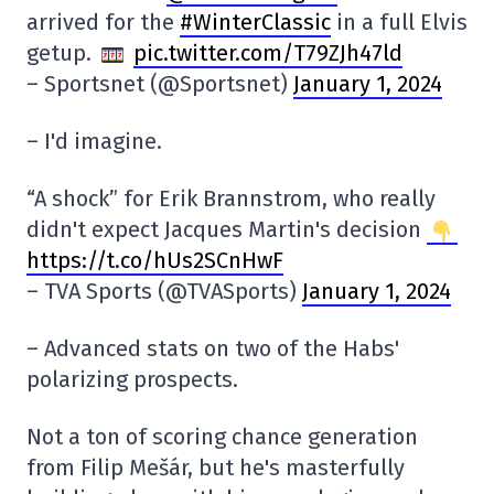
arrived for the
#WinterClassic
in a full Elvis
getup.
pic.twitter.com/T79ZJh47ld
– Sportsnet (@Sportsnet)
January 1, 2024
– I'd imagine.
“A shock” for Erik Brannstrom, who really
didn't expect Jacques Martin's decision
https://t.co/hUs2SCnHwF
– TVA Sports (@TVASports)
January 1, 2024
– Advanced stats on two of the Habs'
polarizing prospects.
Not a ton of scoring chance generation
from Filip Mešár, but he's masterfully