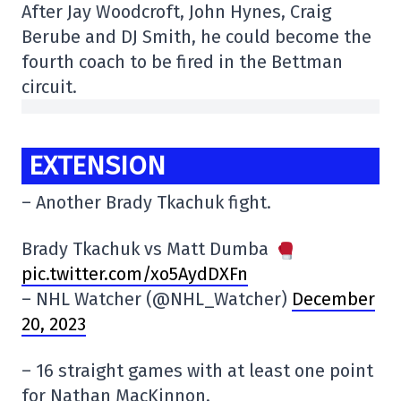
After Jay Woodcroft, John Hynes, Craig
Berube and DJ Smith, he could become the
fourth coach to be fired in the Bettman
circuit.
EXTENSION
– Another Brady Tkachuk fight.
Brady Tkachuk vs Matt Dumba
pic.twitter.com/xo5AydDXFn
– NHL Watcher (@NHL_Watcher)
December
20, 2023
– 16 straight games with at least one point
for Nathan MacKinnon.