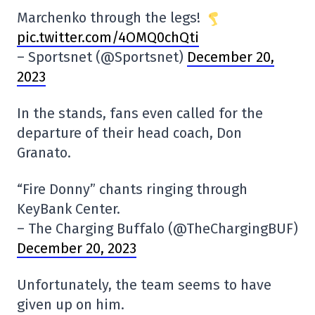
Marchenko through the legs!
pic.twitter.com/4OMQ0chQti
– Sportsnet (@Sportsnet)
December 20,
2023
In the stands, fans even called for the
departure of their head coach, Don
Granato.
“Fire Donny” chants ringing through
KeyBank Center.
– The Charging Buffalo (@TheChargingBUF)
December 20, 2023
Unfortunately, the team seems to have
given up on him.