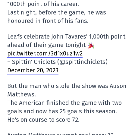
1000th point of his career.
Last night, before the game, he was
honoured in front of his fans.
Leafs celebrate John Tavares' 1,000th point
ahead of their game tonight
pic.twitter.com/3d1x0uz1w2
– Spittin' Chiclets (@spittinchiclets)
December 20, 2023
But the man who stole the show was Auson
Matthews.
The American finished the game with two
goals and now has 25 goals this season.
He's on course to score 72.