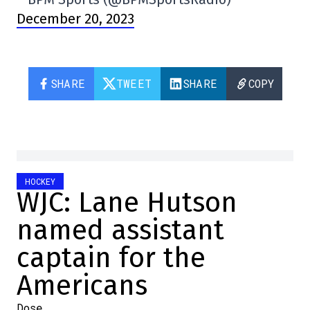
December 20, 2023
SHARE
TWEET
SHARE
COPY
HOCKEY
WJC: Lane Hutson
named assistant
captain for the
Americans
Dose