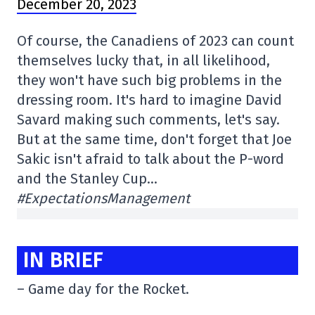
December 20, 2023
Of course, the Canadiens of 2023 can count
themselves lucky that, in all likelihood,
they won't have such big problems in the
dressing room. It's hard to imagine David
Savard making such comments, let's say.
But at the same time, don't forget that Joe
Sakic isn't afraid to talk about the P-word
and the Stanley Cup…
#ExpectationsManagement
IN BRIEF
– Game day for the Rocket.