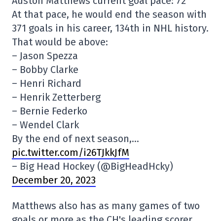
Auston Matthews current goal pace: 72
At that pace, he would end the season with
371 goals in his career, 134th in NHL history.
That would be above:
– Jason Spezza
– Bobby Clarke
– Henri Richard
– Henrik Zetterberg
– Bernie Federko
– Wendel Clark
By the end of next season,…
pic.twitter.com/i26TJkkJfM
– Big Head Hockey (@BigHeadHcky)
December 20, 2023
Matthews also has as many games of two
goals or more as the CH's leading scorer