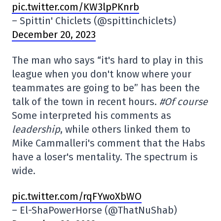
pic.twitter.com/KW3lpPKnrb
– Spittin' Chiclets (@spittinchiclets)
December 20, 2023
The man who says “it's hard to play in this
league when you don't know where your
teammates are going to be” has been the
talk of the town in recent hours.
#Of course
Some interpreted his comments as
leadership
, while others linked them to
Mike Cammalleri's comment that the Habs
have a loser's mentality. The spectrum is
wide.
pic.twitter.com/rqFYwoXbWO
– El-ShaPowerHorse (@ThatNuShab)