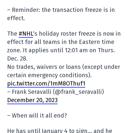
– Reminder: the transaction freeze is in
effect.
The
#NHL
‘s holiday roster freeze is now in
effect for all teams in the Eastern time
zone. It applies until 12:01 am on Thurs.
Dec. 28.
No trades, waivers or loans (except under
certain emergency conditions).
pic.twitter.com/1mM8OThuf1
– Frank Seravalli (@frank_seravalli)
December 20, 2023
– When will it all end?
He has until January 4 to sign… and he