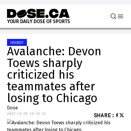
Skip to content
Y
O
U
R
D
A
I
L
Y
D
O
S
E
O
F
S
P
O
R
T
S
HOCKEY
Avalanche: Devon
Toews sharply
criticized his
teammates after
losing to Chicago
Dose
2023-12-20 10:18:16
SHARE
: