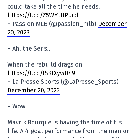
could take all the time he needs.
https://t.co/Z5WYtUPucd
– Passion MLB (@passion_mlb)
December
20, 2023
– Ah, the Sens…
When the rebuild drags on
https://t.co/ISKIXywD49
– La Presse Sports (@LaPresse_Sports)
December 20, 2023
– Wow!
Mavrik Bourque is having the time of his
life. A 4-goal performance from the man on