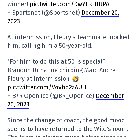
winner!
pic.twitter.com/KwYEkHfRPA
– Sportsnet (@Sportsnet)
December 20,
2023
At intermission, Fleury's teammate mocked
him, calling him a 50-year-old.
“For him to do this at 50 is special”
Brandon Duhaime chirping Marc-Andre
Fleury at intermission
pic.twitter.com/Vovbb2zAUH
– B/R Open Ice (@BR_OpenIce)
December
20, 2023
Since the change of coach, the good mood
seems to have returned to the Wild's room.