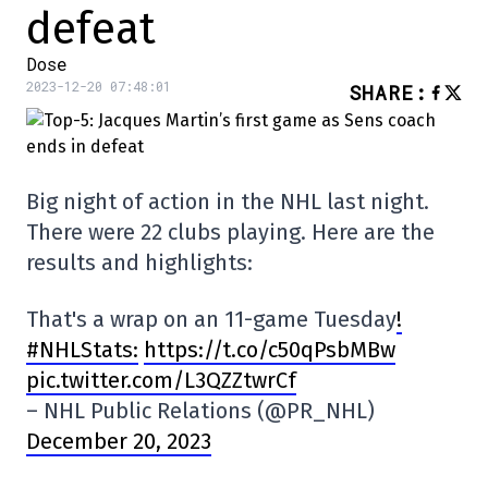
defeat
Dose
2023-12-20 07:48:01
SHARE
:
Big night of action in the NHL last night.
There were 22 clubs playing. Here are the
results and highlights:
That's a wrap on an 11-game Tuesday
!
#NHLStats:
https://t.co/c50qPsbMBw
pic.twitter.com/L3QZZtwrCf
– NHL Public Relations (@PR_NHL)
December 20, 2023