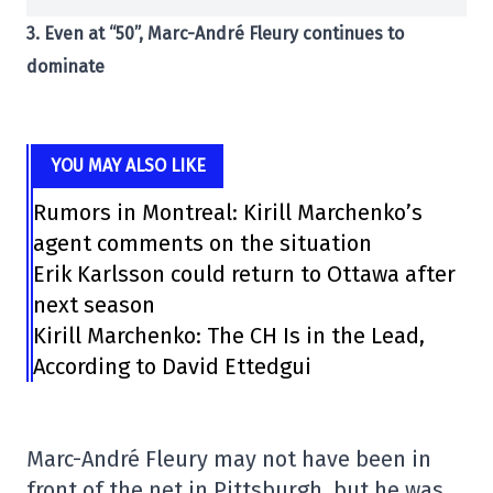
3. Even at “50”, Marc-André Fleury continues to
dominate
YOU MAY ALSO LIKE
Rumors in Montreal: Kirill Marchenko’s
agent comments on the situation
Erik Karlsson could return to Ottawa after
next season
Kirill Marchenko: The CH Is in the Lead,
According to David Ettedgui
Marc-André Fleury may not have been in
front of the net in Pittsburgh, but he was