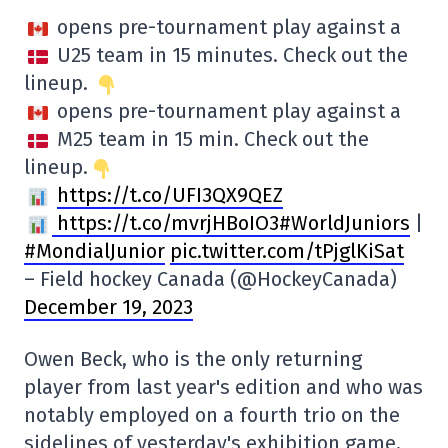
opens pre-tournament play against a
U25 team in 15 minutes. Check out the
lineup.
opens pre-tournament play against a
M25 team in 15 min. Check out the
lineup.
https://t.co/UFI3QX9QEZ
https://t.co/mvrjHBoIO3#WorldJuniors
|
#MondialJunior
pic.twitter.com/tPjglKiSat
– Field hockey Canada (@HockeyCanada)
December 19, 2023
Owen Beck, who is the only returning
player from last year's edition and who was
notably employed on a fourth trio on the
sidelines of yesterday's exhibition game,