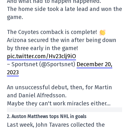
And what had to happen happened.
The home side took a late lead and won the
game.
The Coyotes comback is complete!
Arizona secured the win after being down
by three early in the game!
pic.twitter.com/Hv23clj9iO
– Sportsnet (@Sportsnet)
December 20,
2023
An unsuccessful debut, then, for Martin
and Daniel Alfredsson.
Maybe they can't work miracles either…
2. Auston Matthews tops NHL in goals
Last week, John Tavares collected the