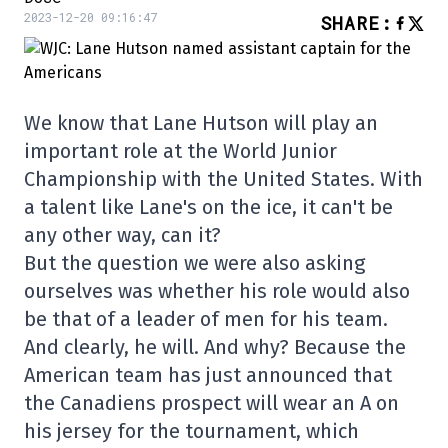
2023-12-20 09:16:47
SHARE
:
We know that Lane Hutson will play an
important role at the World Junior
Championship with the United States. With
a talent like Lane's on the ice, it can't be
any other way, can it?
But the question we were also asking
ourselves was whether his role would also
be that of a leader of men for his team.
And clearly, he will. And why? Because the
American team has just announced that
the Canadiens prospect will wear an A on
his jersey for the tournament, which