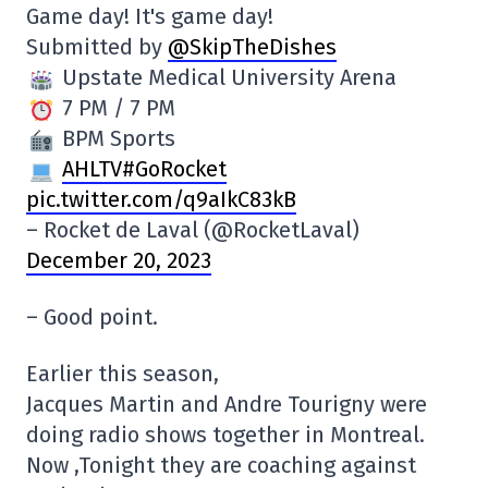
Game day! It's game day!
Submitted by
@SkipTheDishes
Upstate Medical University Arena
7 PM / 7 PM
BPM Sports
AHLTV#GoRocket
pic.twitter.com/q9aIkC83kB
– Rocket de Laval (@RocketLaval)
December 20, 2023
– Good point.
Earlier this season,
Jacques Martin and Andre Tourigny were
doing radio shows together in Montreal.
Now ,Tonight they are coaching against