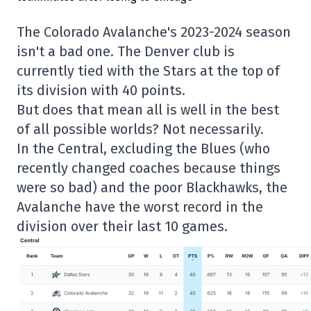
The Colorado Avalanche's 2023-2024 season
isn't a bad one. The Denver club is
currently tied with the Stars at the top of
its division with 40 points.
But does that mean all is well in the best
of all possible worlds? Not necessarily.
In the Central, excluding the Blues (who
recently changed coaches because things
were so bad) and the poor Blackhawks, the
Avalanche have the worst record in the
division over their last 10 games.