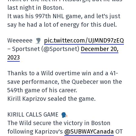
last night in Boston.
It was his 997th NHL game, and let's just
say he had a lot of energy for this duel.
Weeeeee
pic.twitter.com/UJMND97zEQ
– Sportsnet (@Sportsnet)
December 20,
2023
Thanks to a Wild overtime win and a 41-
save performance, the Quebecer won the
549th game of his career.
Kirill Kaprizov sealed the game.
KIRILL CALLS GAME
The Wild secure the victory in Boston
following Kaprizov's
@SUBWAYCanada
OT