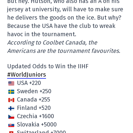
But hey. Hutson, who also has an A on his
jersey at university, will have to make sure
he delivers the goods on the ice. But why?
Because the USA have the club to wreak
havoc in the tournament.
According to Coolbet Canada, the
Americans are the tournament favourites.
Updated Odds to Win the IIHF
#WorldJuniors
USA +220
Sweden +250
Canada +255
Finland +520
Czechia +1600
Slovakia +5000
Switzerland +7000