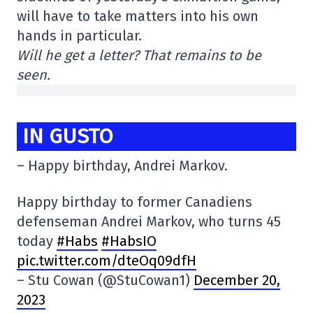
will have to take matters into his own
hands in particular.
Will he get a letter? That remains to be
seen.
IN GUSTO
– Happy birthday, Andrei Markov.
Happy birthday to former Canadiens
defenseman Andrei Markov, who turns 45
today
#Habs
#HabsIO
pic.twitter.com/dteOq09dfH
– Stu Cowan (@StuCowan1)
December 20,
2023