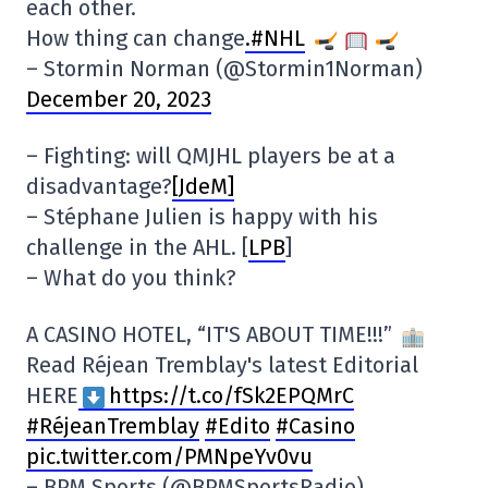
each other.
How thing can change
.#NHL
– Stormin Norman (@Stormin1Norman)
December 20, 2023
– Fighting: will QMJHL players be at a
disadvantage?
[JdeM]
– Stéphane Julien is happy with his
challenge in the AHL. [
LPB
]
– What do you think?
A CASINO HOTEL, “IT'S ABOUT TIME!!!”
Read Réjean Tremblay's latest Editorial
HERE
https://t.co/fSk2EPQMrC
#RéjeanTremblay
#Edito
#Casino
pic.twitter.com/PMNpeYv0vu
– BPM Sports (@BPMSportsRadio)