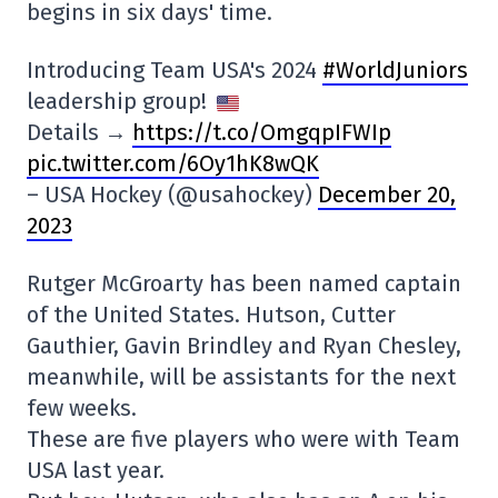
begins in six days' time.
Introducing Team USA's 2024
#WorldJuniors
leadership group!
Details →
https://t.co/OmgqpIFWIp
pic.twitter.com/6Oy1hK8wQK
– USA Hockey (@usahockey)
December 20,
2023
Rutger McGroarty has been named captain
of the United States. Hutson, Cutter
Gauthier, Gavin Brindley and Ryan Chesley,
meanwhile, will be assistants for the next
few weeks.
These are five players who were with Team
USA last year.