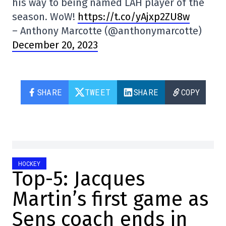
his way to being named LAH player of the
season. WoW!
https://t.co/yAjxp2ZU8w
– Anthony Marcotte (@anthonymarcotte)
December 20, 2023
SHARE
TWEET
SHARE
COPY
HOCKEY
Top-5: Jacques
Martin’s first game as
Sens coach ends in