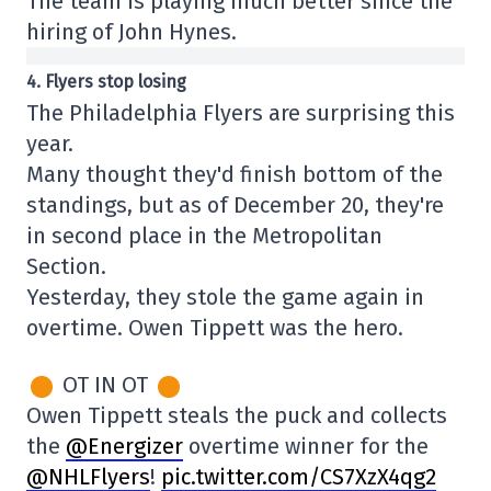
The team is playing much better since the
hiring of John Hynes.
4. Flyers stop losing
The Philadelphia Flyers are surprising this
year.
Many thought they'd finish bottom of the
standings, but as of December 20, they're
in second place in the Metropolitan
Section.
Yesterday, they stole the game again in
overtime. Owen Tippett was the hero.
OT IN OT
Owen Tippett steals the puck and collects
the
@Energizer
overtime winner for the
@NHLFlyers
!
pic.twitter.com/CS7XzX4qg2