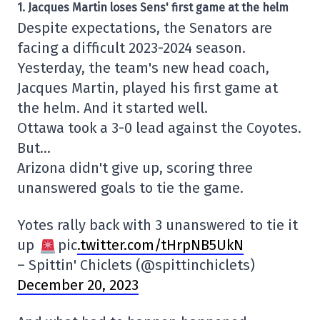
1. Jacques Martin loses Sens' first game at the helm
Despite expectations, the Senators are
facing a difficult 2023-2024 season.
Yesterday, the team's new head coach,
Jacques Martin, played his first game at
the helm. And it started well.
Ottawa took a 3-0 lead against the Coyotes.
But…
Arizona didn't give up, scoring three
unanswered goals to tie the game.
Yotes rally back with 3 unanswered to tie it
up
pic
.twitter.com/tHrpNB5UkN
– Spittin' Chiclets (@spittinchiclets)
December 20, 2023