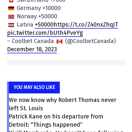
Germany +10000
Norway +50000
Latvia
+50000https://t.co/Z40nxZhqJT
pic.twitter.com/bUth4PveYg
– Coolbet Canada
(@CoolbetCanada)
December 18, 2023
YOU MAY ALSO LIKE
We now know why Robert Thomas never
left St. Louis
Patrick Kane on his departure from
Detroit: “Things happened”