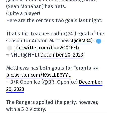
(Sean Monahan) has nets.
Quite a player!
Here are the center's two goals last night:
That's the League-leading 24th goal of the
season for Auston Matthews
(@AM34
)!
pic.twitter.com/CooVO01FEb
– NHL (@NHL)
December 20, 2023
Matthews has both goals for Toronto
pic.twitter.com/kXwLLB6YYL
– B/R Open Ice (@BR_OpenIce)
December
20, 2023
The Rangers spoiled the party, however,
with a 5-2 victory.