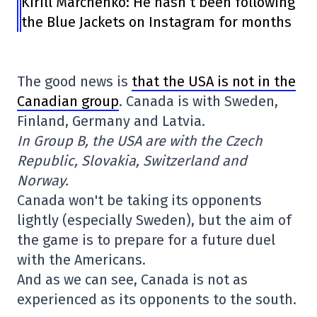
Kirill Marchenko: He hasn’t been following
the Blue Jackets on Instagram for months
The good news is
that the USA is not in the
Canadian group
. Canada is with Sweden,
Finland, Germany and Latvia.
In Group B, the USA are with the Czech
Republic, Slovakia, Switzerland and
Norway.
Canada won't be taking its opponents
lightly (especially Sweden), but the aim of
the game is to prepare for a future duel
with the Americans.
And as we can see, Canada is not as
experienced as its opponents to the south.