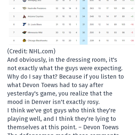
(Credit: NHL.com)
And obviously, in the dressing room, it's
not exactly what the guys were expecting.
Why do I say that? Because if you listen to
what Devon Toews had to say after
yesterday's game, you realize that the
mood in Denver isn't exactly rosy.
I think we've got guys who think they're
playing well, and I think they're lying to
themselves at this point. – Devon Toews