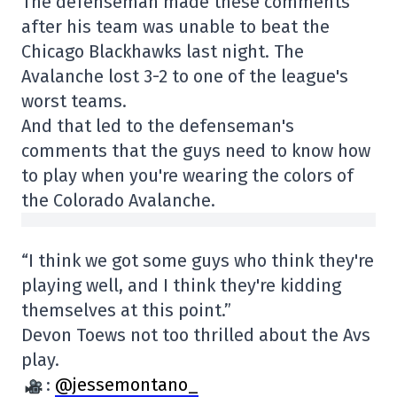
The defenseman made these comments
after his team was unable to beat the
Chicago Blackhawks last night. The
Avalanche lost 3-2 to one of the league's
worst teams.
And that led to the defenseman's
comments that the guys need to know how
to play when you're wearing the colors of
the Colorado Avalanche.
“I think we got some guys who think they're
playing well, and I think they're kidding
themselves at this point.”
Devon Toews not too thrilled about the Avs
play.
:
@jessemontano_