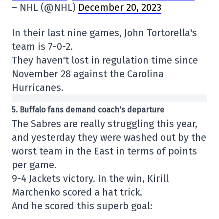
– NHL (@NHL)
December 20, 2023
In their last nine games, John Tortorella's
team is 7-0-2.
They haven't lost in regulation time since
November 28 against the Carolina
Hurricanes.
5. Buffalo fans demand coach's departure
The Sabres are really struggling this year,
and yesterday they were washed out by the
worst team in the East in terms of points
per game.
9-4 Jackets victory. In the win, Kirill
Marchenko scored a hat trick.
And he scored this superb goal: