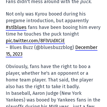
Fans didn't mess around with the
puck.
Not only was Kyrou booed during his
pregame introduction, but apparently
#stlblues
fans have been booing him every
time he touches the puck tonight
pic.twitter.com/8FlVUdXCiE
– Blues Buzz (@bluesbuzzblog)
December
15, 2023
Obviously, fans have the right to boo a
player, whether he's an opponent or a
home team player. That said, the player
also has the right to take it badly.
In baseball, Aaron Judge (New York
Yankees) was booed by Yankees fans in the
playoffs during his MVP year… just a few