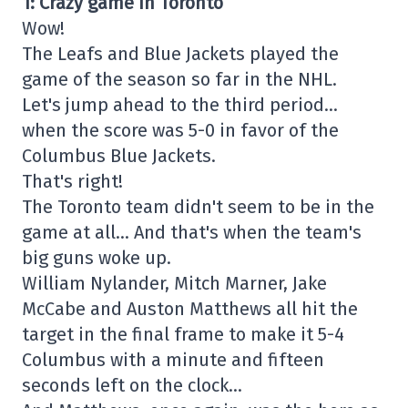
1: Crazy game in Toronto
Wow!
The Leafs and Blue Jackets played the
game of the season so far in the NHL.
Let's jump ahead to the third period…
when the score was 5-0 in favor of the
Columbus Blue Jackets.
That's right!
The Toronto team didn't seem to be in the
game at all… And that's when the team's
big guns woke up.
William Nylander, Mitch Marner, Jake
McCabe and Auston Matthews all hit the
target in the final frame to make it 5-4
Columbus with a minute and fifteen
seconds left on the clock…