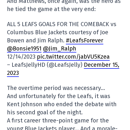
And Matthews, once again, was the hero as
he tied the game at the very end:
ALL 5 LEAFS GOALS FOR THE COMEBACK vs
Columbus Blue Jackets courtesy of Joe
Bowen and Jim Ralph.
#LeafsForever
@Bonsie1951
@Jim_Ralph
12/14/2023
pic.twitter.com/jabVU5Kzea
– LeafsJellyHD (@LeafsJelly)
December 15,
2023
The overtime period was necessary…
And unfortunately for the Leafs, it was
Kent Johnson who ended the debate with
his second goal of the night.
A first career three-point game for the
young Blue Jackets player… And a morale-