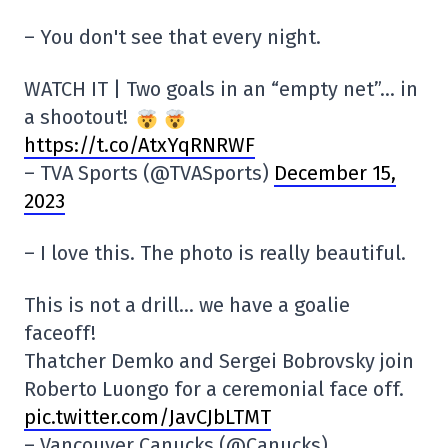
– You don't see that every night.
WATCH IT | Two goals in an “empty net”… in
a shootout!
https://t.co/AtxYqRNRWF
– TVA Sports (@TVASports)
December 15,
2023
– I love this. The photo is really beautiful.
This is not a drill… we have a goalie
faceoff!
Thatcher Demko and Sergei Bobrovsky join
Roberto Luongo for a ceremonial face off.
pic.twitter.com/JavCJbLTMT
– Vancouver Canucks (@Canucks)