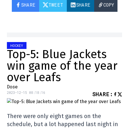
SHARE
TWEET
SHARE
COPY
HOCKEY
Top-5: Blue Jackets
win game of the year
over Leafs
Dose
2023-12-15 08:18:16
SHARE
:
There were only eight games on the
schedule, but a lot happened last night in