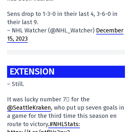
Sens drop to 1-3-0 in their last 4, 3-6-0 in
their last 9.
– NHL Watcher (@NHL_Watcher)
December
15, 2023
EXTENSION
– Still.
It was lucky number 7⃣ for the
@SeattleKraken
, who put up seven goals in
a game for the third time this season en
route to victory
.#NHLStats: