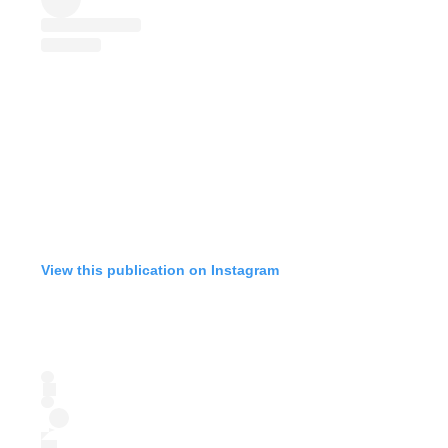
View this publication on Instagram