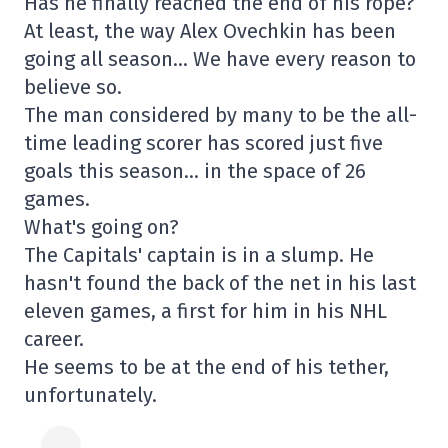
Has he finally reached the end of his rope?
At least, the way Alex Ovechkin has been
going all season… We have every reason to
believe so.
The man considered by many to be the all-
time leading scorer has scored just five
goals this season… in the space of 26
games.
What's going on?
The Capitals' captain is in a slump. He
hasn't found the back of the net in his last
eleven games, a first for him in his NHL
career.
He seems to be at the end of his tether,
unfortunately.