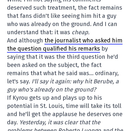
deserved such treatment, the fact remains
that fans didn't like seeing him hit a guy
who was already on the ground. And I can
understand that: it was
cheap.
And although
the journalist who asked him
the question qualified his remarks
by
saying that it was the third question he'd
been asked on the subject, the fact
remains that what he said was… ordinary,
let's say.
I'll say it again: why hit Berube, a
guy who's already on the ground?
If Kyrou gets up and plays up to his
potential in St. Louis, time will take its toll
and he'll get the applause he deserves one
day.
Yesterday, it was clear that the
problems between Roberto Luongo and the