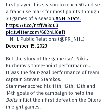
first player this season to reach 50 and set
a franchise mark for most points through
30 games of a season
.#NHLStats:
https://t.co/ntfJVa3qu3
pic.twitter.com/682nLi6eft
– NHL Public Relations (@PR_NHL)
December 15, 2023
But the story of the game isn't Nikita
Kucherov's three-point performance…
It was the four-goal performance of team
captain Steven Stamkos.
Stammer scored his 11th, 12th, 13th and
14th goals of the campaign to help the
Bolts
inflict their first defeat on the Oilers
in eight games.