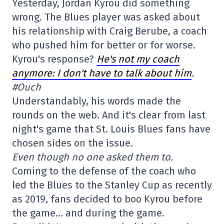
Yesterday, Jordan Kyrou did something
wrong. The Blues player was asked about
his relationship with Craig Berube, a coach
who pushed him for better or for worse.
Kyrou's response?
He's not my coach
anymore: I don't have to talk about him
.
#Ouch
Understandably, his words made the
rounds on the web. And it's clear from last
night's game that St. Louis Blues fans have
chosen sides on the issue.
Even though no one asked them to.
Coming to the defense of the coach who
led the Blues to the Stanley Cup as recently
as 2019, fans decided to boo Kyrou before
the game… and during the game.