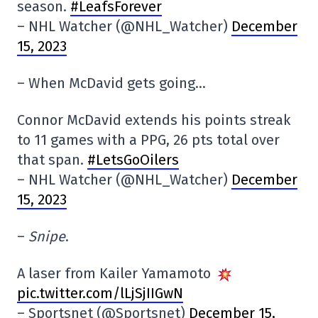
season.
#LeafsForever
– NHL Watcher (@NHL_Watcher)
December
15, 2023
– When McDavid gets going…
Connor McDavid extends his points streak
to 11 games with a PPG, 26 pts total over
that span.
#LetsGoOilers
– NHL Watcher (@NHL_Watcher)
December
15, 2023
–
Snipe
.
A laser from Kailer Yamamoto
pic.twitter.com/lLjSjIIGwN
– Sportsnet (@Sportsnet)
December 15,