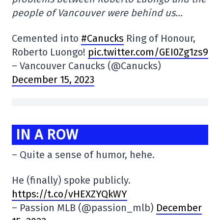
people of Vancouver were behind us…
Cemented into
#Canucks
Ring of Honour,
Roberto Luongo!
pic.twitter.com/GEI0Zg1zs9
– Vancouver Canucks (@Canucks)
December 15, 2023
IN A ROW
– Quite a sense of humor, hehe.
He (finally) spoke publicly.
https://t.co/vHEXZYQkWY
– Passion MLB (@passion_mlb)
December