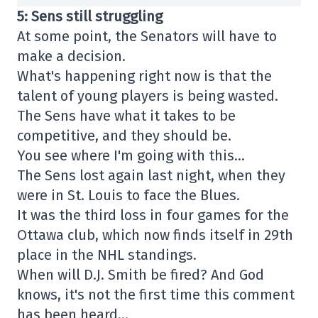
5: Sens still struggling
At some point, the Senators will have to
make a decision.
What's happening right now is that the
talent of young players is being wasted.
The Sens have what it takes to be
competitive, and they should be.
You see where I'm going with this…
The Sens lost again last night, when they
were in St. Louis to face the Blues.
It was the third loss in four games for the
Ottawa club, which now finds itself in 29th
place in the NHL standings.
When will D.J. Smith be fired? And God
knows, it's not the first time this comment
has been heard…