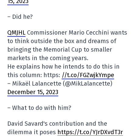
15, 2023
– Did he?
QMJHL
Commissioner Mario Cecchini wants
to think outside the box and dreams of
bringing the Memorial Cup to smaller
markets in the coming years.
He explains how he intends to do this in
this column: https:
//t.co/FGZwjkYmpe
– Mikaël Lalancette (@MikLalancette)
December 15, 2023
– What to do with him?
David Savard's contribution and the
dilemma it poses
https://t.co/YJrDXvdT3r