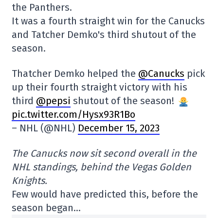
the Panthers.
It was a fourth straight win for the Canucks
and Tatcher Demko's third shutout of the
season.
Thatcher Demko helped the
@Canucks
pick
up their fourth straight victory with his
third
@pepsi
shutout of the season!
pic.twitter.com/Hysx93R1Bo
– NHL (@NHL)
December 15, 2023
The Canucks now sit second overall in the
NHL standings, behind the Vegas Golden
Knights.
Few would have predicted this, before the
season began…