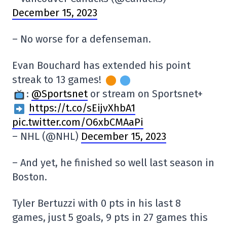
December 15, 2023
– No worse for a defenseman.
Evan Bouchard has extended his point
streak to 13 games!
:
@Sportsnet
or stream on Sportsnet+
https://t.co/sEijvXhbA1
pic.twitter.com/O6xbCMAaPi
– NHL (@NHL)
December 15, 2023
– And yet, he finished so well last season in
Boston.
Tyler Bertuzzi with 0 pts in his last 8
games, just 5 goals, 9 pts in 27 games this