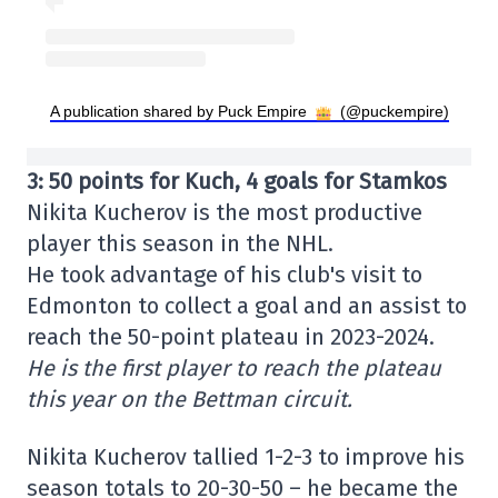
A publication shared by Puck Empire
(@puckempire)
3: 50 points for Kuch, 4 goals for Stamkos
Nikita Kucherov is the most productive
player this season in the NHL.
He took advantage of his club's visit to
Edmonton to collect a goal and an assist to
reach the 50-point plateau in 2023-2024.
He is the first player to reach the plateau
this year on the Bettman circuit.
Nikita Kucherov tallied 1-2-3 to improve his
season totals to 20-30-50 – he became the