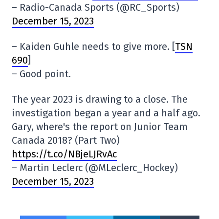
– Radio-Canada Sports (@RC_Sports)
December 15, 2023
– Kaiden Guhle needs to give more. [
TSN
690
]
– Good point.
The year 2023 is drawing to a close. The
investigation began a year and a half ago.
Gary, where's the report on Junior Team
Canada 2018? (Part Two)
https://t.co/NBjeLJRvAc
– Martin Leclerc (@MLeclerc_Hockey)
December 15, 2023