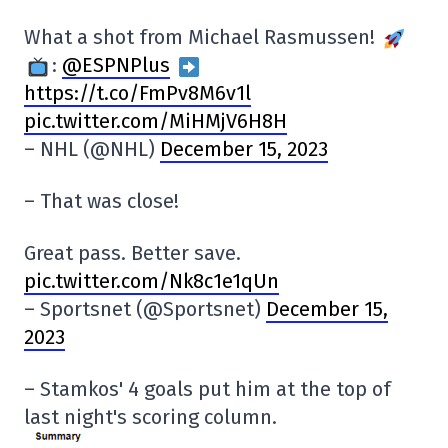
What a shot from Michael Rasmussen!
:
@ESPNPlus
https://t.co/FmPv8M6v1l
pic.twitter.com/MiHMjV6H8H
– NHL (@NHL)
December 15, 2023
– That was close!
Great pass. Better save.
pic.twitter.com/Nk8c1e1qUn
– Sportsnet (@Sportsnet)
December 15,
2023
– Stamkos' 4 goals put him at the top of
last night's scoring column.