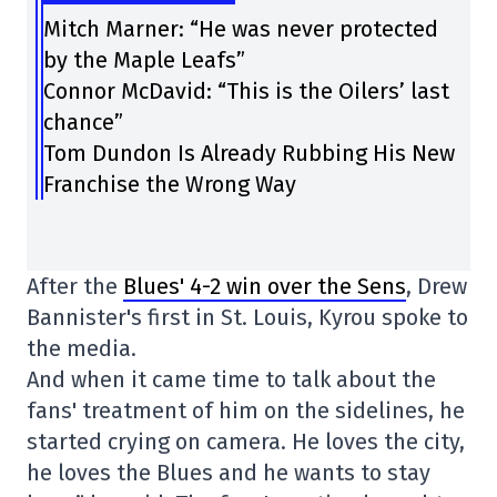
Mitch Marner: “He was never protected
by the Maple Leafs”
Connor McDavid: “This is the Oilers’ last
chance”
Tom Dundon Is Already Rubbing His New
Franchise the Wrong Way
After the
Blues' 4-2 win over the Sens
, Drew
Bannister's first in St. Louis, Kyrou spoke to
the media.
And when it came time to talk about the
fans' treatment of him on the sidelines, he
started crying on camera. He loves the city,
he loves the Blues and he wants to stay