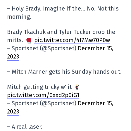
– Holy Brady. Imagine if the… No. Not this
morning.
Brady Tkachuk and Tyler Tucker drop the
mitts.
pic.twitter.com/4I7Mw70P0w
– Sportsnet (@Sportsnet)
December 15,
2023
– Mitch Marner gets his Sunday hands out.
Mitch getting tricky w' it
pic.twitter.com/0xxd2p0iG1
– Sportsnet (@Sportsnet)
December 15,
2023
– A real laser.