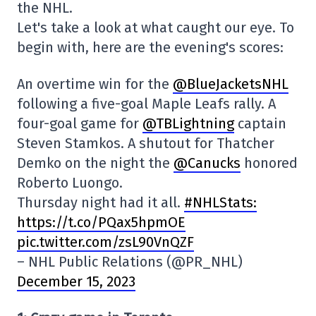
the NHL.
Let's take a look at what caught our eye. To
begin with, here are the evening's scores:
An overtime win for the
@BlueJacketsNHL
following a five-goal Maple Leafs rally. A
four-goal game for
@TBLightning
captain
Steven Stamkos. A shutout for Thatcher
Demko on the night the
@Canucks
honored
Roberto Luongo.
Thursday night had it all.
#NHLStats:
https://t.co/PQax5hpmOE
pic.twitter.com/zsL90VnQZF
– NHL Public Relations (@PR_NHL)
December 15, 2023