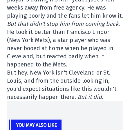
weeks away from free agency. He was
playing poorly and the fans let him know it.
But that didn't stop him from coming back.
He took it better than Francisco Lindor
(New York Mets), a star player who was
never booed at home when he played in
Cleveland, but reacted badly when it
happened to the Mets.
But hey. New York isn't Cleveland or St.
Louis, and from the outside looking in,
you'd expect situations like this wouldn't
necessarily happen there.
But it did.
YOU MAY ALSO LIKE