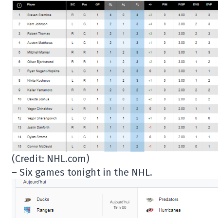
(Credit: NHL.com)
– Six games tonight in the NHL.