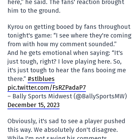
here,” he said. The fans' reaction brought
him to the ground.
Kyrou on getting booed by fans throughout
tonight's game: “I see where they're coming
from with how my comment sounded.”
And he gets emotional when saying: “It's
just tough, right? I love playing here. So,
it's just tough to hear the fans booing me
there.”
#stlblues
pic.twitter.com/FsRZPadaP7
– Bally Sports Midwest (@BallySportsMW)
December 15, 2023
Obviously, it's sad to see a player pushed
this way. We absolutely don't disagree.
While I'm not saying his comments