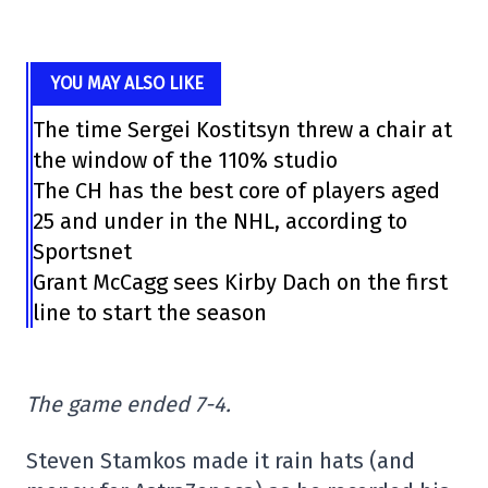
YOU MAY ALSO LIKE
The time Sergei Kostitsyn threw a chair at
the window of the 110% studio
The CH has the best core of players aged
25 and under in the NHL, according to
Sportsnet
Grant McCagg sees Kirby Dach on the first
line to start the season
The game ended 7-4.
Steven Stamkos made it rain hats (and