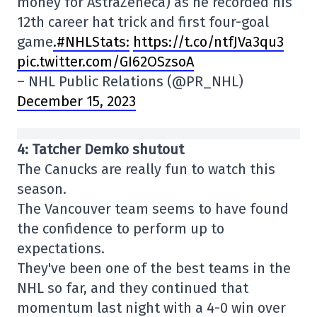
money for AstraZeneca) as he recorded his
12th career hat trick and first four-goal
game
.#NHLStats:
https://t.co/ntfJVa3qu3
pic.twitter.com/GI62OSzsoA
– NHL Public Relations (@PR_NHL)
December 15, 2023
4: Tatcher Demko shutout
The Canucks are really fun to watch this
season.
The Vancouver team seems to have found
the confidence to perform up to
expectations.
They've been one of the best teams in the
NHL so far, and they continued that
momentum last night with a 4-0 win over