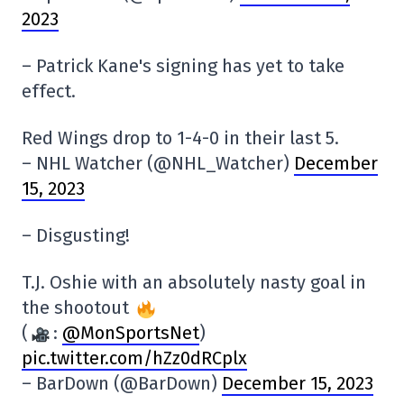
2023
– Patrick Kane's signing has yet to take
effect.
Red Wings drop to 1-4-0 in their last 5.
– NHL Watcher (@NHL_Watcher)
December
15, 2023
– Disgusting!
T.J. Oshie with an absolutely nasty goal in
the shootout
(
:
@MonSportsNet
)
pic.twitter.com/hZz0dRCplx
– BarDown (@BarDown)
December 15, 2023