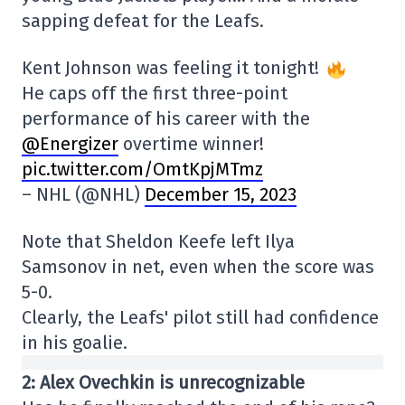
sapping defeat for the Leafs.
Kent Johnson was feeling it tonight!
He caps off the first three-point
performance of his career with the
@Energizer
overtime winner!
pic.twitter.com/OmtKpjMTmz
– NHL (@NHL)
December 15, 2023
Note that Sheldon Keefe left Ilya
Samsonov in net, even when the score was
5-0.
Clearly, the Leafs' pilot still had confidence
in his goalie.
2: Alex Ovechkin is unrecognizable