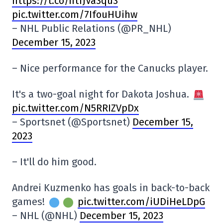
https://t.co/ntfJVa3qu3
pic.twitter.com/7IfouHUihw
– NHL Public Relations (@PR_NHL)
December 15, 2023
– Nice performance for the Canucks player.
It's a two-goal night for Dakota Joshua.
pic.twitter.com/N5RRIZVpDx
– Sportsnet (@Sportsnet)
December 15,
2023
– It'll do him good.
Andrei Kuzmenko has goals in back-to-back
games!
pic.twitter.com/iUDiHeLDpG
– NHL (@NHL)
December 15, 2023