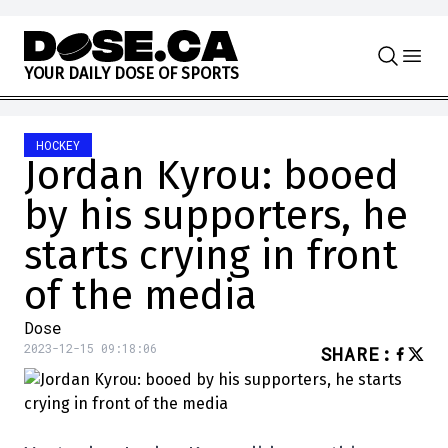
Skip to content
Y
O
U
R
D
A
I
L
Y
D
O
S
E
O
F
S
P
O
R
T
S
HOCKEY
Jordan Kyrou: booed
by his supporters, he
starts crying in front
of the media
Dose
2023-12-15 09:18:06
SHARE
: