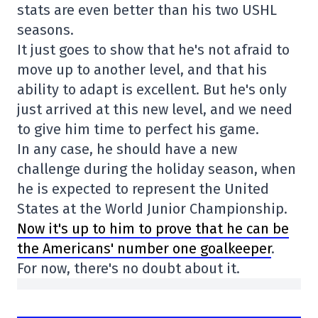
stats are even better than his two USHL
seasons.
It just goes to show that he's not afraid to
move up to another level, and that his
ability to adapt is excellent. But he's only
just arrived at this new level, and we need
to give him time to perfect his game.
In any case, he should have a new
challenge during the holiday season, when
he is expected to represent the United
States at the World Junior Championship.
Now it's up to him to prove that he can be
the Americans' number one goalkeeper
.
For now, there's no doubt about it.