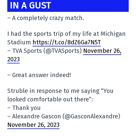
IN A GUST
– A completely crazy match.
I had the sports trip of my life at Michigan
Stadium
https://t.co/8dZ6Ga7N5T
– TVA Sports (@TVASports)
November 26,
2023
– Great answer indeed!
Struble in response to me saying “You
looked comfortable out there”:
– Thank you
– Alexandre Gascon (@GasconAlexandre)
November 26, 2023