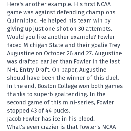
Here's another example. His first NCAA
game was against defending champions
Quinnipiac. He helped his team win by
giving up just one shot on 30 attempts.
Would you like another example? Fowler
faced Michigan State and their goalie Trey
Augustine on October 26 and 27. Augustine
was drafted earlier than Fowler in the last
NHL Entry Draft. On paper, Augustine
should have been the winner of this duel.
In the end, Boston College won both games
thanks to superb goaltending. In the
second game of this mini-series, Fowler
stopped 43 of 44 pucks.
Jacob Fowler has ice in his blood.
What's even crazier is that Fowler's NCAA