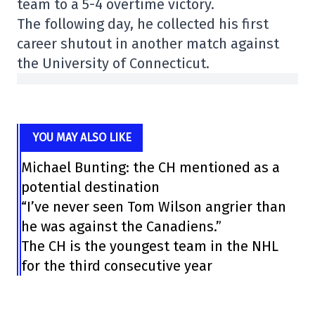
team to a 5-4 overtime victory.
The following day, he collected his first
career shutout in another match against
the University of Connecticut.
YOU MAY ALSO LIKE
Michael Bunting: the CH mentioned as a
potential destination
“I’ve never seen Tom Wilson angrier than
he was against the Canadiens.”
The CH is the youngest team in the NHL
for the third consecutive year