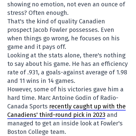
showing no emotion, not even an ounce of
stress? Often enough.
That's the kind of quality Canadien
prospect Jacob Fowler possesses. Even
when things go wrong, he focuses on his
game and it pays off.
Looking at the stats alone, there's nothing
to say about his game. He has an efficiency
rate of .931, a goals-against average of 1.98
and 11 wins in 14 games.
However, some of his victories gave him a
hard time. Marc Antoine Godin of Radio-
Canada Sports
recently caught up with the
Canadiens' third-round pick in 2023
and
managed to get an inside look at Fowler's
Boston College team.