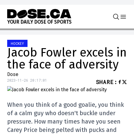
Skip to content
Y
O
U
R
D
A
I
L
Y
D
O
S
E
O
F
S
P
O
R
T
S
HOCKEY
Jacob Fowler excels in
the face of adversity
Dose
2023-11-26 20:17:01
SHARE
:
When you think of a good goalie, you think
of a calm guy who doesn't buckle under
pressure. How many times have you seen
Carey Price being pelted with pucks and