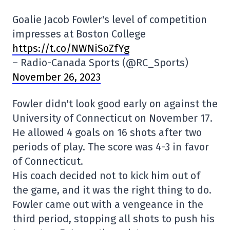
Goalie Jacob Fowler's level of competition
impresses at Boston College
https://t.co/NWNiSoZfYg
– Radio-Canada Sports (@RC_Sports)
November 26, 2023
Fowler didn't look good early on against the
University of Connecticut on November 17.
He allowed 4 goals on 16 shots after two
periods of play. The score was 4-3 in favor
of Connecticut.
His coach decided not to kick him out of
the game, and it was the right thing to do.
Fowler came out with a vengeance in the
third period, stopping all shots to push his