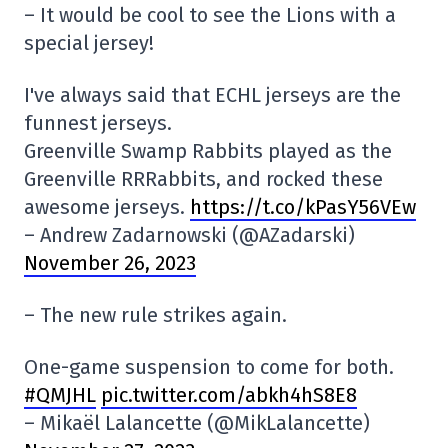
– It would be cool to see the Lions with a
special jersey!
I've always said that ECHL jerseys are the
funnest jerseys.
Greenville Swamp Rabbits played as the
Greenville RRRabbits, and rocked these
awesome jerseys.
https://t.co/kPasY56VEw
– Andrew Zadarnowski (@AZadarski)
November 26, 2023
– The new rule strikes again.
One-game suspension to come for both.
#QMJHL
pic.twitter.com/abkh4hS8E8
– Mikaël Lalancette (@MikLalancette)