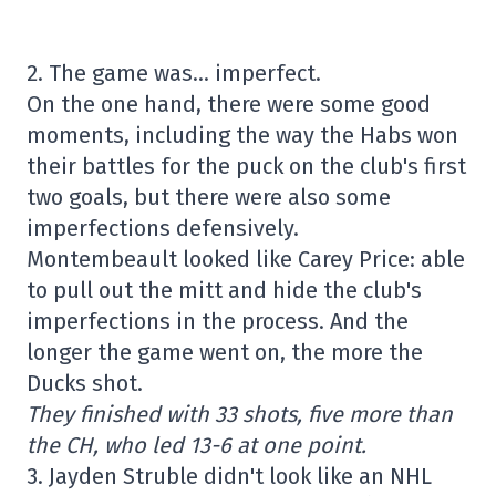
2. The game was… imperfect.
On the one hand, there were some good
moments, including the way the Habs won
their battles for the puck on the club's first
two goals, but there were also some
imperfections defensively.
Montembeault looked like Carey Price: able
to pull out the mitt and hide the club's
imperfections in the process. And the
longer the game went on, the more the
Ducks shot.
They finished with 33 shots, five more than
the CH, who led 13-6 at one point.
3. Jayden Struble didn't look like an NHL