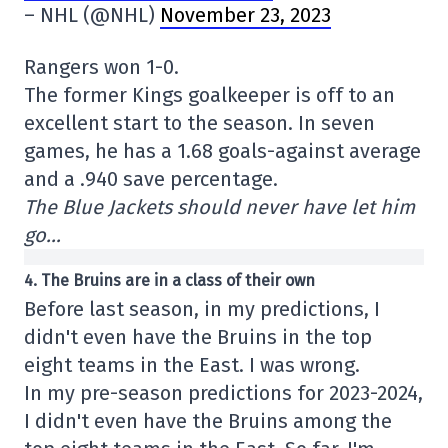
– NHL (@NHL)
November 23, 2023
Rangers won 1-0.
The former Kings goalkeeper is off to an
excellent start to the season. In seven
games, he has a 1.68 goals-against average
and a .940 save percentage.
The Blue Jackets should never have let him
go…
4. The Bruins are in a class of their own
Before last season, in my predictions, I
didn't even have the Bruins in the top
eight teams in the East. I was wrong.
In my pre-season predictions for 2023-2024,
I didn't even have the Bruins among the