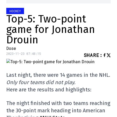
HOCKEY
Top-5: Two-point
game for Jonathan
Drouin
Dose
2023-11-23 07:48:15
SHARE
:
Last night, there were 14 games in the NHL.
Only four teams did not play.
Here are the results and highlights:
The night finished with two teams reaching
the 30-point mark heading into American