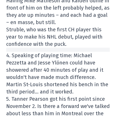
Having Mike Matheson and Kaiden Guhle in
front of him on the left probably helped, as
they ate up minutes – and each had a goal
– en masse, but still.
Struble, who was the first CH player this
year to make his NHL debut, played with
confidence with the puck.
4. Speaking of playing time: Michael
Pezzetta and Jesse Ylönen could have
showered after 40 minutes of play and it
wouldn't have made much difference.
Martin St-Louis shortened his bench in the
third period… and it worked.
5. Tanner Pearson got his first point since
November 2. Is there a forward we've talked
about less than him in Montreal over the