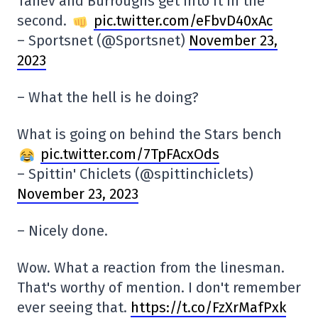
Tanev and Burroughs get into it in the
second.
pic.twitter.com/eFbvD40xAc
– Sportsnet (@Sportsnet)
November 23,
2023
– What the hell is he doing?
What is going on behind the Stars bench
pic.twitter.com/7TpFAcxOds
– Spittin' Chiclets (@spittinchiclets)
November 23, 2023
– Nicely done.
Wow. What a reaction from the linesman.
That's worthy of mention. I don't remember
ever seeing that.
https://t.co/FzXrMafPxk