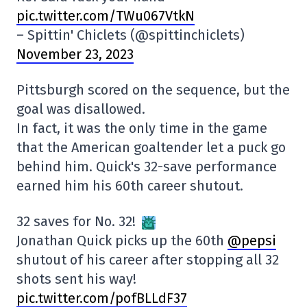
pic.twitter.com/TWu067VtkN
– Spittin' Chiclets (@spittinchiclets)
November 23, 2023
Pittsburgh scored on the sequence, but the
goal was disallowed.
In fact, it was the only time in the game
that the American goaltender let a puck go
behind him. Quick's 32-save performance
earned him his 60th career shutout.
32 saves for No. 32!
Jonathan Quick picks up the 60th
@pepsi
shutout of his career after stopping all 32
shots sent his way!
pic.twitter.com/pofBLLdF37