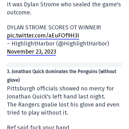
It was Dylan Strome who sealed the game's
outcome.
DYLAN STROME SCORES OT WINNER!
pic.twitter.com/aEuFOf9H3i
– HighlightHarbor (@HighlightHarbor)
November 23, 2023
3. Jonathan Quick dominates the Penguins (without
glove)
Pittsburgh officials showed no mercy for
Jonathan Quick's left hand last night.
The Rangers goalie lost his glove and even
tried to play without it.
Ref said fuck your hand