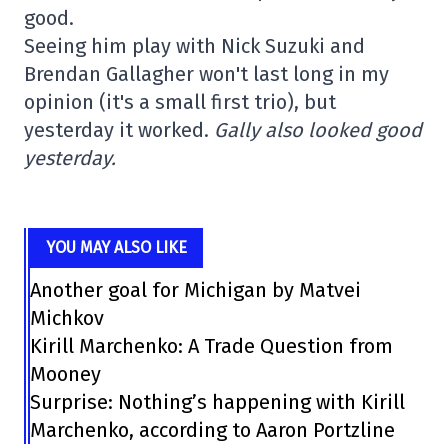
good.
Seeing him play with Nick Suzuki and
Brendan Gallagher won't last long in my
opinion (it's a small first trio), but
yesterday it worked.
Gally also looked good
yesterday.
YOU MAY ALSO LIKE
Another goal for Michigan by Matvei
Michkov
Kirill Marchenko: A Trade Question from
Mooney
Surprise: Nothing’s happening with Kirill
Marchenko, according to Aaron Portzline