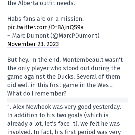
the Alberta outfit needs.
Habs fans are on a mission.
pic.twitter.com/DfBAJnQS9a
– Marc Dumont (@MarcPDumont)
November 23, 2023
But hey. In the end, Montembeault wasn't
the only player who stood out during the
game against the Ducks. Several of them
did well in this first game in the West.
What do I remember?
1. Alex Newhook was very good yesterday.
In addition to his two goals (which is
already a lot, let's face it), we felt he was
involved. In fact, his first period was very