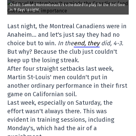
Credit: Samuel Montembeault is scheduled to play for the first time
in 9 days tonight.
Last night, the Montreal Canadiens were in
Anaheim… and let's just say they had no
choice but to win.
In the
end, they
did, 4-3.
But why? Because the club just couldn't
keep up the losing streak.
After four straight setbacks last week,
Martin St-Louis' men couldn't put in
another ordinary performance in their first
game on Californian soil.
Last week, especially on Saturday, the
effort wasn't always there. This was
evident in training sessions, including
Monday's, which had the air of a