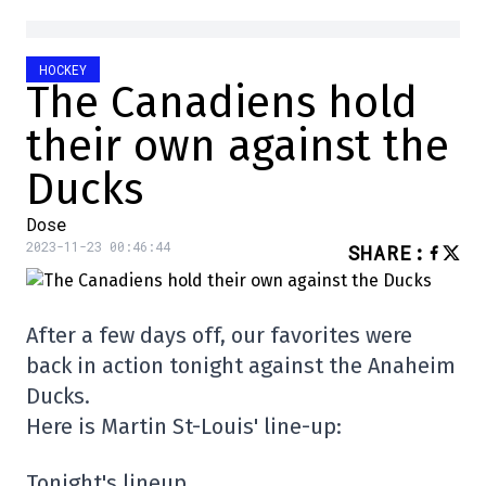
HOCKEY
The Canadiens hold
their own against the
Ducks
Dose
2023-11-23 00:46:44
SHARE
:
After a few days off, our favorites were
back in action tonight against the Anaheim
Ducks.
Here is Martin St-Louis' line-up:
Tonight's lineup