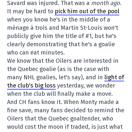
Savard was injured. That was a
month ago.
It may be hard to
pick him out of the pool
when you know he's in the middle of a
ménage à trois and Martin St-Louis won't
publicly give him the title of #1, but he's
clearly demonstrating that he's a goalie
who can eat minutes.
We know that the Oilers are interested in
the Quebec goalie (as is the case with
many NHL goalies, let's say), and in
light of
the club's big loss
yesterday, we wonder
when the club will finally make a move.
And CH fans know it. When Monty made a
fine save, many fans decided to remind the
Oilers that the Quebec goaltender, who
would cost the moon if traded, is just what