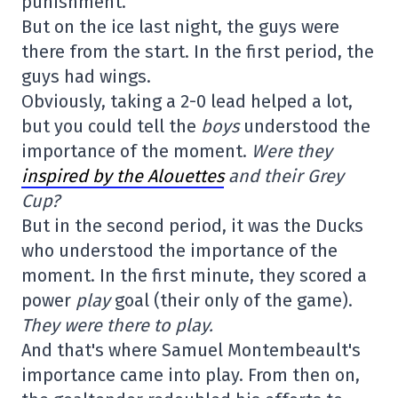
punishment.
But on the ice last night, the guys were
there from the start. In the first period, the
guys had wings.
Obviously, taking a 2-0 lead helped a lot,
but you could tell the
boys
understood the
importance of the moment.
Were they
inspired by the Alouettes
and their Grey
Cup?
But in the second period, it was the Ducks
who understood the importance of the
moment. In the first minute, they scored a
power
play
goal (their only of the game).
They were there to play.
And that's where Samuel Montembeault's
importance came into play. From then on,