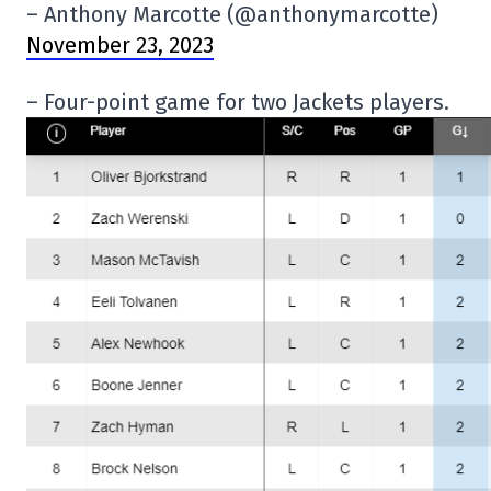
– Anthony Marcotte (@anthonymarcotte)
November 23, 2023
– Four-point game for two Jackets players.