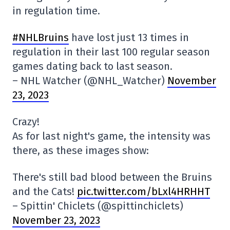
in regulation time.
#NHLBruins
have lost just 13 times in
regulation in their last 100 regular season
games dating back to last season.
– NHL Watcher (@NHL_Watcher)
November
23, 2023
Crazy!
As for last night's game, the intensity was
there, as these images show:
There's still bad blood between the Bruins
and the Cats!
pic.twitter.com/bLxl4HRHHT
– Spittin' Chiclets (@spittinchiclets)
November 23, 2023