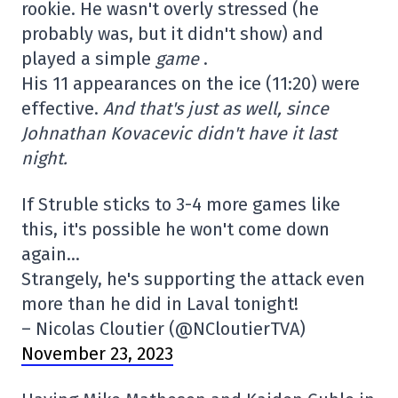
rookie. He wasn't overly stressed (he
probably was, but it didn't show) and
played a simple
game
.
His 11 appearances on the ice (11:20) were
effective.
And that's just as well, since
Johnathan Kovacevic didn't have it last
night.
If Struble sticks to 3-4 more games like
this, it's possible he won't come down
again…
Strangely, he's supporting the attack even
more than he did in Laval tonight!
– Nicolas Cloutier (@NCloutierTVA)
November 23, 2023