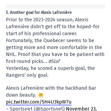
5. Another goal for Alexis Lafrenière
Prior to the 2023-2024 season, Alexis
Lafrenière didn't get off to the hoped-for
start of his professional career.
Fortunately, the Quebecer seems to be
getting more and more comfortable in the
NHL. Proof that you have to be patient with
first-round picks…
#Slaf
Yesterday, he scored a superb goal, the
Rangers' only goal.
Alexis Lafrenière with the backhand bar
down beauty.
pic.twitter.com/5H4U3kpW7u
– Sportsnet (@Sportsnet)
November 23,