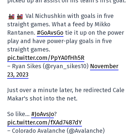
picked up an assist on his team's first goal.
Val Nichushkin with goals in five
straight games. What a feed by Mikko
Rantanen.
#GoAvsGo
tie it up on the power
play and have power-play goals in five
straight games.
pic.twitter.com/PpYA0fHh5R
– Ryan Sikes (@ryan_sikes10)
November
23, 2023
Just over a minute later, he redirected Cale
Makar's shot into the net.
So like…
#JoAvsJo
?
pic.twitter.com/fXAd7487dY
– Colorado Avalanche (@Avalanche)