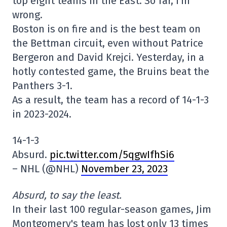
top eight teams in the East. So far, I'm
wrong.
Boston is on fire and is the best team on
the Bettman circuit, even without Patrice
Bergeron and David Krejci. Yesterday, in a
hotly contested game, the Bruins beat the
Panthers 3-1.
As a result, the team has a record of 14-1-3
in 2023-2024.
14-1-3
Absurd.
pic.twitter.com/5qgwIfhSi6
– NHL (@NHL)
November 23, 2023
Absurd, to say the least.
In their last 100 regular-season games, Jim
Montgomery's team has lost only 13 times