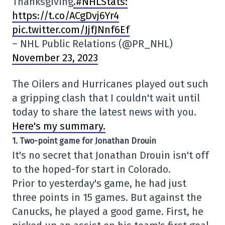
Thanksgiving
.#NHLStats:
https://t.co/ACgDvj6Yr4
pic.twitter.com/JjfJNnf6Ef
– NHL Public Relations (@PR_NHL)
November 23, 2023
The Oilers and Hurricanes played out such
a gripping clash that I couldn't wait until
today to share the latest news with you.
Here's my summary.
1. Two-point game for Jonathan Drouin
It's no secret that Jonathan Drouin isn't off
to the hoped-for start in Colorado.
Prior to yesterday's game, he had just
three points in 15 games. But against the
Canucks, he played a good game. First, he