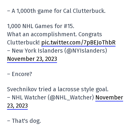
– A 1,000th game for Cal Clutterbuck.
1,000 NHL Games for #15.
What an accomplishment. Congrats
Clutterbuck!
pic.twitter.com/7pBEJoThbR
– New York Islanders (@NYIslanders)
November 23, 2023
– Encore?
Svechnikov tried a lacrosse style goal.
– NHL Watcher (@NHL_Watcher)
November
23, 2023
– That's dog.