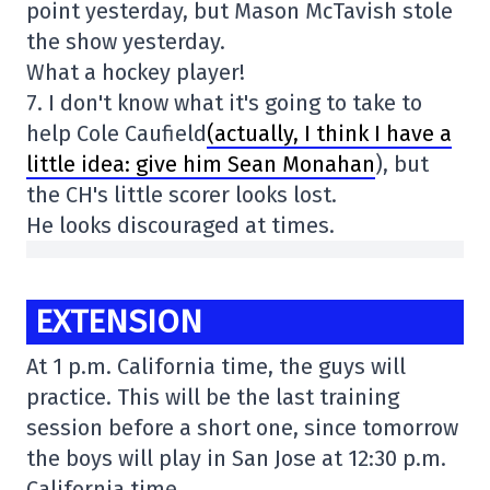
point yesterday, but Mason McTavish stole
the show yesterday.
What a hockey player!
7. I don't know what it's going to take to
help Cole Caufield
(actually, I think I have a
little idea: give him Sean Monahan
), but
the CH's little scorer looks lost.
He looks discouraged at times.
EXTENSION
At 1 p.m. California time, the guys will
practice. This will be the last training
session before a short one, since tomorrow
the boys will play in San Jose at 12:30 p.m.
California time.