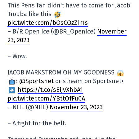
This Pens fan didn't have to come for Jacob
Trouba like this
pic.twitter.com/bOsCQzZims
– B/R Open Ice (@BR_OpenIce)
November
23, 2023
– Wow.
JACOB MARKSTROM OH MY GOODNESS
:
@Sportsnet
or stream on Sportsnet+
https://t.co/sEijvXhbA1
pic.twitter.com/YBttOfFuCA
– NHL (@NHL)
November 23, 2023
– A fight for the belt.