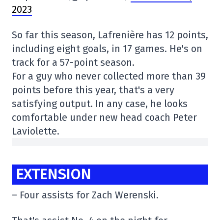
2023
So far this season, Lafrenière has 12 points,
including eight goals, in 17 games. He's on
track for a 57-point season.
For a guy who never collected more than 39
points before this year, that's a very
satisfying output. In any case, he looks
comfortable under new head coach Peter
Laviolette.
EXTENSION
– Four assists for Zach Werenski.