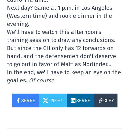
Next day? Game at 1 p.m. in Los Angeles
(Western time) and rookie dinner in the
evening.
We'll have to watch this afternoon's
training session to draw any conclusions.
But since the CH only has 12 forwards on
hand, and the defensemen don't deserve
to go out in favor of Mattias Norlinder…
In the end, we'll have to keep an eye on the
goalies.
Of course.
SHARE
TWEET
SHARE
COPY