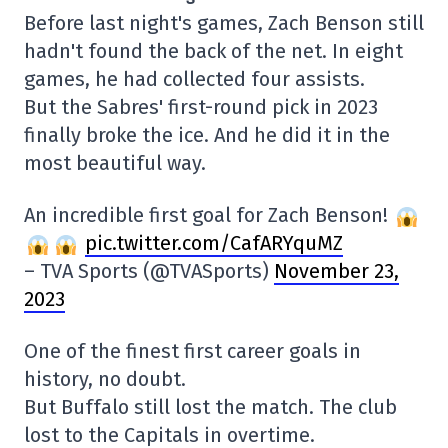
Before last night's games, Zach Benson still
hadn't found the back of the net. In eight
games, he had collected four assists.
But the Sabres' first-round pick in 2023
finally broke the ice. And he did it in the
most beautiful way.
An incredible first goal for Zach Benson!
pic.twitter.com/CafARYquMZ
– TVA Sports (@TVASports)
November 23,
2023
One of the finest first career goals in
history, no doubt.
But Buffalo still lost the match. The club
lost to the Capitals in overtime.