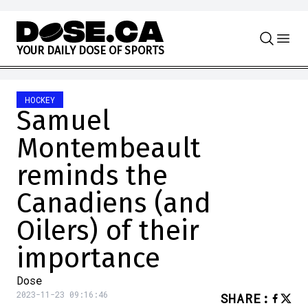
Skip to content
Y
O
U
R
D
A
I
L
Y
D
O
S
E
O
F
S
P
O
R
T
S
HOCKEY
Samuel
Montembeault
reminds the
Canadiens (and
Oilers) of their
importance
Dose
2023-11-23 09:16:46
SHARE
: