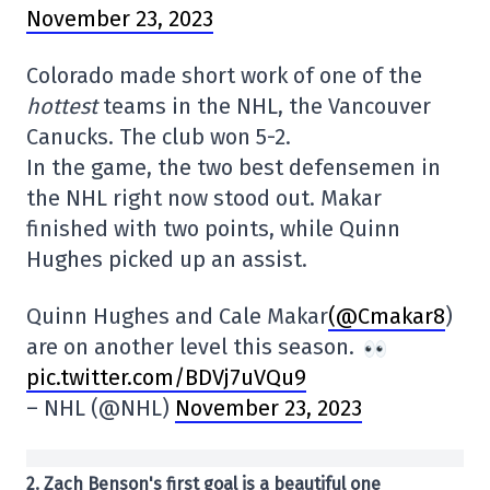
November 23, 2023
Colorado made short work of one of the
hottest
teams in the NHL, the Vancouver
Canucks. The club won 5-2.
In the game, the two best defensemen in
the NHL right now stood out. Makar
finished with two points, while Quinn
Hughes picked up an assist.
Quinn Hughes and Cale Makar
(@Cmakar8
)
are on another level this season.
pic.twitter.com/BDVj7uVQu9
– NHL (@NHL)
November 23, 2023
2. Zach Benson's first goal is a beautiful one