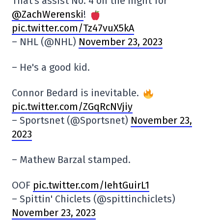
That's assist No. 4 on the night for
@ZachWerenski
!
pic.twitter.com/Tz47vuX5kA
– NHL (@NHL)
November 23, 2023
– He's a good kid.
Connor Bedard is inevitable.
pic.twitter.com/ZGqRcNVjiy
– Sportsnet (@Sportsnet)
November 23,
2023
– Mathew Barzal stamped.
OOF
pic.twitter.com/IehtGuirL1
– Spittin' Chiclets (@spittinchiclets)
November 23, 2023