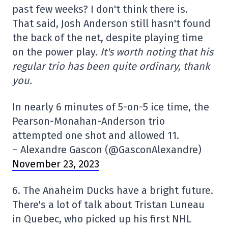
past few weeks? I don't think there is.
That said, Josh Anderson still hasn't found
the back of the net, despite playing time
on the power play.
It's worth noting that his
regular trio has been quite ordinary, thank
you.
In nearly 6 minutes of 5-on-5 ice time, the
Pearson-Monahan-Anderson trio
attempted one shot and allowed 11.
– Alexandre Gascon (@GasconAlexandre)
November 23, 2023
6. The Anaheim Ducks have a bright future.
There's a lot of talk about Tristan Luneau
in Quebec, who picked up his first NHL