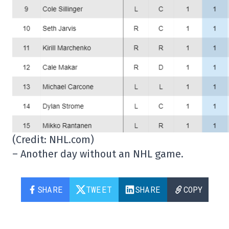
(Credit: NHL.com)
– Another day without an NHL game.
SHARE
TWEET
SHARE
COPY