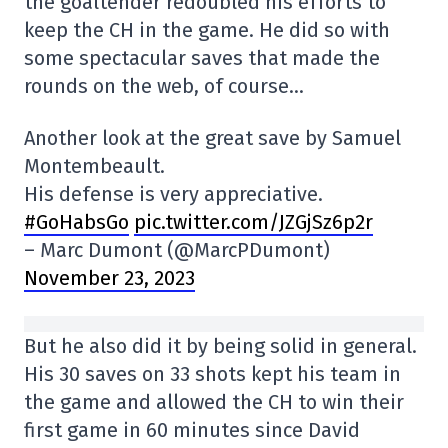
the goaltender redoubled his efforts to
keep the CH in the game. He did so with
some spectacular saves that made the
rounds on the web, of course…
Another look at the great save by Samuel
Montembeault.
His defense is very appreciative.
#GoHabsGo
pic.twitter.com/JZGjSz6p2r
– Marc Dumont (@MarcPDumont)
November 23, 2023
But he also did it by being solid in general.
His 30 saves on 33 shots kept his team in
the game and allowed the CH to win their
first game in 60 minutes since David