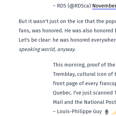
– RDS (@RDSca)
November 
But it wasn't just on the ice that the po
fans, was honored. He was also honored 
Let's be clear: he was honored everywhere
speaking world, anyway.
This morning, proof of the
Tremblay, cultural icon of 
front page of every franc
Quebec. I've just scanned 
Mail and the National Post
– Louis-Philippe Guy