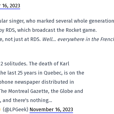
16, 2023
pular singer, who marked several whole generation
by RDS, which broadcast the Rocket game.
, not just at RDS.
Well… everywhere in the Frenc
 2 solitudes. The death of Karl
the last 25 years in Quebec, is on the
ophone newspaper distributed in
The Montreal Gazette, the Globe and
, and there's nothing…
(@LPGeek)
November 16, 2023