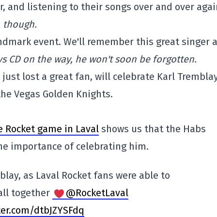
, and listening to their songs over and over aga
, though.
ndmark event. We'll remember this great singer 
s CD on the way, he won't soon be forgotten.
just lost a great fan, will celebrate Karl Trembla
the Vegas Golden Knights.
e Rocket game in Laval
shows us that the Habs
the importance of celebrating him.
blay, as Laval Rocket fans were able to
 all together
@RocketLaval
tter.com/dtbJZYSFdq