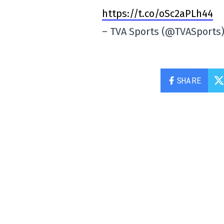
https://t.co/oSc2aPLh44
– TVA Sports (@TVASports
SHARE