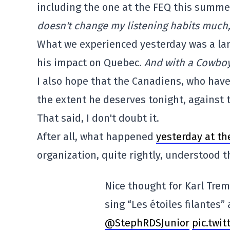
including the one at the FEQ this summer
doesn't change my listening habits much
What we experienced yesterday was a la
his impact on Quebec.
And with a Cowboy
I also hope that the Canadiens, who have 
the extent he deserves tonight, against 
That said, I don't doubt it.
After all, what happened
yesterday at th
organization, quite rightly, understood 
Nice thought for Karl Trem
sing “Les étoiles filantes”
@StephRDSJunior
pic.twi