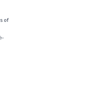
s of
h-