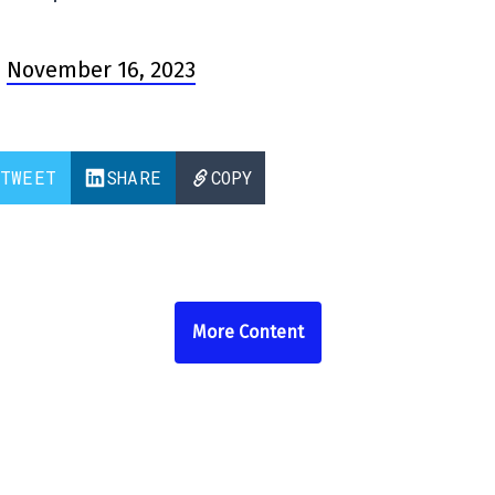
)
November 16, 2023
TWEET
SHARE
COPY
More Content