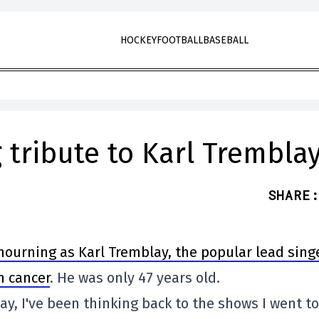
HOCKEY
FOOTBALL
BASEBALL
 tribute to Karl Trembla
SHARE
:
mourning as Karl Tremblay, the popular lead sing
m cancer
. He was only 47 years old.
ay, I've been thinking back to the shows I went to