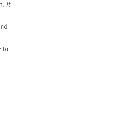
in.
It
and
y to