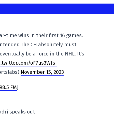
ar-time wins in their first 16 games.
ontender. The CH absolutely must
eventually be a force in the NHL. It's
c.twitter.com/oF7us3Wfsi
rtslabs)
November 15, 2023
98.5 FM
]
Kadri speaks out