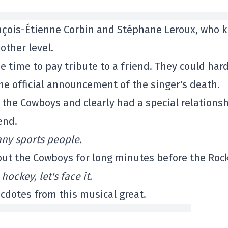
rançois-Étienne Corbin and Stéphane Leroux, who 
other level.
 time to pay tribute to a friend. They could hard
the official announcement of the singer's death.
he Cowboys and clearly had a special relations
end.
any sports people.
bout the Cowboys for long minutes before the Roc
ockey, let's face it.
ecdotes from this musical great.