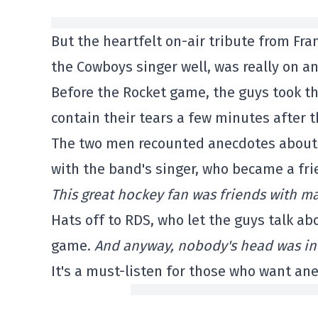
But the heartfelt on-air tribute from F
the Cowboys singer well, was really on an
Before the Rocket game, the guys took the
contain their tears a few minutes after 
The two men recounted anecdotes about t
with the band's singer, who became a fri
This great hockey fan was friends with m
Hats off to RDS, who let the guys talk a
game.
And anyway, nobody's head was in h
It's a must-listen for those who want an