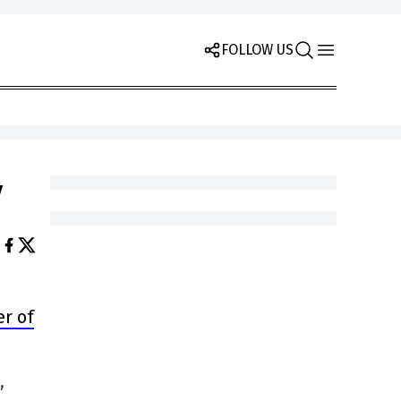
FOLLOW US
y
er of
,