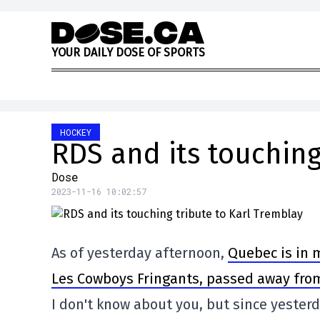
Skip to content
Y
O
U
R
D
A
I
L
Y
D
O
S
E
O
F
S
P
O
R
T
S
HOCKEY
RDS and its touching
Dose
2023-11-16 10:02:57
As of yesterday afternoon,
Quebec is in 
Les Cowboys Fringants, passed away fro
I don't know about you, but since yesterd