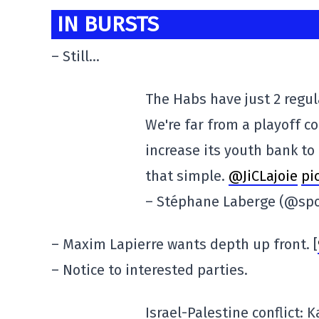
IN BURSTS
– Still…
The Habs have just 2 regul
We're far from a playoff c
increase its youth bank to 
that simple.
@JiCLajoie
pi
– Stéphane Laberge (@spo
– Maxim Lapierre wants depth up front. [
– Notice to interested parties.
Israel-Palestine conflict: 