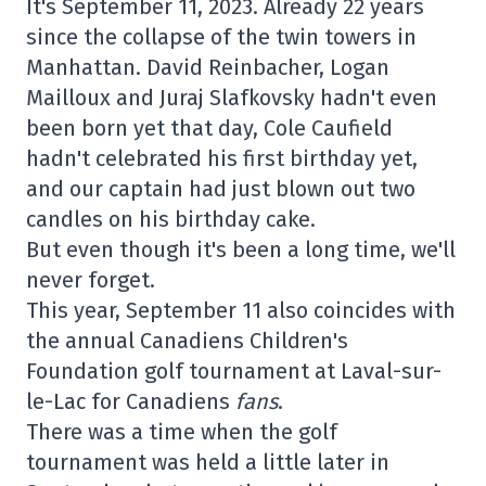
It's September 11, 2023. Already 22 years
since the collapse of the twin towers in
Manhattan. David Reinbacher, Logan
Mailloux and Juraj Slafkovsky hadn't even
been born yet that day, Cole Caufield
hadn't celebrated his first birthday yet,
and our captain had just blown out two
candles on his birthday cake.
But even though it's been a long time, we'll
never forget.
This year, September 11 also coincides with
the annual Canadiens Children's
Foundation golf tournament at Laval-sur-
le-Lac for Canadiens
fans
.
There was a time when the golf
tournament was held a little later in