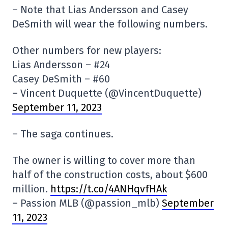
– Note that Lias Andersson and Casey
DeSmith will wear the following numbers.
Other numbers for new players:
Lias Andersson – #24
Casey DeSmith – #60
– Vincent Duquette (@VincentDuquette)
September 11, 2023
– The saga continues.
The owner is willing to cover more than
half of the construction costs, about $600
million.
https://t.co/4ANHqvfHAk
– Passion MLB (@passion_mlb)
September
11, 2023