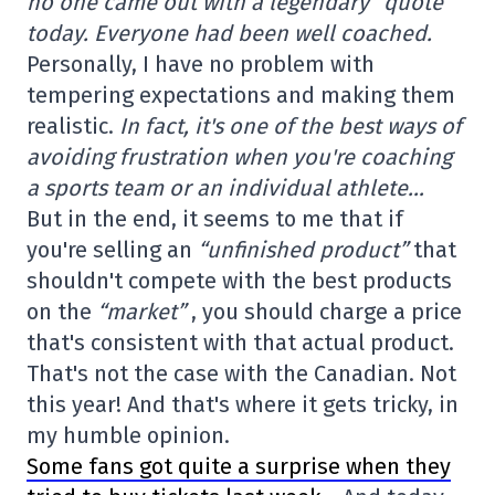
no one came out with a legendary “quote”
today. Everyone had been well coached.
Personally, I have no problem with
tempering expectations and making them
realistic.
In fact, it's one of the best ways of
avoiding frustration when you're coaching
a sports team or an individual athlete…
But in the end, it seems to me that if
you're selling an
“unfinished product”
that
shouldn't compete with the best products
on the
“market”
, you should charge a price
that's consistent with that actual product.
That's not the case with the Canadian. Not
this year! And that's where it gets tricky, in
my humble opinion.
Some fans got quite a surprise when they