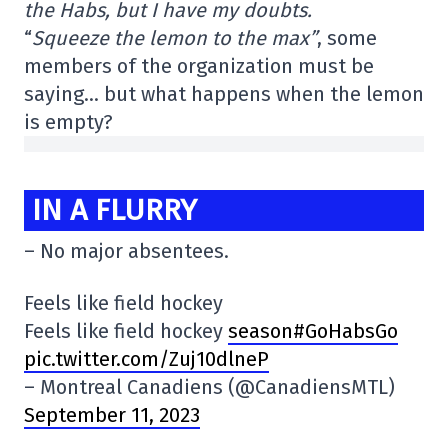
the Habs, but I have my doubts.
“
Squeeze the lemon to the max”
, some
members of the organization must be
saying… but what happens when the lemon
is empty?
IN A FLURRY
– No major absentees.
Feels like field hockey
Feels like field hockey
season#GoHabsGo
pic.twitter.com/Zuj10dlneP
– Montreal Canadiens (@CanadiensMTL)
September 11, 2023