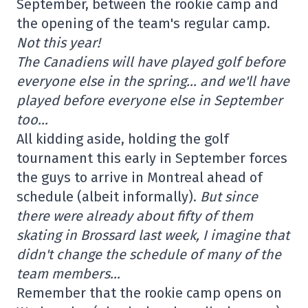
September, between the rookie camp and
the opening of the team's regular camp.
Not this year!
The Canadiens will have played golf before
everyone else in the spring… and we'll have
played before everyone else in September
too…
All kidding aside, holding the golf
tournament this early in September forces
the guys to arrive in Montreal ahead of
schedule (albeit informally).
But since
there were already about fifty of them
skating in Brossard last week, I imagine that
didn't change the schedule of many of the
team members…
Remember that the rookie camp opens on