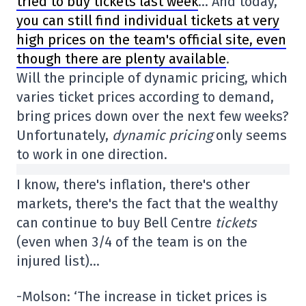
tried to buy tickets last week
… And today,
you can still find individual tickets at very
high prices on the team's official site, even
though there are plenty available
.
Will the principle of dynamic pricing, which
varies ticket prices according to demand,
bring prices down over the next few weeks?
Unfortunately,
dynamic pricing
only seems
to work in one direction.
I know, there's inflation, there's other
markets, there's the fact that the wealthy
can continue to buy Bell Centre
tickets
(even when 3/4 of the team is on the
injured list)…
-Molson: ‘The increase in ticket prices is