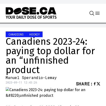
Skip to content
Y
O
U
R
D
A
I
L
Y
D
O
S
E
O
F
S
P
O
R
T
S
CANADIENS
HOCKEY
Canadiens 2023-24:
paying top dollar for
an “unfinished
product
Manuel Sperandio-Lemay
2023-09-11 12:43:26
SHARE
: