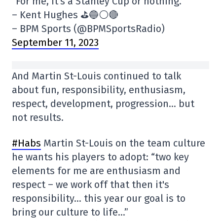
“For me, it's a Stanley Cup or nothing.”
– Kent Hughes ⛳️🔵⚪️🔴
– BPM Sports (@BPMSportsRadio)
September 11, 2023
And Martin St-Louis continued to talk
about fun, responsibility, enthusiasm,
respect, development, progression… but
not results.
#Habs
Martin St-Louis on the team culture
he wants his players to adopt: “two key
elements for me are enthusiasm and
respect – we work off that then it's
responsibility… this year our goal is to
bring our culture to life…”