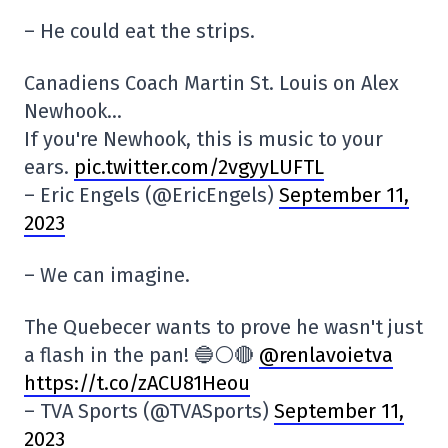
– He could eat the strips.
Canadiens Coach Martin St. Louis on Alex
Newhook…
If you're Newhook, this is music to your
ears.
pic.twitter.com/2vgyyLUFTL
– Eric Engels (@EricEngels)
September 11,
2023
– We can imagine.
The Quebecer wants to prove he wasn't just
a flash in the pan! 🔵⚪️🔴
@renlavoietva
https://t.co/zACU81Heou
– TVA Sports (@TVASports)
September 11,
2023