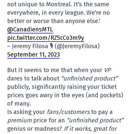
not unique to Montreal. It's the same
everywhere, in every league. We're no
better or worse than anyone else.'
@CanadiensMTL
pic.twitter.com/RZ5cCo3m9y
– Jeremy Filosa 🎙 (@JeremyFilosa)
September 11, 2023
But it seems to me that when your
VP
dares to talk about
“unfinished product”
publicly, significantly raising your ticket
prices goes awry in the eyes (and pockets)
of many.
Is asking your
fans/customers
to pay a
premium
price for an
“unfinished product”
genius or madness?
If it works, great for