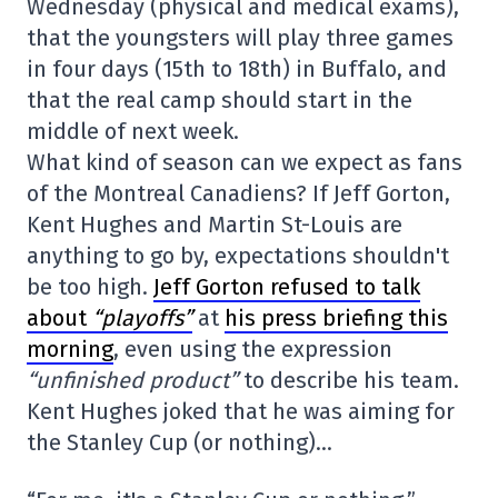
Wednesday (physical and medical exams),
that the youngsters will play three games
in four days (15th to 18th) in Buffalo, and
that the real camp should start in the
middle of next week.
What kind of season can we expect as fans
of the Montreal Canadiens? If Jeff Gorton,
Kent Hughes and Martin St-Louis are
anything to go by, expectations shouldn't
be too high.
Jeff Gorton refused to talk
about
“playoffs”
at
his press briefing this
morning
, even using the expression
“unfinished product”
to describe his team.
Kent Hughes joked that he was aiming for
the Stanley Cup (or nothing)…