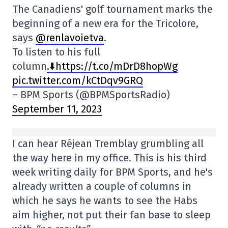
The Canadiens' golf tournament marks the
beginning of a new era for the Tricolore,
says
@renlavoietva
.
To listen to his full
column
.⬇️https://t.co/mDrD8hopWg
pic.twitter.com/kCtDqv9GRQ
– BPM Sports (@BPMSportsRadio)
September 11, 2023
I can hear Réjean Tremblay grumbling all
the way here in my office. This is his third
week writing daily for BPM Sports, and he's
already written a couple of columns in
which he says he wants to see the Habs
aim higher, not put their fan base to sleep