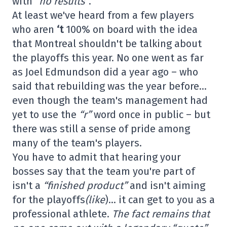
with
“no results”
.
At least we've heard from a few players
who aren
‘t
100% on board with the idea
that Montreal shouldn't be talking about
the playoffs this year. No one went as far
as Joel Edmundson did a year ago – who
said that rebuilding was the year before…
even though the team's management had
yet to use the
“r”
word once in public – but
there was still a sense of pride among
many of the team's players.
You have to admit that hearing your
bosses say that the team you're part of
isn't a
“finished product”
and isn't aiming
for the playoffs
(like
)… it can get to you as a
professional athlete.
The fact remains that