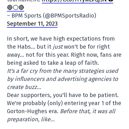
🔵⚪️🔴
– BPM Sports (@BPMSportsRadio)
September 11, 2023
In short, we have high expectations from
the Habs… but it
just
won't be for right
away… not for this year. Right now, fans are
being asked to take a leap of faith.
It's a far cry from the many strategies used
by influencers and advertising agencies to
create buzz…
Dear supporters, you'll have to be patient.
We're probably (only) entering year 1 of the
Gorton-Hughes era.
Before that, it was all
preparation, like…