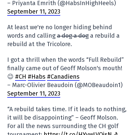
– Priyanta Emrith (@HabsInHighHeels)
September 11, 2023
At least we're no longer hiding behind
words and calling
a dog a dog
a rebuild a
rebuild at the Tricolore.
I got a thrill when the words “Full Rebuild”
finally came out of Geoff Molson's mouth!
😉
#CH
#Habs
#Canadiens
– Marc-Olivier Beaudoin (@MOBeaudoin1)
September 11, 2023
“A rebuild takes time. If it leads to nothing,
it will be disappointing” – Geoff Molson.
For all the news surrounding the CH golf
tournament:
https://t.co/HYywLVQjsN ⛳️