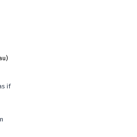
au)
s if
in