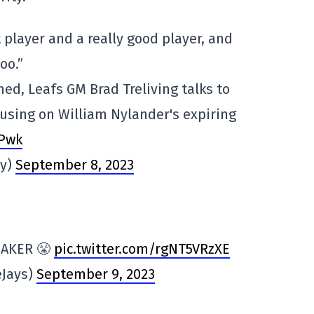
t player and a really good player, and
oo.”
d, Leafs GM Brad Treliving talks to
using on William Nylander's expiring
bPwk
ey)
September 8, 2023
MAKER 😤
pic.twitter.com/rgNT5VRzXE
eJays)
September 9, 2023