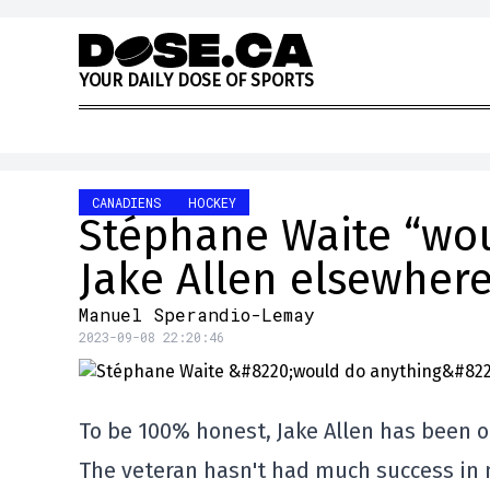
Skip to content
Y
O
U
R
D
A
I
L
Y
D
O
S
E
O
F
S
P
O
R
T
S
CANADIENS
HOCKEY
Stéphane Waite “wou
Jake Allen elsewher
Manuel Sperandio-Lemay
2023-09-08 22:20:46
To be 100% honest, Jake Allen has been o
The veteran hasn't had much success in n