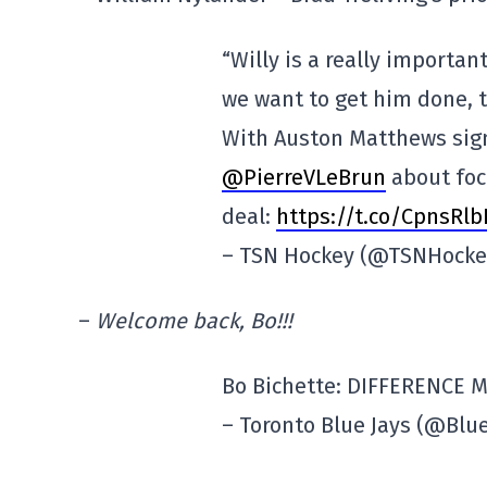
“Willy is a really importan
we want to get him done, t
With Auston Matthews signe
@PierreVLeBrun
about foc
deal:
https://t.co/CpnsRl
– TSN Hockey (@TSNHock
–
Welcome back, Bo!!!
Bo Bichette: DIFFERENCE 
– Toronto Blue Jays (@Blu