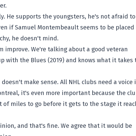
er.
lly. He supports the youngsters, he's not afraid to
even if Samuel Montembeault seems to be placed
rchy, he doesn't mind.
im improve. We're talking about a good veteran
p with the Blues (2019) and knows what it takes 
m doesn't make sense. All NHL clubs need a voice 
ontreal, it's even more important because the clu
 of miles to go before it gets to the stage it rea
inion, and that's fine. We agree that it would be