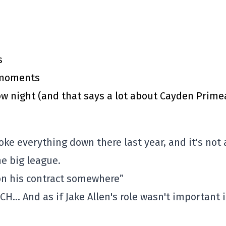
s
y moments
 night (and that says a lot about Cayden Prime
oke everything down there last year, and it's not a
e big league.
 on his contract somewhere”
 CH… And as if Jake Allen's role wasn't important 