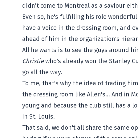
didn't come to Montreal as a saviour eith
Even so, he's fulfilling his role wonderfu
have a voice in the dressing room, and 
ahead of him in the organization's hiera
All he wants is to see the guys around h
Christie
who's already won the Stanley Cu
go all the way.
To me, that's why the idea of trading hi
the dressing room like Allen's… And in M
young and because the club still has a lot
in St. Louis.
That said, we don't all share the same op