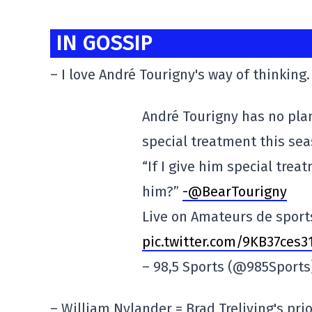
IN GOSSIP
– I love André Tourigny's way of thinking.
André Tourigny has no pla
special treatment this sea
“If I give him special tre
him?”
-@BearTourigny
Live on Amateurs de sport
pic.twitter.com/9KB37ces3
– 98,5 Sports (@985Sport
– William Nylander = Brad Treliving's prio