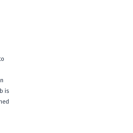
to
in
b is
ched