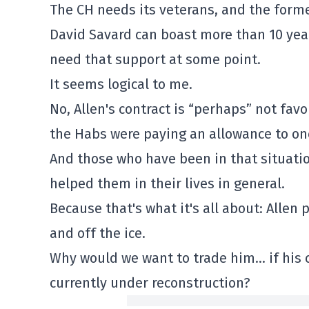
The CH needs its veterans, and the form
David Savard can boast more than 10 year
need that support at some point.
It seems logical to me.
No, Allen's contract is “perhaps” not favo
the Habs were paying an allowance to on
And those who have been in that situatio
helped them in their lives in general.
Because that's what it's all about: Allen
and off the ice.
Why would we want to trade him… if his co
currently under reconstruction?