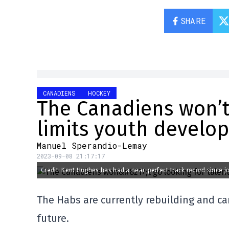
SHARE
CANADIENS
HOCKEY
The Canadiens won’t g
limits youth develo
Manuel Sperandio-Lemay
2023-09-08 21:17:17
Credit: Kent Hughes has had a near-perfect track record since j
The Habs are currently rebuilding and ca
future.