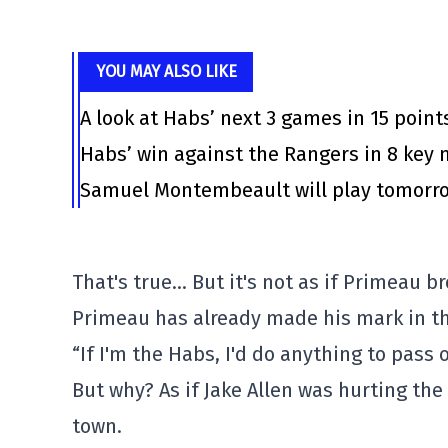
YOU MAY ALSO LIKE
A look at Habs’ next 3 games in 15 point
Habs’ win against the Rangers in 8 ke
Samuel Montembeault will play tomorrow
That's true… But it's not as if Primeau br
Primeau has already made his mark in th
“If I'm the Habs, I'd do anything to pass
But why? As if Jake Allen was hurting the
town.