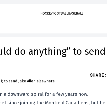
HOCKEY
FOOTBALL
BASEBALL
ld do anything” to send
e
SHARE
:
n a downward spiral for a few years now.
et since joining the Montreal Canadiens, but he