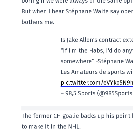
boring if we were always of the same op
But when I hear Stéphane Waite say openl
bothers me.
Is Jake Allen's contract e
“If I'm the Habs, I'd do an
somewhere” -Stéphane Wa
Les Amateurs de sports w
pic.twitter.com/eVYko5N9
– 98,5 Sports (@985Sport
The former CH goalie backs up his point
to make it in the NHL.