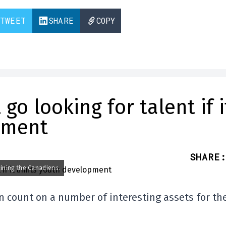
TWEET
SHARE
COPY
o looking for talent if i
pment
SHARE
:
oining the Canadiens.
n count on a number of interesting assets for th