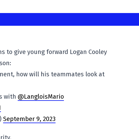
ns to give young forward Logan Cooley
son:
atment, how will his teammates look at
s with
@LangloisMario
1
s)
September 9, 2023
rity.