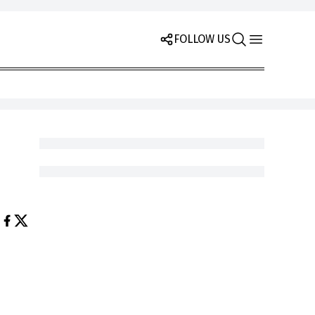
FOLLOW US