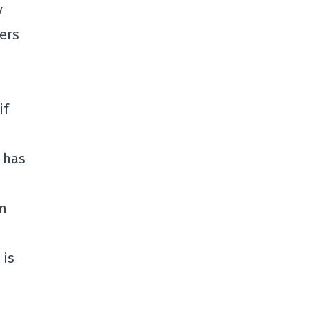
y
ers
if
 has
om
 is