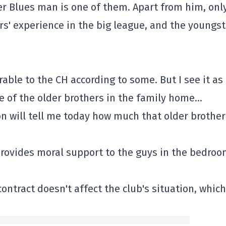
er Blues man is one of them. Apart from him, onl
s' experience in the big league, and the youngst
rable to the CH according to some. But I see it as 
e of the older brothers in the family home…
n will tell me today how much that older brother
 provides moral support to the guys in the bedro
ntract doesn't affect the club's situation, which