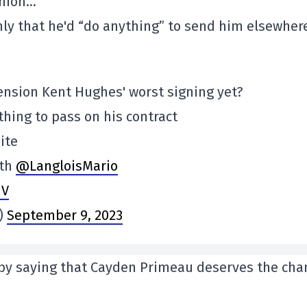
inion…
y that he'd “do anything” to send him elsewhere
xtension Kent Hughes' worst signing yet?
ything to pass on his contract
ite
ith
@LangloisMario
hV
s)
September 9, 2023
 by saying that Cayden Primeau deserves the cha