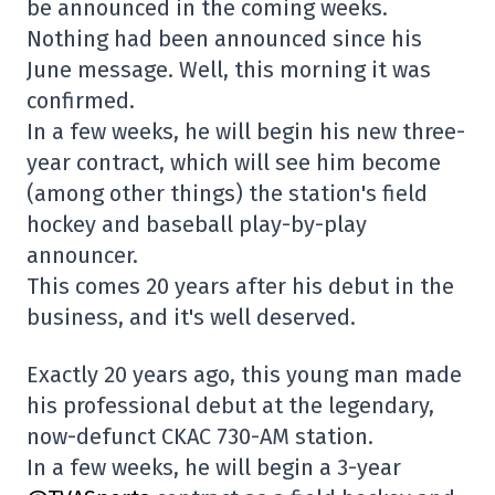
be announced in the coming weeks.
Nothing had been announced since his
June message. Well, this morning it was
confirmed.
In a few weeks, he will begin his new three-
year contract, which will see him become
(among other things) the station's field
hockey and baseball play-by-play
announcer.
This comes 20 years after his debut in the
business, and it's well deserved.
Exactly 20 years ago, this young man made
his professional debut at the legendary,
now-defunct CKAC 730-AM station.
In a few weeks, he will begin a 3-year