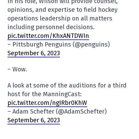
In his role, Wilson will provide counsel,
opinions, and expertise to field hockey
operations leadership on all matters
including personnel decisions.
pic.twitter.com/KhxANTDWIn
– Pittsburgh Penguins (@penguins)
September 6, 2023
– Wow.
A look at some of the auditions for a third
host for the ManningCast:
pic.twitter.com/ngIRbr0KhW
– Adam Schefter (@AdamSchefter)
September 6, 2023