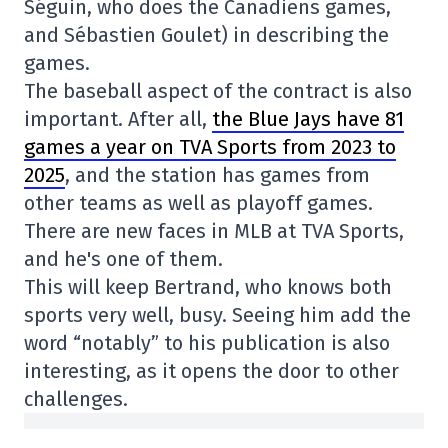
Séguin, who does the Canadiens games,
and Sébastien Goulet) in describing the
games.
The baseball aspect of the contract is also
important. After all,
the Blue Jays have 81
games a year on TVA Sports from 2023 to
2025
, and the station has games from
other teams as well as playoff games.
There are new faces in MLB at TVA Sports,
and he's one of them.
This will keep Bertrand, who knows both
sports very well, busy. Seeing him add the
word “notably” to his publication is also
interesting, as it opens the door to other
challenges.