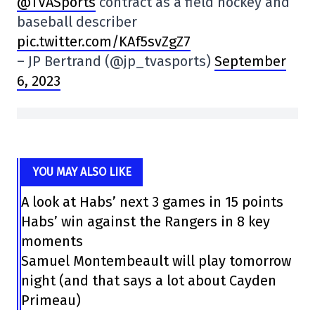
@TVASports
contract as a field hockey and
baseball describer
pic.twitter.com/KAf5svZgZ7
– JP Bertrand (@jp_tvasports)
September
6, 2023
YOU MAY ALSO LIKE
A look at Habs’ next 3 games in 15 points
Habs’ win against the Rangers in 8 key
moments
Samuel Montembeault will play tomorrow
night (and that says a lot about Cayden
Primeau)