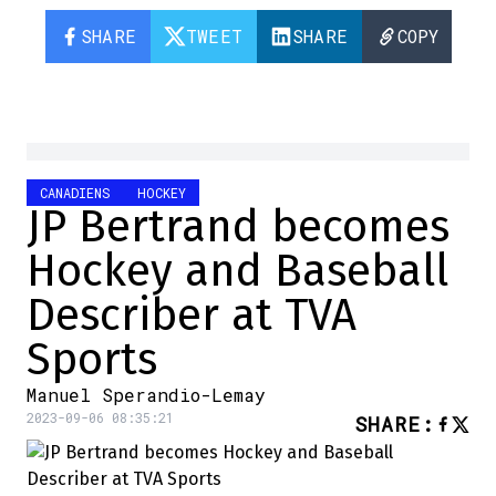
SHARE
TWEET
SHARE
COPY
CANADIENS
HOCKEY
JP Bertrand becomes
Hockey and Baseball
Describer at TVA
Sports
Manuel Sperandio-Lemay
2023-09-06 08:35:21
SHARE
: