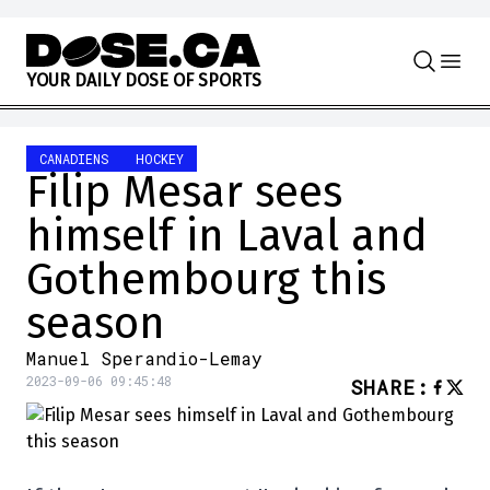
Skip to content
Y
O
U
R
D
A
I
L
Y
D
O
S
E
O
F
S
P
O
R
T
S
CANADIENS
HOCKEY
Filip Mesar sees
himself in Laval and
Gothembourg this
season
Manuel Sperandio-Lemay
2023-09-06 09:45:48
SHARE
: