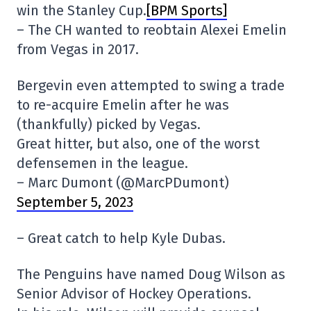
win the Stanley Cup.
[BPM Sports]
– The CH wanted to reobtain Alexei Emelin
from Vegas in 2017.
Bergevin even attempted to swing a trade
to re-acquire Emelin after he was
(thankfully) picked by Vegas.
Great hitter, but also, one of the worst
defensemen in the league.
– Marc Dumont (@MarcPDumont)
September 5, 2023
– Great catch to help Kyle Dubas.
The Penguins have named Doug Wilson as
Senior Advisor of Hockey Operations.