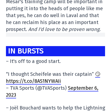
Mesar's training camp will be important in
putting it into the heads of people like me
that yes, he can do well in Laval and that
he can reclaim his place as an important
prospect.
And I'd love to be proven wrong.
IN BURSTS
– It's off to a good start.
“I thought Scheifele was their captain”
🙄
https://t.co/8AS1NYWAIi
– TVA Sports (@TVASports)
September 6,
2023
– Joël Bouchard wants to help the Lightning