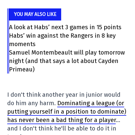
YOU MAY ALSO LIKE
A look at Habs’ next 3 games in 15 points
Habs’ win against the Rangers in 8 key
moments
Samuel Montembeault will play tomorrow
night (and that says a lot about Cayden
Primeau)
I don't think another year in junior would
do him any harm.
Dominating a league (or
putting yourself in a position to dominate)
has never been a bad thing for a player
…
and I don't think he'll be able to do it in