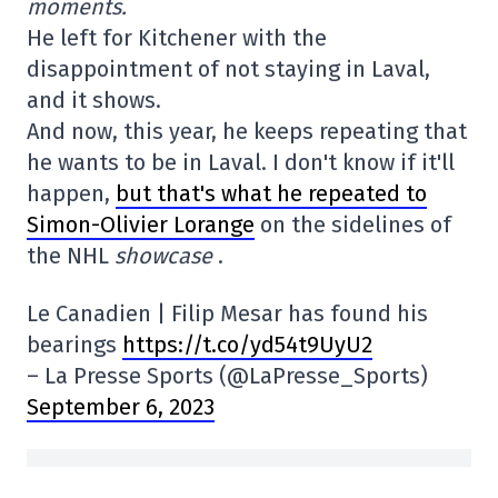
moments.
He left for Kitchener with the
disappointment of not staying in Laval,
and it shows.
And now, this year, he keeps repeating that
he wants to be in Laval. I don't know if it'll
happen,
but that's what he repeated to
Simon-Olivier Lorange
on the sidelines of
the NHL
showcase
.
Le Canadien | Filip Mesar has found his
bearings
https://t.co/yd54t9UyU2
– La Presse Sports (@LaPresse_Sports)
September 6, 2023