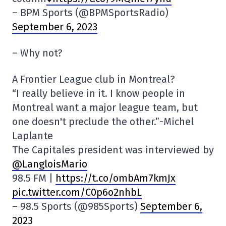
– BPM Sports (@BPMSportsRadio)
September 6, 2023
– Why not?
A Frontier League club in Montreal?
“I really believe in it. I know people in
Montreal want a major league team, but
one doesn't preclude the other.”-Michel
Laplante
The Capitales president was interviewed by
@LangloisMario
98.5 FM |
https://t.co/ombAm7kmJx
pic.twitter.com/C0p6o2nhbL
– 98.5 Sports (@985Sports)
September 6,
2023