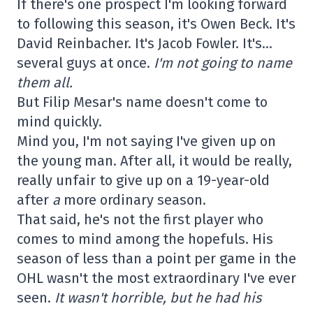
If there's one prospect I'm looking forward
to following this season, it's Owen Beck. It's
David Reinbacher. It's Jacob Fowler. It's…
several guys at once.
I'm not going to name
them all.
But Filip Mesar's name doesn't come to
mind quickly.
Mind you, I'm not saying I've given up on
the young man. After all, it would be really,
really unfair to give up on a 19-year-old
after
a
more ordinary season.
That said, he's not the first player who
comes to mind among the hopefuls. His
season of less than a point per game in the
OHL wasn't the most extraordinary I've ever
seen.
It wasn't horrible, but he had his