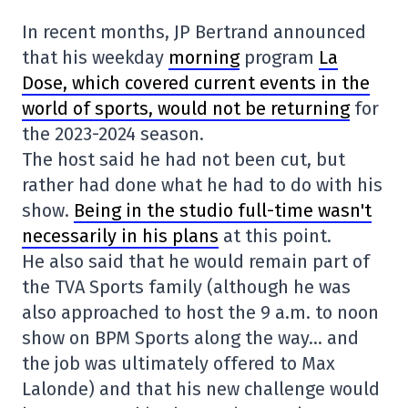
In recent months, JP Bertrand announced
that his weekday
morning
program
La
Dose, which covered current events in the
world of sports, would not be returning
for
the 2023-2024 season.
The host said he had not been cut, but
rather had done what he had to do with his
show.
Being in the studio full-time wasn't
necessarily in his plans
at this point.
He also said that he would remain part of
the TVA Sports family (although he was
also approached to host the 9 a.m. to noon
show on BPM Sports along the way… and
the job was ultimately offered to Max
Lalonde) and that his new challenge would