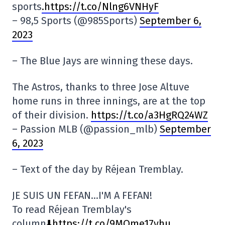
sports
.https://t.co/Nlng6VNHyF
– 98,5 Sports (@985Sports)
September 6,
2023
– The Blue Jays are winning these days.
The Astros, thanks to three Jose Altuve
home runs in three innings, are at the top
of their division.
https://t.co/a3HgRQ24WZ
– Passion MLB (@passion_mlb)
September
6, 2023
– Text of the day by Réjean Tremblay.
JE SUIS UN FEFAN…I'M A FEFAN!
To read Réjean Tremblay's
column
⬇️https://t.co/9MQme17yhu