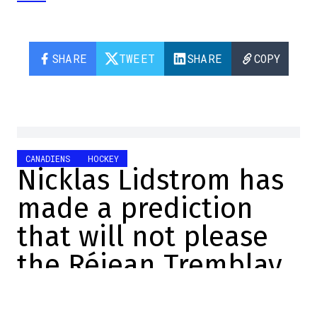
SHARE
TWEET
SHARE
COPY
CANADIENS
HOCKEY
Nicklas Lidstrom has
made a prediction
that will not please
the Réjean Tremblay
of this world.
Manuel Sperandio-Lemay