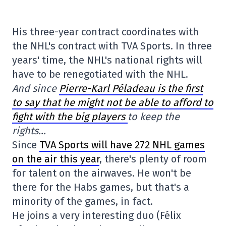
His three-year contract coordinates with
the NHL's contract with TVA Sports. In three
years' time, the NHL's national rights will
have to be renegotiated with the NHL.
And since
Pierre-Karl Péladeau is the first
to say that he might not be able to afford to
fight with the big players
to keep the
rights…
Since
TVA Sports will have 272 NHL games
on the air this year
, there's plenty of room
for talent on the airwaves. He won't be
there for the Habs games, but that's a
minority of the games, in fact.
He joins a very interesting duo (Félix