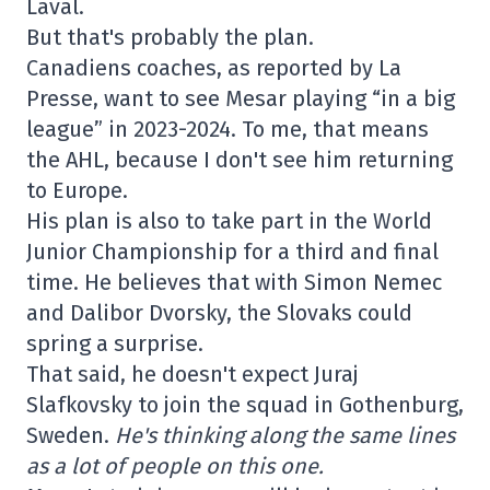
Laval.
But that's probably the plan.
Canadiens coaches, as reported by La
Presse, want to see Mesar playing “in a big
league” in 2023-2024. To me, that means
the AHL, because I don't see him returning
to Europe.
His plan is also to take part in the World
Junior Championship for a third and final
time. He believes that with Simon Nemec
and Dalibor Dvorsky, the Slovaks could
spring a surprise.
That said, he doesn't expect Juraj
Slafkovsky to join the squad in Gothenburg,
Sweden.
He's thinking along the same lines
as a lot of people on this one.