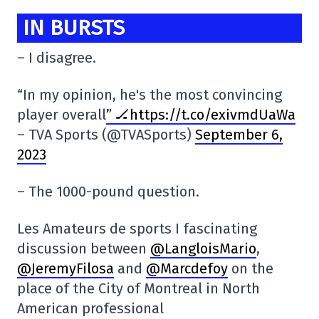
IN BURSTS
– I disagree.
“In my opinion, he's the most convincing
player overall
” 🏒https://t.co/exivmdUaWa
– TVA Sports (@TVASports)
September 6,
2023
– The 1000-pound question.
Les Amateurs de sports I fascinating
discussion between
@LangloisMario
,
@JeremyFilosa
and
@Marcdefoy
on the
place of the City of Montreal in North
American professional