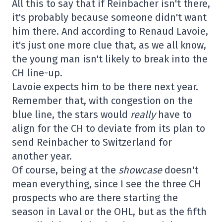
All this to say that if Reinbacher isn't there,
it's probably because someone didn't want
him there. And according to Renaud Lavoie,
it's just one more clue that, as we all know,
the young man isn't likely to break into the
CH line-up.
Lavoie expects him to be there next year.
Remember that, with congestion on the
blue line, the stars would
really
have to
align for the CH to deviate from its plan to
send Reinbacher to Switzerland for
another year.
Of course, being at the
showcase
doesn't
mean everything, since I see the three CH
prospects who are there starting the
season in Laval or the OHL, but as the fifth