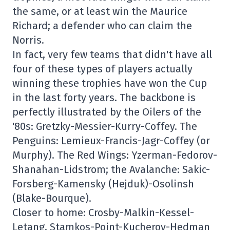
the same, or at least win the Maurice
Richard; a defender who can claim the
Norris.
In fact, very few teams that didn't have all
four of these types of players actually
winning these trophies have won the Cup
in the last forty years. The backbone is
perfectly illustrated by the Oilers of the
'80s: Gretzky-Messier-Kurry-Coffey. The
Penguins: Lemieux-Francis-Jagr-Coffey (or
Murphy). The Red Wings: Yzerman-Fedorov-
Shanahan-Lidstrom; the Avalanche: Sakic-
Forsberg-Kamensky (Hejduk)-Osolinsh
(Blake-Bourque).
Closer to home: Crosby-Malkin-Kessel-
Letang, Stamkos-Point-Kucherov-Hedman