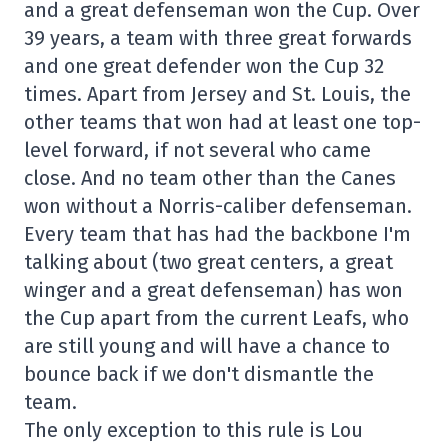
and a great defenseman won the Cup. Over
39 years, a team with three great forwards
and one great defender won the Cup 32
times. Apart from Jersey and St. Louis, the
other teams that won had at least one top-
level forward, if not several who came
close. And no team other than the Canes
won without a Norris-caliber defenseman.
Every team that has had the backbone I'm
talking about (two great centers, a great
winger and a great defenseman) has won
the Cup apart from the current Leafs, who
are still young and will have a chance to
bounce back if we don't dismantle the
team.
The only exception to this rule is Lou