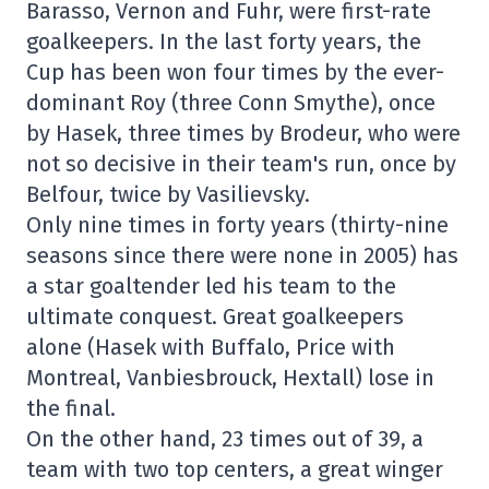
Barasso, Vernon and Fuhr, were first-rate
goalkeepers. In the last forty years, the
Cup has been won four times by the ever-
dominant Roy (three Conn Smythe), once
by Hasek, three times by Brodeur, who were
not so decisive in their team's run, once by
Belfour, twice by Vasilievsky.
Only nine times in forty years (thirty-nine
seasons since there were none in 2005) has
a star goaltender led his team to the
ultimate conquest. Great goalkeepers
alone (Hasek with Buffalo, Price with
Montreal, Vanbiesbrouck, Hextall) lose in
the final.
On the other hand, 23 times out of 39, a
team with two top centers, a great winger