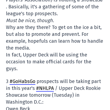
. Basically, it's a gathering of some of the
league's top prospects.
Must be nice, though.
Why are they there? To get on the ice a bit,
but also to promote and prevent. For
example, hopefuls can learn how to handle
the media.
In fact, Upper Deck will be using the
occasion to make official cards for the
guys.
3
#GoHabsGo
prospects will be taking part
in this year's
#NHLPA
/ Upper Deck Rookie
Showcase tomorrow (Tuesday) in
Washington D.C.:
Owen Beck