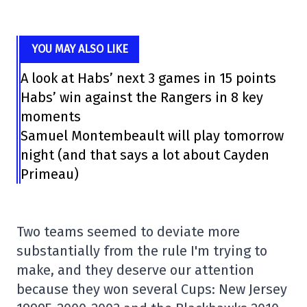
YOU MAY ALSO LIKE
A look at Habs’ next 3 games in 15 points
Habs’ win against the Rangers in 8 key
moments
Samuel Montembeault will play tomorrow
night (and that says a lot about Cayden
Primeau)
Two teams seemed to deviate more
substantially from the rule I'm trying to
make, and they deserve our attention
because they won several Cups: New Jersey