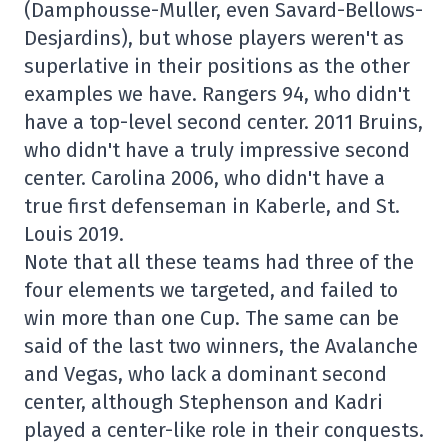
(Damphousse-Muller, even Savard-Bellows-
Desjardins), but whose players weren't as
superlative in their positions as the other
examples we have. Rangers 94, who didn't
have a top-level second center. 2011 Bruins,
who didn't have a truly impressive second
center. Carolina 2006, who didn't have a
true first defenseman in Kaberle, and St.
Louis 2019.
Note that all these teams had three of the
four elements we targeted, and failed to
win more than one Cup. The same can be
said of the last two winners, the Avalanche
and Vegas, who lack a dominant second
center, although Stephenson and Kadri
played a center-like role in their conquests.