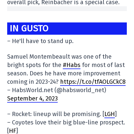
overall pick, Reinbacher is a special case.
IN GUSTO
– He'll have to stand up.
Samuel Montembeault was one of the
bright spots for the
#Habs
for most of last
season. Does he have more improvement
coming in 2023-24?
https://t.co/tfAOLGCkC8
– HabsWorld.net (@habsworld_net)
September 4, 2023
– Rocket: lineup will be promising. [
LGH
]
– Coyotes love their big blue-line prospect.
[
HF
]