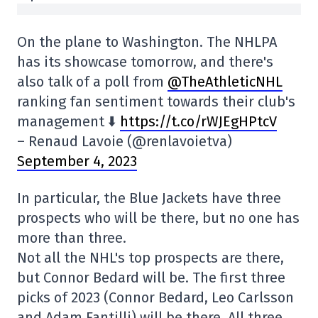
On the plane to Washington. The NHLPA
has its showcase tomorrow, and there's
also talk of a poll from
@TheAthleticNHL
ranking fan sentiment towards their club's
management ⬇️
https://t.co/rWJEgHPtcV
– Renaud Lavoie (@renlavoietva)
September 4, 2023
In particular, the Blue Jackets have three
prospects who will be there, but no one has
more than three.
Not all the NHL's top prospects are there,
but Connor Bedard will be. The first three
picks of 2023 (Connor Bedard, Leo Carlsson
and Adam Fantilli) will be there. All three