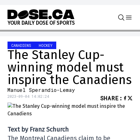
Skip to content
Y
O
U
R
D
A
I
L
Y
D
O
S
E
O
F
S
P
O
R
T
S
CANADIENS
HOCKEY
The Stanley Cup-
winning model must
inspire the Canadiens
Manuel Sperandio-Lemay
2023-09-04 14:02:24
SHARE
:
Text by Franz Schurch
The Montreal Canadiens claim to be