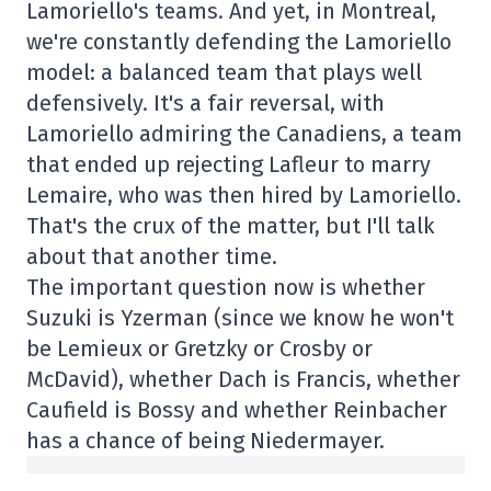
Lamoriello's teams. And yet, in Montreal,
we're constantly defending the Lamoriello
model: a balanced team that plays well
defensively. It's a fair reversal, with
Lamoriello admiring the Canadiens, a team
that ended up rejecting Lafleur to marry
Lemaire, who was then hired by Lamoriello.
That's the crux of the matter, but I'll talk
about that another time.
The important question now is whether
Suzuki is Yzerman (since we know he won't
be Lemieux or Gretzky or Crosby or
McDavid), whether Dach is Francis, whether
Caufield is Bossy and whether Reinbacher
has a chance of being Niedermayer.