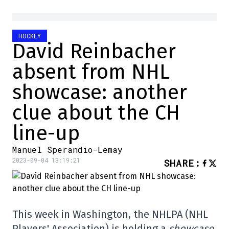
HOCKEY
David Reinbacher
absent from NHL
showcase: another
clue about the CH
line-up
Manuel Sperandio-Lemay
2023-09-04 13:19:21
SHARE
:
This week in Washington, the NHLPA (NHL
Players' Association) is holding a
showcase