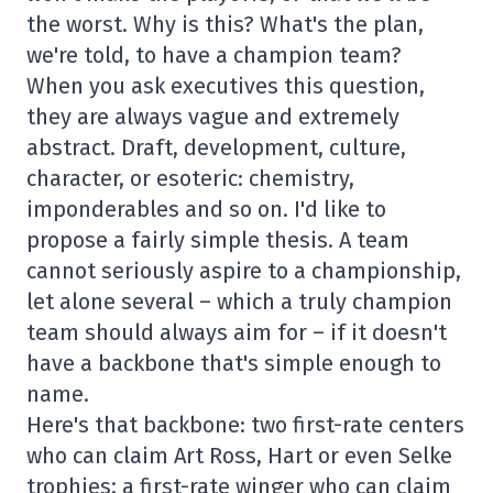
the worst. Why is this? What's the plan,
we're told, to have a champion team?
When you ask executives this question,
they are always vague and extremely
abstract. Draft, development, culture,
character, or esoteric: chemistry,
imponderables and so on. I'd like to
propose a fairly simple thesis. A team
cannot seriously aspire to a championship,
let alone several – which a truly champion
team should always aim for – if it doesn't
have a backbone that's simple enough to
name.
Here's that backbone: two first-rate centers
who can claim Art Ross, Hart or even Selke
trophies; a first-rate winger who can claim