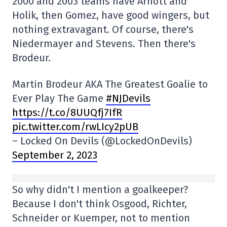
2000 and 2003 teams have Arnott and
Holik, then Gomez, have good wingers, but
nothing extravagant. Of course, there's
Niedermayer and Stevens. Then there's
Brodeur.
Martin Brodeur AKA The Greatest Goalie to
Ever Play The Game
#NJDevils
https://t.co/8UUQfj7IfR
pic.twitter.com/rwLIcy2pUB
– Locked On Devils (@LockedOnDevils)
September 2, 2023
So why didn't I mention a goalkeeper?
Because I don't think Osgood, Richter,
Schneider or Kuemper, not to mention