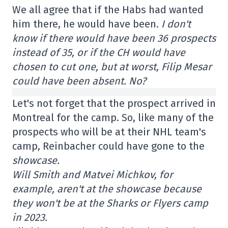
We all agree that if the Habs had wanted
him there, he would have been.
I don't
know if there would have been 36 prospects
instead of 35, or if the CH would have
chosen to cut one, but at worst, Filip Mesar
could have been absent. No?
Let's not forget that the prospect arrived in
Montreal for the camp. So, like many of the
prospects who will be at their NHL team's
camp, Reinbacher could have gone to the
showcase.
Will Smith and Matvei Michkov, for
example, aren't at the showcase because
they won't be at the Sharks or Flyers camp
in 2023.