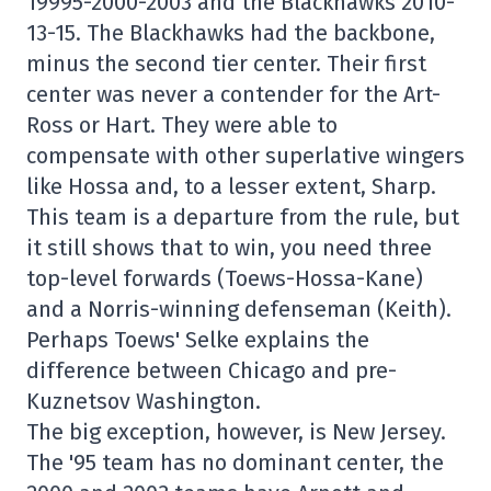
19995-2000-2003 and the Blackhawks 2010-
13-15. The Blackhawks had the backbone,
minus the second tier center. Their first
center was never a contender for the Art-
Ross or Hart. They were able to
compensate with other superlative wingers
like Hossa and, to a lesser extent, Sharp.
This team is a departure from the rule, but
it still shows that to win, you need three
top-level forwards (Toews-Hossa-Kane)
and a Norris-winning defenseman (Keith).
Perhaps Toews' Selke explains the
difference between Chicago and pre-
Kuznetsov Washington.
The big exception, however, is New Jersey.
The '95 team has no dominant center, the