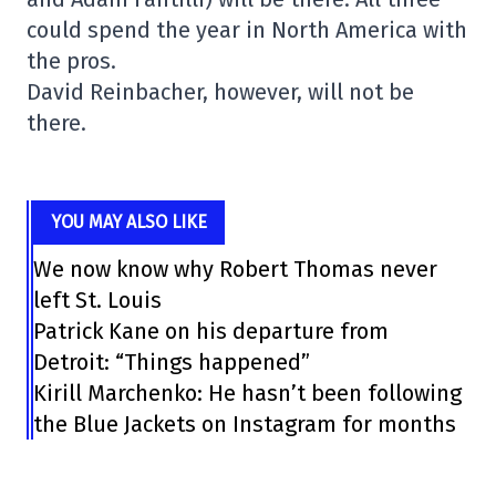
could spend the year in North America with
the pros.
David Reinbacher, however, will not be
there.
YOU MAY ALSO LIKE
We now know why Robert Thomas never
left St. Louis
Patrick Kane on his departure from
Detroit: “Things happened”
Kirill Marchenko: He hasn’t been following
the Blue Jackets on Instagram for months