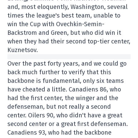
and, most eloquently, Washington, several
times the league's best team, unable to
win the Cup with Ovechkin-Semin-
Backstrom and Green, but who did win it
when they had their second top-tier center,
Kuznetsov.
Over the past forty years, and we could go
back much further to verify that this
backbone is fundamental, only six teams
have cheated a little. Canadiens 86, who
had the first center, the winger and the
defenseman, but not really a second
center. Oilers 90, who didn't have a great
second center or a great first defenseman.
Canadiens 93, who had the backbone