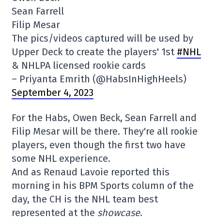
Sean Farrell
Filip Mesar
The pics/videos captured will be used by
Upper Deck to create the players' 1st
#NHL
& NHLPA licensed rookie cards
– Priyanta Emrith (@HabsInHighHeels)
September 4, 2023
For the Habs, Owen Beck, Sean Farrell and
Filip Mesar will be there. They're all rookie
players, even though the first two have
some NHL experience.
And as Renaud Lavoie reported this
morning in his BPM Sports column of the
day, the CH is the NHL team best
represented at the
showcase
.