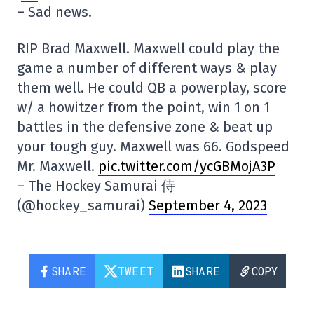
– Sad news.
RIP Brad Maxwell. Maxwell could play the
game a number of different ways & play
them well. He could QB a powerplay, score
w/ a howitzer from the point, win 1 on 1
battles in the defensive zone & beat up
your tough guy. Maxwell was 66. Godspeed
Mr. Maxwell.
pic.twitter.com/ycGBMojA3P
– The Hockey Samurai 侍
(@hockey_samurai)
September 4, 2023
SHARE
TWEET
SHARE
COPY