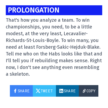
PROLONGATION
That's how you analyze a team. To win
championships, you need, to be a little
modest, at the very least, Lecavalier-
Richards-St-Louis-Boyle. To win many, you
need at least Forsberg-Sakic-Hejduk-Blake.
Tell me who on the Habs looks like that and
I'll tell you if rebuilding makes sense. Right
now, I don't see anything even resembling
a skeleton.
SHARE
TWEET
SHARE
COPY