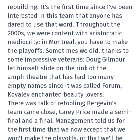
rebuilding. It's the first time since I've been
interested in this team that anyone has
dared to use that word. Throughout the
2000s, we were content with aristocratic
mediocrity: in Montreal, you have to make
the playoffs. Sometimes we did, thanks to
some impressive veterans: Doug Gilmour
let himself slide on the rink of the
amphitheatre that has had too many
empty names since it was called Forum,
Kovalev enchanted beauty lovers.
There was talk of retooling; Bergevin's
team came close, Carey Price made a semi-
final and a final. Management told us for
the first time that we now accept that we
won't make the playoffs, or that we'll be