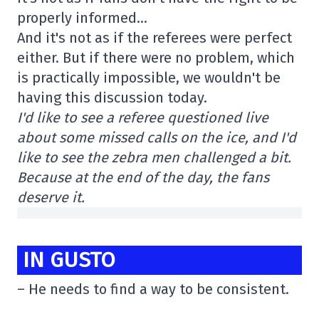
properly informed…
And it's not as if the referees were perfect
either. But if there were no problem, which
is practically impossible, we wouldn't be
having this discussion today.
I'd like to see a referee questioned live
about some missed calls on the ice, and I'd
like to see the zebra men challenged a bit.
Because at the end of the day, the fans
deserve it.
IN GUSTO
– He needs to find a way to be consistent.