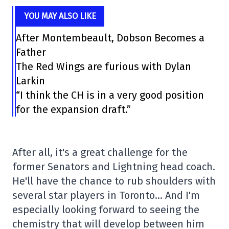
YOU MAY ALSO LIKE
After Montembeault, Dobson Becomes a
Father
The Red Wings are furious with Dylan
Larkin
“I think the CH is in a very good position
for the expansion draft.”
After all, it's a great challenge for the
former Senators and Lightning head coach.
He'll have the chance to rub shoulders with
several star players in Toronto… And I'm
especially looking forward to seeing the
chemistry that will develop between him