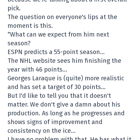
pick.
The question on everyone's lips at the
moment is this.
“What can we expect from him next
season?
ESPN predicts a 55-point season…
The NHL website sees him finishing the
year with 46 points…
Georges Laraque is (quite) more realistic
and has set a target of 30 points…
But I'd like to tell you that it doesn't
matter. We don't give a damn about his
production. As long as he progresses and
shows signs of improvement and
consistency on the ice…
I have no problem with that. He has what it