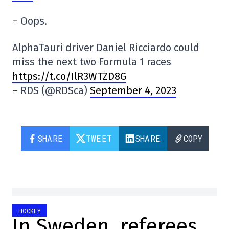
– Oops.
AlphaTauri driver Daniel Ricciardo could
miss the next two Formula 1 races
https://t.co/IlR3WTZD8G
– RDS (@RDSca)
September 4, 2023
SHARE
TWEET
SHARE
COPY
HOCKEY
In Sweden, referees