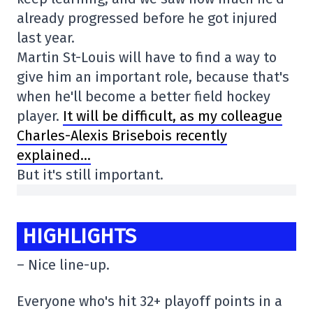
already progressed before he got injured
last year.
Martin St-Louis will have to find a way to
give him an important role, because that's
when he'll become a better field hockey
player.
It will be difficult, as my colleague
Charles-Alexis Brisebois recently
explained…
But it's still important.
HIGHLIGHTS
– Nice line-up.
Everyone who's hit 32+ playoff points in a