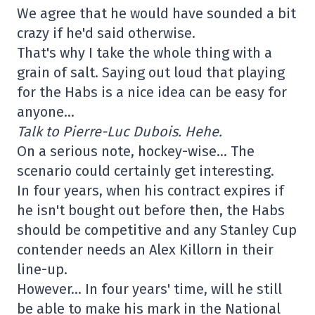
We agree that he would have sounded a bit
crazy if he'd said otherwise.
That's why I take the whole thing with a
grain of salt. Saying out loud that playing
for the Habs is a nice idea can be easy for
anyone…
Talk to Pierre-Luc Dubois. Hehe.
On a serious note, hockey-wise… The
scenario could certainly get interesting.
In four years, when his contract expires if
he isn't bought out before then, the Habs
should be competitive and any Stanley Cup
contender needs an Alex Killorn in their
line-up.
However… In four years' time, will he still
be able to make his mark in the National