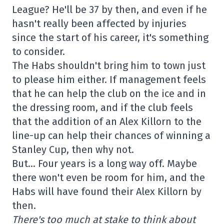
League? He'll be 37 by then, and even if he
hasn't really been affected by injuries
since the start of his career, it's something
to consider.
The Habs shouldn't bring him to town just
to please him either. If management feels
that he can help the club on the ice and in
the dressing room, and if the club feels
that the addition of an Alex Killorn to the
line-up can help their chances of winning a
Stanley Cup, then why not.
But… Four years is a long way off. Maybe
there won't even be room for him, and the
Habs will have found their Alex Killorn by
then.
There's too much at stake to think about