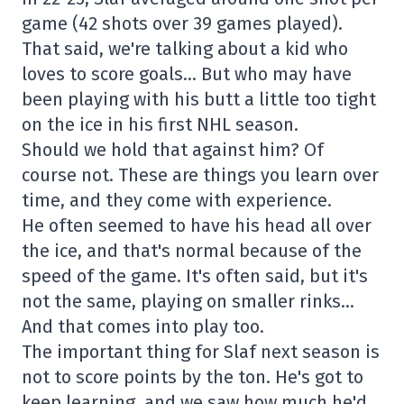
game (42 shots over 39 games played).
That said, we're talking about a kid who
loves to score goals… But who may have
been playing with his butt a little too tight
on the ice in his first NHL season.
Should we hold that against him? Of
course not. These are things you learn over
time, and they come with experience.
He often seemed to have his head all over
the ice, and that's normal because of the
speed of the game. It's often said, but it's
not the same, playing on smaller rinks…
And that comes into play too.
The important thing for Slaf next season is
not to score points by the ton. He's got to
keep learning, and we saw how much he'd