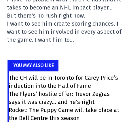
takes to become an NHL impact player…
But there's no rush right now.
I want to see him create scoring chances. I
want to see him involved in every aspect of
the game. I want him to…
YOU MAY ALSO LIKE
The CH will be in Toronto for Carey Price’s
induction into the Hall of Fame
The Flyers’ hostile offer: Trevor Zegras
says it was crazy… and he’s right
Rocket: The Puppy Game will take place at
the Bell Centre this season