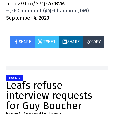
https://t.co/GPQF7cCBVM
– J-F Chaumont (@JFChaumontJDM)
September 4, 2023
SHARE
TWEET
SHARE
COPY
HOCKEY
Leafs refuse
interview requests
for Guy Boucher
Manuel Sperandio-Lemay