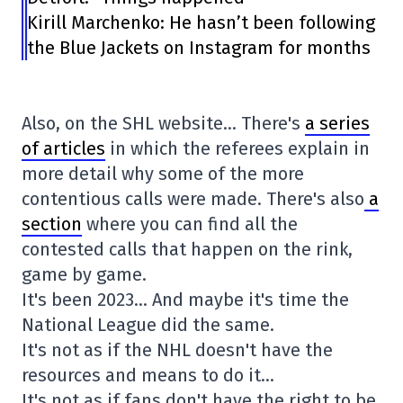
Kirill Marchenko: He hasn’t been following
the Blue Jackets on Instagram for months
Also, on the SHL website… There's
a series
of articles
in which the referees explain in
more detail why some of the more
contentious calls were made. There's also
a
section
where you can find all the
contested calls that happen on the rink,
game by game.
It's been 2023… And maybe it's time the
National League did the same.
It's not as if the NHL doesn't have the
resources and means to do it…
It's not as if fans don't have the right to be