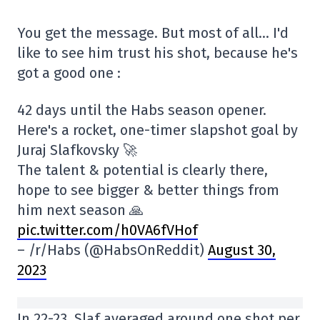
You get the message. But most of all… I'd
like to see him trust his shot, because he's
got a good one :
42 days until the Habs season opener.
Here's a rocket, one-timer slapshot goal by
Juraj Slafkovsky 🚀
The talent & potential is clearly there,
hope to see bigger & better things from
him next season 🙏
pic.twitter.com/h0VA6fVHof
– /r/Habs (@HabsOnReddit)
August 30,
2023
In 22-23, Slaf averaged around one shot per