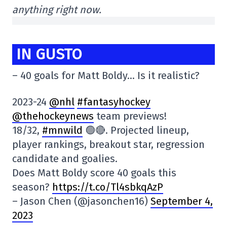
anything right now.
IN GUSTO
– 40 goals for Matt Boldy… Is it realistic?
2023-24
@nhl
#fantasyhockey
@thehockeynews
team previews!
18/32,
#mnwild
🟢🔴. Projected lineup,
player rankings, breakout star, regression
candidate and goalies.
Does Matt Boldy score 40 goals this
season?
https://t.co/Tl4sbkqAzP
– Jason Chen (@jasonchen16)
September 4,
2023