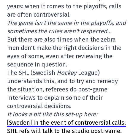
years: when it comes to the playoffs, calls
are often controversial.
The game isn't the same in the playoffs, and
sometimes the rules aren't respected…
But there are also times when the zebra
men don't make the right decisions in the
eyes of some, even after reviewing the
sequence in question.
The SHL (Swedish
Hockey
League)
understands this, and to try and remedy
the situation, referees do post-game
interviews to explain some of their
controversial decisions.
It looks a bit like this set-up here:
[Sweden] In the event of controversial calls,
SHL refs will talk to the studio post-game,