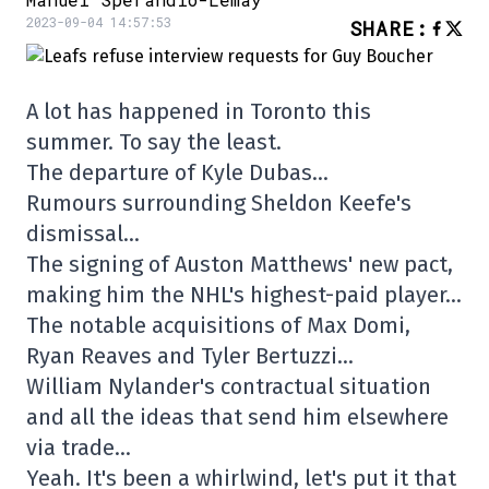
2023-09-04 14:57:53
SHARE
:
A lot has happened in Toronto this
summer. To say the least.
The departure of Kyle Dubas…
Rumours surrounding Sheldon Keefe's
dismissal…
The signing of Auston Matthews' new pact,
making him the NHL's highest-paid player…
The notable acquisitions of Max Domi,
Ryan Reaves and Tyler Bertuzzi…
William Nylander's contractual situation
and all the ideas that send him elsewhere
via trade…
Yeah. It's been a whirlwind, let's put it that