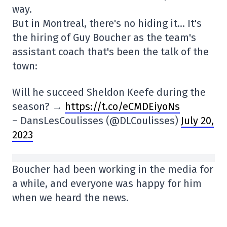
way.
But in Montreal, there's no hiding it… It's
the hiring of Guy Boucher as the team's
assistant coach that's been the talk of the
town:
Will he succeed Sheldon Keefe during the
season? →
https://t.co/eCMDEiyoNs
– DansLesCoulisses (@DLCoulisses)
July 20,
2023
Boucher had been working in the media for
a while, and everyone was happy for him
when we heard the news.