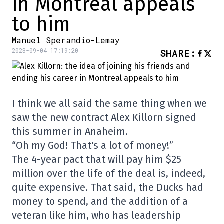
in Montreal appeals
to him
Manuel Sperandio-Lemay
2023-09-04 17:19:20
SHARE
:
I think we all said the same thing when we
saw the new contract Alex Killorn signed
this summer in Anaheim.
“Oh my God! That's a lot of money!”
The 4-year pact that will pay him $25
million over the life of the deal is, indeed,
quite expensive. That said, the Ducks had
money to spend, and the addition of a
veteran like him, who has leadership