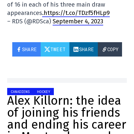
of 16 in each of his three main draw
appearances
.https://t.co/TDzf5fHLp9
– RDS (@RDSca)
September 4, 2023
SHARE
TWEET
SHARE
COPY
CANADIENS
HOCKEY
Alex Killorn: the idea
of joining his friends
and ending his career