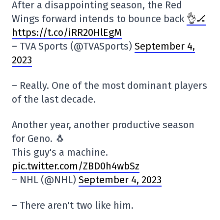
After a disappointing season, the Red
Wings forward intends to bounce back
👌🏒
https://t.co/iRR20HlEgM
– TVA Sports (@TVASports)
September 4,
2023
– Really. One of the most dominant players
of the last decade.
Another year, another productive season
for Geno. 🐧
This guy's a machine.
pic.twitter.com/ZBD0h4wbSz
– NHL (@NHL)
September 4, 2023
– There aren't two like him.