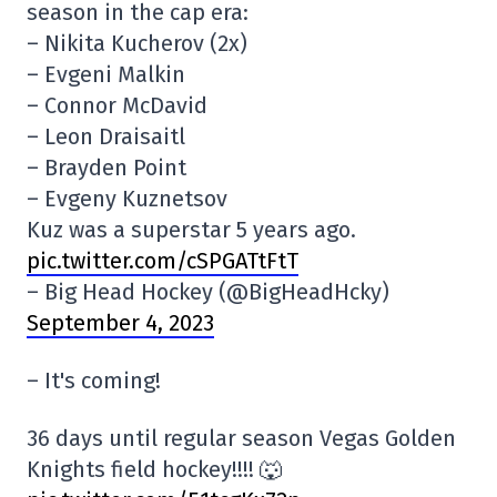
season in the cap era:
– Nikita Kucherov (2x)
– Evgeni Malkin
– Connor McDavid
– Leon Draisaitl
– Brayden Point
– Evgeny Kuznetsov
Kuz was a superstar 5 years ago.
pic.twitter.com/cSPGATtFtT
– Big Head Hockey (@BigHeadHcky)
September 4, 2023
– It's coming!
36 days until regular season Vegas Golden
Knights field hockey!!!! 🐺