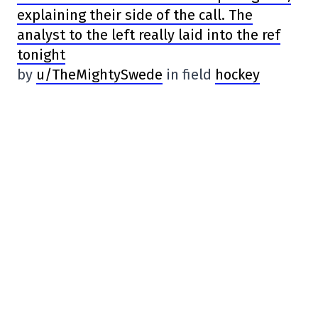
explaining their side of the call. The
analyst to the left really laid into the ref
tonight
by
u/TheMightySwede
in field
hockey