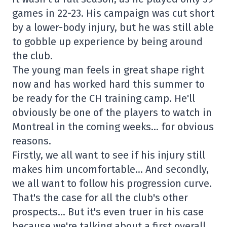
games in 22-23. His campaign was cut short
by a lower-body injury, but he was still able
to gobble up experience by being around
the club.
The young man feels in great shape right
now and has worked hard this summer to
be ready for the CH training camp. He'll
obviously be one of the players to watch in
Montreal in the coming weeks… for obvious
reasons.
Firstly, we all want to see if his injury still
makes him uncomfortable… And secondly,
we all want to follow his progression curve.
That's the case for all the club's other
prospects… But it's even truer in his case
because we're talking about a first overall