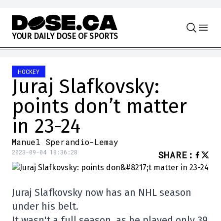
Skip to content
Y
O
U
R
D
A
I
L
Y
D
O
S
E
O
F
S
P
O
R
T
S
HOCKEY
Juraj Slafkovsky:
points don’t matter
in 23-24
Manuel Sperandio-Lemay
2023-09-04 18:36:28
SHARE
:
Juraj Slafkovsky now has an NHL season
under his belt.
It wasn't a full season, as he played only 39