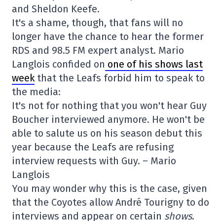
and Sheldon Keefe.
It's a shame, though, that fans will no
longer have the chance to hear the former
RDS and 98.5 FM expert analyst. Mario
Langlois confided on
one of his shows last
week
that the Leafs forbid him to speak to
the media:
It's not for nothing that you won't hear Guy
Boucher interviewed anymore. He won't be
able to salute us on his season debut this
year because the Leafs are refusing
interview requests with Guy. – Mario
Langlois
You may wonder why this is the case, given
that the Coyotes allow André Tourigny to do
interviews and appear on certain
shows
.