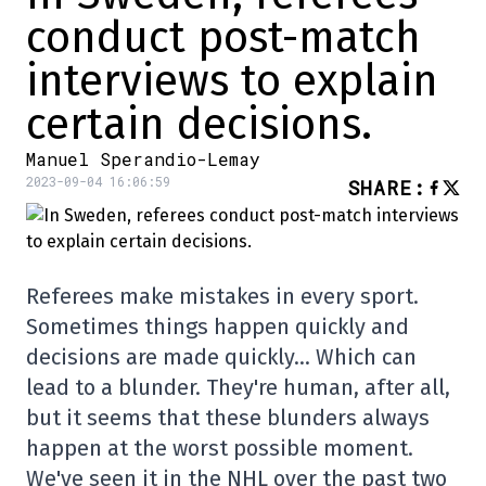
conduct post-match
interviews to explain
certain decisions.
Manuel Sperandio-Lemay
2023-09-04 16:06:59
SHARE
:
Referees make mistakes in every sport.
Sometimes things happen quickly and
decisions are made quickly… Which can
lead to a blunder. They're human, after all,
but it seems that these blunders always
happen at the worst possible moment.
We've seen it in the NHL over the past two