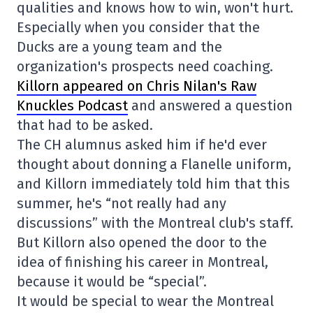
qualities and knows how to win, won't hurt.
Especially when you consider that the
Ducks are a young team and the
organization's prospects need coaching.
Killorn appeared on Chris Nilan's Raw
Knuckles Podcast
and answered a question
that had to be asked.
The CH alumnus asked him if he'd ever
thought about donning a Flanelle uniform,
and Killorn immediately told him that this
summer, he's “not really had any
discussions” with the Montreal club's staff.
But Killorn also opened the door to the
idea of finishing his career in Montreal,
because it would be “special”.
It would be special to wear the Montreal