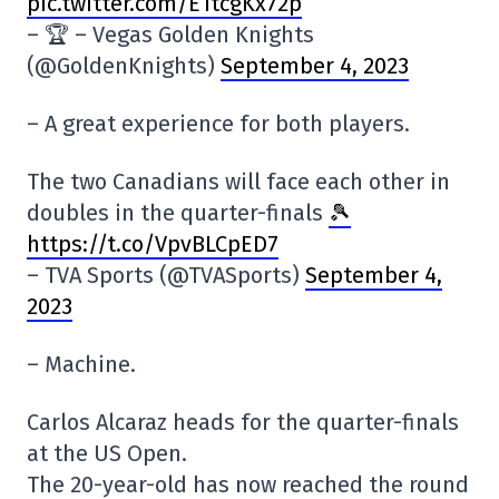
pic.twitter.com/E1tcgKx72p
– 🏆 – Vegas Golden Knights
(@GoldenKnights)
September 4, 2023
– A great experience for both players.
The two Canadians will face each other in
doubles in the quarter-finals
🎾
https://t.co/VpvBLCpED7
– TVA Sports (@TVASports)
September 4,
2023
– Machine.
Carlos Alcaraz heads for the quarter-finals
at the US Open.
The 20-year-old has now reached the round