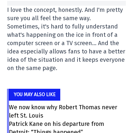
I love the concept, honestly. And I'm pretty
sure you all feel the same way.
Sometimes, it's hard to fully understand
what's happening on the ice in front of a
computer screen or a TV screen… And the
idea especially allows fans to have a better
idea of the situation and it keeps everyone
on the same page.
YOU MAY ALSO LIKE
We now know why Robert Thomas never
left St. Louis
Patrick Kane on his departure from
Detroit: “Things happened”