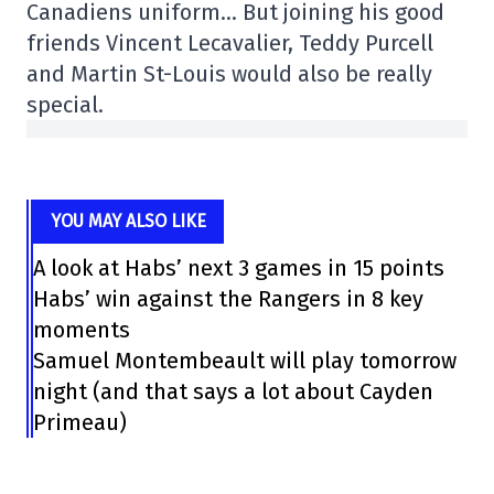
Canadiens uniform… But joining his good
friends Vincent Lecavalier, Teddy Purcell
and Martin St-Louis would also be really
special.
YOU MAY ALSO LIKE
A look at Habs’ next 3 games in 15 points
Habs’ win against the Rangers in 8 key
moments
Samuel Montembeault will play tomorrow
night (and that says a lot about Cayden
Primeau)