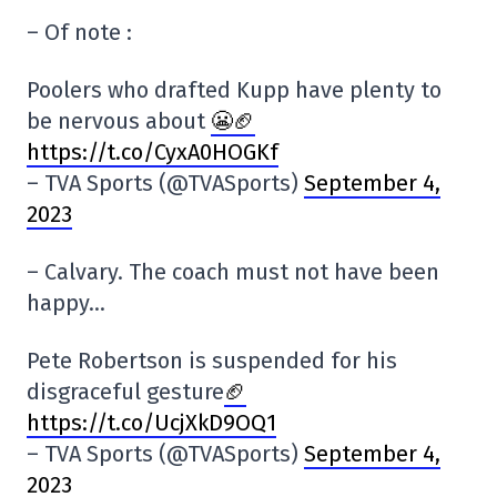
– Of note :
Poolers who drafted Kupp have plenty to
be nervous about
😬🏈
https://t.co/CyxA0HOGKf
– TVA Sports (@TVASports)
September 4,
2023
– Calvary. The coach must not have been
happy…
Pete Robertson is suspended for his
disgraceful gesture
🏈
https://t.co/UcjXkD9OQ1
– TVA Sports (@TVASports)
September 4,
2023