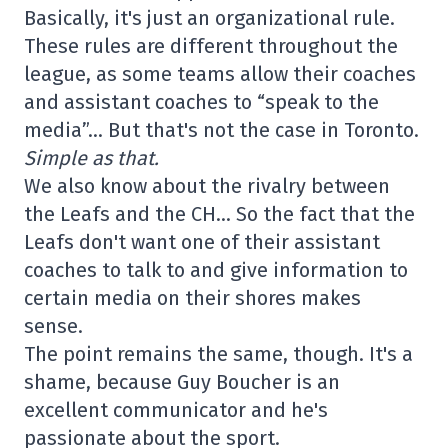
Basically, it's just an organizational rule.
These rules are different throughout the
league, as some teams allow their coaches
and assistant coaches to “speak to the
media”… But that's not the case in Toronto.
Simple as that.
We also know about the rivalry between
the Leafs and the CH… So the fact that the
Leafs don't want one of their assistant
coaches to talk to and give information to
certain media on their shores makes
sense.
The point remains the same, though. It's a
shame, because Guy Boucher is an
excellent communicator and he's
passionate about the sport.