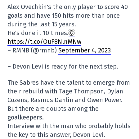
Alex Ovechkin's the only player to score 40
goals and have 150 hits more than once
during the last 15 years.
He's done it 10 times.
🤯
https://t.co/OuF8NlnMNw
– RMNB (@rmnb)
September 4, 2023
– Devon Levi is ready for the next step.
The Sabres have the talent to emerge from
their rebuild with Tage Thompson, Dylan
Cozens, Rasmus Dahlin and Owen Power.
But there are doubts among the
goalkeepers.
Interview with the man who probably holds
the key to this answer, Devon Levi.