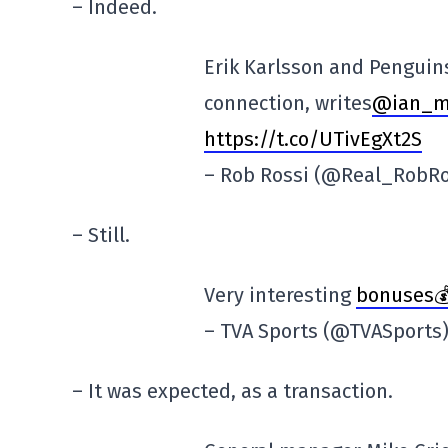
– Indeed.
Erik Karlsson and Penguin
connection, writes
@ian_m
https://t.co/UTivEgXt2S
– Rob Rossi (@Real_RobR
– Still.
Very interesting
bonuses💰
– TVA Sports (@TVASports
– It was expected, as a transaction.