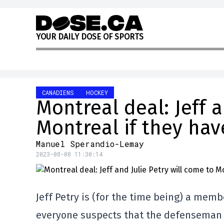
Skip to content
Y
O
U
R
D
A
I
L
Y
D
O
S
E
O
F
S
P
O
R
T
S
CANADIENS
HOCKEY
Montreal deal: Jeff a
Montreal if they hav
Manuel Sperandio-Lemay
2023-08-08 11:30:14
Jeff Petry is (for the time being) a memb
everyone suspects that the defenseman 