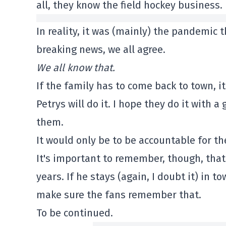
all, they know the field hockey business.
In reality, it was (mainly) the pandemic t
breaking news, we all agree.
We all know that.
If the family has to come back to town, it
Petrys will do it. I hope they do it with
them.
It would only be to be accountable for the
It's important to remember, though, tha
years. If he stays (again, I doubt it) in 
make sure the fans remember that.
To be continued.