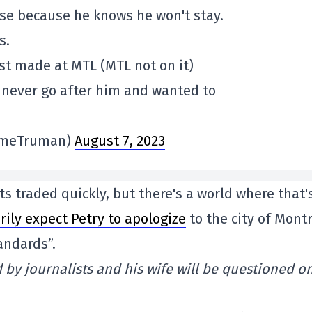
ause because he knows he won't stay.
s.
ist made at MTL (MTL not on it)
d never go after him and wanted to
imeTruman)
August 7, 2023
ts traded quickly, but there's a world where that'
rily expect Petry to apologize
to the city of Mont
andards”.
ed by journalists and his wife will be questioned o