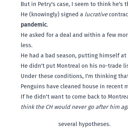
But in Petry's case, I seem to think he's 
He (knowingly) signed a
lucrative
contrac
pandemic
.
He asked for a deal and within a few mon
less.
He had a bad season, putting himself at 
He didn't put Montreal on his no-trade lis
Under these conditions, I'm thinking tha
Penguins have cleaned house in recent mo
If he didn't want to come back to Montrea
think the CH would never go after him a
several hypotheses.