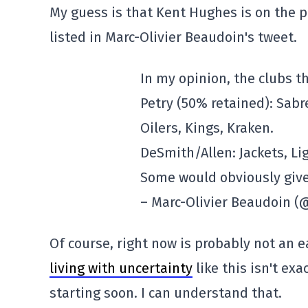
My guess is that Kent Hughes is on the 
listed in Marc-Olivier Beaudoin's tweet.
In my opinion, the clubs t
Petry (50% retained): Sabre
Oilers, Kings, Kraken.
DeSmith/Allen: Jackets, Li
Some would obviously give
– Marc-Olivier Beaudoin
Of course, right now is probably not an ea
living with uncertainty
like this isn't ex
starting soon. I can understand that.