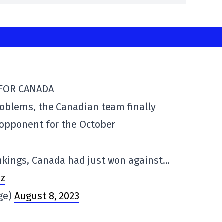
 FOR CANADA
problems, the Canadian team finally
 opponent for the October
ankings, Canada had just won against…
0z
rge)
August 8, 2023