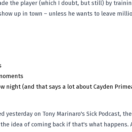
e the player (which I doubt, but still) by traini
show up in town – unless he wants to leave milli
s
y moments
 night (and that says a lot about Cayden Prime
ed yesterday on Tony Marinaro's Sick Podcast, the
 the idea of coming back if that's what happens. 