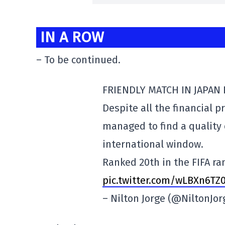
IN A ROW
– To be continued.
FRIENDLY MATCH IN JAPAN
Despite all the financial 
managed to find a quality
international window.
Ranked 20th in the FIFA r
pic.twitter.com/wLBXn6TZ
– Nilton Jorge (@NiltonJo