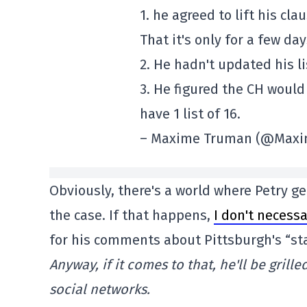
1. he agreed to lift his cl
That it's only for a few day
2. He hadn't updated his l
3. He figured the CH woul
have 1 list of 16.
– Maxime Truman (@Max
Obviously, there's a world where Petry ge
the case. If that happens,
I don't necessa
for his comments about Pittsburgh's “st
Anyway, if it comes to that, he'll be grill
social networks.