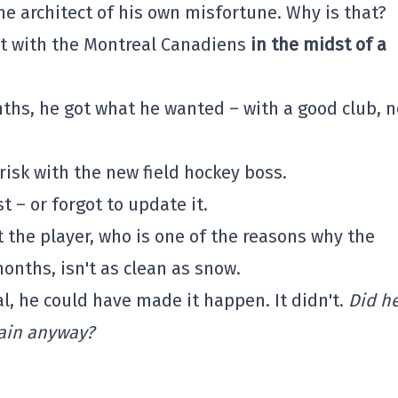
the architect of his own misfortune. Why is that?
t with the Montreal Canadiens
in the midst of a
ths, he got what he wanted – with a good club, n
risk with the new field hockey boss.
t – or forgot to update it.
t the player, who is one of the reasons why the
nths, isn't as clean as snow.
l, he could have made it happen. It didn't.
Did h
gain anyway?