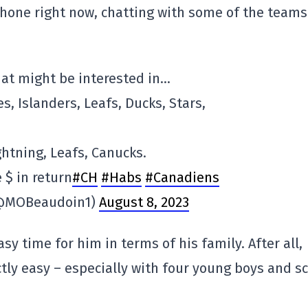
phone right now, chatting with some of the teams
hat might be interested in…
s, Islanders, Leafs, Ducks, Stars,
ghtning, Leafs, Canucks.
 $ in return
#CH
#Habs
#Canadiens
 (@MOBeaudoin1)
August 8, 2023
sy time for him in terms of his family. After all,
actly easy – especially with four young boys and s