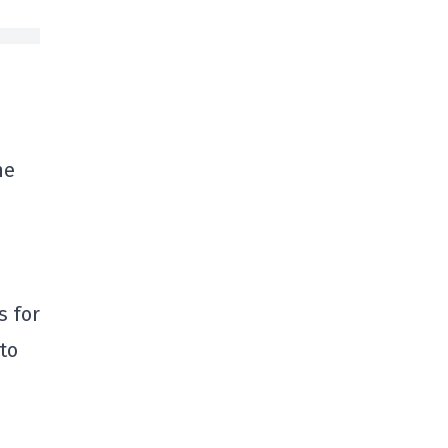
he
s for
 to