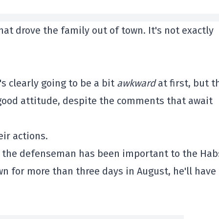
hat drove the family out of town. It's not exactly
's clearly going to be a bit
awkward
at first, but t
 a good attitude, despite the comments that await
ir actions.
t the defenseman has been important to the Hab
town for more than three days in August, he'll have