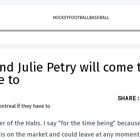
HOCKEY
FOOTBALL
BASEBALL
nd Julie Petry will come 
e to
SHARE
:
er of the Habs. I say “for the time being” becaus
is on the market and could leave at any moment