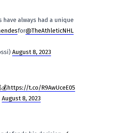
s have always had a unique
endes
for
@TheAthleticNHL
ossi)
August 8, 2023
💰https://t.co/R9AwUceE05
)
August 8, 2023