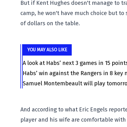
But if Kent Hughes doesn't manage to trad
camp, he won't have much choice but to 
of dollars on the table.
YOU MAY ALSO LIKE
A look at Habs’ next 3 games in 15 point
Habs’ win against the Rangers in 8 ke
Samuel Montembeault will play tomorrow
And according to what Eric Engels report
player and his wife are comfortable with