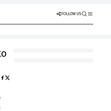
FOLLOW US
to
e
.