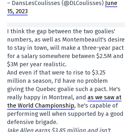
– DansLesCoulisses (@DLCoulisses)
June
15, 2023
I think the gap between the two goalies'
numbers, as well as Montembeault's desire
to stay in town, will make a three-year pact
for a salary somewhere between $2.5M and
$3M per year realistic.
And even if that were to rise to $3.25
million a season, I'd have no problem
giving the Quebec goalie such a pact. He's
really happy in Montreal, and
as we saw at
the World Championship
, he's capable of
performing well when supported by a good
defensive brigade.
Jake Allen earns $3.85 million and isn't