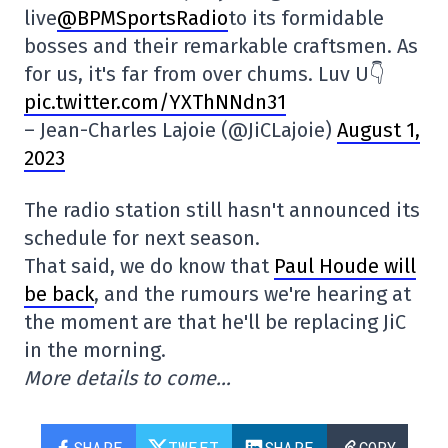
live
@BPMSportsRadio
to its formidable
bosses and their remarkable craftsmen. As
for us, it's far from over chums. Luv U👇
pic.twitter.com/YXThNNdn31
– Jean-Charles Lajoie (@JiCLajoie)
August 1,
2023
The radio station still hasn't announced its
schedule for next season.
That said, we do know that
Paul Houde will
be back
, and the rumours we're hearing at
the moment are that he'll be replacing JiC
in the morning.
More details to come…
SHARE
TWEET
SHARE
COPY