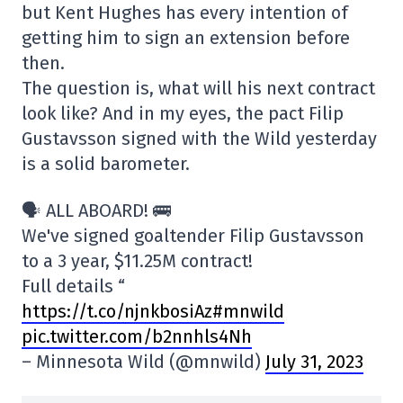
but Kent Hughes has every intention of
getting him to sign an extension before
then.
The question is, what will his next contract
look like? And in my eyes, the pact Filip
Gustavsson signed with the Wild yesterday
is a solid barometer.
🗣️ ALL ABOARD! 🚌
We've signed goaltender Filip Gustavsson
to a 3 year, $11.25M contract!
Full details “
https://t.co/njnkbosiAz#mnwild
pic.twitter.com/b2nnhls4Nh
– Minnesota Wild (@mnwild)
July 31, 2023