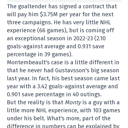
The goaltender has signed a contract that
will pay him $3.75M per year for the next
three campaigns. He has very little NHL
experience (66 games), but is coming off
an exceptional season in 2022-23 (2.10
goals-against average and 0.931 save
percentage in 39 games).
Montembeault's case is a little different in
that he never had Gustavsson's big season
last year. In fact, his best season came last
year with a 3.42 goals-against average and
0.901 save percentage in 40 outings.
But the reality is that
Monty
is a guy with a
little more NHL experience, with 103 games
under his belt. What's more, part of the
difference in numbers can be explained by