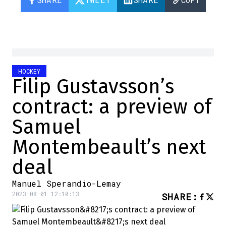
HOCKEY
Filip Gustavsson’s
contract: a preview of
Samuel
Montembeault’s next
deal
Manuel Sperandio-Lemay
2023-08-01 12:10:13
SHARE
: