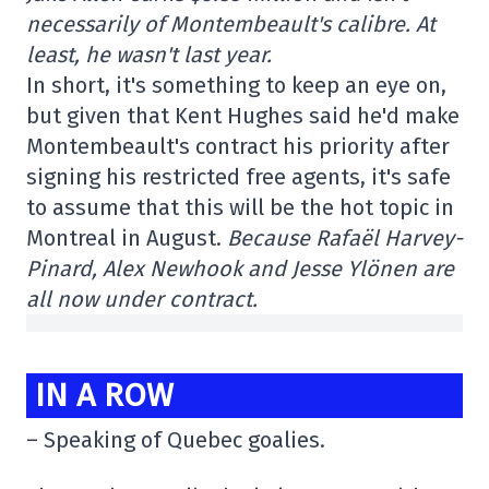
necessarily of Montembeault's calibre. At
least, he wasn't last year.
In short, it's something to keep an eye on,
but given that Kent Hughes said he'd make
Montembeault's contract his priority after
signing his restricted free agents, it's safe
to assume that this will be the hot topic in
Montreal in August.
Because Rafaël Harvey-
Pinard, Alex Newhook and Jesse Ylönen are
all now under contract.
IN A ROW
– Speaking of Quebec goalies.