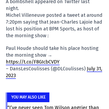
A bombshell appeared on Twitter last
night.
Michel Villeneuve posted a tweet at around
7:20pm saying that Jean-Charles Lajoie had
lost his position at BPM Sports, as host of
the morning show :
Paul Houde should take his place hosting
the morning show →
https://t.co/F8GIcbCVDY
– DansLesCoulisses (@DLCoulisses)
July 31,
2023
YOU MAY ALSO LIKE
“I’ve never seen Tom Wilson angrier than