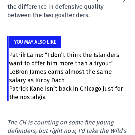
the difference in defensive quality
between the two goaltenders.
YOU MAY ALSO LIKE
Patrik Laine: “I don’t think the Islanders
want to offer him more than a tryout”
LeBron James earns almost the same
salary as Kirby Dach
Patrick Kane isn’t back in Chicago just for
the nostalgia
The CH is counting on some fine young
defenders, but right now, I'd take the Wild's