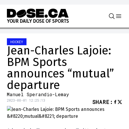
Skip to content
Y
O
U
R
D
A
I
L
Y
D
O
S
E
O
F
S
P
O
R
T
S
HOCKEY
Jean-Charles Lajoie:
BPM Sports
announces “mutual”
departure
Manuel Sperandio-Lemay
2023-08-01 12:25:13
SHARE
: