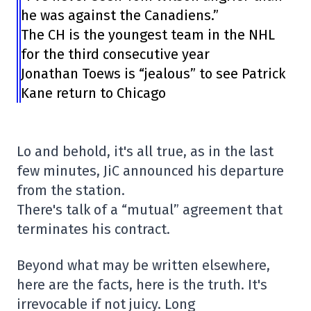
he was against the Canadiens.”
The CH is the youngest team in the NHL
for the third consecutive year
Jonathan Toews is “jealous” to see Patrick
Kane return to Chicago
Lo and behold, it's all true, as in the last
few minutes, JiC announced his departure
from the station.
There's talk of a “mutual” agreement that
terminates his contract.
Beyond what may be written elsewhere,
here are the facts, here is the truth. It's
irrevocable if not juicy. Long