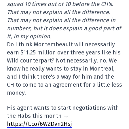
squad 10 times out of 10 before the CH's.
That may not explain all the difference.
That may not explain all the difference in
numbers, but it does explain a good part of
it, in my opinion.
Do I think Montembeault will necessarily
earn $11.25 million over three years like his
Wild counterpart? Not necessarily, no. We
know he really wants to stay in Montreal,
and I think there's a way for him and the
CH to come to an agreement for a little less
money.
His agent wants to start negotiations with
the Habs this month →
https://t.co/6WZDvn2Hsj