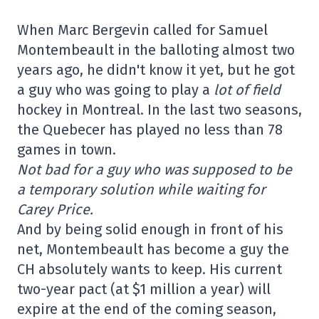
When Marc Bergevin called for Samuel
Montembeault in the balloting almost two
years ago, he didn't know it yet, but he got
a guy who was going to play a
lot of field
hockey in Montreal. In the last two seasons,
the Quebecer has played no less than 78
games in town.
Not bad for a guy who was supposed to be
a temporary solution while waiting for
Carey Price.
And by being solid enough in front of his
net, Montembeault has become a guy the
CH absolutely wants to keep. His current
two-year pact (at $1 million a year) will
expire at the end of the coming season,