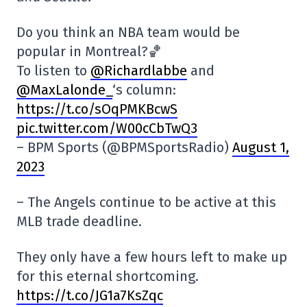
Do you think an NBA team would be
popular in Montreal?🏀
To listen to
@Richardlabbe
and
@MaxLalonde_
‘s column:
https://t.co/sOqPMKBcwS
pic.twitter.com/W00cCbTwQ3
– BPM Sports (@BPMSportsRadio)
August 1,
2023
– The Angels continue to be active at this
MLB trade deadline.
They only have a few hours left to make up
for this eternal shortcoming.
https://t.co/JG1a7KsZqc