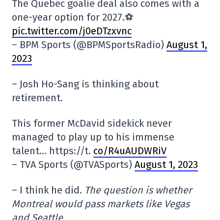
The Quebec goalie deal also comes with a
one-year option for 2027.⚽️
pic.twitter.com/j0eDTzxvnc
– BPM Sports (@BPMSportsRadio)
August 1,
2023
– Josh Ho-Sang is thinking about
retirement.
This former McDavid sidekick never
managed to play up to his immense
talent… https://t.
co/R4uAUDWRiV
– TVA Sports (@TVASports)
August 1, 2023
– I think he did.
The question is whether
Montreal would pass markets like Vegas
and Seattle.