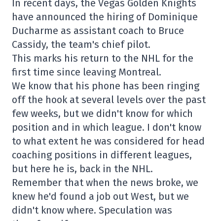
In recent days, the Vegas Golden Knights
have announced the hiring of Dominique
Ducharme as assistant coach to Bruce
Cassidy, the team's chief pilot.
This marks his return to the NHL for the
first time since leaving Montreal.
We know that his phone has been ringing
off the hook at several levels over the past
few weeks, but we didn't know for which
position and in which league. I don't know
to what extent he was considered for head
coaching positions in different leagues,
but here he is, back in the NHL.
Remember that when the news broke, we
knew he'd found a job out West, but we
didn't know where. Speculation was