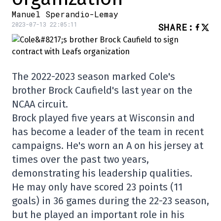
Manuel Sperandio-Lemay
2023-07-13 22:05:11
SHARE
:
The 2022-2023 season marked Cole's
brother Brock Caufield's last year on the
NCAA circuit.
Brock played five years at Wisconsin and
has become a leader of the team in recent
campaigns. He's worn an A on his jersey at
times over the past two years,
demonstrating his leadership qualities.
He may only have scored 23 points (11
goals) in 36 games during the 22-23 season,
but he played an important role in his