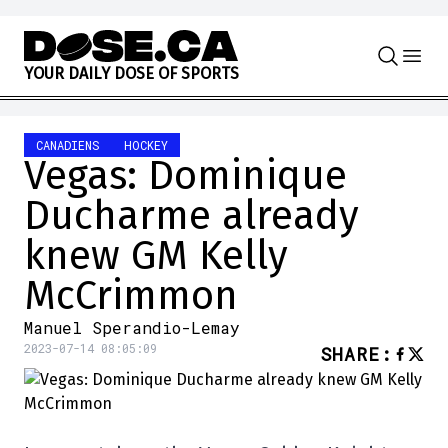
Skip to content
Y
O
U
R
D
A
I
L
Y
D
O
S
E
O
F
S
P
O
R
T
S
CANADIENS
HOCKEY
Vegas: Dominique
Ducharme already
knew GM Kelly
McCrimmon
Manuel Sperandio-Lemay
2023-07-14 08:05:09
SHARE
: