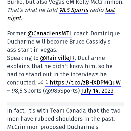
Burke, but also Vegas GM Kelly McCrimmon.
That's what he told
98.5 Sports
radio
last
night
.
Former
@CanadiensMTL
coach Dominique
Ducharme will become Bruce Cassidy's
assistant in Vegas.
Speaking to
@RainvilleJR
, Ducharme
explains that he didn't know him, so he
had to stand out in the interviews he
conducted. 🏒
⤵ https://t.co/zBHXDPMQuW
– 98,5 Sports (@985Sports)
July 14, 2023
In fact, it's with Team Canada that the two
men have rubbed shoulders in the past.
McCrimmon proposed Ducharme's