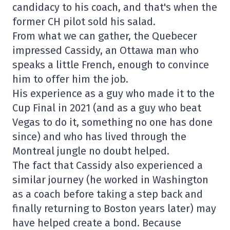
candidacy to his coach, and that's when the
former CH pilot sold his salad.
From what we can gather, the Quebecer
impressed Cassidy, an Ottawa man who
speaks a little French, enough to convince
him to offer him the job.
His experience as a guy who made it to the
Cup Final in 2021 (and as a guy who beat
Vegas to do it, something no one has done
since) and who has lived through the
Montreal jungle no doubt helped.
The fact that Cassidy also experienced a
similar journey (he worked in Washington
as a coach before taking a step back and
finally returning to Boston years later) may
have helped create a bond. Because