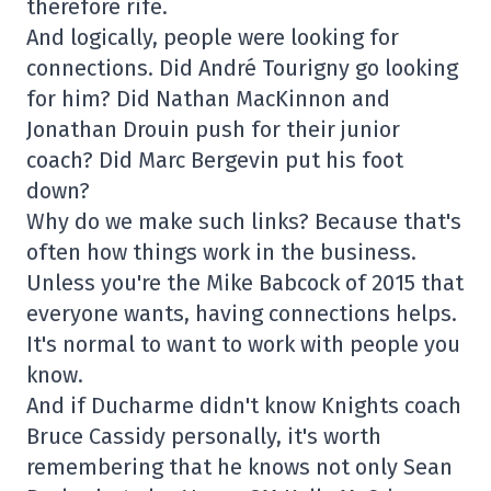
therefore rife.
And logically, people were looking for
connections. Did André Tourigny go looking
for him? Did Nathan MacKinnon and
Jonathan Drouin push for their junior
coach? Did Marc Bergevin put his foot
down?
Why do we make such links? Because that's
often how things work in the business.
Unless you're the Mike Babcock of 2015 that
everyone wants, having connections helps.
It's normal to want to work with people you
know.
And if Ducharme didn't know Knights coach
Bruce Cassidy personally, it's worth
remembering that he knows not only Sean