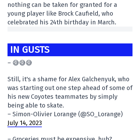
nothing can be taken for granted for a
young player like Brock Caufield, who
celebrated his 24th birthday in March.
IN GUSTS
– 😅😅😅
Still, it's a shame for Alex Galchenyuk, who
was starting out one step ahead of some of
his new Coyotes teammates by simply
being able to skate.
– Simon-Olivier Lorange (@SO_Lorange)
July 14, 2023
– Groceries must be expensive, huh?