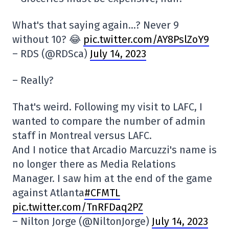
What's that saying again…? Never 9
without 10? 😂
pic.twitter.com/AY8PslZoY9
– RDS (@RDSca)
July 14, 2023
– Really?
That's weird. Following my visit to LAFC, I
wanted to compare the number of admin
staff in Montreal versus LAFC.
And I notice that Arcadio Marcuzzi's name is
no longer there as Media Relations
Manager. I saw him at the end of the game
against Atlanta
#CFMTL
pic.twitter.com/TnRFDaq2PZ
– Nilton Jorge (@NiltonJorge)
July 14, 2023