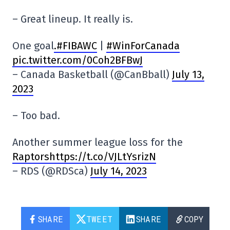
– Great lineup. It really is.
One goal
.#FIBAWC
|
#WinForCanada
pic.twitter.com/0Coh2BFBwJ
– Canada Basketball (@CanBball)
July 13,
2023
– Too bad.
Another summer league loss for the
Raptorshttps://t.co/VJLtYsrizN
– RDS (@RDSca)
July 14, 2023
SHARE
TWEET
SHARE
COPY