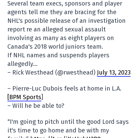
Several team execs, sponsors and player
agents tell me they are bracing for the
NHL's possible release of an investigation
report re an alleged sexual assault
involving as many as eight players on
Canada's 2018 world juniors team.
If NHL names and suspends players
allegedly…
– Rick Westhead (@rwesthead)
July 13, 2023
– Pierre-Luc Dubois feels at home in L.A.
[BPM Sports
]
– Will he be able to?
“I'm going to pitch until the good Lord says
it's time to go home and be with my