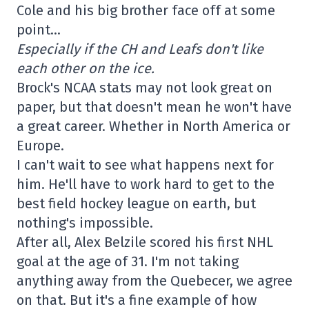
Cole and his big brother face off at some
point…
Especially if the CH and Leafs don't like
each other on the ice.
Brock's NCAA stats may not look great on
paper, but that doesn't mean he won't have
a great career. Whether in North America or
Europe.
I can't wait to see what happens next for
him. He'll have to work hard to get to the
best field hockey league on earth, but
nothing's impossible.
After all, Alex Belzile scored his first NHL
goal at the age of 31. I'm not taking
anything away from the Quebecer, we agree
on that. But it's a fine example of how