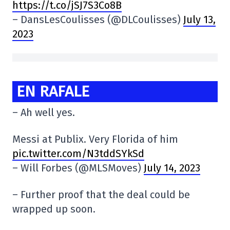
https://t.co/jSJ7S3Co8B
– DansLesCoulisses (@DLCoulisses)
July 13,
2023
EN RAFALE
– Ah well yes.
Messi at Publix. Very Florida of him
pic.twitter.com/N3tddSYkSd
– Will Forbes (@MLSMoves)
July 14, 2023
– Further proof that the deal could be
wrapped up soon.