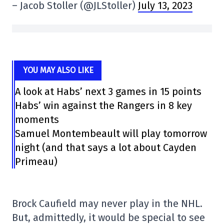
– Jacob Stoller (@JLStoller)
July 13, 2023
YOU MAY ALSO LIKE
A look at Habs’ next 3 games in 15 points
Habs’ win against the Rangers in 8 key
moments
Samuel Montembeault will play tomorrow
night (and that says a lot about Cayden
Primeau)
Brock Caufield may never play in the NHL.
But, admittedly, it would be special to see