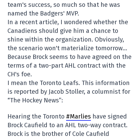
team's success, so much so that he was
named the Badgers' MVP.
In a recent article, I wondered whether the
Canadiens should give him a chance to
shine within the organization. Obviously,
the scenario won't materialize tomorrow…
Because Brock seems to have agreed on the
terms of a two-part AHL contract with the
CH's foe.
I mean the Toronto Leafs. This information
is reported by Jacob Stoller, a columnist for
“The Hockey News”:
Hearing the Toronto
#Marlies
have signed
Brock Caufield to an AHL two-way contract.
Brock is the brother of Cole Caufield