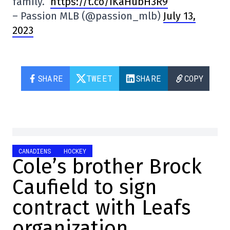
family.”
https://t.co/iKaHubH3R9
– Passion MLB (@passion_mlb)
July 13,
2023
SHARE
TWEET
SHARE
COPY
CANADIENS
HOCKEY
Cole’s brother Brock
Caufield to sign
contract with Leafs
organization