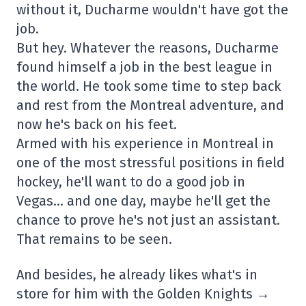
without it, Ducharme wouldn't have got the
job.
But hey. Whatever the reasons, Ducharme
found himself a job in the best league in
the world. He took some time to step back
and rest from the Montreal adventure, and
now he's back on his feet.
Armed with his experience in Montreal in
one of the most stressful positions in field
hockey, he'll want to do a good job in
Vegas… and one day, maybe he'll get the
chance to prove he's not just an assistant.
That remains to be seen.
And besides, he already likes what's in
store for him with the Golden Knights →