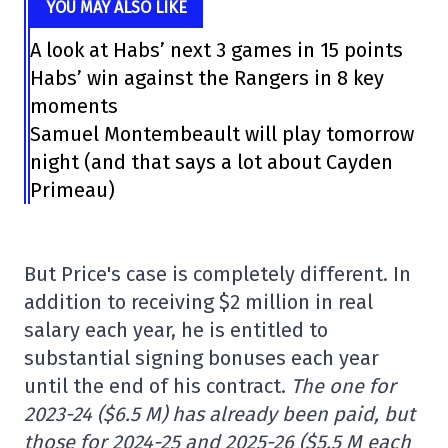
YOU MAY ALSO LIKE
A look at Habs’ next 3 games in 15 points
Habs’ win against the Rangers in 8 key
moments
Samuel Montembeault will play tomorrow
night (and that says a lot about Cayden
Primeau)
But Price's case is completely different. In
addition to receiving $2 million in real
salary each year, he is entitled to
substantial signing bonuses each year
until the end of his contract.
The one for
2023-24 ($6.5 M) has already been paid, but
those for 2024-25 and 2025-26 ($5.5 M each