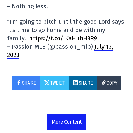
– Nothing less.
“I'm going to pitch until the good Lord says
it's time to go home and be with my
family.”
https://t.co/iKaHubH3R9
– Passion MLB (@passion_mlb)
July 13,
2023
SHARE
TWEET
SHARE
COPY
More Content