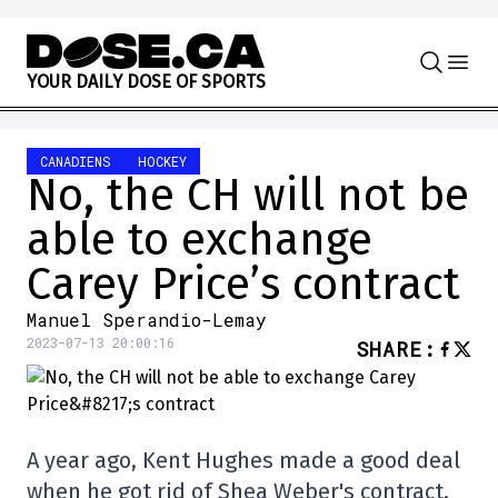
Skip to content
Y
O
U
R
D
A
I
L
Y
D
O
S
E
O
F
S
P
O
R
T
S
CANADIENS
HOCKEY
No, the CH will not be
able to exchange
Carey Price’s contract
Manuel Sperandio-Lemay
2023-07-13 20:00:16
SHARE
:
A year ago, Kent Hughes made a good deal
when he got rid of Shea Weber's contract,