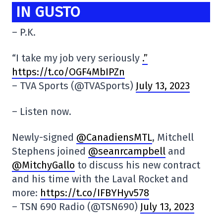
IN GUSTO
– P.K.
“I take my job very seriously
.”
https://t.co/OGF4MbIPZn
– TVA Sports (@TVASports)
July 13, 2023
– Listen now.
Newly-signed
@CanadiensMTL
, Mitchell
Stephens joined
@seanrcampbell
and
@MitchyGallo
to discuss his new contract
and his time with the Laval Rocket and
more:
https://t.co/IFBYHyv578
– TSN 690 Radio (@TSN690)
July 13, 2023