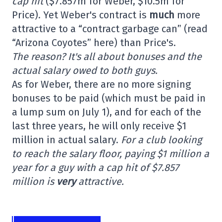
cap hit
($7.857m for Weber, $10.5m for
Price). Yet Weber's contract is
much
more
attractive to a “contract garbage can” (read
“Arizona Coyotes” here) than Price's.
The reason? It's all about bonuses and the
actual salary owed to both guys.
As for Weber, there are no more signing
bonuses to be paid (which must be paid in
a lump sum on July 1), and for each of the
last three years, he will only receive $1
million in actual salary.
For a club looking
to reach the salary floor, paying $1 million a
year for a guy with a cap hit of $7.857
million is
very
attractive.