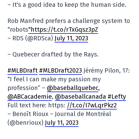
– It's a good idea to keep the human side.
Rob Manfred prefers a challenge system to
“robots
“https://t.co/rTxGqsz3pZ
– RDS (@RDSca)
July 11, 2023
– Quebecer drafted by the Rays.
#MLBDraft
#MLBDraft2023
Jérémy Pilon, 17:
“I feel I can make my passion my
profession” –
@baseballquebec
,
@ABCacademie
,
@baseballcanada
#Lefty
Full text here: https:
//t.co/I7wLqrPkz2
– Benoît Rioux – Journal de Montréal
(@benrioux)
July 11, 2023