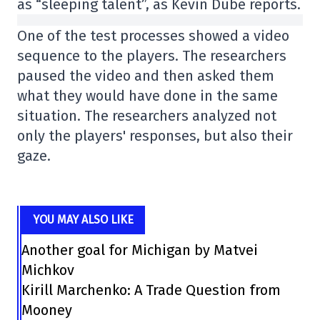
as “sleeping talent”, as Kevin Dubé reports.
One of the test processes showed a video
sequence to the players. The researchers
paused the video and then asked them
what they would have done in the same
situation. The researchers analyzed not
only the players' responses, but also their
gaze.
YOU MAY ALSO LIKE
Another goal for Michigan by Matvei
Michkov
Kirill Marchenko: A Trade Question from
Mooney