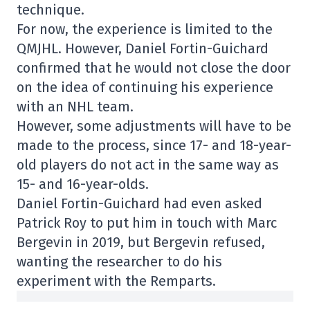
technique.
For now, the experience is limited to the
QMJHL. However, Daniel Fortin-Guichard
confirmed that he would not close the door
on the idea of continuing his experience
with an NHL team.
However, some adjustments will have to be
made to the process, since 17- and 18-year-
old players do not act in the same way as
15- and 16-year-olds.
Daniel Fortin-Guichard had even asked
Patrick Roy to put him in touch with Marc
Bergevin in 2019, but Bergevin refused,
wanting the researcher to do his
experiment with the Remparts.