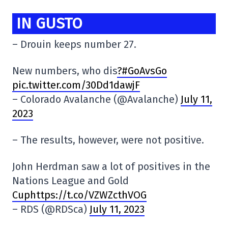
IN GUSTO
– Drouin keeps number 27.
New numbers, who dis
?#GoAvsGo
pic.twitter.com/30Dd1dawjF
– Colorado Avalanche (@Avalanche)
July 11,
2023
– The results, however, were not positive.
John Herdman saw a lot of positives in the
Nations League and Gold
Cuphttps://t.co/VZWZcthVOG
– RDS (@RDSca)
July 11, 2023