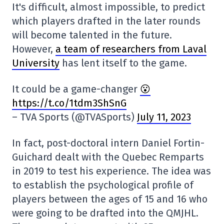
It's difficult, almost impossible, to predict
which players drafted in the later rounds
will become talented in the future.
However,
a team of researchers from Laval
University
has lent itself to the game.
It could be a game-changer
😮
https://t.co/1tdm3ShSnG
– TVA Sports (@TVASports)
July 11, 2023
In fact, post-doctoral intern Daniel Fortin-
Guichard dealt with the Quebec Remparts
in 2019 to test his experience. The idea was
to establish the psychological profile of
players between the ages of 15 and 16 who
were going to be drafted into the QMJHL.