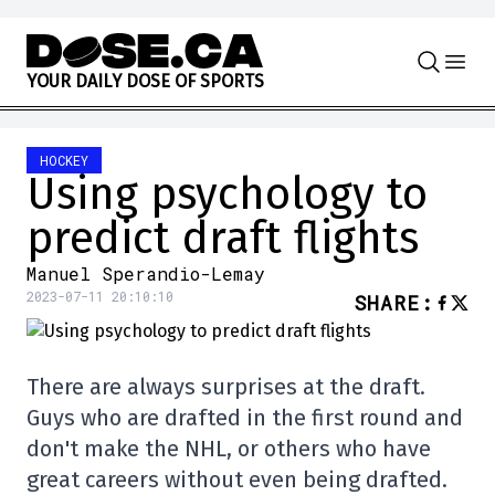
Skip to content
Y
O
U
R
D
A
I
L
Y
D
O
S
E
O
F
S
P
O
R
T
S
HOCKEY
Using psychology to
predict draft flights
Manuel Sperandio-Lemay
2023-07-11 20:10:10
SHARE
:
There are always surprises at the draft.
Guys who are drafted in the first round and
don't make the NHL, or others who have
great careers without even being drafted.