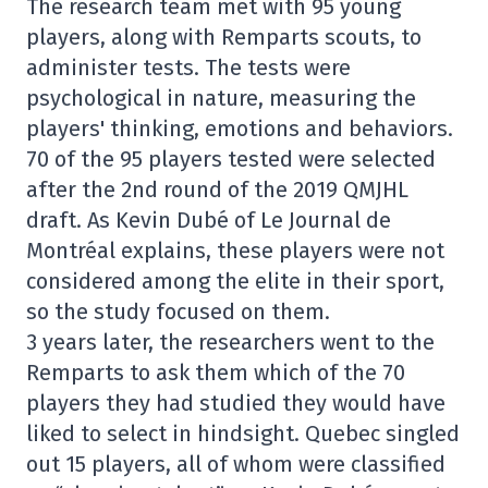
The research team met with 95 young
players, along with Remparts scouts, to
administer tests. The tests were
psychological in nature, measuring the
players' thinking, emotions and behaviors.
70 of the 95 players tested were selected
after the 2nd round of the 2019 QMJHL
draft. As Kevin Dubé of Le Journal de
Montréal explains, these players were not
considered among the elite in their sport,
so the study focused on them.
3 years later, the researchers went to the
Remparts to ask them which of the 70
players they had studied they would have
liked to select in hindsight. Quebec singled
out 15 players, all of whom were classified