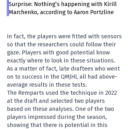
Surprise: Nothing’s happening with Kirill
Marchenko, according to Aaron Portzline
In fact, the players were fitted with sensors
so that the researchers could follow their
gaze. Players with good potential know
exactly where to look in these situations.
As a matter of fact, late draftees who went
on to success in the QMJHL all had above-
average results in these tests.
The Remparts used the technique in 2022
at the draft and selected two players
based on these analyses. One of the two
players impressed during the season,
showing that there is potential in this