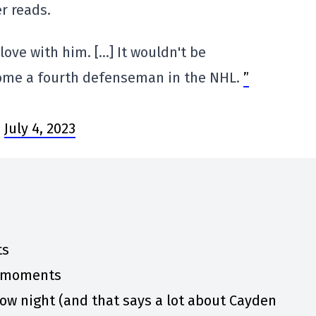
er reads.
 love with him. […] It wouldn't be
come a fourth defenseman in the NHL.
”
)
July 4, 2023
ts
y moments
w night (and that says a lot about Cayden