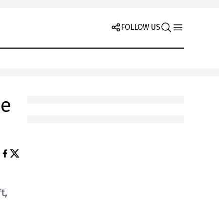
FOLLOW US
ve
t,