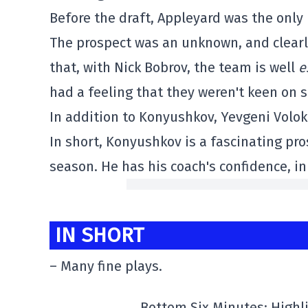
Before the draft, Appleyard was the onl
The prospect was an unknown, and clearly,
that, with Nick Bobrov, the team is well
e
had a feeling that they weren't keen on s
In addition to Konyushkov, Yevgeni Volok
In short, Konyushkov is a fascinating pros
season. He has his coach's confidence, in
IN SHORT
– Many fine plays.
Bottom Six Minutes: High