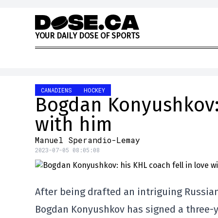
Skip to content
Y
O
U
R
D
A
I
L
Y
D
O
S
E
O
F
S
P
O
R
T
S
CANADIENS
HOCKEY
Bogdan Konyushkov: 
with him
Manuel Sperandio-Lemay
2023-07-05 08:05:08
After being drafted an intriguing Russia
Bogdan Konyushkov has signed a three-ye