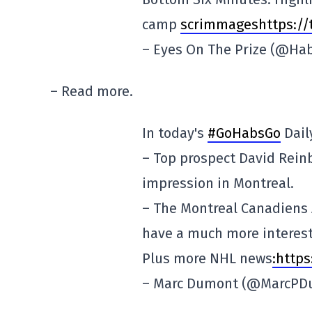
camp
scrimmageshttps://t
– Eyes On The Prize (@H
– Read more.
In today's
#GoHabsGo
Dail
– Top prospect David Rein
impression in Montreal.
– The Montreal Canadiens A
have a much more interest
Plus more NHL news
:http
– Marc Dumont (@MarcP