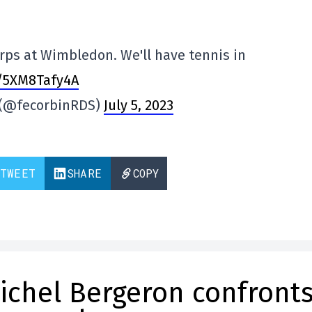
rps at Wimbledon. We'll have tennis in
o/5XM8Tafy4A
n (@fecorbinRDS)
July 5, 2023
TWEET
SHARE
COPY
ichel Bergeron confront