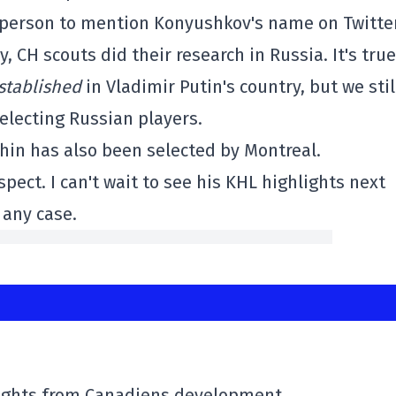
y person to mention Konyushkov's name on Twitter
 CH scouts did their research in Russia. It's true
stablished
in Vladimir Putin's country, but we stil
electing Russian players.
hin has also been selected by Montreal.
pect. I can't wait to see his KHL highlights next
 any case.
lights from Canadiens development