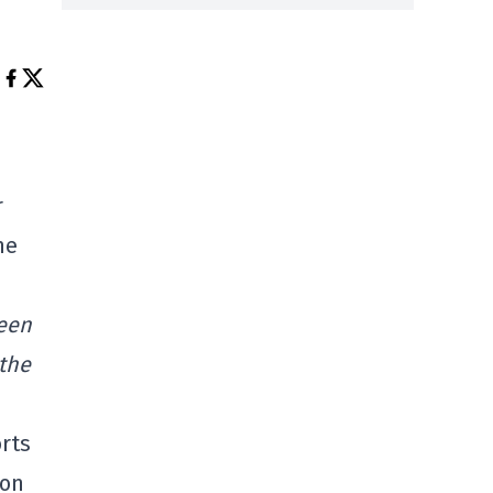
r
he
been
 the
rts
ion