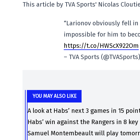
This article by TVA Sports' Nicolas Clouti
“Larionov obviously fell in
impossible for him to be
https://t.co/HWScX922Om
– TVA Sports (@TVASports
YOU MAY ALSO LIKE
A look at Habs’ next 3 games in 15 poin
Habs’ win against the Rangers in 8 ke
Samuel Montembeault will play tomorro