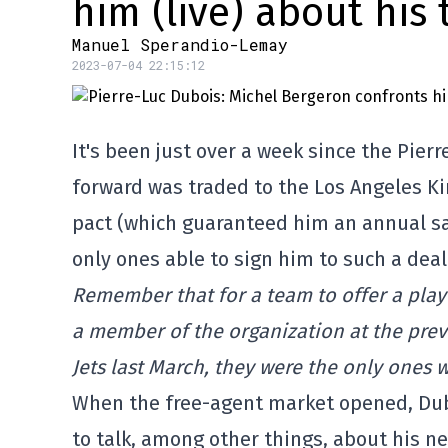
him (live) about his
Manuel Sperandio-Lemay
2023-07-04 22:15:12
It's been just over a week since the Pie
forward was traded to the Los Angeles Ki
pact (which guaranteed him an annual sala
only ones able to sign him to such a deal
Remember that for a team to offer a play
a member of the organization at the prev
Jets last March, they were the only ones 
When the free-agent market opened, Dubo
to talk, among other things, about his n