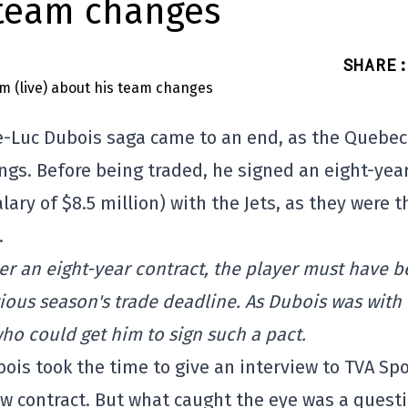
 team changes
SHARE
:
rre-Luc Dubois saga came to an end, as the Quebec
ngs. Before being traded, he signed an eight-yea
ry of $8.5 million) with the Jets, as they were t
.
er an eight-year contract, the player must have 
ious season's trade deadline. As Dubois was with
who could get him to sign such a pact.
is took the time to give an interview to TVA Spo
ew contract. But what caught the eye was a quest