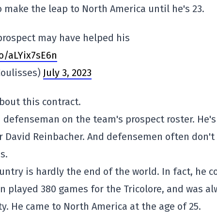
o make the leap to North America until he's 23.
 prospect may have helped his
co/aLYix7sE6n
oulisses)
July 3, 2023
out this contract.
d defenseman on the team's prospect roster. He's
or David Reinbacher. And defensemen often don't
s.
untry is hardly the end of the world. In fact, he c
in played 380 games for the Tricolore, and was a
ty. He came to North America at the age of 25.