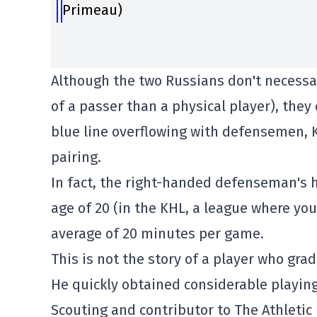
Primeau)
Although the two Russians don't necessa
of a passer than a physical player), they
blue line overflowing with defensemen, 
pairing.
In fact, the right-handed defenseman's he
age of 20 (in the KHL, a league where yo
average of 20 minutes per game.
This is not the story of a player who gra
He quickly obtained considerable playing
Scouting and contributor to The Athletic