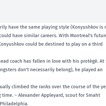
rily have the same playing style (Konyushkov is
 could have similar careers. With Montreal's futur
Konyushkov could be destined to play on a third
ad coach has fallen in love with his protégé. At
ungsters don't necessarily belong), he played an
dually climbed the ranks over the course of the ye
 time. – Alexander Appleyard, scout for Smaht
 Philadelphia.