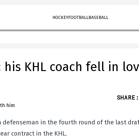
HOCKEY
FOOTBALL
BASEBALL
his KHL coach fell in lo
SHARE
:
n defenseman in the fourth round of the last draf
ar contract in the KHL.