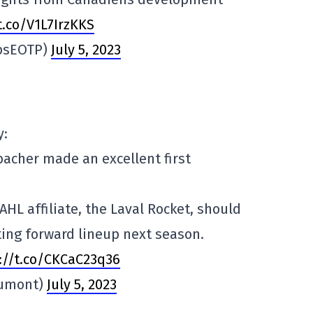
.co/V1L7IrzKKS
absEOTP)
July 5, 2023
y:
bacher made an excellent first
HL affiliate, the Laval Rocket, should
ing forward lineup next season.
s://t.co/CKCaC23q36
Dumont)
July 5, 2023