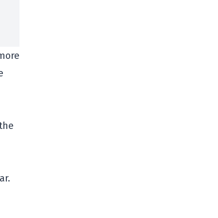
 more
e
 the
ar.