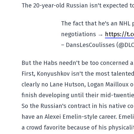
The 20-year-old Russian isn't expected t
The fact that he's an NHL
negotiations →
https://t.
– DansLesCoulisses (@DLC
But the Habs needn't be too concerned ab
First, Konyushkov isn't the most talente
clearly no Lane Hutson, Logan Mailloux 
finish developing until their mid-twentie
So the Russian's contract in his native co
have an Alexei Emelin-style career. Emel
a crowd favorite because of his physicali