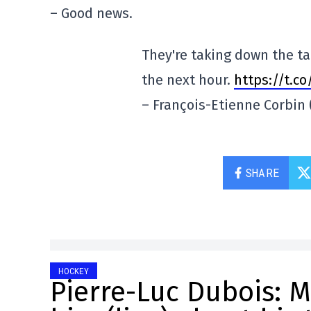
– Good news.
They're taking down the ta
the next hour.
https://t.c
– François-Etienne Corbi
SHARE
HOCKEY
Pierre-Luc Dubois: M