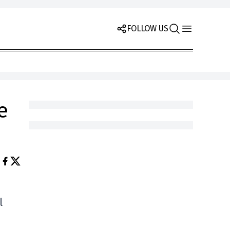
FOLLOW US
e
l