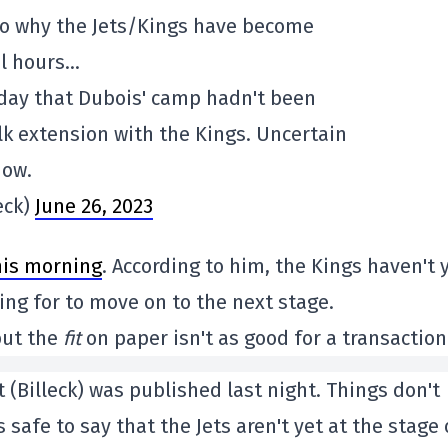
to why the Jets/Kings have become
al hours…
oday that Dubois' camp hadn't been
lk extension with the Kings. Uncertain
now.
eck)
June 26, 2023
is morning
. According to him, the Kings haven't 
king for to move on to the next stage.
but the
fit
on paper isn't as good for a transaction
 (Billeck) was published last night. Things don't
safe to say that the Jets aren't yet at the stage 