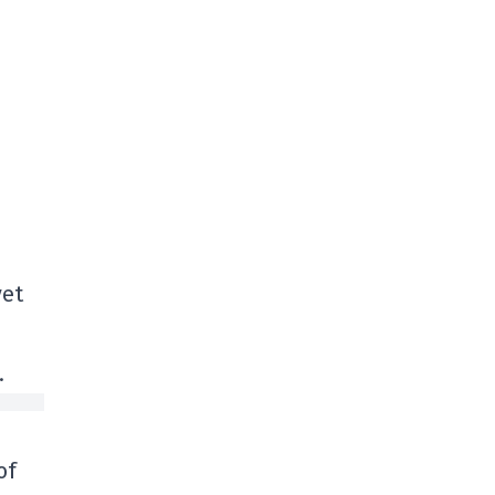
yet
.
of