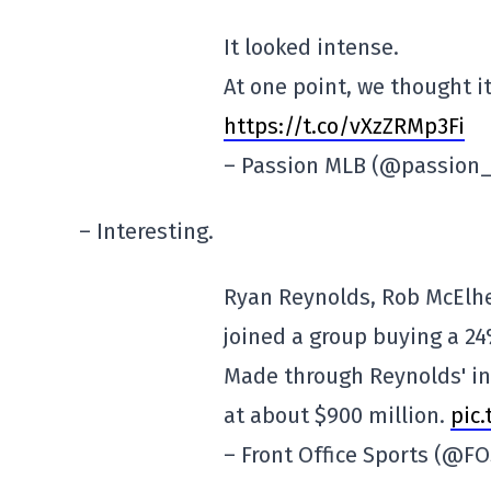
It looked intense.
At one point, we thought i
https://t.co/vXzZRMp3Fi
– Passion MLB (@passion
– Interesting.
Ryan Reynolds, Rob McElhe
joined a group buying a 24
Made through Reynolds' in
at about $900 million.
pic
– Front Office Sports (@F