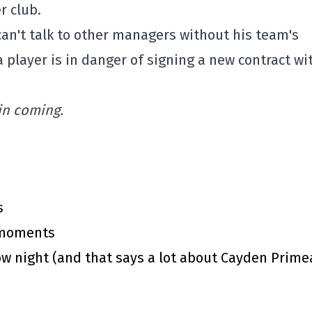
r club.
an't talk to other managers without his team's
a player is in danger of signing a new contract wi
 in coming.
s
y moments
 night (and that says a lot about Cayden Prime