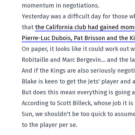
momentum in negotiations.
Yesterday was a difficult day for those
that
the California club had gained mom
Pierre-Luc Dubois, Pat Brisson and the K
On paper, it looks like it could work out w
Robitaille and Marc Bergevin… and the l
And if the Kings are also seriously negot
Blake is keen to get the Jets' player and 
But does this mean everything is going a
According to Scott Billeck, whose job it i
Sun, we shouldn't be too quick to assume 
to the player per se.