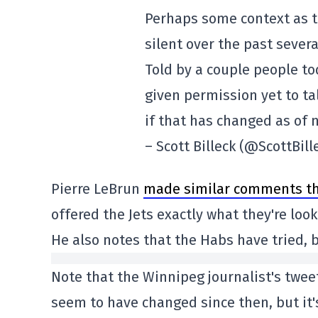
Perhaps some context as 
silent over the past sever
Told by a couple people t
given permission yet to ta
if that has changed as of 
– Scott Billeck (@ScottBill
Pierre LeBrun
made similar comments th
offered the Jets exactly what they're loo
He also notes that the Habs have tried, 
Note that the Winnipeg journalist's tweet
seem to have changed since then, but it's 