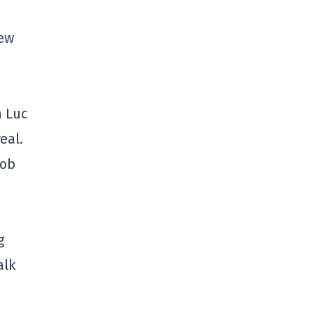
new
h Luc
eal.
Rob
g
alk