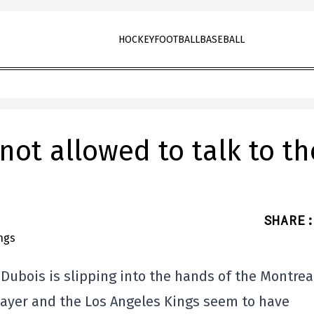
HOCKEY
FOOTBALL
BASEBALL
not allowed to talk to th
SHARE
:
 Dubois is slipping into the hands of the Montrea
player and the Los Angeles Kings seem to have