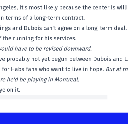
ngeles, it's most likely because the center is will
 in terms of a long-term contract.
ings and Dubois can't agree on a long-term deal. 
 the running for his services.
s would have to be revised downward.
ave probably not yet begun between Dubois and L.
d for Habs fans who want to live in hope.
But at th
re he'd be playing in Montreal.
ye on it.