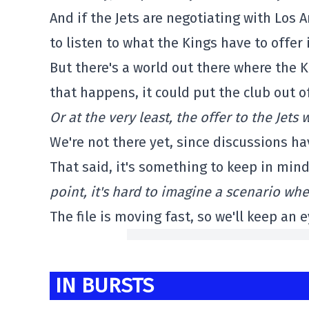
And if the Jets are negotiating with Los A
to listen to what the Kings have to offer
But there's a world out there where the K
that happens, it could put the club out of
Or at the very least, the offer to the Jet
We're not there yet, since discussions h
That said, it's something to keep in min
point, it's hard to imagine a scenario whe
The file is moving fast, so we'll keep an e
IN BURSTS