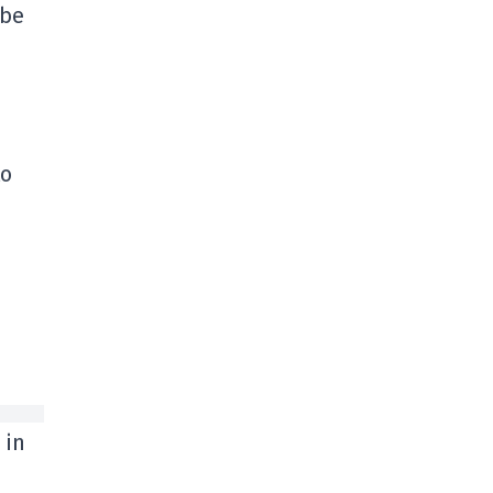
 be
to
 in