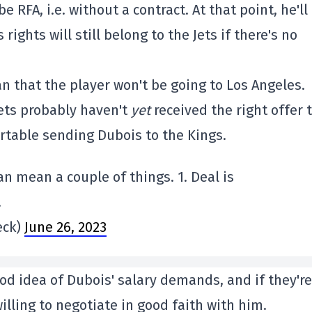
 be RFA, i.e. without a contract. At that point, he'll
rights will still belong to the Jets if there's no
an that the player won't be going to Los Angeles.
ets probably haven't
yet
received the right offer 
ortable sending Dubois to the Kings.
an mean a couple of things. 1. Deal is
.
eck)
June 26, 2023
od idea of Dubois' salary demands, and if they're
illing to negotiate in good faith with him.