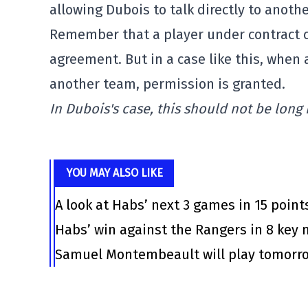
allowing Dubois to talk directly to anothe
Remember that a player under contract c
agreement. But in a case like this, when 
another team, permission is granted.
In Dubois's case, this should not be long
YOU MAY ALSO LIKE
A look at Habs’ next 3 games in 15 point
Habs’ win against the Rangers in 8 ke
Samuel Montembeault will play tomorrow