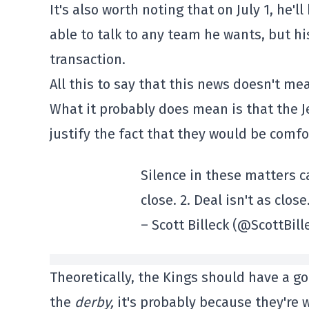
It's also worth noting that on July 1, he'll
able to talk to any team he wants, but his 
transaction.
All this to say that this news doesn't me
What it probably does mean is that the J
justify the fact that they would be comf
Silence in these matters c
close. 2. Deal isn't as close
– Scott Billeck (@ScottBill
Theoretically, the Kings should have a go
the
derby,
it's probably because they're w