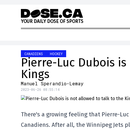
Skip to content
Y
O
U
R
D
A
I
L
Y
D
O
S
E
O
F
S
P
O
R
T
S
CANADIENS
HOCKEY
Pierre-Luc Dubois is 
Kings
Manuel Sperandio-Lemay
2023-06-26 08:55:14
There's a growing feeling that Pierre-Luc
Canadiens. After all, the Winnipeg Jets 