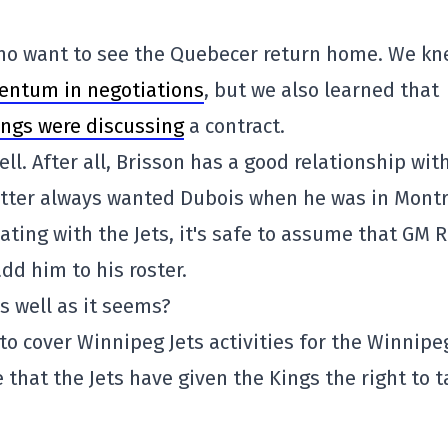
 who want to see the Quebecer return home. We k
entum in negotiations
, but we also learned that
ings were discussing
a contract.
ell. After all, Brisson has a good relationship wit
atter always wanted Dubois when he was in Montr
iating with the Jets, it's safe to assume that GM 
add him to his roster.
s well as it seems?
s to cover Winnipeg Jets activities for the Winnipe
that the Jets have given the Kings the right to t