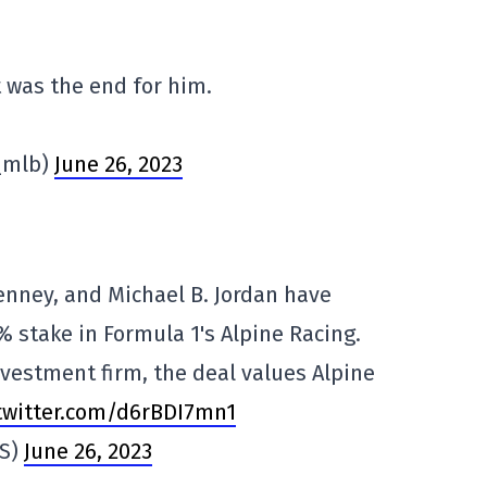
t was the end for him.
_mlb)
June 26, 2023
nney, and Michael B. Jordan have
% stake in Formula 1's Alpine Racing.
vestment firm, the deal values Alpine
.twitter.com/d6rBDI7mn1
OS)
June 26, 2023