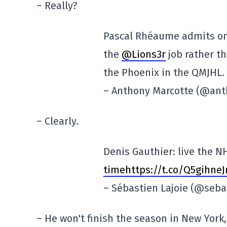
– Really?
Pascal Rhéaume admits o
the
@Lions3r
job rather t
the Phoenix in the QMJHL.
– Anthony Marcotte (@an
– Clearly.
Denis Gauthier: live the N
timehttps://t.co/Q5gihne
– Sébastien Lajoie (@seba
– He won't finish the season in New York,