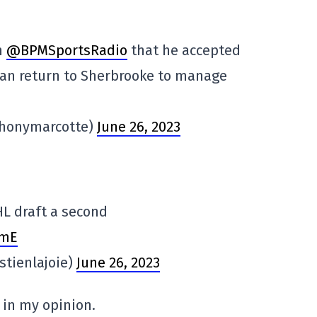
n
@BPMSportsRadio
that he accepted
han return to Sherbrooke to manage
thonymarcotte)
June 26, 2023
HL draft a second
JmE
stienlajoie)
June 26, 2023
 in my opinion.