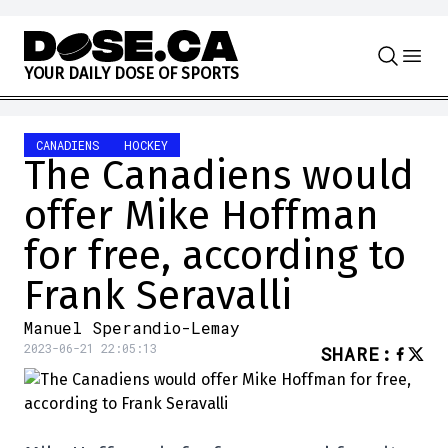
Skip to content
Y
O
U
R
D
A
I
L
Y
D
O
S
E
O
F
S
P
O
R
T
S
CANADIENS
HOCKEY
The Canadiens would
offer Mike Hoffman
for free, according to
Frank Seravalli
Manuel Sperandio-Lemay
2023-06-21 22:05:13
SHARE
: