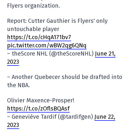
Flyers organization.
Report: Cutter Gauthier is Flyers' only
untouchable player
https://t.co/cHqA171bv7
pic.twitter.com/wBW2qg6QNq
– theScore NHL (@theScoreNHL)
June 21,
2023
– Another Quebecer should be drafted into
the NBA.
Olivier Maxence-Prosper!
https://t.co/zOflsBQAsf
– Geneviève Tardif (@tardifgen)
June 22,
2023