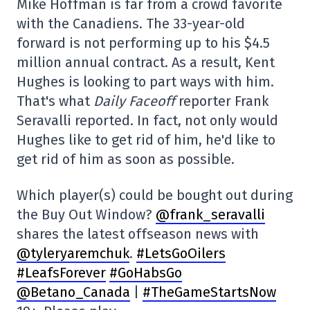
Mike Hoffman is far from a crowd favorite
with the Canadiens. The 33-year-old
forward is not performing up to his $4.5
million annual contract. As a result, Kent
Hughes is looking to part ways with him.
That's what
Daily Faceoff
reporter Frank
Seravalli reported. In fact, not only would
Hughes like to get rid of him, he'd like to
get rid of him as soon as possible.
Which player(s) could be bought out during
the Buy Out Window?
@frank_seravalli
shares the latest offseason news with
@tyleryaremchuk
.
#LetsGoOilers
#LeafsForever
#GoHabsGo
@Betano_Canada
|
#TheGameStartsNow