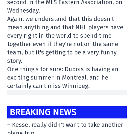
second in the MLS Eastern Association, on
Wednesday.
Again, we understand that this doesn't
mean anything and that NHL players have
every right in the world to spend time
together even if they're not on the same
team, but it's getting to be a very funny
story.
One thing's for sure: Dubois is having an
exciting summer in Montreal, and he
certainly can't miss Winnipeg.
BREAKING NEWS
– Kessel really didn't want to take another
plane trip.