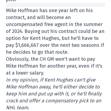
Mike Hoffman has one year left on his
contract, and will become an
uncompensated free agent in the summer
of 2024. Buying out his contract could be an
option for Kent Hughes, but he'll have to
pay $1,666,667 over the next two seasons if
he decides to go that route.
Obviously, the CH GM won't want to pay
Mike Hoffman for another year, even if it's
at a lower salary.
In my opinion, if Kent Hughes can't give
Mike Hoffman away, he'll either decide to
keep him and put up with it, or he'll finally
crack and offer a compensatory pick to an
NHL team.