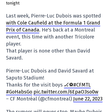
Last week, Pierre-Luc Dubois was spotted
with Cole Caufield at the Formula 1 Grand
Prix of Canada
. He's back at a Montreal
event, this time with another Tricolore
player.
That player is none other than David
Savard.
Pierre-Luc Dubois and David Savard at
Saputo Stadium!
Thanks for the visit boys
🏒⚽️#CFMTL
#GoHabsGo
pic.twitter.com/6EpaO3so0w
– CF Montréal (@cfmontreal)
June 22, 2023
The rumors will never stop. Maybe Dubois