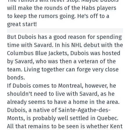
will make the rounds of the Habs players
to keep the rumors going. He's off to a
great start!
But Dubois has a good reason for spending
time with Savard. In his NHL debut with the
Columbus Blue Jackets, Dubois was hosted
by Savard, who was then a veteran of the
team. Living together can forge very close
bonds.
If Dubois comes to Montreal, however, he
shouldn't need to live with Savard, as he
already seems to have a home in the area.
Dubois, a native of Sainte-Agathe-des-
Monts, is probably well settled in Quebec.
All that remains to be seen is whether Kent