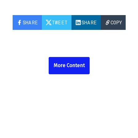
SHARE
TWEET
SHARE
COPY
More Content