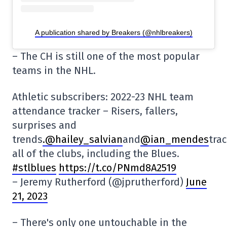
A publication shared by Breakers (@nhlbreakers)
– The CH is still one of the most popular
teams in the NHL.
Athletic subscribers: 2022-23 NHL team
attendance tracker – Risers, fallers,
surprises and
trends
.@hailey_salvian
and
@ian_mendes
tra
all of the clubs, including the Blues.
#stlblues
https://t.co/PNmd8A2519
– Jeremy Rutherford (@jprutherford)
June
21, 2023
– There's only one untouchable in the