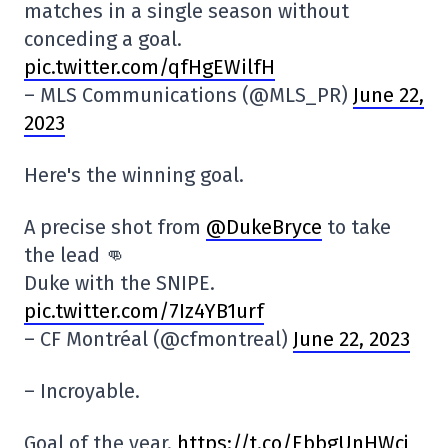
matches in a single season without
conceding a goal.
pic.twitter.com/qfHgEWilfH
– MLS Communications (@MLS_PR)
June 22,
2023
Here's the winning goal.
A precise shot from
@DukeBryce
to take
the lead 👊
Duke with the SNIPE.
pic.twitter.com/7Iz4YB1urf
– CF Montréal (@cfmontreal)
June 22, 2023
– Incroyable.
Goal of the year.
https://t.co/EbbgUnHWcj