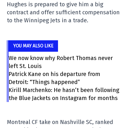
Hughes is prepared to give him a big
contract and offer sufficient compensation
to the Winnipeg Jets in a trade.
YOU MAY ALSO LIKE
We now know why Robert Thomas never
left St. Louis
Patrick Kane on his departure from
Detroit: “Things happened”
Kirill Marchenko: He hasn’t been following
the Blue Jackets on Instagram for months
Montreal CF take on Nashville SC, ranked