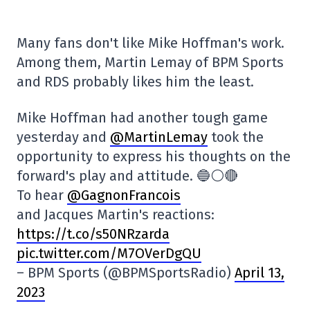
Many fans don't like Mike Hoffman's work.
Among them, Martin Lemay of BPM Sports
and RDS probably likes him the least.
Mike Hoffman had another tough game
yesterday and
@MartinLemay
took the
opportunity to express his thoughts on the
forward's play and attitude. 🔵⚪️🔴
To hear
@GagnonFrancois
and Jacques Martin's reactions:
https://t.co/s50NRzarda
pic.twitter.com/M7OVerDgQU
– BPM Sports (@BPMSportsRadio)
April 13,
2023