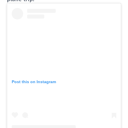
Post this on Instagram