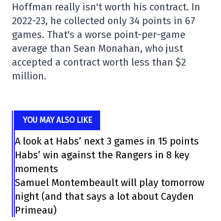
Hoffman really isn't worth his contract. In
2022-23, he collected only 34 points in 67
games. That's a worse point-per-game
average than Sean Monahan, who just
accepted a contract worth less than $2
million.
YOU MAY ALSO LIKE
A look at Habs’ next 3 games in 15 points
Habs’ win against the Rangers in 8 key
moments
Samuel Montembeault will play tomorrow
night (and that says a lot about Cayden
Primeau)