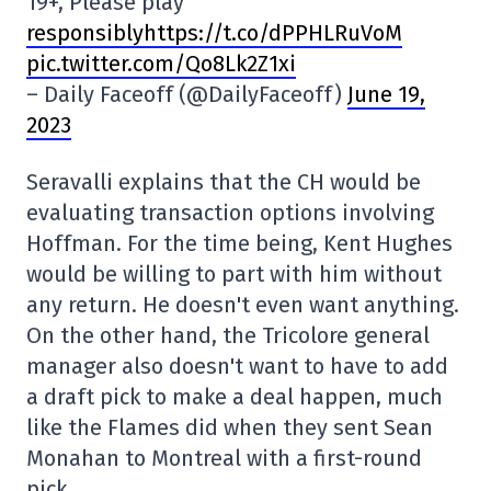
19+, Please play
responsiblyhttps://t.co/dPPHLRuVoM
pic.twitter.com/Qo8Lk2Z1xi
– Daily Faceoff (@DailyFaceoff)
June 19,
2023
Seravalli explains that the CH would be
evaluating transaction options involving
Hoffman. For the time being, Kent Hughes
would be willing to part with him without
any return. He doesn't even want anything.
On the other hand, the Tricolore general
manager also doesn't want to have to add
a draft pick to make a deal happen, much
like the Flames did when they sent Sean
Monahan to Montreal with a first-round
pick.