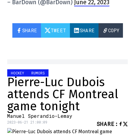
– BarDown (@BarDown)
June 22, 2023
SHARE
TWEET
SHARE
COPY
HOCKEY
RUMORS
Pierre-Luc Dubois
attends CF Montreal
game tonight
Manuel Sperandio-Lemay
2023-06-21 21:00:09
SHARE
: