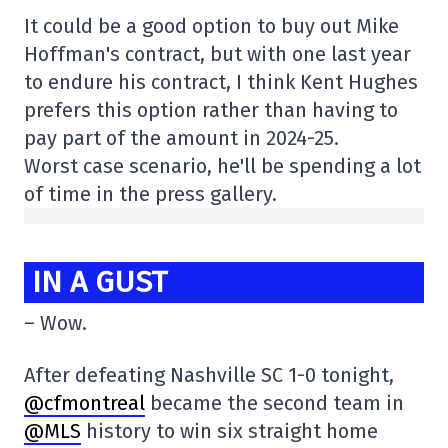
It could be a good option to buy out Mike
Hoffman's contract, but with one last year
to endure his contract, I think Kent Hughes
prefers this option rather than having to
pay part of the amount in 2024-25.
Worst case scenario, he'll be spending a lot
of time in the press gallery.
IN A GUST
– Wow.
After defeating Nashville SC 1-0 tonight,
@cfmontreal
became the second team in
@MLS
history to win six straight home