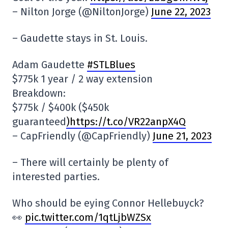
– Nilton Jorge (@NiltonJorge)
June 22, 2023
– Gaudette stays in St. Louis.
Adam Gaudette
#STLBlues
$775k 1 year / 2 way extension
Breakdown:
$775k / $400k ($450k
guaranteed
)https://t.co/VR22anpX4Q
– CapFriendly (@CapFriendly)
June 21, 2023
– There will certainly be plenty of
interested parties.
Who should be eying Connor Hellebuyck?
👀
pic.twitter.com/1qtLjbWZSx