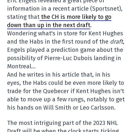
Eric Engels revealed a great piece of
information in a recent article (Sportsnet),
stating that
the CH is more likely to go
down than up in the next draft
.
Wondering what's in store for Kent Hughes
and the Habs in the first round of the
draft
,
Engels played a prediction game about the
possibility of Pierre-Luc Dubois landing in
Montreal…
And he writes in his article that, in his
eyes, the Habs could be even more likely to
trade for the Quebecer if Kent Hughes isn't
able to move up a few rungs, notably to get
his hands on Will Smith or Leo Carlsson.
The most intriguing part of the 2023 NHL
Draft will be when the clock starts ticking