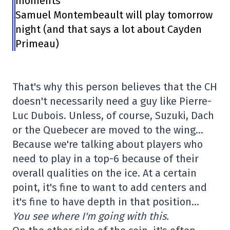
moments
Samuel Montembeault will play tomorrow
night (and that says a lot about Cayden
Primeau)
That's why this person believes that the CH
doesn't necessarily need a guy like Pierre-
Luc Dubois. Unless, of course, Suzuki, Dach
or the Quebecer are moved to the wing…
Because we're talking about players who
need to play in a top-6 because of their
overall qualities on the ice. At a certain
point, it's fine to want to add centers and
it's fine to have depth in that position…
You see where I'm going with this.