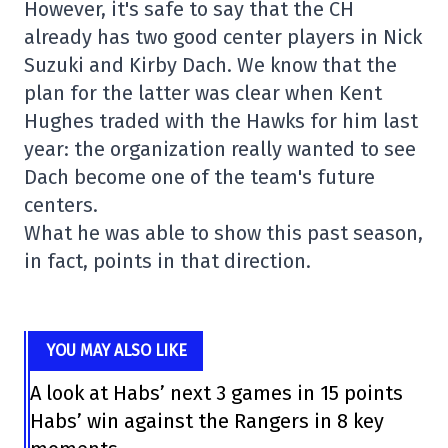
However, it's safe to say that the CH
already has two good center players in Nick
Suzuki and Kirby Dach. We know that the
plan for the latter was clear when Kent
Hughes traded with the Hawks for him last
year: the organization really wanted to see
Dach become one of the team's future
centers.
What he was able to show this past season,
in fact, points in that direction.
YOU MAY ALSO LIKE
A look at Habs’ next 3 games in 15 points
Habs’ win against the Rangers in 8 key