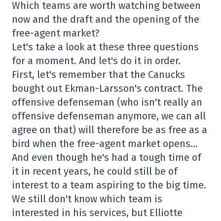
Which teams are worth watching between
now and the draft and the opening of the
free-agent market?
Let's take a look at these three questions
for a moment. And let's do it in order.
First, let's remember that the Canucks
bought out Ekman-Larsson's contract. The
offensive defenseman (who isn't really an
offensive defenseman anymore, we can all
agree on that) will therefore be as free as a
bird when the free-agent market opens…
And even though he's had a tough time of
it in recent years, he could still be of
interest to a team aspiring to the big time.
We still don't know which team is
interested in his services, but Elliotte