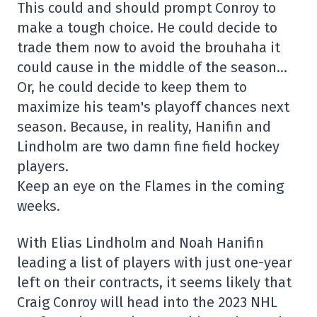
This could and should prompt Conroy to
make a tough choice. He could decide to
trade them now to avoid the brouhaha it
could cause in the middle of the season…
Or, he could decide to keep them to
maximize his team's playoff chances next
season. Because, in reality, Hanifin and
Lindholm are two damn fine field hockey
players.
Keep an eye on the Flames in the coming
weeks.
With Elias Lindholm and Noah Hanifin
leading a list of players with just one-year
left on their contracts, it seems likely that
Craig Conroy will head into the 2023 NHL