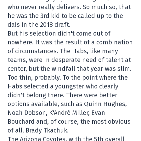
who never really delivers. So much so, that
he was the 3rd kid to be called up to the
dais in the 2018 draft.
But his selection didn't come out of
nowhere. It was the result of a combination
of circumstances. The Habs, like many
teams, were in desperate need of talent at
center, but the windfall that year was slim.
Too thin, probably. To the point where the
Habs selected a youngster who clearly
didn't belong there. There were better
options available, such as Quinn Hughes,
Noah Dobson, K'André Miller, Evan
Bouchard and, of course, the most obvious
of all, Brady Tkachuk.
The Arizona Coyotes, with the 5th overall