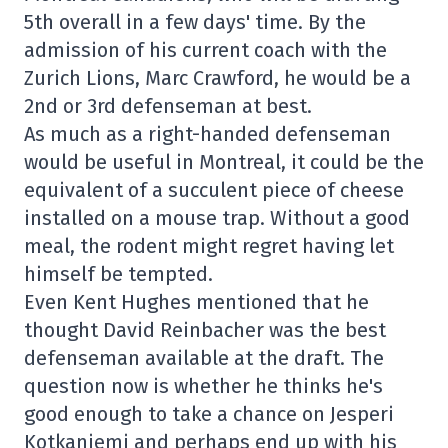
5th overall in a few days' time. By the
admission of his current coach with the
Zurich Lions, Marc Crawford, he would be a
2nd or 3rd defenseman at best.
As much as a right-handed defenseman
would be useful in Montreal, it could be the
equivalent of a succulent piece of cheese
installed on a mouse trap. Without a good
meal, the rodent might regret having let
himself be tempted.
Even Kent Hughes mentioned that he
thought David Reinbacher was the best
defenseman available at the draft. The
question now is whether he thinks he's
good enough to take a chance on Jesperi
Kotkaniemi and perhaps end up with his