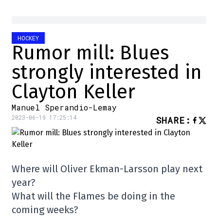
HOCKEY
Rumor mill: Blues
strongly interested in
Clayton Keller
Manuel Sperandio-Lemay
2023-06-19 17:25:14
SHARE
:
Where will Oliver Ekman-Larsson play next
year?
What will the Flames be doing in the
coming weeks?