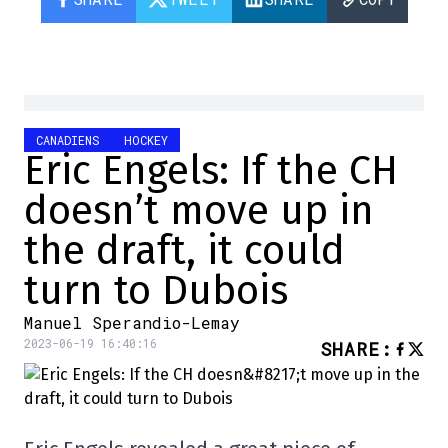
CANADIENS
HOCKEY
Eric Engels: If the CH
doesn’t move up in
the draft, it could
turn to Dubois
Manuel Sperandio-Lemay
2023-06-19 16:40:16
SHARE
: