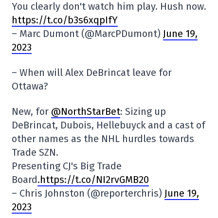
You clearly don't watch him play. Hush now.
https://t.co/b3s6xqpIfY
– Marc Dumont (@MarcPDumont)
June 19,
2023
– When will Alex DeBrincat leave for
Ottawa?
New, for
@NorthStarBet
: Sizing up
DeBrincat, Dubois, Hellebuyck and a cast of
other names as the NHL hurdles towards
Trade SZN.
Presenting CJ's Big Trade
Board
.https://t.co/NI2rvGMB20
– Chris Johnston (@reporterchris)
June 19,
2023