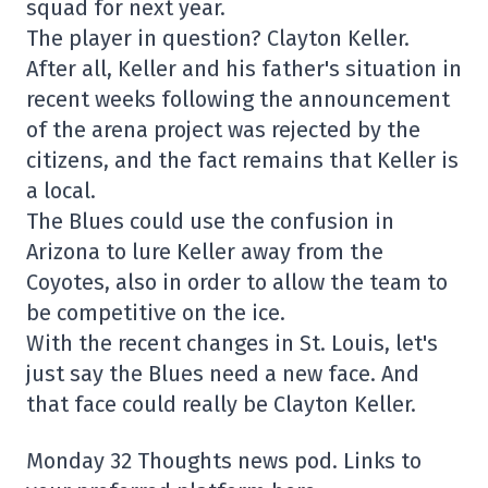
squad for next year.
The player in question? Clayton Keller.
After all, Keller and his father's situation in
recent weeks following the announcement
of the arena project was rejected by the
citizens, and the fact remains that Keller is
a local.
The Blues could use the confusion in
Arizona to lure Keller away from the
Coyotes, also in order to allow the team to
be competitive on the ice.
With the recent changes in St. Louis, let's
just say the Blues need a new face. And
that face could really be Clayton Keller.
Monday 32 Thoughts news pod. Links to