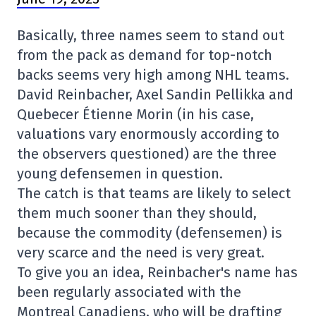
Basically, three names seem to stand out
from the pack as demand for top-notch
backs seems very high among NHL teams.
David Reinbacher, Axel Sandin Pellikka and
Quebecer Étienne Morin (in his case,
valuations vary enormously according to
the observers questioned) are the three
young defensemen in question.
The catch is that teams are likely to select
them much sooner than they should,
because the commodity (defensemen) is
very scarce and the need is very great.
To give you an idea, Reinbacher's name has
been regularly associated with the
Montreal Canadiens, who will be drafting