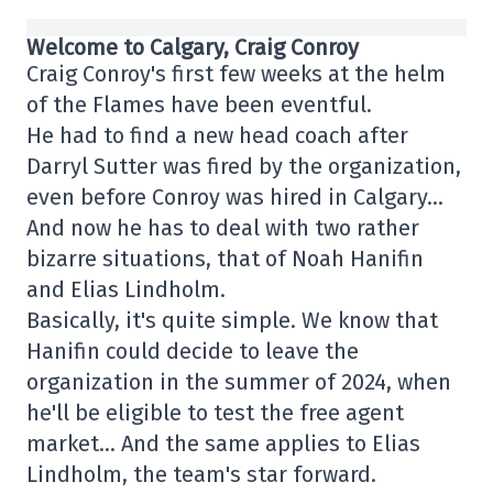
Welcome to Calgary, Craig Conroy
Craig Conroy's first few weeks at the helm
of the Flames have been eventful.
He had to find a new head coach after
Darryl Sutter was fired by the organization,
even before Conroy was hired in Calgary…
And now he has to deal with two rather
bizarre situations, that of Noah Hanifin
and Elias Lindholm.
Basically, it's quite simple. We know that
Hanifin could decide to leave the
organization in the summer of 2024, when
he'll be eligible to test the free agent
market… And the same applies to Elias
Lindholm, the team's star forward.