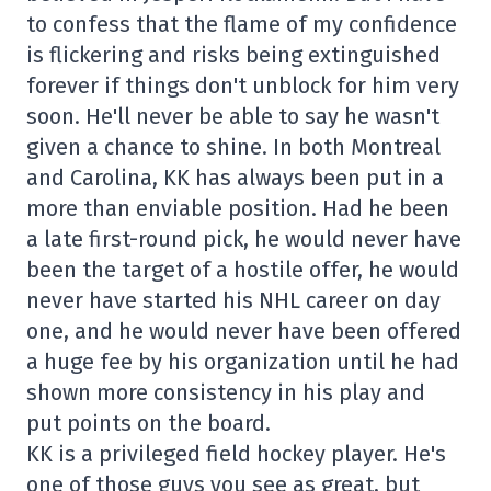
to confess that the flame of my confidence
is flickering and risks being extinguished
forever if things don't unblock for him very
soon. He'll never be able to say he wasn't
given a chance to shine. In both Montreal
and Carolina, KK has always been put in a
more than enviable position. Had he been
a late first-round pick, he would never have
been the target of a hostile offer, he would
never have started his NHL career on day
one, and he would never have been offered
a huge fee by his organization until he had
shown more consistency in his play and
put points on the board.
KK is a privileged field hockey player. He's
one of those guys you see as great, but