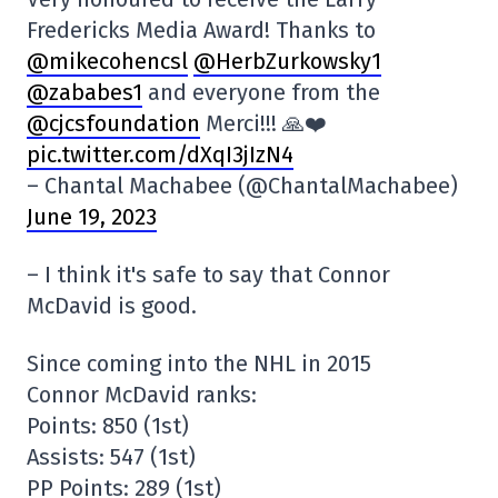
Fredericks Media Award! Thanks to
@mikecohencsl
@HerbZurkowsky1
@zababes1
and everyone from the
@cjcsfoundation
Merci!!! 🙏❤️
pic.twitter.com/dXqI3jIzN4
– Chantal Machabee (@ChantalMachabee)
June 19, 2023
– I think it's safe to say that Connor
McDavid is good.
Since coming into the NHL in 2015
Connor McDavid ranks:
Points: 850 (1st)
Assists: 547 (1st)
PP Points: 289 (1st)