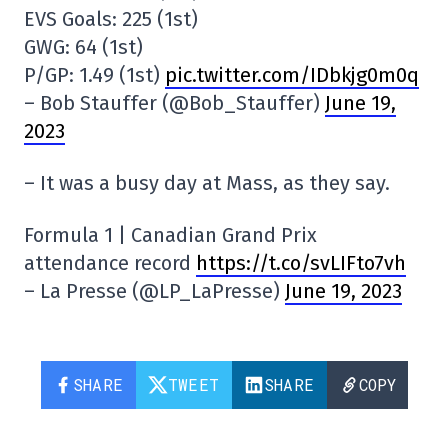
EVS Goals: 225 (1st)
GWG: 64 (1st)
P/GP: 1.49 (1st)
pic.twitter.com/IDbkjg0m0q
– Bob Stauffer (@Bob_Stauffer)
June 19,
2023
– It was a busy day at Mass, as they say.
Formula 1 | Canadian Grand Prix
attendance record
https://t.co/svLIFto7vh
– La Presse (@LP_LaPresse)
June 19, 2023
SHARE
TWEET
SHARE
COPY