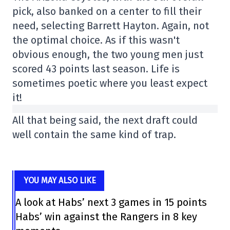
pick, also banked on a center to fill their
need, selecting Barrett Hayton. Again, not
the optimal choice. As if this wasn't
obvious enough, the two young men just
scored 43 points last season. Life is
sometimes poetic where you least expect
it!
All that being said, the next draft could
well contain the same kind of trap.
YOU MAY ALSO LIKE
A look at Habs’ next 3 games in 15 points
Habs’ win against the Rangers in 8 key