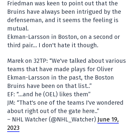
Friedman was keen to point out that the
Bruins have always been intrigued by the
defenseman, and it seems the feeling is
mutual.
Ekman-Larsson in Boston, on a second or
third pair… I don't hate it though.
Marek on 32TP: “We've talked about various
teams that have made plays for Oliver
Ekman-Larsson in the past, the Boston
Bruins have been on that list..”
EF: “…and he (OEL) likes them”
JM: “That's one of the teams I've wondered
about right out of the gate here..”
– NHL Watcher (@NHL_Watcher)
June 19,
2023