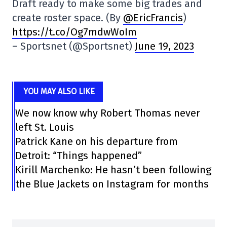
Draft ready to make some big trades and
create roster space. (By
@EricFrancis
)
https://t.co/Og7mdwWoIm
– Sportsnet (@Sportsnet)
June 19, 2023
YOU MAY ALSO LIKE
We now know why Robert Thomas never
left St. Louis
Patrick Kane on his departure from
Detroit: “Things happened”
Kirill Marchenko: He hasn’t been following
the Blue Jackets on Instagram for months