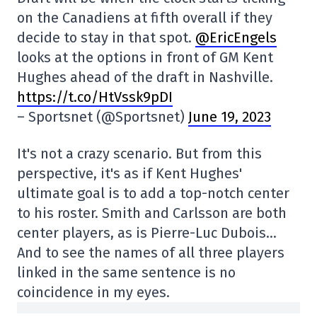
on the Canadiens at fifth overall if they
decide to stay in that spot.
@EricEngels
looks at the options in front of GM Kent
Hughes ahead of the draft in Nashville.
https://t.co/HtVssk9pDI
– Sportsnet (@Sportsnet)
June 19, 2023
It's not a crazy scenario. But from this
perspective, it's as if Kent Hughes'
ultimate goal is to add a top-notch center
to his roster. Smith and Carlsson are both
center players, as is Pierre-Luc Dubois…
And to see the names of all three players
linked in the same sentence is no
coincidence in my eyes.