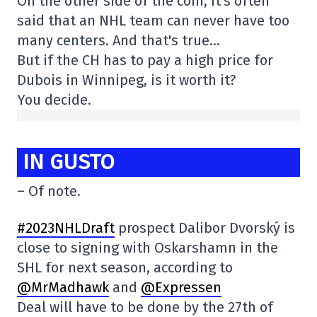
On the other side of the coin, it's often
said that an NHL team can never have too
many centers. And that's true…
But if the CH has to pay a high price for
Dubois in Winnipeg, is it worth it?
You decide.
IN GUSTO
– Of note.
#2023NHLDraft
prospect Dalibor Dvorský is
close to signing with Oskarshamn in the
SHL for next season, according to
@MrMadhawk
and
@Expressen
Deal will have to be done by the 27th of