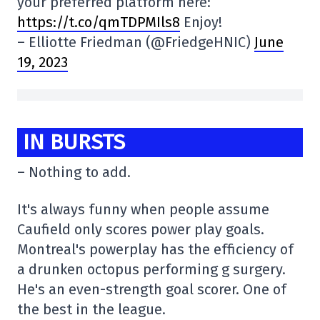
your preferred platform here:
https://t.co/qmTDPMIls8
Enjoy!
– Elliotte Friedman (@FriedgeHNIC)
June
19, 2023
IN BURSTS
– Nothing to add.
It's always funny when people assume
Caufield only scores power play goals.
Montreal's powerplay has the efficiency of
a drunken octopus performing g surgery.
He's an even-strength goal scorer. One of
the best in the league.