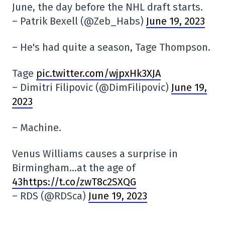
June, the day before the NHL draft starts.
– Patrik Bexell (@Zeb_Habs)
June 19, 2023
– He's had quite a season, Tage Thompson.
Tage
pic.twitter.com/wjpxHk3XJA
– Dimitri Filipovic (@DimFilipovic)
June 19,
2023
– Machine.
Venus Williams causes a surprise in
Birmingham…at the age of
43https://t.co/zwT8c2SXQG
– RDS (@RDSca)
June 19, 2023