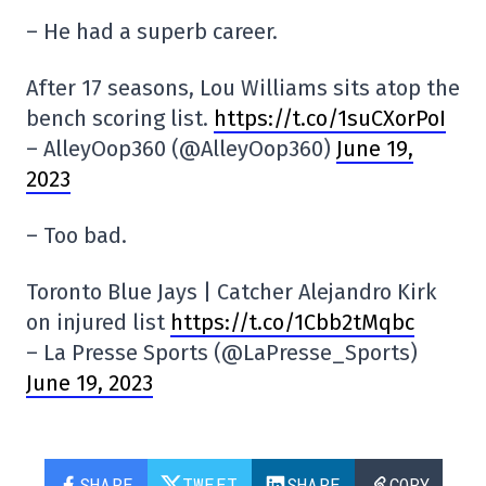
– He had a superb career.
After 17 seasons, Lou Williams sits atop the
bench scoring list.
https://t.co/1suCXorPoI
– AlleyOop360 (@AlleyOop360)
June 19,
2023
– Too bad.
Toronto Blue Jays | Catcher Alejandro Kirk
on injured list
https://t.co/1Cbb2tMqbc
– La Presse Sports (@LaPresse_Sports)
June 19, 2023
SHARE
TWEET
SHARE
COPY