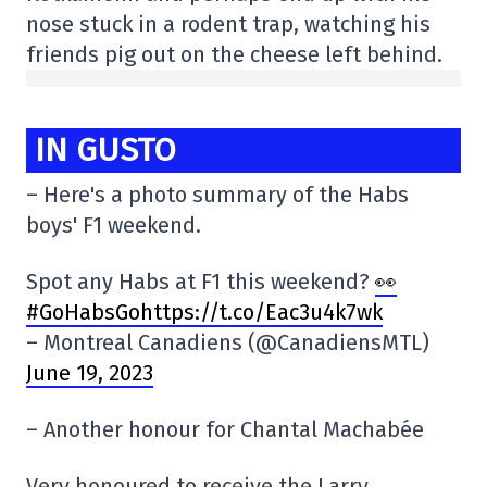
nose stuck in a rodent trap, watching his
friends pig out on the cheese left behind.
IN GUSTO
– Here's a photo summary of the Habs
boys' F1 weekend.
Spot any Habs at F1 this weekend?
👀
#GoHabsGohttps://t.co/Eac3u4k7wk
– Montreal Canadiens (@CanadiensMTL)
June 19, 2023
– Another honour for Chantal Machabée
Very honoured to receive the Larry