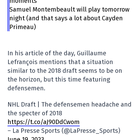
moments
Samuel Montembeault will play tomorrow
night (and that says a lot about Cayden
Primeau)
In his article of the day, Guillaume
Lefrançois mentions that a situation
similar to the 2018 draft seems to be on
the horizon, but this time featuring
defensemen.
NHL Draft | The defensemen headache and
the specter of 2018
https://t.co/aJ90DdCwom
– La Presse Sports (@LaPresse_Sports)
June 19, 2023