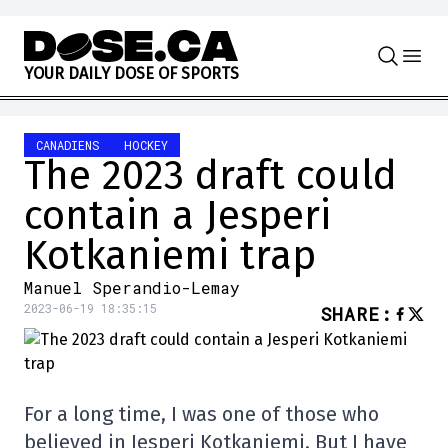
Skip to content
Y
O
U
R
D
A
I
L
Y
D
O
S
E
O
F
S
P
O
R
T
S
CANADIENS
HOCKEY
The 2023 draft could
contain a Jesperi
Kotkaniemi trap
Manuel Sperandio-Lemay
2023-06-19 18:35:15
SHARE
:
For a long time, I was one of those who
believed in Jesperi Kotkaniemi. But I have