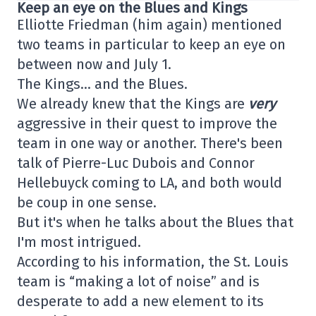
Keep an eye on the Blues and Kings
Elliotte Friedman (him again) mentioned
two teams in particular to keep an eye on
between now and July 1.
The Kings… and the Blues.
We already knew that the Kings are
very
aggressive in their quest to improve the
team in one way or another. There's been
talk of Pierre-Luc Dubois and Connor
Hellebuyck coming to LA, and both would
be coup in one sense.
But it's when he talks about the Blues that
I'm most intrigued.
According to his information, the St. Louis
team is “making a lot of noise” and is
desperate to add a new element to its