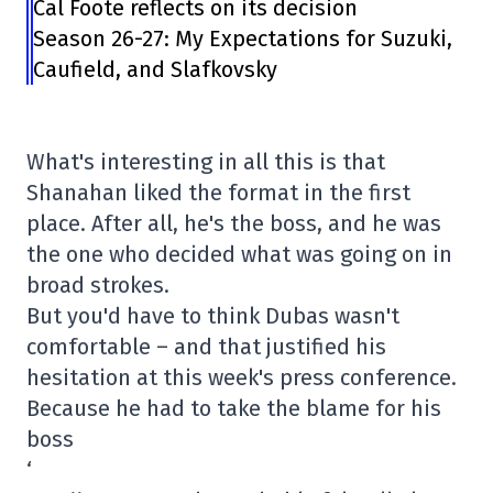
Cal Foote reflects on its decision
Season 26-27: My Expectations for Suzuki,
Caufield, and Slafkovsky
What's interesting in all this is that
Shanahan liked the format in the first
place. After all, he's the boss, and he was
the one who decided what was going on in
broad strokes.
But you'd have to think Dubas wasn't
comfortable – and that justified his
hesitation at this week's press conference.
Because he had to take the blame for his
boss
‘