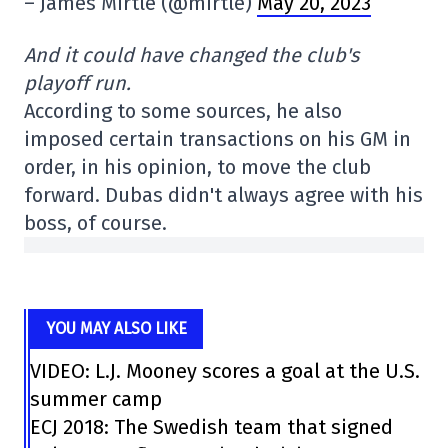
– James Mirtle (@mirtle)
May 20, 2023
And it could have changed the club's
playoff run.
According to some sources, he also
imposed certain transactions on his GM in
order, in his opinion, to move the club
forward. Dubas didn't always agree with his
boss, of course.
YOU MAY ALSO LIKE
VIDEO: L.J. Mooney scores a goal at the U.S.
summer camp
ECJ 2018: The Swedish team that signed