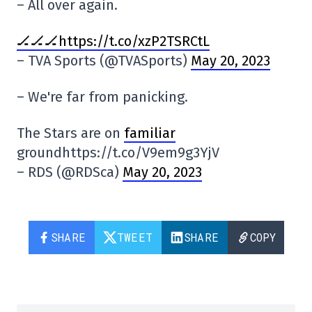
– All over again.
🏒🏒🏒https://t.co/xzP2TSRCtL
– TVA Sports (@TVASports)
May 20, 2023
– We're far from panicking.
The Stars are on
familiar
groundhttps://t.co/V9em9g3YjV
– RDS (@RDSca)
May 20, 2023
SHARE
TWEET
SHARE
COPY