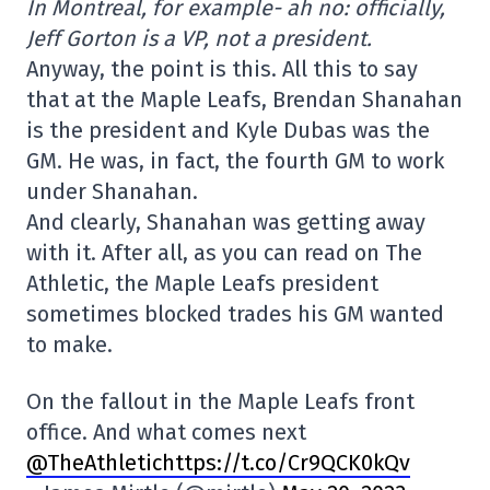
In Montreal, for example- ah no: officially,
Jeff Gorton is a VP, not a president.
Anyway, the point is this. All this to say
that at the Maple Leafs, Brendan Shanahan
is the president and Kyle Dubas was the
GM. He was, in fact, the fourth GM to work
under Shanahan.
And clearly, Shanahan was getting away
with it. After all, as you can read on The
Athletic, the Maple Leafs president
sometimes blocked trades his GM wanted
to make.
On the fallout in the Maple Leafs front
office. And what comes next
@TheAthletichttps://t.co/Cr9QCK0kQv