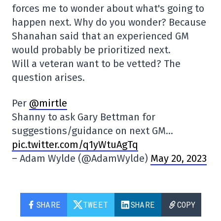
forces me to wonder about what's going to
happen next. Why do you wonder? Because
Shanahan said that an experienced GM
would probably be prioritized next.
Will a veteran want to be vetted? The
question arises.
Per
@mirtle
Shanny to ask Gary Bettman for
suggestions/guidance on next GM…
pic.twitter.com/q1yWtuAgTq
– Adam Wylde (@AdamWylde)
May 20, 2023
SHARE
TWEET
SHARE
COPY