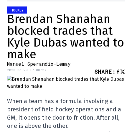
HOCKEY
Brendan Shanahan
blocked trades that
Kyle Dubas wanted to
make
Manuel Sperandio-Lemay
2023-05-20 17:08:27
SHARE
:
When a team has a formula involving a
president of field hockey operations and a
GM, it opens the door to friction. After all,
one is above the other.