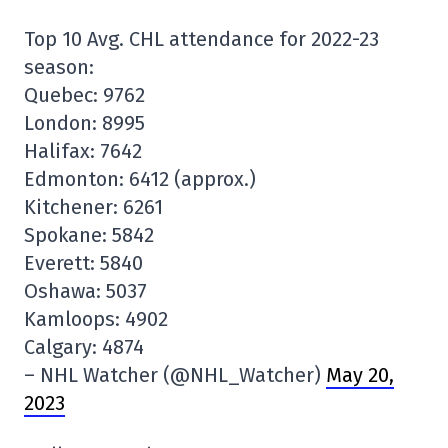
Top 10 Avg. CHL attendance for 2022-23
season:
Quebec: 9762
London: 8995
Halifax: 7642
Edmonton: 6412 (approx.)
Kitchener: 6261
Spokane: 5842
Everett: 5840
Oshawa: 5037
Kamloops: 4902
Calgary: 4874
– NHL Watcher (@NHL_Watcher)
May 20,
2023