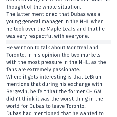
thought of the whole situation.
The latter mentioned that Dubas was a
young general manager in the NHL when
he took over the Maple Leafs and that he
was very respectful with everyone.
He went on to talk about Montreal and
Toronto, in his opinion the two markets
with the most pressure in the NHL, as the
fans are extremely passionate.
Where it gets interesting is that LeBrun
mentions that during his exchange with
Bergevin, he felt that the former CH GM
didn't think it was the worst thing in the
world for Dubas to leave Toronto.
Dubas had mentioned that he wanted to