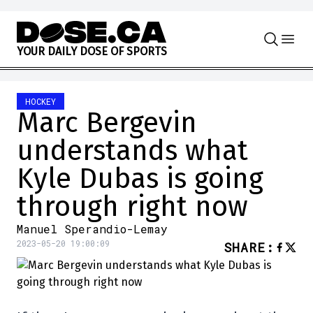
Skip to content
Y
O
U
R
D
A
I
L
Y
D
O
S
E
O
F
S
P
O
R
T
S
HOCKEY
Marc Bergevin
understands what
Kyle Dubas is going
through right now
Manuel Sperandio-Lemay
2023-05-20 19:00:09
SHARE
: