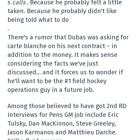
s
calls
. Because he probably felt a little
taken. Because he probably didn't like
being told what to do
.
There's a rumor that Dubas was asking for
carte blanche on his next contract – in
addition to the money. It makes sense
considering the facts we've just
discussed… and it forces us to wonder if
he'll want to be the #1 field hockey
operations guy in a future job.
Among those believed to have got 2nd RD
interviews for Pens GM job include Eric
Tulsky, Dan MacKinnon, Steve Greeley,
Jason Karmanos and Matthieu Darche.