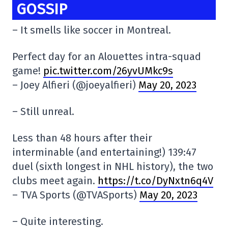
GOSSIP
– It smells like soccer in Montreal.
Perfect day for an Alouettes intra-squad
game!
pic.twitter.com/26yvUMkc9s
– Joey Alfieri (@joeyalfieri)
May 20, 2023
– Still unreal.
Less than 48 hours after their
interminable (and entertaining!) 139:47
duel (sixth longest in NHL history), the two
clubs meet again.
https://t.co/DyNxtn6q4V
– TVA Sports (@TVASports)
May 20, 2023
– Quite interesting.