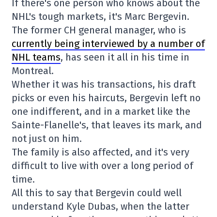
If there's one person who knows about the
NHL's tough markets, it's Marc Bergevin.
The former CH general manager, who is
currently being interviewed by a number of
NHL teams
, has seen it all in his time in
Montreal.
Whether it was his transactions, his draft
picks or even his haircuts, Bergevin left no
one indifferent, and in a market like the
Sainte-Flanelle's, that leaves its mark, and
not just on him.
The family is also affected, and it's very
difficult to live with over a long period of
time.
All this to say that Bergevin could well
understand Kyle Dubas, when the latter