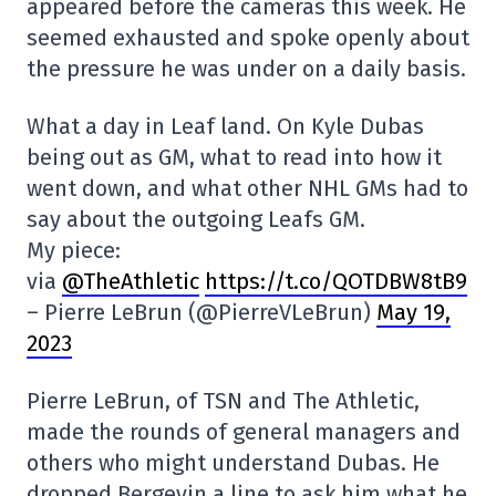
appeared before the cameras this week. He
seemed exhausted and spoke openly about
the pressure he was under on a daily basis.
What a day in Leaf land. On Kyle Dubas
being out as GM, what to read into how it
went down, and what other NHL GMs had to
say about the outgoing Leafs GM.
My piece:
via
@TheAthletic
https://t.co/QOTDBW8tB9
– Pierre LeBrun (@PierreVLeBrun)
May 19,
2023
Pierre LeBrun, of TSN and The Athletic,
made the rounds of general managers and
others who might understand Dubas. He
dropped Bergevin a line to ask him what he