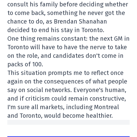
consult his family before deciding whether
to come back, something he never got the
chance to do, as Brendan Shanahan
decided to end his stay in Toronto.
One thing remains constant: the next GM in
Toronto will have to have the nerve to take
on the role, and candidates don't come in
packs of 100.
This situation prompts me to reflect once
again on the consequences of what people
say on social networks. Everyone's human,
and if criticism could remain constructive,
I'm sure all markets, including Montreal
and Toronto, would become healthier.