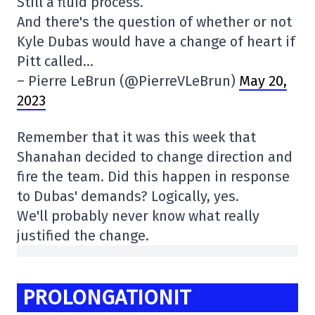
Still a fluid process.
And there's the question of whether or not
Kyle Dubas would have a change of heart if
Pitt called…
– Pierre LeBrun (@PierreVLeBrun)
May 20,
2023
Remember that it was this week that
Shanahan decided to change direction and
fire the team. Did this happen in response
to Dubas' demands? Logically, yes.
We'll probably never know what really
justified the change.
PROLONGATIONIT