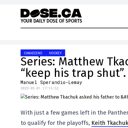
Skip to content
Y
O
U
R
D
A
I
L
Y
D
O
S
E
O
F
S
P
O
R
T
S
CANADIENS
HOCKEY
Series: Matthew Tkac
“keep his trap shut”.
Manuel Sperandio-Lemay
2023-05-01 17:16:52
With just a few games left in the Panthe
to qualify for the playoffs,
Keith Tkachuk 