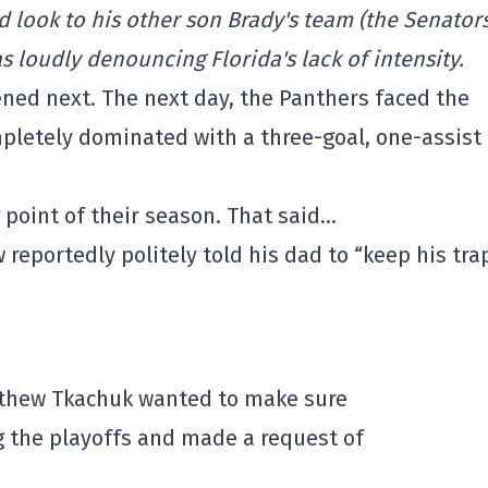
 look to his other son Brady's team (the Senators
s loudly denouncing Florida's lack of intensity.
ened next. The next day, the Panthers faced the
letely dominated with a three-goal, one-assist
g point of their season. That said…
 reportedly politely told his dad to “keep his tra
tthew Tkachuk wanted to make sure
g the playoffs and made a request of