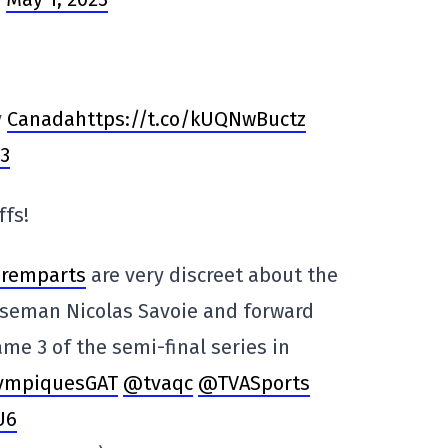
y
Canadahttps://t.co/kUQNwBuctz
23
ffs!
remparts
are very discreet about the
enseman Nicolas Savoie and forward
me 3 of the semi-final series in
ympiquesGAT
@tvaqc
@TVASports
U6