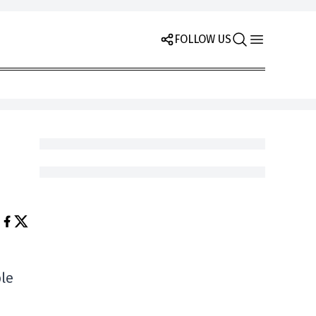
FOLLOW US
ble