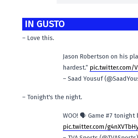
IN GUSTO
– Love this.
Jason Robertson on his play
hardest.”
pic.twitter.com
– Saad Yousuf (@SaadYou
– Tonight's the night.
WOO! 🗣️ Game #7 tonight 
pic.twitter.com/g4nXVTbH
– TVA Sports (@TVASports