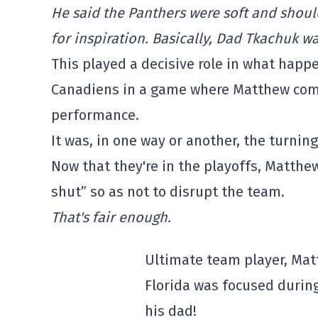
He said the Panthers were soft and should
for inspiration. Basically, Dad Tkachuk wa
This played a decisive role in what happ
Canadiens in a game where Matthew comp
performance.
It was, in one way or another, the turnin
Now that they're in the playoffs, Matthew
shut” so as not to disrupt the team.
That's fair enough.
Ultimate team player, Ma
Florida was focused durin
his dad!