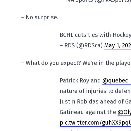
– No surprise.
BCHL cuts ties with Hocke
– RDS (@RDSca)
May 1, 20
– What do you expect? We're in the playo
Patrick Roy and
@quebec_
nature of injuries to def
Justin Robidas ahead of Ga
Gatineau against the
@Ol
pic.twitter.com/guhXX9pq