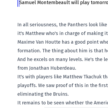
Samuel Montembeault will play tomorrow
In all seriousness, the Panthers look like
it's Matthew who's in charge of making it
Maxime Van Houtte has a good point when
formation. The thing about him is that h
And he excels on many levels. He's the 
from Jonathan Huberdeau.
It's with players like Matthew Tkachuk th
playoffs. We saw proof of this in the fir
eliminating the Bruins.
It remains to be seen whether the Americ