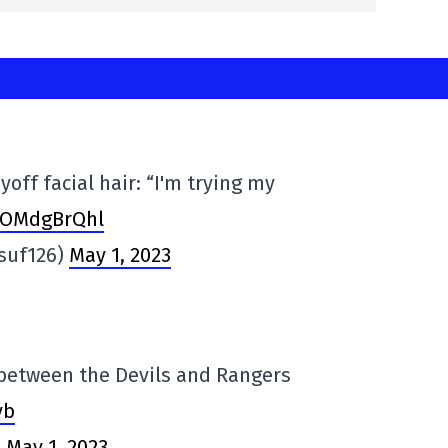
off facial hair: “I'm trying my
/VOMdgBrQhl
suf126)
May 1, 2023
between the Devils and Rangers
yb
)
May 1, 2023