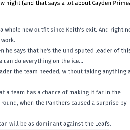
 night (and that says a lot about Cayden Prime
 a whole new outfit since Keith's exit. And right n
 work.
 he says that he's the undisputed leader of thi
e can do everything on the ice…
leader the team needed, without taking anything
at a team has a chance of making it far in the
st round, when the Panthers caused a surprise by
an will be as dominant against the Leafs.