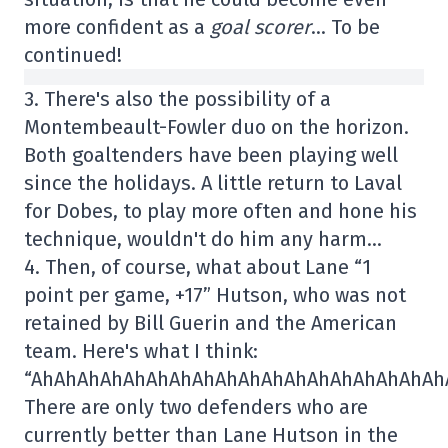
more confident as a
goal scorer
… To be
continued!
3. There's also the possibility of a
Montembeault-Fowler duo on the horizon.
Both goaltenders have been playing well
since the holidays. A little return to Laval
for Dobes, to play more often and hone his
technique, wouldn't do him any harm…
4. Then, of course, what about Lane “1
point per game, +17” Hutson, who was not
retained by Bill Guerin and the American
team. Here's what I think:
“AhAhAhAhAhAhAhAhAhAhAhAhAhAhAhAhAhAh
There are only two defenders who are
currently better than Lane Hutson in the