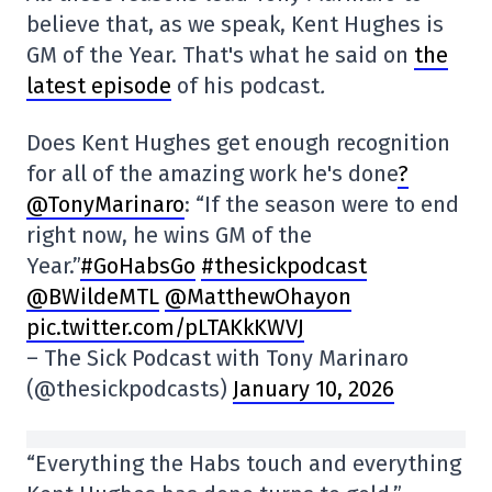
believe that, as we speak, Kent Hughes is
GM of the Year. That's what he said on
the
latest episode
of his podcast
.
Does Kent Hughes get enough recognition
for all of the amazing work he's done
?
@TonyMarinaro
: “If the season were to end
right now, he wins GM of the
Year.”
#GoHabsGo
#thesickpodcast
@BWildeMTL
@MatthewOhayon
pic.twitter.com/pLTAKkKWVJ
– The Sick Podcast with Tony Marinaro
(@thesickpodcasts)
January 10, 2026
“Everything the Habs touch and everything