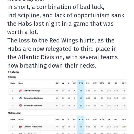
In short, a combination of bad luck,
indiscipline, and lack of opportunism sank
the Habs last night in a game that was
worth a lot.
The loss to the Red Wings hurts, as the
Habs are now relegated to third place in
the Atlantic Division, with several teams
now breathing down their necks.