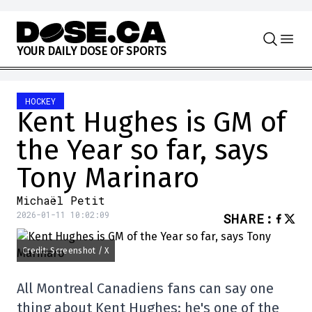
Skip to content
Y
O
U
R
D
A
I
L
Y
D
O
S
E
O
F
S
P
O
R
T
S
HOCKEY
Kent Hughes is GM of
the Year so far, says
Tony Marinaro
Michaël Petit
2026-01-11 10:02:09
SHARE
:
Credit: Screenshot / X
All Montreal Canadiens fans can say one
thing about Kent Hughes: he's one of the