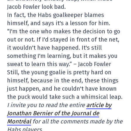
Jacob Fowler look bad.
In fact, the Habs goalkeeper blames
himself, and says it's a lesson for him.
“I'm the one who makes the decision to go
out or not. If I'd stayed in front of the net,
it wouldn't have happened. It's still
something I'm learning, but it makes you
sweat to learn this way.” – Jacob Fowler
Still, the young goalie is pretty hard on
himself, because in the end, these things
just happen, and he couldn't have known
the puck would take such a whimsical leap.
I invite you to read the entire
article by
Jonathan Bernier of the Journal de
Montréal
for all the comments made by the
Habs players.