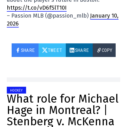
https://t.co/vD6fSlT10I
– Passion MLB (@passion_mlb)
January 10,
2026
SHARE
TWEET
SHARE
COPY
HOCKEY
What role for Michael
Hage in Montreal? |
Stenberg v. McKenna