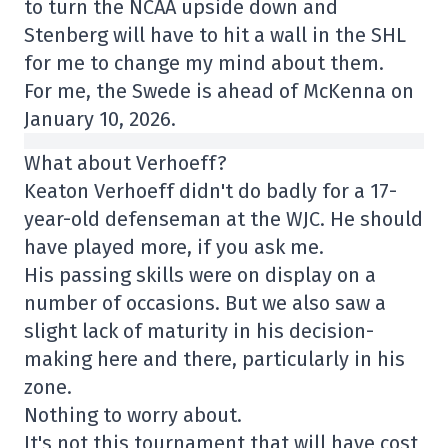
to turn the NCAA upside down and
Stenberg will have to hit a wall in the SHL
for me to change my mind about them.
For me, the Swede is ahead of McKenna on
January 10, 2026.
What about Verhoeff?
Keaton Verhoeff didn't do badly for a 17-
year-old defenseman at the WJC. He should
have played more, if you ask me.
His passing skills were on display on a
number of occasions. But we also saw a
slight lack of maturity in his decision-
making here and there, particularly in his
zone.
Nothing to worry about.
It's not this tournament that will have cost