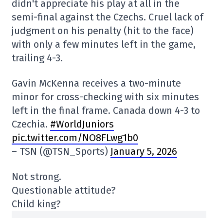
didn't appreciate his play at all in the
semi-final against the Czechs. Cruel lack of
judgment on his penalty (hit to the face)
with only a few minutes left in the game,
trailing 4-3.
Gavin McKenna receives a two-minute
minor for cross-checking with six minutes
left in the final frame. Canada down 4-3 to
Czechia.
#WorldJuniors
pic.twitter.com/NO8FLwg1b0
– TSN (@TSN_Sports)
January 5, 2026
Not strong.
Questionable attitude?
Child king?