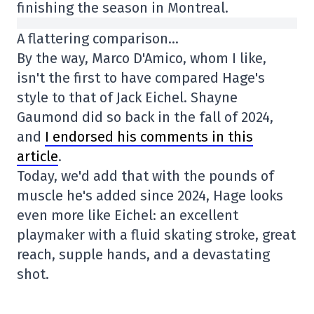
finishing the season in Montreal.
A flattering comparison…
By the way, Marco D'Amico, whom I like,
isn't the first to have compared Hage's
style to that of Jack Eichel. Shayne
Gaumond did so back in the fall of 2024,
and
I endorsed his comments in this
article
.
Today, we'd add that with the pounds of
muscle he's added since 2024, Hage looks
even more like Eichel: an excellent
playmaker with a fluid skating stroke, great
reach, supple hands, and a devastating
shot.