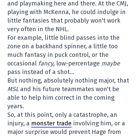
and playmaking here and there. At the CMJ,
playing with McKenna, he could indulge in
little fantasies that probably won't work
very often in the NHL.
For example, little blind passes into the
zone on a backhand spinner, a little too
much fantasy in puck control, or the
occasional
fancy,
low-percentage
maybe
pass instead of a shot…
But nothing, absolutely nothing major, that
MSL
and his future teammates won't be
able to help him correct in the coming
years.
So, at this point, only a catastrophe, an
injury, a
monster trade
involving him, or a
major surprise would prevent Hage from