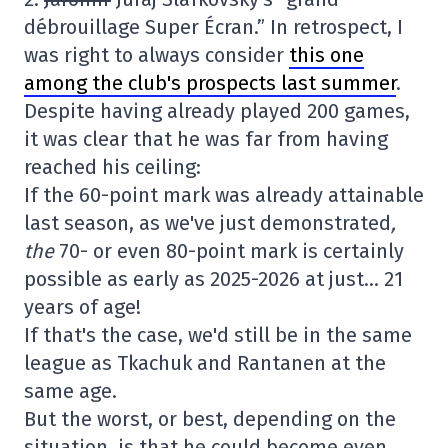
débrouillage Super Écran.” In retrospect, I
was right to always consider
this one
among the club's prospects last summer
.
Despite having already played 200 games,
it was clear that he was far from having
reached his ceiling:
If the 60-point mark was already attainable
last season, as we've just demonstrated
,
the
70- or even 80-point mark is certainly
possible as early as 2025-2026 at just… 21
years of age!
If that's the case, we'd still be in the same
league as Tkachuk and Rantanen at the
same age.
But the worst, or best, depending on the
situation, is that he could become even