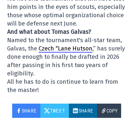
him points in the eyes of scouts, especially
those whose optimal organizational choice
will be defense next June.
And what about Tomas Galvas?
Named to the tournament's all-star team,
Galvas, the
Czech “Lane Hutson
,” has surely
done enough to finally be drafted in 2026
after passing in his first two years of
eligibility.
All he has to do is continue to learn from
the master!
SHARE
TWEET
SHARE
COPY