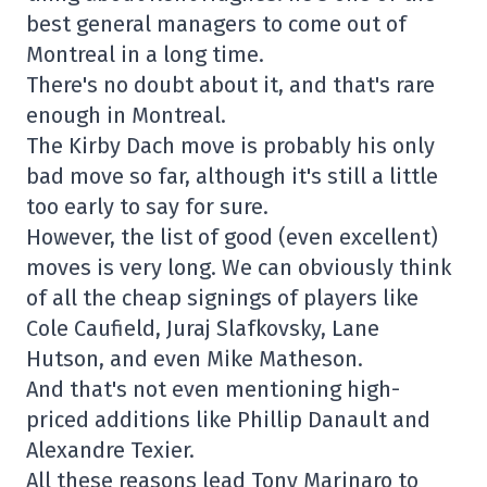
best general managers to come out of
Montreal in a long time.
There's no doubt about it, and that's rare
enough in Montreal.
The Kirby Dach move is probably his only
bad move so far, although it's still a little
too early to say for sure.
However, the list of good (even excellent)
moves is very long. We can obviously think
of all the cheap signings of players like
Cole Caufield, Juraj Slafkovsky, Lane
Hutson, and even Mike Matheson.
And that's not even mentioning high-
priced additions like Phillip Danault and
Alexandre Texier.
All these reasons lead Tony Marinaro to