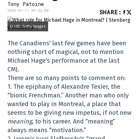
Tony Patoine
2026-01-11 09:32:08
SHARE
:
Credit: Getty Images
The Canadiens' last few games have been
nothing short of magical, not to mention
Michael Hage's performance at the last
CMJ.
There are so many points to comment on:
1. The epiphany of Alexandre Texier, the
“bionic Frenchman.” Another man who only
wanted to play in Montreal, a place that
seems to be giving new impetus, if not new
meaning
, to his career. And “meaning”
always means “motivation.”
2.
Jaromir
Juraj Slafkovsky's “grand