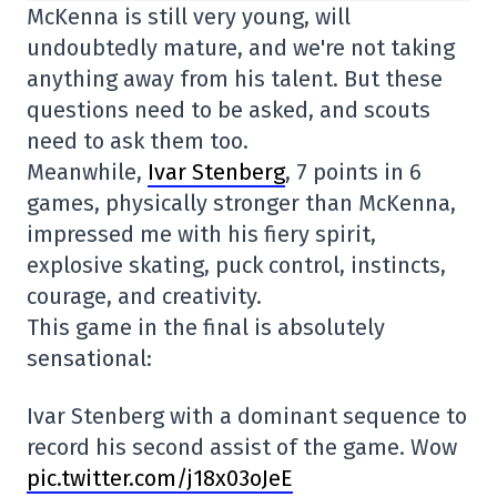
McKenna is still very young, will
undoubtedly mature, and we're not taking
anything away from his talent. But these
questions need to be asked, and scouts
need to ask them too.
Meanwhile,
Ivar Stenberg
, 7 points in 6
games, physically stronger than McKenna,
impressed me with his fiery spirit,
explosive skating, puck control, instincts,
courage, and creativity.
This game in the final is absolutely
sensational:
Ivar Stenberg with a dominant sequence to
record his second assist of the game. Wow
pic.twitter.com/j18x03oJeE