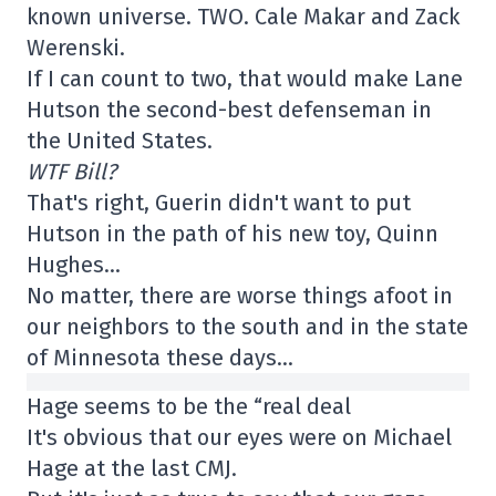
known universe. TWO. Cale Makar and Zack
Werenski.
If I can count to two, that would make Lane
Hutson the second-best defenseman in
the United States.
WTF Bill?
That's right, Guerin didn't want to put
Hutson in the path of his new toy, Quinn
Hughes…
No matter, there are worse things afoot in
our neighbors to the south and in the state
of Minnesota these days…
Hage seems to be the “real deal
It's obvious that our eyes were on Michael
Hage at the last CMJ.