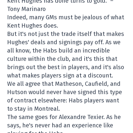
Kent Hughes has done turns to gold.” –
Tony Marinaro
Indeed, many GMs must be jealous of what
Kent Hughes does.
But it's not just the trade itself that makes
Hughes' deals and signings pay off. As we
all know, the Habs build an incredible
culture within the club, and it's this that
brings out the best in players, and it's also
what makes players sign at a discount.
We all agree that Matheson, Caufield, and
Hutson would never have signed this type
of contract elsewhere: Habs players want
to stay in Montreal.
The same goes for Alexandre Texier. As he
says, he's never had an experience like