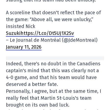
A scoreline that doesn't reflect the pace of
the game: “Above all, we were unlucky,”
insisted Nick
Suzukihttps://t.co/Dt5UJ1X2Sv
– Le Journal de Montréal (@JdeMontreal)
January 11, 2026
Indeed, there's no doubt in the Canadiens
captain's mind that this was clearly not a
4-0 game, and that his team would have
deserved a better fate.
Personally, I agree, but at the same time, I
really feel that Martin St-Louis's team
brought on its own bad luck.