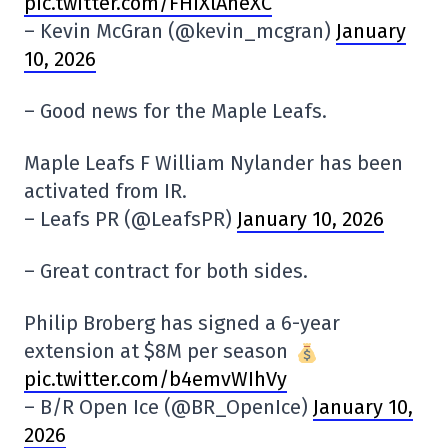
pic.twitter.com/FHiXlAneXC
– Kevin McGran (@kevin_mcgran)
January
10, 2026
– Good news for the Maple Leafs.
Maple Leafs F William Nylander has been
activated from IR.
– Leafs PR (@LeafsPR)
January 10, 2026
– Great contract for both sides.
Philip Broberg has signed a 6-year
extension at $8M per season
pic.twitter.com/b4emvWIhVy
– B/R Open Ice (@BR_OpenIce)
January 10,
2026