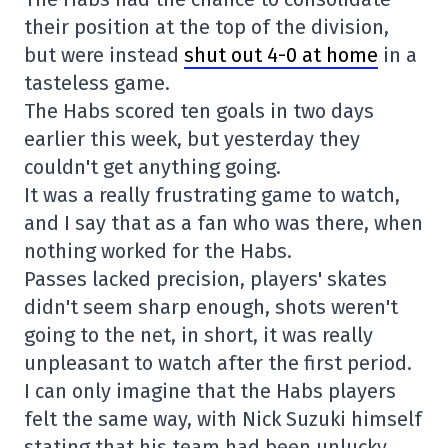
their position at the top of the division,
but were instead
shut out 4-0 at home
in a
tasteless game.
The Habs scored ten goals in two days
earlier this week, but yesterday they
couldn't get anything going.
It was a really frustrating game to watch,
and I say that as a fan who was there, when
nothing worked for the Habs.
Passes lacked precision, players' skates
didn't seem sharp enough, shots weren't
going to the net, in short, it was really
unpleasant to watch after the first period.
I can only imagine that the Habs players
felt the same way, with Nick Suzuki himself
stating that his team had been unlucky.