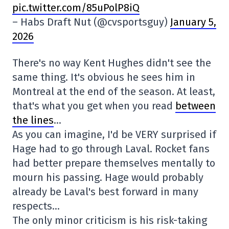
pic.twitter.com/85uPolP8iQ
– Habs Draft Nut (@cvsportsguy)
January 5,
2026
There's no way Kent Hughes didn't see the
same thing. It's obvious he sees him in
Montreal at the end of the season. At least,
that's what you get when you read
between
the lines
…
As you can imagine, I'd be VERY surprised if
Hage had to go through Laval. Rocket fans
had better prepare themselves mentally to
mourn his passing. Hage would probably
already be Laval's best forward in many
respects…
The only minor criticism is his risk-taking