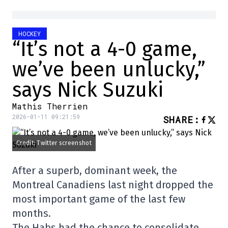
HOCKEY
“It’s not a 4-0 game,
we’ve been unlucky,”
says Nick Suzuki
Mathis Therrien
2026-01-11 09:21:59
SHARE
:
Credit: Twitter screenshot
After a superb, dominant week, the
Montreal Canadiens last night dropped the
most important game of the last few
months.
The Habs had the chance to consolidate