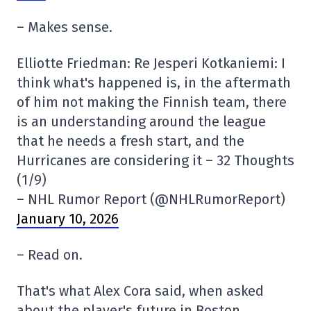
– Makes sense.
Elliotte Friedman: Re Jesperi Kotkaniemi: I
think what's happened is, in the aftermath
of him not making the Finnish team, there
is an understanding around the league
that he needs a fresh start, and the
Hurricanes are considering it – 32 Thoughts
(1/9)
– NHL Rumor Report (@NHLRumorReport)
January 10, 2026
– Read on.
That's what Alex Cora said, when asked
about the player's future in Boston.