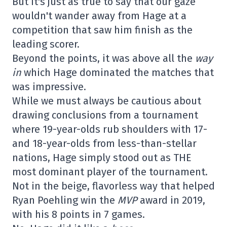
But it's just as true to say that our gaze
wouldn't wander away from Hage at a
competition that saw him finish as the
leading scorer.
Beyond the points, it was above all the
way
in
which Hage dominated the matches that
was impressive.
While we must always be cautious about
drawing conclusions from a tournament
where 19-year-olds rub shoulders with 17-
and 18-year-olds from less-than-stellar
nations, Hage simply stood out as THE
most dominant player of the tournament.
Not in the beige, flavorless way that helped
Ryan Poehling win the
MVP
award in 2019,
with his 8 points in 7 games.