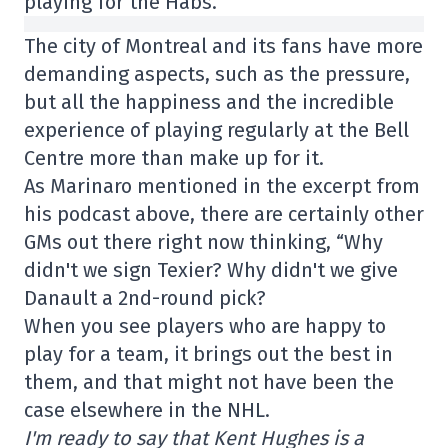
playing for the Habs.
The city of Montreal and its fans have more
demanding aspects, such as the pressure,
but all the happiness and the incredible
experience of playing regularly at the Bell
Centre more than make up for it.
As Marinaro mentioned in the excerpt from
his podcast above, there are certainly other
GMs out there right now thinking, “Why
didn't we sign Texier? Why didn't we give
Danault a 2nd-round pick?
When you see players who are happy to
play for a team, it brings out the best in
them, and that might not have been the
case elsewhere in the NHL.
I'm ready to say that Kent Hughes is a