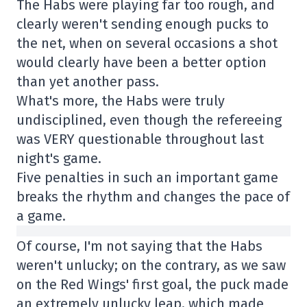
The Habs were playing far too rough, and
clearly weren't sending enough pucks to
the net, when on several occasions a shot
would clearly have been a better option
than yet another pass.
What's more, the Habs were truly
undisciplined, even though the refereeing
was VERY questionable throughout last
night's game.
Five penalties in such an important game
breaks the rhythm and changes the pace of
a game.
Of course, I'm not saying that the Habs
weren't unlucky; on the contrary, as we saw
on the Red Wings' first goal, the puck made
an extremely unlucky leap, which made