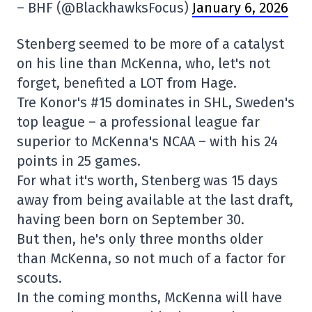
– BHF (@BlackhawksFocus)
January 6, 2026
Stenberg seemed to be more of a catalyst
on his line than McKenna, who, let's not
forget, benefited a LOT from Hage.
Tre Konor's #15 dominates in SHL, Sweden's
top league – a professional league far
superior to McKenna's NCAA – with his 24
points in 25 games.
For what it's worth, Stenberg was 15 days
away from being available at the last draft,
having been born on September 30.
But then, he's only three months older
than McKenna, so not much of a factor for
scouts.
In the coming months, McKenna will have