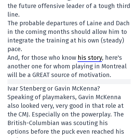
the future offensive leader of a tough third
line.
The probable departures of Laine and Dach
in the coming months should allow him to
integrate the training at his own (steady)
pace.
And, for those who know
his story
, here's
another one for whom playing in Montreal
will be a GREAT source of motivation.
Ivar Stenberg or Gavin McKenna?
Speaking of playmakers, Gavin McKenna
also looked very, very good in that role at
the CMJ. Especially on the powerplay. The
British-Columbian was scouting his
options before the puck even reached his