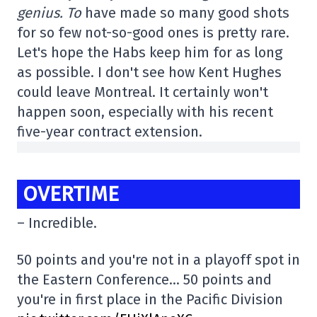
genius. To
have made so many good shots
for so few not-so-good ones is pretty rare.
Let's hope the Habs keep him for as long
as possible. I don't see how Kent Hughes
could leave Montreal. It certainly won't
happen soon, especially with his recent
five-year contract extension.
OVERTIME
– Incredible.
50 points and you're not in a playoff spot in
the Eastern Conference… 50 points and
you're in first place in the Pacific Division