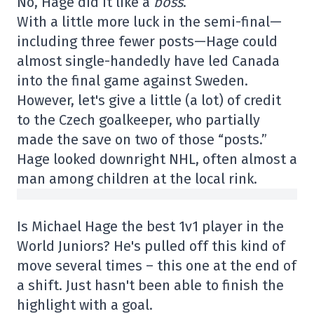
No, Hage did it like a
boss
.
With a little more luck in the semi-final—
including three fewer posts—Hage could
almost single-handedly have led Canada
into the final game against Sweden.
However, let's give a little (a lot) of credit
to the Czech goalkeeper, who partially
made the save on two of those “posts.”
Hage looked downright NHL, often almost a
man among children at the local rink.
Is Michael Hage the best 1v1 player in the
World Juniors? He's pulled off this kind of
move several times – this one at the end of
a shift. Just hasn't been able to finish the
highlight with a goal.