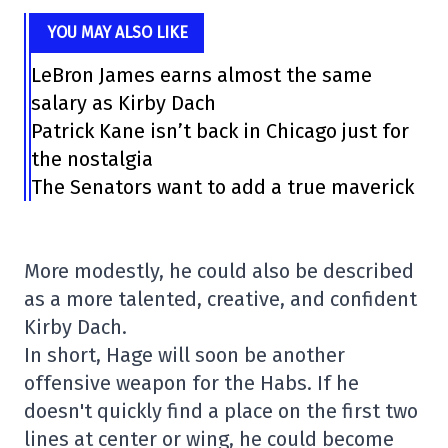
YOU MAY ALSO LIKE
LeBron James earns almost the same
salary as Kirby Dach
Patrick Kane isn’t back in Chicago just for
the nostalgia
The Senators want to add a true maverick
More modestly, he could also be described
as a more talented, creative, and confident
Kirby Dach.
In short, Hage will soon be another
offensive weapon for the Habs. If he
doesn't quickly find a place on the first two
lines at center or wing, he could become