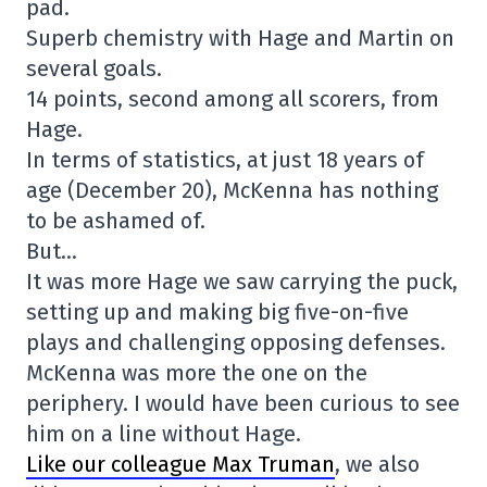
pad.
Superb chemistry with Hage and Martin on
several goals.
14 points, second among all scorers, from
Hage.
In terms of statistics, at just 18 years of
age (December 20), McKenna has nothing
to be ashamed of.
But…
It was more Hage we saw carrying the puck,
setting up and making big five-on-five
plays and challenging opposing defenses.
McKenna was more the one on the
periphery. I would have been curious to see
him on a line without Hage.
Like our colleague Max Truman
, we also