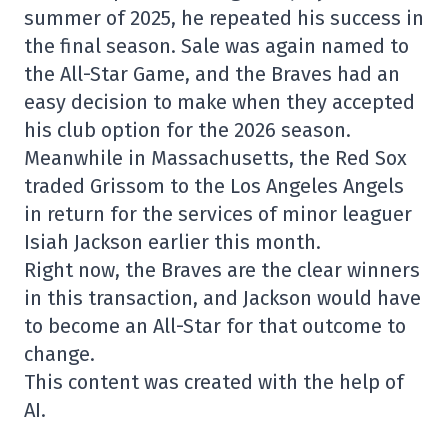
summer of 2025, he repeated his success in
the final season. Sale was again named to
the All-Star Game, and the Braves had an
easy decision to make when they accepted
his club option for the 2026 season.
Meanwhile in Massachusetts, the Red Sox
traded Grissom to the Los Angeles Angels
in return for the services of minor leaguer
Isiah Jackson earlier this month.
Right now, the Braves are the clear winners
in this transaction, and Jackson would have
to become an All-Star for that outcome to
change.
This content was created with the help of
AI.