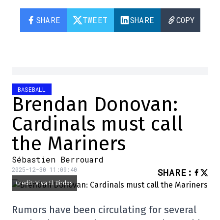
SHARE
TWEET
SHARE
COPY
BASEBALL
Brendan Donovan:
Cardinals must call
the Mariners
Sébastien Berrouard
2025-12-30 11:09:40
SHARE
:
Credit: Viva El Birdos
Rumors have been circulating for several