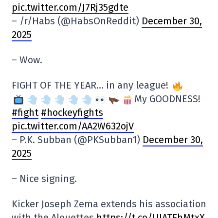
pic.twitter.com/J7Rj35gdte
– /r/Habs (@HabsOnReddit)
December 30,
2025
– Wow.
FIGHT OF THE YEAR… in any league!
My GOODNESS!
#fight
#hockeyfights
pic.twitter.com/AA2W632ojV
– P.K. Subban (@PKSubban1)
December 30,
2025
– Nice signing.
Kicker Joseph Zema extends his association
with the Alouettes
https://t.co/UJATFhMtxX