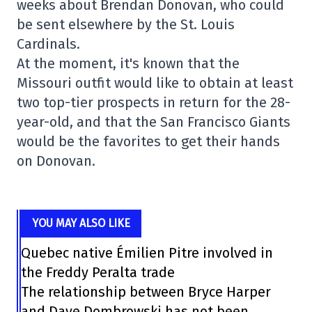
weeks about Brendan Donovan, who could
be sent elsewhere by the St. Louis
Cardinals.
At the moment, it's known that the
Missouri outfit would like to obtain at least
two top-tier prospects in return for the 28-
year-old, and that the San Francisco Giants
would be the favorites to get their hands
on Donovan.
YOU MAY ALSO LIKE
Quebec native Émilien Pitre involved in
the Freddy Peralta trade
The relationship between Bryce Harper
and Dave Dombrowski has not been