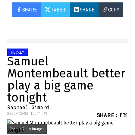
SHARE
TWEET
SHARE
COPY
HOCKEY
Samuel
Montembeault better
play a big game
tonight
Raphael Simard
2025-12-30 12:11:49
SHARE
:
Credit: Getty Images