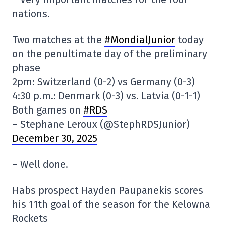
nations.
Two matches at the
#MondialJunior
today
on the penultimate day of the preliminary
phase
2pm: Switzerland (0-2) vs Germany (0-3)
4:30 p.m.: Denmark (0-3) vs. Latvia (0-1-1)
Both games on
#RDS
– Stephane Leroux (@StephRDSJunior)
December 30, 2025
– Well done.
Habs prospect Hayden Paupanekis scores
his 11th goal of the season for the Kelowna
Rockets