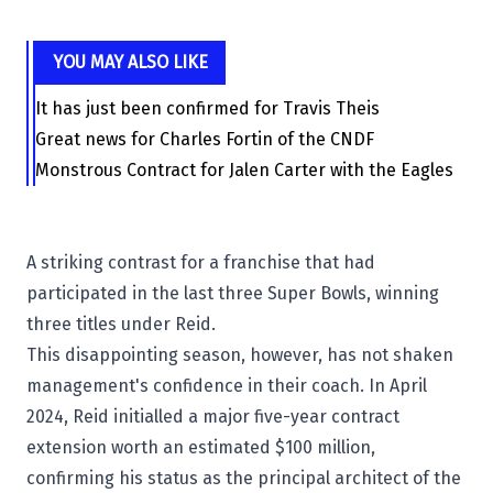
YOU MAY ALSO LIKE
It has just been confirmed for Travis Theis
Great news for Charles Fortin of the CNDF
Monstrous Contract for Jalen Carter with the Eagles
A striking contrast for a franchise that had
participated in the last three Super Bowls, winning
three titles under Reid.
This disappointing season, however, has not shaken
management's confidence in their coach. In April
2024, Reid initialled a major five-year contract
extension worth an estimated $100 million,
confirming his status as the principal architect of the