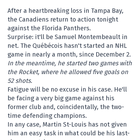
After a heartbreaking loss in Tampa Bay,
the Canadiens return to action tonight
against the Florida Panthers.
Surprise: it'll be Samuel Montembeault in
net. The Québécois hasn't started an NHL
game in nearly a month, since December 2.
In the meantime, he started two games with
the Rocket, where he allowed five goals on
52 shots.
Fatigue will be no excuse in his case. He'll
be facing a very big game against his
former club and, coincidentally, the two-
time defending champions.
In any case, Martin St-Louis has not given
him an easy task in what could be his last-