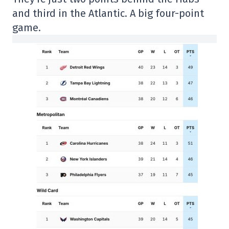
and third in the Atlantic. A big four-point
game.