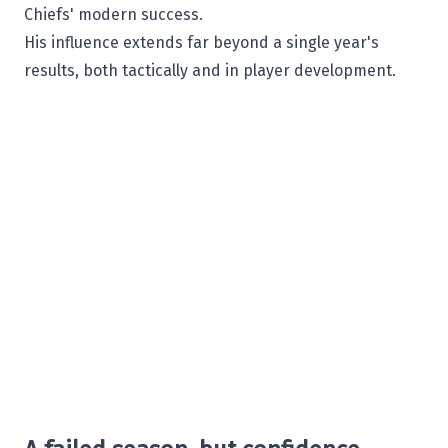
Chiefs' modern success.
His influence extends far beyond a single year's
results, both tactically and in player development.