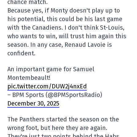
chance match.
Because yes, if Monty doesn't play up to
his potential, this could be his last game
with the Canadiens. I don't think St-Louis,
who wants to win, will trust him again this
season. In any case, Renaud Lavoie is
confident.
An important game for Samuel
Montembeault!
pic.twitter.com/DUW2j4nxEd
– BPM Sports (@BPMSportsRadio)
December 30, 2025
The Panthers started the season on the
wrong foot, but here they are again.
They're just two points behind the Habs