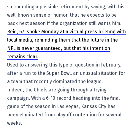
surrounding a possible retirement by saying, with his
well-known sense of humor, that he expects to be
back next season if the organization still wants him.
Reid, 67, spoke Monday at a virtual press briefing with
local media, reminding them that the future in the
NFL is never guaranteed, but that his intention
remains clear.
Used to answering this type of question in February,
after a run to the Super Bowl, an unusual situation for
a team that recently dominated the league.
Indeed, the Chiefs are going through a trying
campaign. With a 6-10 record heading into the final
game of the season in Las Vegas, Kansas City has
been eliminated from playoff contention for several
weeks.