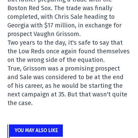
Boston Red Sox. The trade was finally
completed, with Chris Sale heading to
Georgia with $17 million, in exchange for
prospect Vaughn Grissom.
Two years to the day, it's safe to say that
the Low Reds once again found themselves
on the wrong side of the equation.
True, Grissom was a promising prospect
and Sale was considered to be at the end
of his career, as he would be starting the
next campaign at 35. But that wasn't quite
the case.
YOU MAY ALSO LIKE