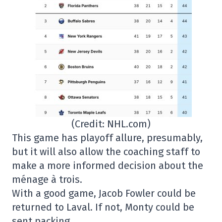
(Credit: NHL.com)
This game has playoff allure, presumably,
but it will also allow the coaching staff to
make a more informed decision about the
ménage à trois.
With a good game, Jacob Fowler could be
returned to Laval. If not, Monty could be
sent packing.