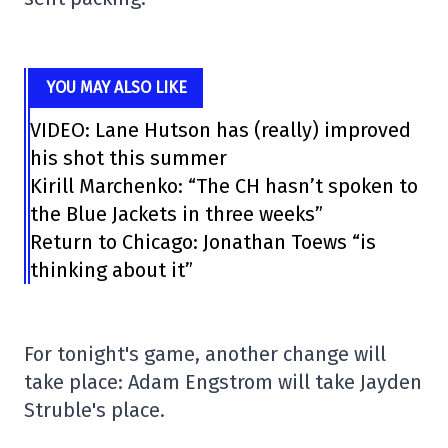
YOU MAY ALSO LIKE
VIDEO: Lane Hutson has (really) improved
his shot this summer
Kirill Marchenko: “The CH hasn’t spoken to
the Blue Jackets in three weeks”
Return to Chicago: Jonathan Toews “is
thinking about it”
For tonight's game, another change will
take place: Adam Engstrom will take Jayden
Struble's place.