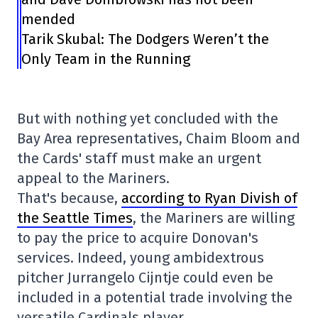
mended
Tarik Skubal: The Dodgers Weren’t the
Only Team in the Running
But with nothing yet concluded with the
Bay Area representatives, Chaim Bloom and
the Cards' staff must make an urgent
appeal to the Mariners.
That's because,
according to Ryan Divish of
the Seattle Times
, the Mariners are willing
to pay the price to acquire Donovan's
services. Indeed, young ambidextrous
pitcher Jurrangelo Cijntje could even be
included in a potential trade involving the
versatile Cardinals player.