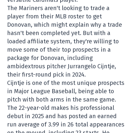
The Mariners aren't looking to trade a
player from their MLB roster to get
Donovan, which might explain why a trade
hasn't been completed yet. But with a
loaded affiliate system, they're willing to
move some of their top prospects in a
package for Donovan, including
ambidextrous pitcher Jurrangelo Cijntje,
their first-round pick in 2024.
Cijntje is one of the most unique prospects
in Major League Baseball, being able to
pitch with both arms in the same game.
The 22-year-old makes his professional
debut in 2025 and has posted an earned
run average of 3.99 in 26 total appearances
on the mound, including 23 starts. He