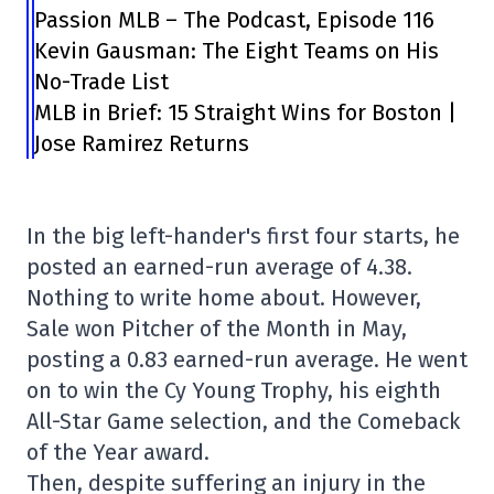
Passion MLB – The Podcast, Episode 116
Kevin Gausman: The Eight Teams on His
No-Trade List
MLB in Brief: 15 Straight Wins for Boston |
Jose Ramirez Returns
In the big left-hander's first four starts, he
posted an earned-run average of 4.38.
Nothing to write home about. However,
Sale won Pitcher of the Month in May,
posting a 0.83 earned-run average. He went
on to win the Cy Young Trophy, his eighth
All-Star Game selection, and the Comeback
of the Year award.
Then, despite suffering an injury in the