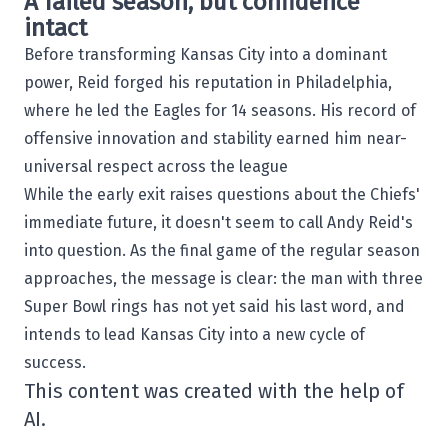
A failed season, but confidence
intact
Before transforming Kansas City into a dominant
power, Reid forged his reputation in Philadelphia,
where he led the Eagles for 14 seasons. His record of
offensive innovation and stability earned him near-
universal respect across the league
While the early exit raises questions about the Chiefs'
immediate future, it doesn't seem to call Andy Reid's
into question. As the final game of the regular season
approaches, the message is clear: the man with three
Super Bowl rings has not yet said his last word, and
intends to lead Kansas City into a new cycle of
success.
This content was created with the help of
AI.