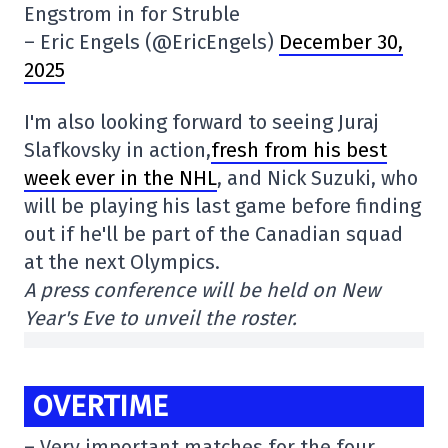
Engstrom in for Struble
– Eric Engels (@EricEngels)
December 30,
2025
I'm also looking forward to seeing Juraj
Slafkovsky in action,
fresh from his best
week ever in the NHL
, and Nick Suzuki, who
will be playing his last game before finding
out if he'll be part of the Canadian squad
at the next Olympics.
A press conference will be held on New
Year's Eve to unveil the roster.
OVERTIME
– Very important matches for the four