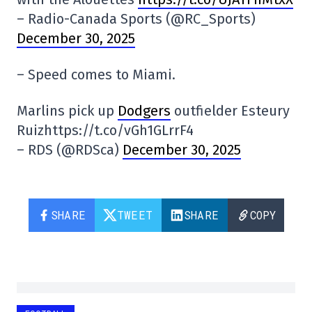
– Radio-Canada Sports (@RC_Sports)
December 30, 2025
– Speed comes to Miami.
Marlins pick up
Dodgers
outfielder Esteury
Ruizhttps://t.co/vGh1GLrrF4
– RDS (@RDSca)
December 30, 2025
SHARE
TWEET
SHARE
COPY