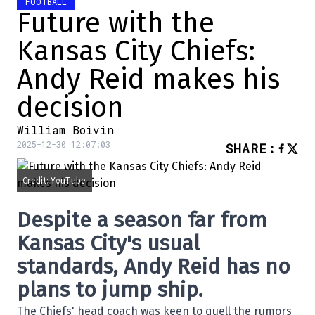
FOOTBALL
Future with the
Kansas City Chiefs:
Andy Reid makes his
decision
William Boivin
2025-12-30 12:07:03
SHARE
:
Credit: YouTube
Despite a season far from
Kansas City's usual
standards, Andy Reid has no
plans to jump ship.
The Chiefs' head coach was keen to quell the rumors