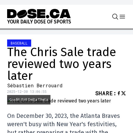
Skip to content
Y
O
U
R
D
A
I
L
Y
D
O
S
E
O
F
S
P
O
R
T
S
BASEBALL
The Chris Sale trade
reviewed two years
later
Sébastien Berrouard
2025-12-30 13:06:55
SHARE
:
Credit: PHI Delta Theta
On December 30, 2023, the Atlanta Braves
weren't busy with New Year's festivities,
but rather preparing a trade with the