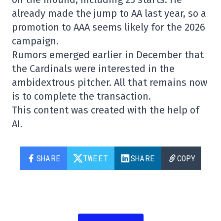
already made the jump to AA last year, so a
promotion to AAA seems likely for the 2026
campaign.
Rumors emerged earlier in December that
the Cardinals were interested in the
ambidextrous pitcher. All that remains now
is to complete the transaction.
This content was created with the help of
AI.
SHARE
TWEET
SHARE
COPY