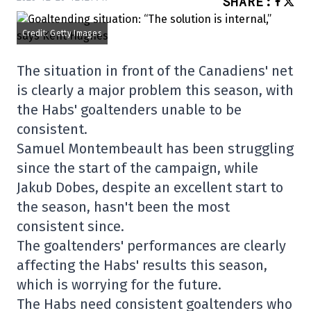
SHARE
:
Credit: Getty Images
The situation in front of the Canadiens' net
is clearly a major problem this season, with
the Habs' goaltenders unable to be
consistent.
Samuel Montembeault has been struggling
since the start of the campaign, while
Jakub Dobes, despite an excellent start to
the season, hasn't been the most
consistent since.
The goaltenders' performances are clearly
affecting the Habs' results this season,
which is worrying for the future.
The Habs need consistent goaltenders who