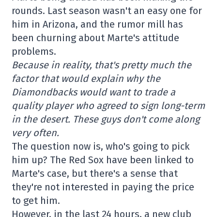
rounds. Last season wasn't an easy one for
him in Arizona, and the rumor mill has
been churning about Marte's attitude
problems.
Because in reality, that's pretty much the
factor that would explain why the
Diamondbacks would want to trade a
quality player who agreed to sign long-term
in the desert. These guys don't come along
very often.
The question now is, who's going to pick
him up? The Red Sox have been linked to
Marte's case, but there's a sense that
they're not interested in paying the price
to get him.
However, in the last 24 hours, a new club