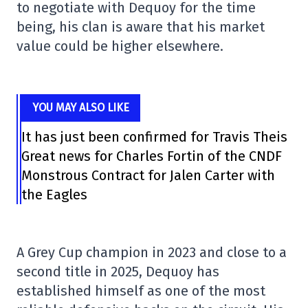
to negotiate with Dequoy for the time
being, his clan is aware that his market
value could be higher elsewhere.
YOU MAY ALSO LIKE
It has just been confirmed for Travis Theis
Great news for Charles Fortin of the CNDF
Monstrous Contract for Jalen Carter with
the Eagles
A Grey Cup champion in 2023 and close to a
second title in 2025, Dequoy has
established himself as one of the most