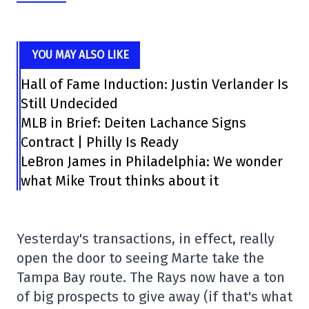
YOU MAY ALSO LIKE
Hall of Fame Induction: Justin Verlander Is
Still Undecided
MLB in Brief: Deiten Lachance Signs
Contract | Philly Is Ready
LeBron James in Philadelphia: We wonder
what Mike Trout thinks about it
Yesterday's transactions, in effect, really
open the door to seeing Marte take the
Tampa Bay route. The Rays now have a ton
of big prospects to give away (if that's what