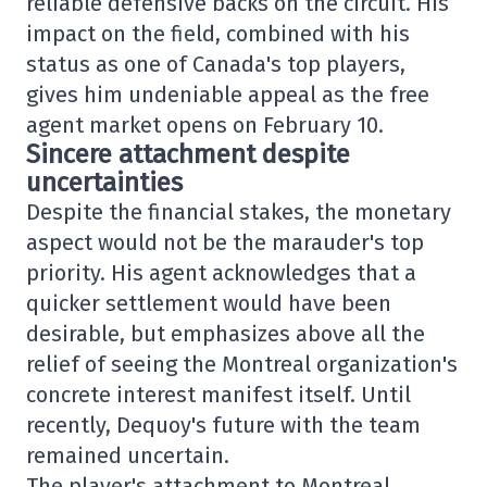
reliable defensive backs on the circuit. His
impact on the field, combined with his
status as one of Canada's top players,
gives him undeniable appeal as the free
agent market opens on February 10.
Sincere attachment despite
uncertainties
Despite the financial stakes, the monetary
aspect would not be the marauder's top
priority. His agent acknowledges that a
quicker settlement would have been
desirable, but emphasizes above all the
relief of seeing the Montreal organization's
concrete interest manifest itself. Until
recently, Dequoy's future with the team
remained uncertain.
The player's attachment to Montreal