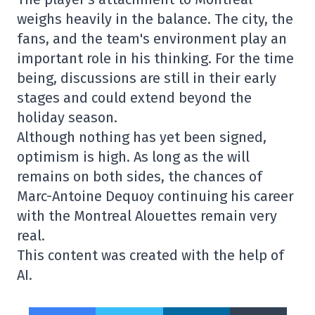
weighs heavily in the balance. The city, the
fans, and the team's environment play an
important role in his thinking. For the time
being, discussions are still in their early
stages and could extend beyond the
holiday season.
Although nothing has yet been signed,
optimism is high. As long as the will
remains on both sides, the chances of
Marc-Antoine Dequoy continuing his career
with the Montreal Alouettes remain very
real.
This content was created with the help of
AI.