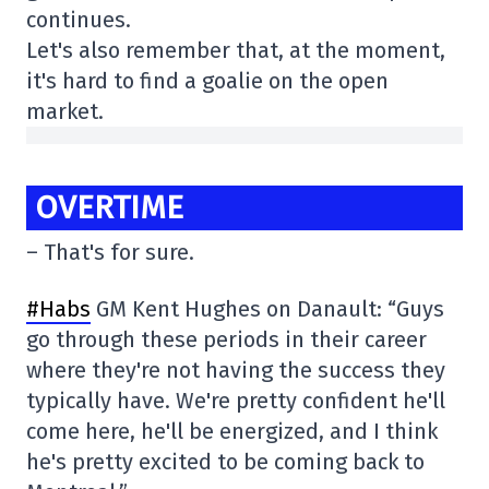
continues.
Let's also remember that, at the moment,
it's hard to find a goalie on the open
market.
OVERTIME
– That's for sure.
#Habs
GM Kent Hughes on Danault: “Guys
go through these periods in their career
where they're not having the success they
typically have. We're pretty confident he'll
come here, he'll be energized, and I think
he's pretty excited to be coming back to