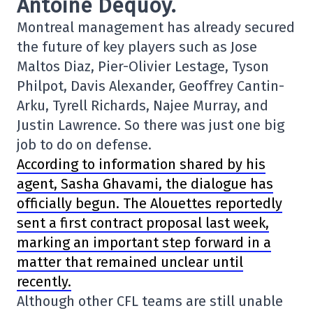
Antoine Dequoy.
Montreal management has already secured
the future of key players such as Jose
Maltos Diaz, Pier-Olivier Lestage, Tyson
Philpot, Davis Alexander, Geoffrey Cantin-
Arku, Tyrell Richards, Najee Murray, and
Justin Lawrence. So there was just one big
job to do on defense.
According to information shared by his
agent, Sasha Ghavami, the dialogue has
officially begun. The Alouettes reportedly
sent a first contract proposal last week,
marking an important step forward in a
matter that remained unclear until
recently.
Although other CFL teams are still unable