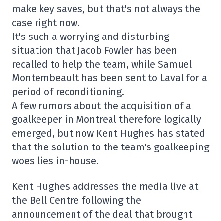
make key saves, but that's not always the
case right now.
It's such a worrying and disturbing
situation that Jacob Fowler has been
recalled to help the team, while Samuel
Montembeault has been sent to Laval for a
period of reconditioning.
A few rumors about the acquisition of a
goalkeeper in Montreal therefore logically
emerged, but now Kent Hughes has stated
that the solution to the team's goalkeeping
woes lies in-house.
Kent Hughes addresses the media live at
the Bell Centre following the
announcement of the deal that brought