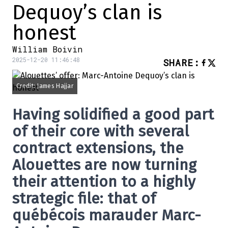
Dequoy’s clan is
honest
William Boivin
2025-12-20 11:46:48
SHARE
:
Credit: James Hajjar
Having solidified a good part
of their core with several
contract extensions, the
Alouettes are now turning
their attention to a highly
strategic file: that of
québécois marauder Marc-