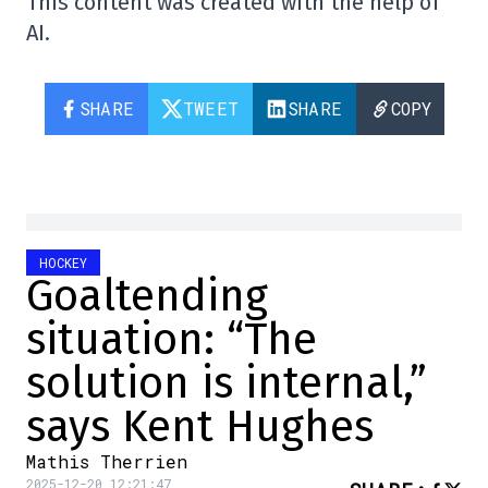
This content was created with the help of
AI.
SHARE
TWEET
SHARE
COPY
HOCKEY
Goaltending
situation: “The
solution is internal,”
says Kent Hughes
Mathis Therrien
2025-12-20 12:21:47