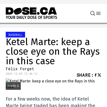
Skip to content
Y
O
U
R
D
A
I
L
Y
D
O
S
E
O
F
S
P
O
R
T
S
BASEBALL
Ketel Marte: keep a
close eye on the Rays
in this case
Félix Forget
2025-12-20 12:46:12
SHARE
:
Credit: X
For a few weeks now, the idea of Ketel
Marte being traded has been making the