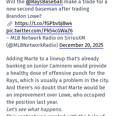
Will the
@RaysBaseball
make a trade for a
new second baseman after trading
Brandon Lowe?
https://t.co/fGPbvbj8w4
pic.twitter.com/Pk54cGWaZ6
– MLB Network Radio on SiriusXM
(@MLBNetworkRadio)
December 20, 2025
Adding Marte to a lineup that's already
banking on Junior Caminero would provide
a healthy dose of offensive punch for the
Rays, which is usually a problem in the city.
And there's no doubt that Marte would be
an improvement over Lowe, who occupied
the position last year.
Let's see what happens.