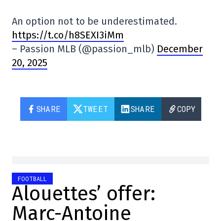
An option not to be underestimated.
https://t.co/h8SEXI3iMm
– Passion MLB (@passion_mlb)
December
20, 2025
SHARE
TWEET
SHARE
COPY
FOOTBALL
Alouettes’ offer:
Marc-Antoine