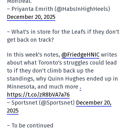
Montreal.”
– Priyanta Emrith (@HabsInHighHeels)
December 20, 2025
– What's in store for the Leafs if they don't
get back on track?
In this week's notes,
@FriedgeHNIC
writes
about what Toronto's struggles could lead
to if they don't climb back up the
standings, why Quinn Hughes ended up in
Minnesota, and much more
.
https://t.co/zR8bVA7a76
– Sportsnet (@Sportsnet)
December 20,
2025
– To be continued