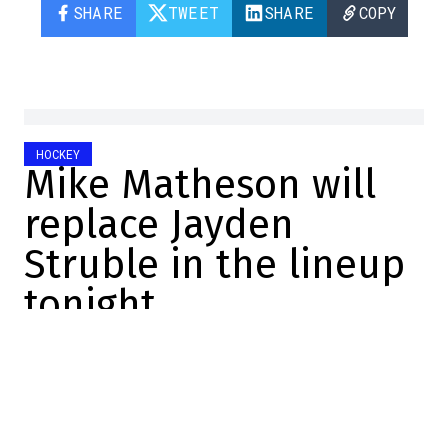
SHARE
TWEET
SHARE
COPY
HOCKEY
Mike Matheson will
replace Jayden
Struble in the lineup
tonight
Félix Forget
2025-12-20 11:46:48
SHARE
:
Credit: Getty Images