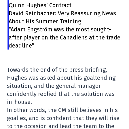
Quinn Hughes’ Contract
David Reinbacher: Very Reassuring News
About His Summer Training
“Adam Engström was the most sought-
after player on the Canadiens at the trade
deadline”
Towards the end of the press briefing,
Hughes was asked about his goaltending
situation, and the general manager
confidently replied that the solution was
in-house.
In other words, the GM still believes in his
goalies, and is confident that they will rise
to the occasion and lead the team to the