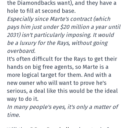
the Diamondbacks want), and they have a
hole to fill at second base.
Especially since Marte's contract (which
pays him just under $20 million a year until
2031) isn't particularly imposing. It would
be a luxury for the Rays, without going
overboard.
It's often difficult for the Rays to get their
hands on big free agents, so Marte is a
more logical target for them. And with a
new owner who will want to prove he's
serious, a deal like this would be the ideal
way to do it.
In many people's eyes, it's only a matter of
time.