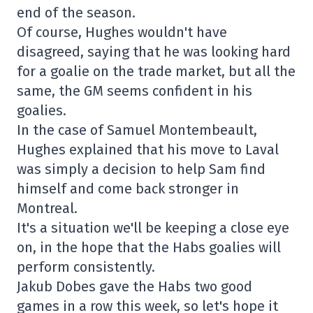
end of the season.
Of course, Hughes wouldn't have
disagreed, saying that he was looking hard
for a goalie on the trade market, but all the
same, the GM seems confident in his
goalies.
In the case of Samuel Montembeault,
Hughes explained that his move to Laval
was simply a decision to help Sam find
himself and come back stronger in
Montreal.
It's a situation we'll be keeping a close eye
on, in the hope that the Habs goalies will
perform consistently.
Jakub Dobes gave the Habs two good
games in a row this week, so let's hope it