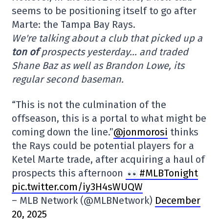
seems to be positioning itself to go after
Marte: the Tampa Bay Rays.
We're talking about a club that picked up a
ton of
prospects yesterday… and traded
Shane Baz as well as Brandon Lowe, its
regular second baseman.
“This is not the culmination of the
offseason, this is a portal to what might be
coming down the line.”
@jonmorosi
thinks
the Rays could be potential players for a
Ketel Marte trade, after acquiring a haul of
prospects this afternoon
#MLBTonight
pic.twitter.com/iy3H4sWUQW
– MLB Network (@MLBNetwork)
December
20, 2025