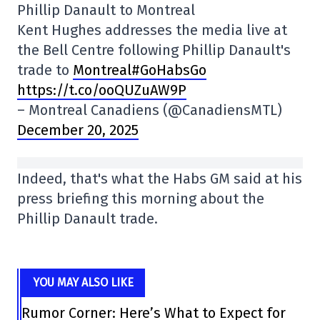
Phillip Danault to Montreal
Kent Hughes addresses the media live at
the Bell Centre following Phillip Danault's
trade to
Montreal#GoHabsGo
https://t.co/ooQUZuAW9P
– Montreal Canadiens (@CanadiensMTL)
December 20, 2025
Indeed, that's what the Habs GM said at his
press briefing this morning about the
Phillip Danault trade.
YOU MAY ALSO LIKE
Rumor Corner: Here’s What to Expect for