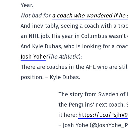
Year.
Not bad for
a coach who wondered if he s
And inevitably, seeing a coach with a tra
an NHL job. His year in Columbus wasn't 
And Kyle Dubas, who is looking for a co
Josh Yohe
(The Athletic
):
There are coaches in the AHL who are stil
position. – Kyle Dubas.
The story from Sweden of 
the Penguins' next coach. 
it here:
https://t.co/FsjhV
– Josh Yohe (@JoshYohe_