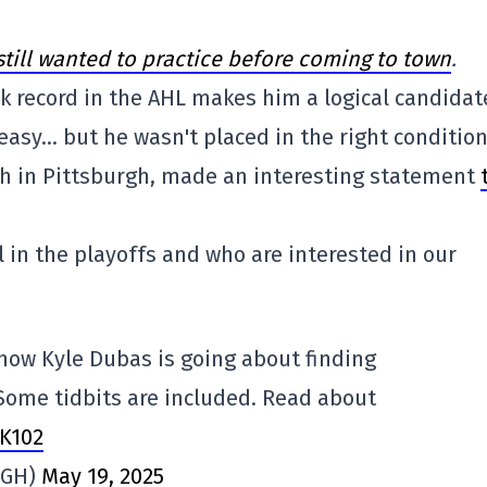
till wanted to practice before coming to town
.
ck record in the AHL makes him a logical candidat
easy… but he wasn't placed in the right condition
ach in Pittsburgh, made an interesting statement
l in the playoffs and who are interested in our
how Kyle Dubas is going about finding
Some tidbits are included. Read about
9K102
PGH)
May 19, 2025