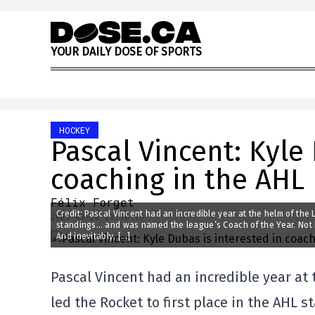
Skip to content
Y
O
U
R
D
A
I
L
Y
D
O
S
E
O
F
S
P
O
R
T
S
HOCKEY
Pascal Vincent: Kyle 
coaching in the AHL
Félix Forget
Credit: Pascal Vincent had an incredible year at the helm of the 
2025-05-20 21:10:10
standings… and was named the league’s Coach of the Year. Not b
And inevitably, […]
Pascal Vincent had an incredible year at 
led the Rocket to first place in the AHL