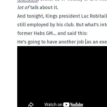
lot of
talk about it.
And tonight, Kings president Luc Robitai
still employed by his club. But what's in
former Habs GM… and said this:
He's going to have another job [as an exec