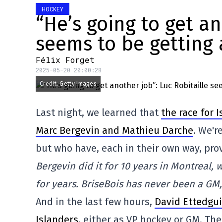
HOCKEY
“He’s going to get an
seems to be getting
Félix Forget
2025-05-20 20:00:28
Credit: Getty Images
Last night, we learned that
the race for
Marc Bergevin and Mathieu Darche
. We'r
but who have, each in their own way, pr
Bergevin did it for 10 years in Montreal,
for years. BriseBois has never been a GM,
And in the last few hours,
David Ettedgui 
Islanders
, either as VP hockey or GM. Th