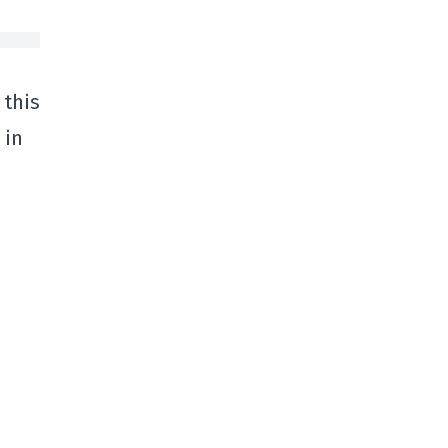
 this
 in