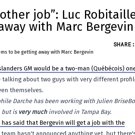
other job”: Luc Robitaill
 away with Marc Bergevin
SHARE
:
 Islanders GM would be a two-man (Québécois) one
e talking about two guys with very different profi
oven themselves.
 while Darche has been working with Julien BriseBo
 but is
very much
involved in Tampa Bay.
has said that Bergevin will get a job with the
e team hasn't announced anything yet, but there'