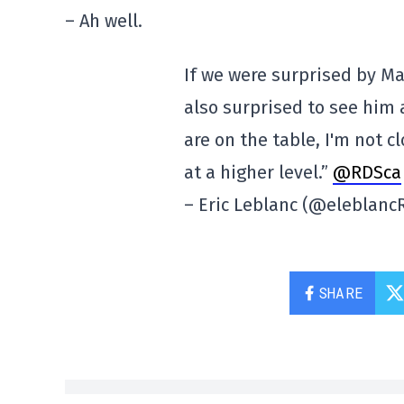
– Ah well.
If we were surprised by Ma
also surprised to see him 
are on the table, I'm not c
at a higher level.”
@RDSca
– Eric Leblanc (@eleblan
SHARE