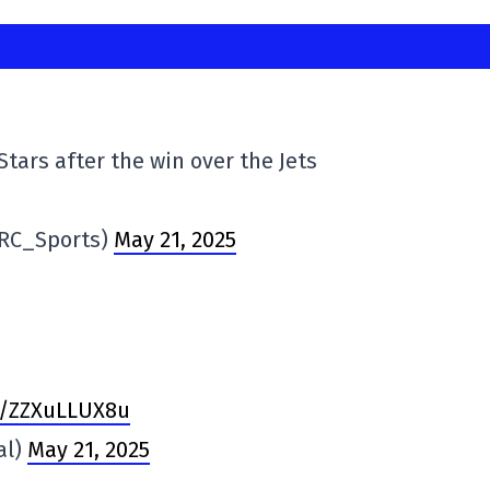
Stars after the win over the Jets
@RC_Sports)
May 21, 2025
om/ZZXuLLUX8u
al)
May 21, 2025