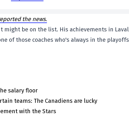
eported the news.
ent might be on the list. His achievements in Laval
one of those coaches who's always in the playoffs
he salary floor
rtain teams: The Canadiens are lucky
eement with the Stars