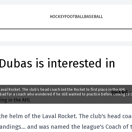
HOCKEY
FOOTBALL
BASEBALL
Dubas is interested in
Laval Rocket. The club’s head coach led the Rocket to first place in the AHL
SHARE
:
ad for a coach who wondered if he still wanted to practice before coming to 
the helm of the Laval Rocket. The club's head co
 standings… and was named the league's Coach of 