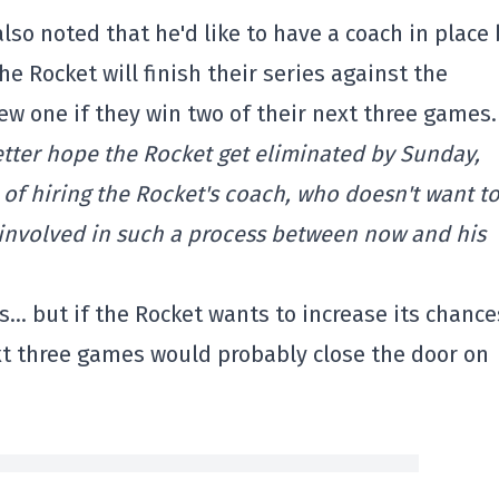
lso noted that he'd like to have a coach in place 
e Rocket will finish their series against the
ew one if they win two of their next three games.
etter hope the Rocket get eliminated by Sunday,
of hiring the Rocket's coach, who doesn't want t
 involved in such a process between now and his
s… but if the Rocket wants to increase its chance
xt three games would probably close the door on