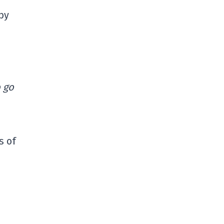
by
o go
s of