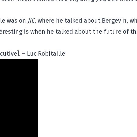
lle was on
JiC
, where he talked about Bergevin, wh
teresting is when he talked about the future of th
utive]. – Luc Robitaille