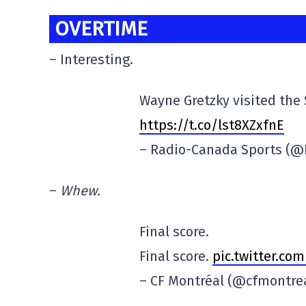
OVERTIME
– Interesting.
Wayne Gretzky visited the 
https://t.co/lst8XZxfnE
– Radio-Canada Sports (
–
Whew.
Final score.
Final score.
pic.twitter.c
– CF Montréal (@cfmontre