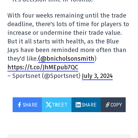
With four weeks remaining until the trade
deadline, there's lots of time for players to
increase or undermine their trade value.
But it all starts with health, as the Blue
Jays have been reminded more often than
they'd like.
(@bnicholsonsmith
)
https://t.co/JhMEpub7QC
– Sportsnet (@Sportsnet)
July 3, 2024
SHARE
TWEET
SHARE
COPY