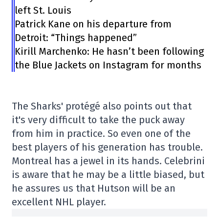
left St. Louis
Patrick Kane on his departure from
Detroit: “Things happened”
Kirill Marchenko: He hasn’t been following
the Blue Jackets on Instagram for months
The Sharks' protégé also points out that
it's very difficult to take the puck away
from him in practice. So even one of the
best players of his generation has trouble.
Montreal has a jewel in its hands. Celebrini
is aware that he may be a little biased, but
he assures us that Hutson will be an
excellent NHL player.