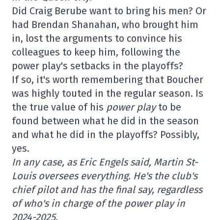
Did Craig Berube want to bring his men? Or
had Brendan Shanahan, who brought him
in, lost the arguments to convince his
colleagues to keep him, following the
power play's setbacks in the playoffs?
If so, it's worth remembering that Boucher
was highly touted in the regular season. Is
the true value of his
power play
to be
found between what he did in the season
and what he did in the playoffs? Possibly,
yes.
In any case, as Eric Engels said, Martin St-
Louis oversees everything. He's the club's
chief pilot and has the final say, regardless
of who's in charge of the power play in
2024-2025.