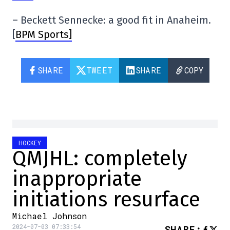
– Beckett Sennecke: a good fit in Anaheim.
[
BPM Sports]
SHARE
TWEET
SHARE
COPY
HOCKEY
QMJHL: completely
inappropriate
initiations resurface
Michael Johnson
2024-07-03 07:33:54
SHARE
: