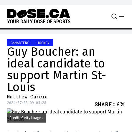
Skip to content
Y
O
U
R
D
A
I
L
Y
D
O
S
E
O
F
S
P
O
R
T
S
CANADIENS
HOCKEY
Guy Boucher: an
ideal candidate to
support Martin St-
Louis
Matthew Garcia
2024-07-03 09:04:28
SHARE
:
Credit: Getty Images