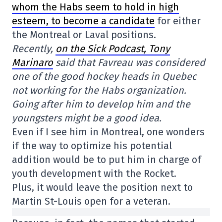
whom the Habs seem to hold in high
esteem, to become a candidate
for either
the Montreal or Laval positions.
Recently,
on the Sick Podcast, Tony
Marinaro
said that Favreau was considered
one of the good hockey heads in Quebec
not working for the Habs organization.
Going after him to develop him and the
youngsters might be a good idea.
Even if I see him in Montreal, one wonders
if the way to optimize his potential
addition would be to put him in charge of
youth development with the Rocket.
Plus, it would leave the position next to
Martin St-Louis open for a veteran.