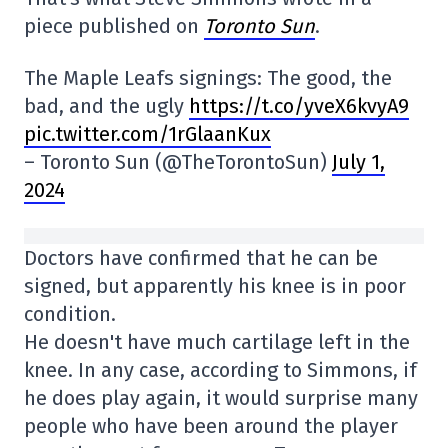
piece published on
Toronto Sun
.
The Maple Leafs signings: The good, the
bad, and the ugly
https://t.co/yveX6kvyA9
pic.twitter.com/1rGlaanKux
– Toronto Sun (@TheTorontoSun)
July 1,
2024
Doctors have confirmed that he can be
signed, but apparently his knee is in poor
condition.
He doesn't have much cartilage left in the
knee. In any case, according to Simmons, if
he does play again, it would surprise many
people who have been around the player