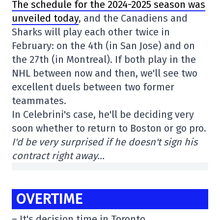
The schedule for the 2024-2025 season was
unveiled today
, and the Canadiens and
Sharks will play each other twice in
February: on the 4th (in San Jose) and on
the 27th (in Montreal). If both play in the
NHL between now and then, we'll see two
excellent duels between two former
teammates.
In Celebrini's case, he'll be deciding very
soon whether to return to Boston or go pro.
I'd be very surprised if he doesn't sign his
contract right away…
OVERTIME
– It's decision time in Toronto.