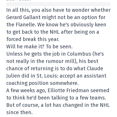
In all this, you also have to wonder whether
Gerard Gallant might not be an option for
the Flanelle. We know he's obviously keen
to get back to the NHL after being on a
forced break this year.
Will he make it? To be seen.
Unless he gets the job in Columbus (he's
not really in the rumour mill), his best
chance of returning is to do what Claude
Julien did in St. Louis: accept an assistant
coaching position somewhere.
A few weeks ago, Elliotte Friedman seemed
to think he'd been talking to a few teams.
But of course, a lot has changed in the NHL
since then.