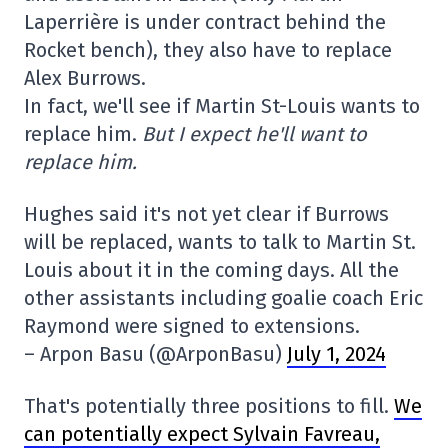
Laperrière is under contract behind the
Rocket bench), they also have to replace
Alex Burrows.
In fact, we'll see if Martin St-Louis wants to
replace him.
But I expect he'll want to
replace him.
Hughes said it's not yet clear if Burrows
will be replaced, wants to talk to Martin St.
Louis about it in the coming days. All the
other assistants including goalie coach Eric
Raymond were signed to extensions.
– Arpon Basu (@ArponBasu)
July 1, 2024
That's potentially three positions to fill.
We
can potentially expect Sylvain Favreau,