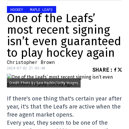
HOCKEY
MAPLE LEAFS
One of the Leafs’
most recent signing
isn’t even guaranteed
to play hockey again
Christopher Brown
2024-07-02 21:03:40
SHARE
:
Credit: Photo by Sam Hodde/Getty Images
If there's one thing that's certain year after
year, it's that the Leafs are active when the
free agent market opens.
Every year, they seem to be one of the