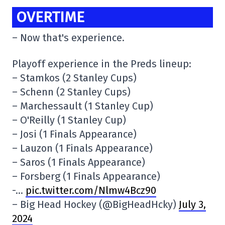
OVERTIME
– Now that's experience.
Playoff experience in the Preds lineup:
– Stamkos (2 Stanley Cups)
– Schenn (2 Stanley Cups)
– Marchessault (1 Stanley Cup)
– O'Reilly (1 Stanley Cup)
– Josi (1 Finals Appearance)
– Lauzon (1 Finals Appearance)
– Saros (1 Finals Appearance)
– Forsberg (1 Finals Appearance)
-…
pic.twitter.com/Nlmw4Bcz90
– Big Head Hockey (@BigHeadHcky)
July 3,
2024