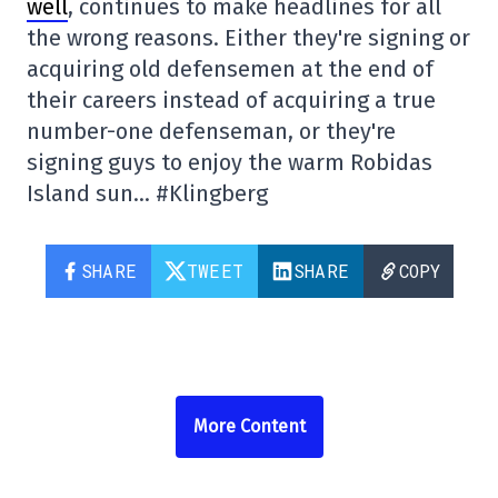
well
, continues to make headlines for all
the wrong reasons. Either they're signing or
acquiring old defensemen at the end of
their careers instead of acquiring a true
number-one defenseman, or they're
signing guys to enjoy the warm Robidas
Island sun… #Klingberg
SHARE
TWEET
SHARE
COPY
More Content