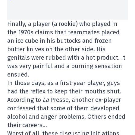
Finally, a player (a rookie) who played in
the 1970s claims that teammates placed
an ice cube in his buttocks and frozen
butter knives on the other side. His
genitals were rubbed with a hot product. It
was very painful and a burning sensation
ensued.
In those days, as a first-year player, guys
had the reflex to keep their mouths shut.
According to
La
Presse, another ex-player
confessed that some of them developed
alcohol and anger problems. Others ended
their careers…
Worst of all, these disgusting initiations