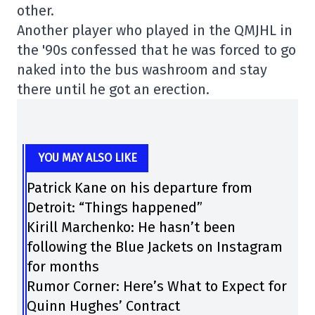
other.
Another player who played in the QMJHL in
the '90s confessed that he was forced to go
naked into the bus washroom and stay
there until he got an erection.
YOU MAY ALSO LIKE
Patrick Kane on his departure from
Detroit: “Things happened”
Kirill Marchenko: He hasn’t been
following the Blue Jackets on Instagram
for months
Rumor Corner: Here’s What to Expect for
Quinn Hughes’ Contract