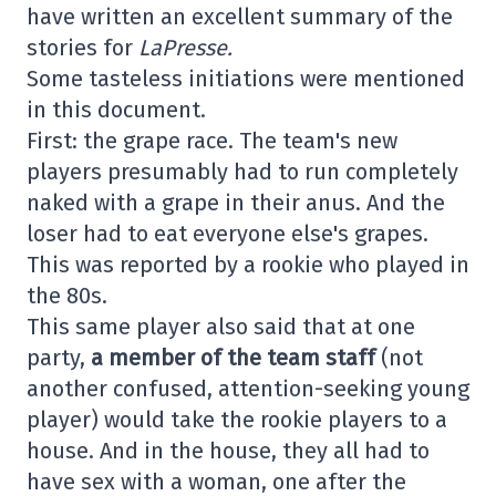
have written an excellent summary of the
stories for
LaPresse.
Some tasteless initiations were mentioned
in this document.
First: the grape race. The team's new
players presumably had to run completely
naked with a grape in their anus. And the
loser had to eat everyone else's grapes.
This was reported by a rookie who played in
the 80s.
This same player also said that at one
party,
a member of the team staff
(not
another confused, attention-seeking young
player) would take the rookie players to a
house. And in the house, they all had to
have sex with a woman, one after the