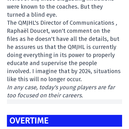
were known to the coaches. But they
turned a blind eye.
The QMJHL's Director of Communications
,
Raphaël Doucet, won't comment on the
files as he doesn't have all the details, but
he assures us that the QMJHL is currently
doing everything in its power to properly
educate and supervise the people
involved. I imagine that by 2024, situations
like this will no longer occur.
In any case, today's young players are far
too focused on their careers.
OVERTIME