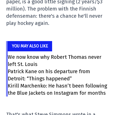
paper, is a good little signing (2 years/$3
million). The problem with the Finnish
defenseman: there's a chance he'll never
play hockey again.
YOU MAY ALSO LIKE
We now know why Robert Thomas never
left St. Louis
Patrick Kane on his departure from
Detroit: “Things happened”
Kirill Marchenko: He hasn’t been following
the Blue Jackets on Instagram for months
That's what Steve Simmons wrote in a