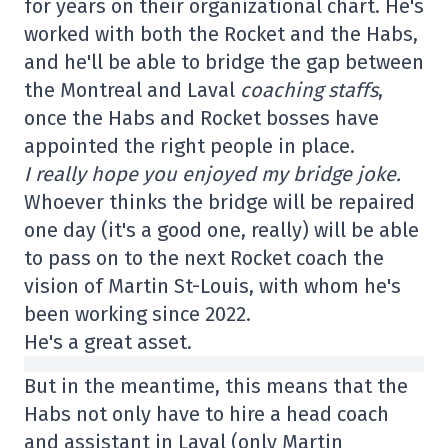
for years on their organizational chart. He's
worked with both the Rocket and the Habs,
and he'll be able to bridge the gap between
the Montreal and Laval
coaching staffs
,
once the Habs and Rocket bosses have
appointed the right people in place.
I really hope you enjoyed my bridge joke.
Whoever thinks the bridge will be repaired
one day (it's a good one, really) will be able
to pass on to the next Rocket coach the
vision of Martin St-Louis, with whom he's
been working since 2022.
He's a great asset.
But in the meantime, this means that the
Habs not only have to hire a head coach
and assistant in Laval (only Martin