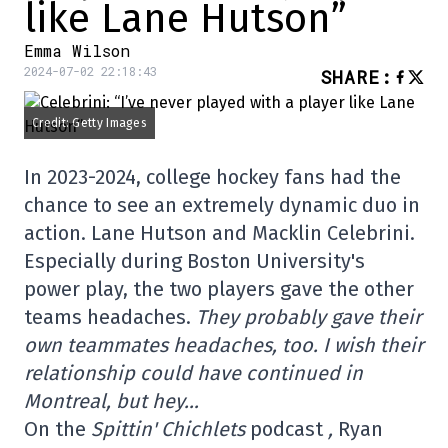
like Lane Hutson”
Emma Wilson
2024-07-02 22:18:43
SHARE
:
Credit: Getty Images
In 2023-2024, college hockey fans had the
chance to see an extremely dynamic duo in
action. Lane Hutson and Macklin Celebrini.
Especially during Boston University's
power play, the two players gave the other
teams headaches.
They probably gave their
own teammates headaches, too. I wish their
relationship could have continued in
Montreal, but hey…
On the
Spittin' Chichlets
podcast
,
Ryan