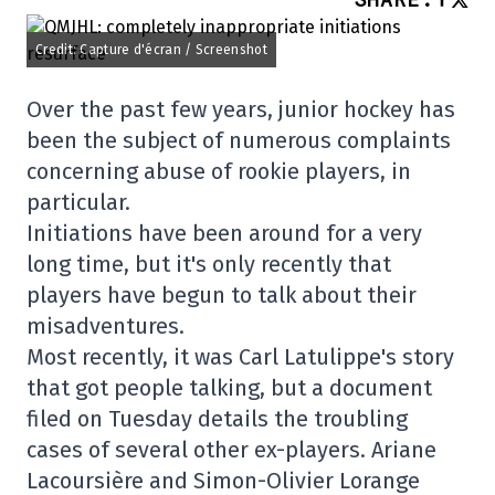
Credit: Capture d'écran / Screenshot
Over the past few years, junior hockey has
been the subject of numerous complaints
concerning abuse of rookie players, in
particular.
Initiations have been around for a very
long time, but it's only recently that
players have begun to talk about their
misadventures.
Most recently, it was Carl Latulippe's story
that got people talking, but a document
filed on Tuesday details the troubling
cases of several other ex-players. Ariane
Lacoursière and Simon-Olivier Lorange