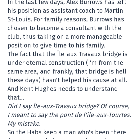
In the last few days, Alex Burrows has left
his position as assistant coach to Martin
St-Louis. For family reasons, Burrows has
chosen to become a consultant with the
club, thus taking on a more manageable
position to give time to his family.
The fact that the Île-aux-Travaux bridge is
under eternal construction (I'm from the
same area, and frankly, that bridge is hell
these days) hasn't helped his cause at all.
And Kent Hughes needs to understand
that…
Did I say Île-aux-Travaux bridge? Of course,
I meant to say the pont de l'île-aux-Tourtes.
My mistake.
So the Habs keep a man who's been there