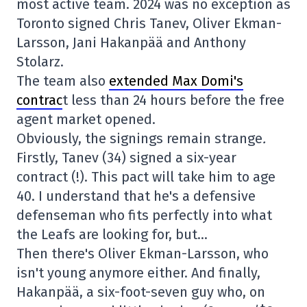
most active team. 2024 was no exception as
Toronto signed Chris Tanev, Oliver Ekman-
Larsson, Jani Hakanpää and Anthony
Stolarz.
The team also
extended Max Domi's
contrac
t less than 24 hours before the free
agent market opened.
Obviously, the signings remain strange
.
Firstly, Tanev (34) signed a six-year
contract (!). This pact will take him to age
40. I understand that he's a defensive
defenseman who fits perfectly into what
the Leafs are looking for, but…
Then there's Oliver Ekman-Larsson, who
isn't young anymore either. And finally,
Hakanpää, a six-foot-seven guy who, on