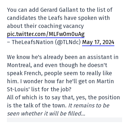
You can add Gerard Gallant to the list of
candidates the Leafs have spoken with
about their coaching vacancy
pic.twitter.com/MLFw0m0uAg
– TheLeafsNation (@TLNdc)
May 17, 2024
We know he's already been an assistant in
Montreal, and even though he doesn't
speak French, people seem to really like
him. I wonder how far he'll get on Martin
St-Louis' list for the job?
All of which is to say that, yes, the position
is the talk of the town.
It remains to be
seen whether it will be filled…