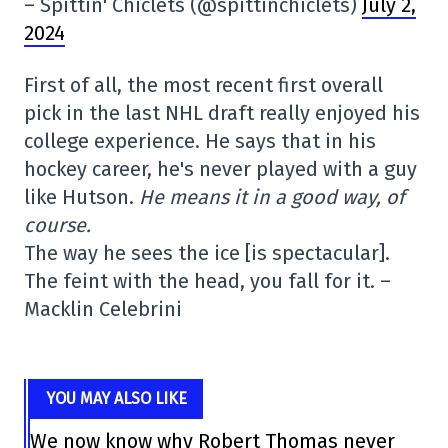
– Spittin' Chiclets (@spittinchiclets)
July 2,
2024
First of all, the most recent first overall
pick in the last NHL draft really enjoyed his
college experience. He says that in his
hockey career, he's never played with a guy
like Hutson.
He means it in a good way, of
course.
The way he sees the ice [is spectacular].
The feint with the head, you fall for it. –
Macklin Celebrini
YOU MAY ALSO LIKE
We now know why Robert Thomas never