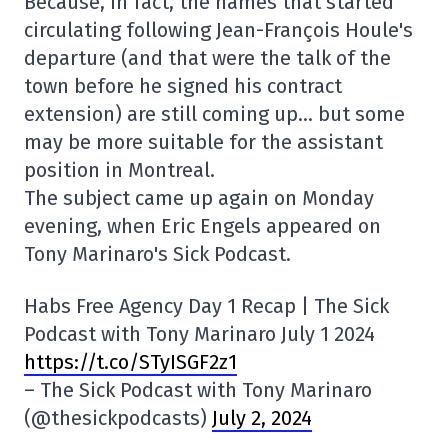
Because, in fact, the names that started
circulating following Jean-François Houle's
departure (and that were the talk of the
town before he signed his contract
extension) are still coming up… but some
may be more suitable for the assistant
position in Montreal.
The subject came up again on Monday
evening, when Eric Engels appeared on
Tony Marinaro's Sick Podcast.
Habs Free Agency Day 1 Recap | The Sick
Podcast with Tony Marinaro July 1 2024
https://t.co/STyISGF2z1
– The Sick Podcast with Tony Marinaro
(@thesickpodcasts)
July 2, 2024