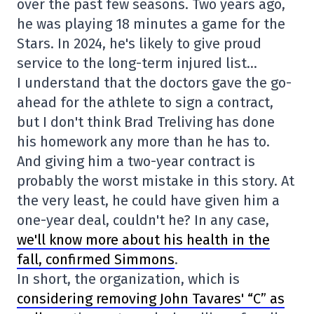
over the past few seasons. Two years ago,
he was playing 18 minutes a game for the
Stars. In 2024, he's likely to give proud
service to the long-term injured list…
I understand that the doctors gave the go-
ahead for the athlete to sign a contract,
but I don't think Brad Treliving has done
his homework any more than he has to.
And giving him a two-year contract is
probably the worst mistake in this story. At
the very least, he could have given him a
one-year deal, couldn't he? In any case,
we'll know more about his health in the
fall, confirmed Simmons
.
In short, the organization, which is
considering removing John Tavares' “C” as