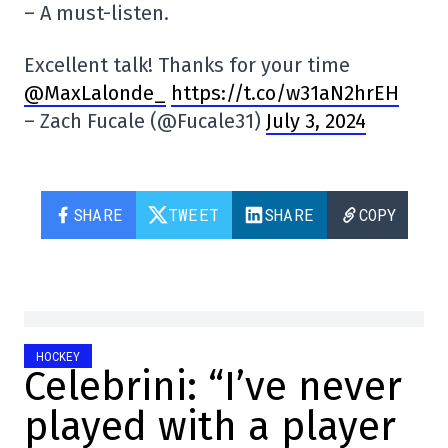
– A must-listen.
Excellent talk! Thanks for your time
@MaxLalonde_
https://t.co/w31aN2hrEH
– Zach Fucale (@Fucale31)
July 3, 2024
SHARE
TWEET
SHARE
COPY
HOCKEY
Celebrini: “I’ve never
played with a player