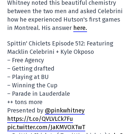
Whitney noted this beautiful chemistry
between the two men and asked Celebrini
how he experienced Hutson's first games
in Montreal. His answer
here.
Spittin' Chiclets Episode 512: Featuring
Macklin Celebrini + Kyle Okposo
– Free Agency
– Getting drafted
– Playing at BU
– Winning the Cup
– Parade in Lauderdale
++ tons more
Presented by
@pinkwhitney
https://t.co/QVLVLCk7Fu
pic.twitter.com/JaKMVOXTwT