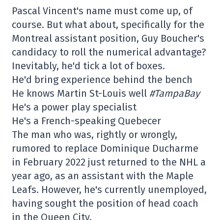
Pascal Vincent's name must come up, of
course. But what about, specifically for the
Montreal assistant position, Guy Boucher's
candidacy to roll the numerical advantage?
Inevitably, he'd tick a lot of boxes.
He'd bring experience behind the bench
He knows Martin St-Louis well
#TampaBay
He's a power play specialist
He's a French-speaking Quebecer
The man who was, rightly or wrongly,
rumored to replace Dominique Ducharme
in February 2022 just returned to the NHL a
year ago, as an assistant with the Maple
Leafs. However, he's currently unemployed,
having sought the position of head coach
in the Queen City.