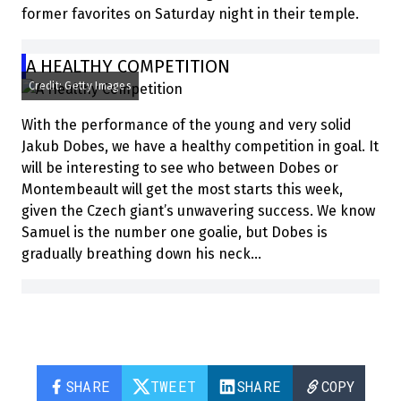
former favorites on Saturday night in their temple.
A HEALTHY COMPETITION
Credit: Getty Images
With the performance of the young and very solid
Jakub Dobes, we have a healthy competition in goal. It
will be interesting to see who between Dobes or
Montembeault will get the most starts this week,
given the Czech giant’s unwavering success. We know
Samuel is the number one goalie, but Dobes is
gradually breathing down his neck…
SHARE
TWEET
SHARE
COPY