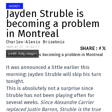
HOCKEY
Jayden Struble is
becoming a problem
in Montreal
Charles-Alexis Brisebois
2025-01-21 16:33:17
SHARE
:
Credit: Getty Images
It was announced a little earlier this
morning: Jayden Struble will skip his turn
tonight.
This is absolutely not a surprise since
Struble has not been playing often for
several weeks.
Since Alexandre Carrier
replaced Justin Barron, Struble is the true