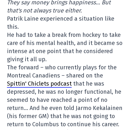
They say money brings happiness… But
that's not always true either.
Patrik Laine experienced a situation like
this.
He had to take a break from hockey to take
care of his mental health, and it became so
intense at one point that he considered
giving it all up.
The forward – who currently plays for the
Montreal Canadiens – shared on the
Spittin' Chiclets podcast
that he was
depressed, he was no longer functional, he
seemed to have reached a point of no
return… And he even told Jarmo Kekalainen
(his former GM) that he was not going to
return to Columbus to continue his career.