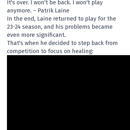
It's over. I won't be back. I won't play
anymore. – Patrik Laine
In the end, Laine returned to play for the
23-24 season, and his problems became
even more significant.
That's when he decided to step back from
competition to focus on healing: