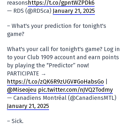
reasons
https://t.co/gpntWZPDk6
— RDS (@RDSca)
January 21, 2025
– What's your prediction for tonight's
game?
What's your call for tonight's game? Log in
to your Club 1909 account and earn points
by playing the “Predictor” now!
PARTICIPATE →
https://t.co/zQK6R9zUGV
#GoHabsGo
|
@Miseojeu
pic.twitter.com/nJVQ2Todmy
— Canadiens Montréal (@CanadiensMTL)
January 21, 2025
– Sick.