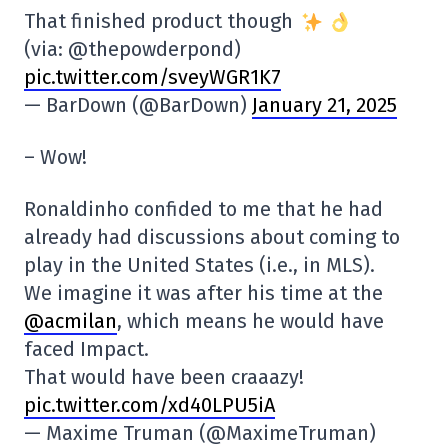
That finished product though
(via: @thepowderpond)
pic.twitter.com/sveyWGR1K7
— BarDown (@BarDown)
January 21, 2025
– Wow!
Ronaldinho confided to me that he had
already had discussions about coming to
play in the United States (i.e., in MLS).
We imagine it was after his time at the
@acmilan
, which means he would have
faced Impact.
That would have been craaazy!
pic.twitter.com/xd40LPU5iA
— Maxime Truman (@MaximeTruman)