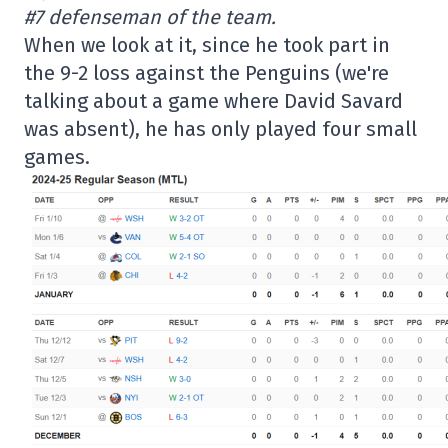
#7 defenseman of the team.
When we look at it, since he took part in
the 9-2 loss against the Penguins (we're
talking about a game where David Savard
was absent), he has only played four small
games.