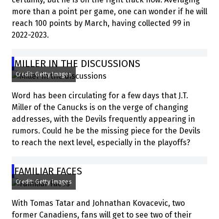
more than a point per game, one can wonder if he will
reach 100 points by March, having collected 99 in
2022-2023.
MILLER IN THE DISCUSSIONS
Credit: Getty Images
Word has been circulating for a few days that J.T.
Miller of the Canucks is on the verge of changing
addresses, with the Devils frequently appearing in
rumors. Could he be the missing piece for the Devils
to reach the next level, especially in the playoffs?
FAMILIAR FACES
Credit: Getty Images
With Tomas Tatar and Johnathan Kovacevic, two
former Canadiens, fans will get to see two of their