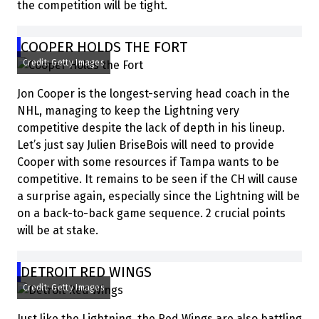
the competition will be tight.
COOPER HOLDS THE FORT
Credit: Getty Images
Jon Cooper is the longest-serving head coach in the
NHL, managing to keep the Lightning very
competitive despite the lack of depth in his lineup.
Let’s just say Julien BriseBois will need to provide
Cooper with some resources if Tampa wants to be
competitive. It remains to be seen if the CH will cause
a surprise again, especially since the Lightning will be
on a back-to-back game sequence. 2 crucial points
will be at stake.
DETROIT RED WINGS
Credit: Getty Images
Just like the Lightning, the Red Wings are also battling