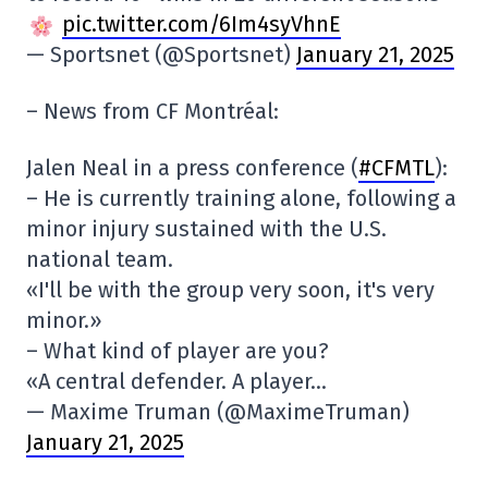
pic.twitter.com/6Im4syVhnE
— Sportsnet (@Sportsnet)
January 21, 2025
– News from CF Montréal:
Jalen Neal in a press conference (
#CFMTL
):
– He is currently training alone, following a
minor injury sustained with the U.S.
national team.
«I'll be with the group very soon, it's very
minor.»
– What kind of player are you?
«A central defender. A player…
— Maxime Truman (@MaximeTruman)
January 21, 2025