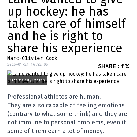
up hockey: he has
taken care of himself
and he is right to
share his experience
Marc-Olivier Cook
2025-01-21 16:32:05
SHARE
:
Credit: Getty Images
Professional athletes are human.
They are also capable of feeling emotions
(contrary to what some think) and they are
not immune to personal problems, even if
some of them earn a lot of money.