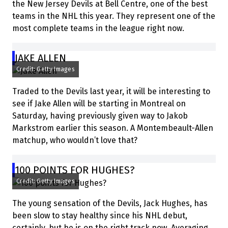
the New Jersey Devils at Bell Centre, one of the best
teams in the NHL this year. They represent one of the
most complete teams in the league right now.
JAKE ALLEN
Credit: Getty Images
Traded to the Devils last year, it will be interesting to
see if Jake Allen will be starting in Montreal on
Saturday, having previously given way to Jakob
Markstrom earlier this season. A Montembeault-Allen
matchup, who wouldn’t love that?
100 POINTS FOR HUGHES?
Credit: Getty Images
The young sensation of the Devils, Jack Hughes, has
been slow to stay healthy since his NHL debut,
certainly, but he is on the right track now. Averaging