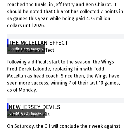
reached the finals, in Jeff Petry and Ben Chiarot. It
should be noted that Chiarot has collected 7 points in
45 games this year, while being paid 4.75 million
dollars until 2026.
THE MCLELLAN EFFECT
Credit: Getty Images
Following a difficult start to the season, the Wings
fired Derek Lalonde, replacing him with Todd
McLellan as head coach. Since then, the Wings have
seen more success, winning 7 of their last 10 games,
as of Monday.
NEW JERSEY DEVILS
Credit: Getty Images
On Saturday, the CH will conclude their week against