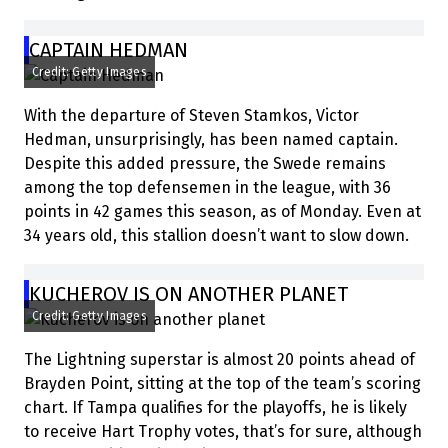
CAPTAIN HEDMAN
Credit: Getty Images
With the departure of Steven Stamkos, Victor
Hedman, unsurprisingly, has been named captain.
Despite this added pressure, the Swede remains
among the top defensemen in the league, with 36
points in 42 games this season, as of Monday. Even at
34 years old, this stallion doesn’t want to slow down.
KUCHEROV IS ON ANOTHER PLANET
Credit: Getty Images
The Lightning superstar is almost 20 points ahead of
Brayden Point, sitting at the top of the team’s scoring
chart. If Tampa qualifies for the playoffs, he is likely
to receive Hart Trophy votes, that’s for sure, although