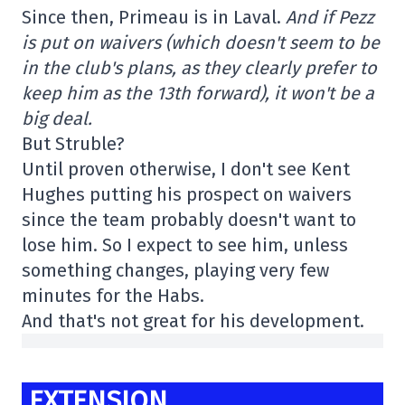
Since then, Primeau is in Laval.
And if Pezz
is put on waivers (which doesn't seem to be
in the club's plans, as they clearly prefer to
keep him as the 13th forward), it won't be a
big deal.
But Struble?
Until proven otherwise, I don't see Kent
Hughes putting his prospect on waivers
since the team probably doesn't want to
lose him. So I expect to see him, unless
something changes, playing very few
minutes for the Habs.
And that's not great for his development.
EXTENSION