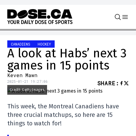
Skip to content
Y
O
U
R
D
A
I
L
Y
D
O
S
E
O
F
S
P
O
R
T
S
CANADIENS
HOCKEY
A look at Habs’ next 3
games in 15 points
Keven Mawn
2025-01-21 19:27:06
SHARE
:
Credit: Getty Images
This week, the Montreal Canadiens have
three crucial matchups, so here are 15
things to watch for!