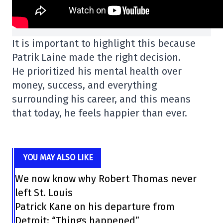
It is important to highlight this because
Patrik Laine made the right decision.
He prioritized his mental health over
money, success, and everything
surrounding his career, and this means
that today, he feels happier than ever.
YOU MAY ALSO LIKE
We now know why Robert Thomas never
left St. Louis
Patrick Kane on his departure from
Detroit: “Things happened”