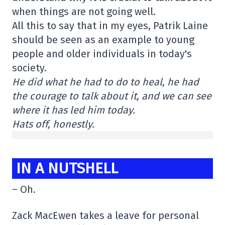
when things are not going well.
All this to say that in my eyes, Patrik Laine
should be seen as an example to young
people and older individuals in today's
society.
He did what he had to do to heal, he had
the courage to talk about it, and we can see
where it has led him today.
Hats off, honestly.
IN A NUTSHELL
– Oh.
Zack MacEwen takes a leave for personal