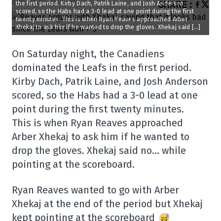
2025-01-21 15:33:08
SHARE
:
the first period. Kirby Dach, Patrik Laine, and Josh Anderson
scored, so the Habs had a 3-0 lead at one point during the first
twenty minutes. This is when Ryan Reaves approached Arber
Xhekaj to ask him if he wanted to drop the gloves. Xhekaj said […]
On Saturday night, the Canadiens
dominated the Leafs in the first period.
Kirby Dach, Patrik Laine, and Josh Anderson
scored, so the Habs had a 3-0 lead at one
point during the first twenty minutes.
This is when Ryan Reaves approached
Arber Xhekaj to ask him if he wanted to
drop the gloves. Xhekaj said no… while
pointing at the scoreboard.
Ryan Reaves wanted to go with Arber
Xhekaj at the end of the period but Xhekaj
kept pointing at the scoreboard