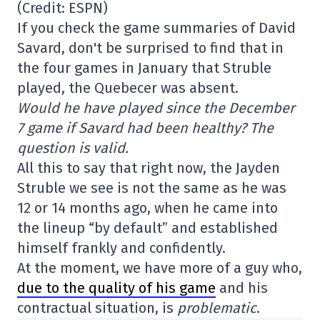
(Credit: ESPN)
If you check the game summaries of David
Savard, don't be surprised to find that in
the four games in January that Struble
played, the Quebecer was absent.
Would he have played since the December
7 game if Savard had been healthy? The
question is valid.
All this to say that right now, the Jayden
Struble we see is not the same as he was
12 or 14 months ago, when he came into
the lineup “by default” and established
himself frankly and confidently.
At the moment, we have more of a guy who,
due to the quality of his game
and his
contractual situation, is
problematic
.