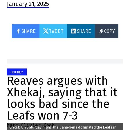
January 21, 2025
SHARE
TWEET
SHARE
COPY
HOCKEY
Reaves argues with
Xhekaj, saying that it
looks bad since the
Leafs won 7-3
Marc-Olivier Cook
Credit: On Saturday night, the Canadiens dominated the Leafs in