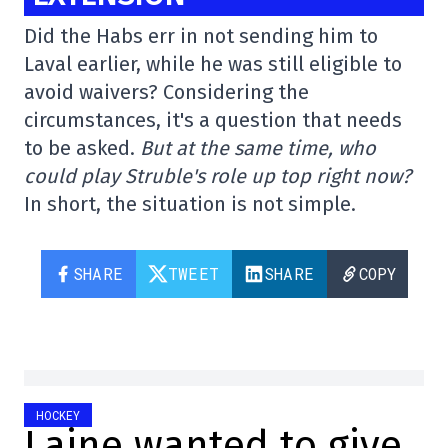
Did the Habs err in not sending him to
Laval earlier, while he was still eligible to
avoid waivers? Considering the
circumstances, it's a question that needs
to be asked.
But at the same time, who
could play Struble's role up top right now?
In short, the situation is not simple.
SHARE
TWEET
SHARE
COPY
HOCKEY
Laine wanted to give