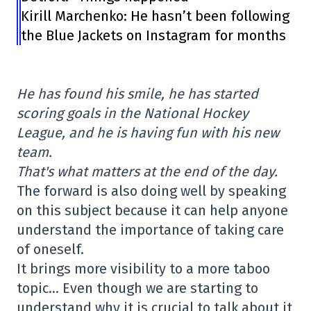
Kirill Marchenko: He hasn’t been following
the Blue Jackets on Instagram for months
He has found his smile, he has started
scoring goals in the National Hockey
League, and he is having fun with his new
team.
That's what matters at the end of the day.
The forward is also doing well by speaking
on this subject because it can help anyone
understand the importance of taking care
of oneself.
It brings more visibility to a more taboo
topic… Even though we are starting to
understand why it is crucial to talk about it