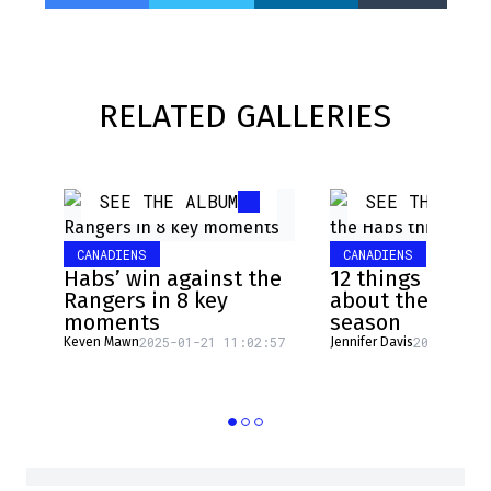
RELATED GALLERIES
SEE THE ALBUM
SEE THE ALB
CANADIENS
CANADIENS
Habs’ win against the
12 things to wa
Rangers in 8 key
about the Habs 
moments
season
2025-01-21 11:02:57
2024-09-19
Keven Mawn
Jennifer Davis