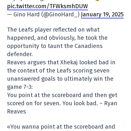
pic.twitter.com/TFWksmhDUW
— Gino Hard (@GinoHard_)
January 19, 2025
The Leafs player reflected on what
happened, and obviously, he took the
opportunity to taunt the Canadiens
defender.
Reaves argues that Xhekaj looked bad in
the context of the Leafs scoring seven
unanswered goals to ultimately win the
game 7-3:
You point at the scoreboard and then get
scored on for seven. You look bad. – Ryan
Reaves
«You wanna point at the scoreboard and