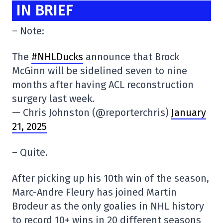
IN BRIEF
– Note:
The
#NHLDucks
announce that Brock
McGinn will be sidelined seven to nine
months after having ACL reconstruction
surgery last week.
— Chris Johnston (@reporterchris)
January
21, 2025
– Quite.
After picking up his 10th win of the season,
Marc-Andre Fleury has joined Martin
Brodeur as the only goalies in NHL history
to record 10+ wins in 20 different seasons