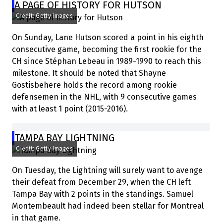
A PAGE OF HISTORY FOR HUTSON
Credit: Getty Images
On Sunday, Lane Hutson scored a point in his eighth
consecutive game, becoming the first rookie for the
CH since Stéphan Lebeau in 1989-1990 to reach this
milestone. It should be noted that Shayne
Gostisbehere holds the record among rookie
defensemen in the NHL, with 9 consecutive games
with at least 1 point (2015-2016).
TAMPA BAY LIGHTNING
Credit: Getty Images
On Tuesday, the Lightning will surely want to avenge
their defeat from December 29, when the CH left
Tampa Bay with 2 points in the standings. Samuel
Montembeault had indeed been stellar for Montreal
in that game.