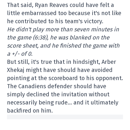
That said, Ryan Reaves could have felt a
little embarrassed too because it's not like
he contributed to his team's victory.
He didn't play more than seven minutes in
the game (6:38), he was blanked on the
score sheet, and he finished the game with
a +/- of 0.
But still, it's true that in hindsight, Arber
Xhekaj might have should have avoided
pointing at the scoreboard to his opponent.
The Canadiens defender should have
simply declined the invitation without
necessarily being rude… and it ultimately
backfired on him.