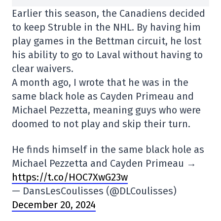
Earlier this season, the Canadiens decided
to keep Struble in the NHL. By having him
play games in the Bettman circuit, he lost
his ability to go to Laval without having to
clear waivers.
A month ago, I wrote that he was in the
same black hole as Cayden Primeau and
Michael Pezzetta, meaning guys who were
doomed to not play and skip their turn.
He finds himself in the same black hole as
Michael Pezzetta and Cayden Primeau →
https://t.co/HOC7XwG23w
— DansLesCoulisses (@DLCoulisses)
December 20, 2024