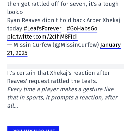
then get rattled off for seven, it's a tough
look.»
Ryan Reaves didn't hold back Arber Xhekaj
today
#LeafsForever
|
#GoHabsGo
pic.twitter.com/2cIhM8FJdi
— Missin Curfew (@MissinCurfew)
January
21, 2025
It's certain that Xhekaj's reaction after
Reaves' request rattled the Leafs.
Every time a player makes a gesture like
that in sports, it prompts a reaction, after
all…