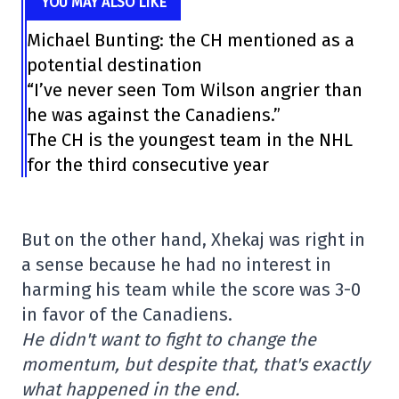
YOU MAY ALSO LIKE
Michael Bunting: the CH mentioned as a
potential destination
“I’ve never seen Tom Wilson angrier than
he was against the Canadiens.”
The CH is the youngest team in the NHL
for the third consecutive year
But on the other hand, Xhekaj was right in
a sense because he had no interest in
harming his team while the score was 3-0
in favor of the Canadiens.
He didn't want to fight to change the
momentum, but despite that, that's exactly
what happened in the end.