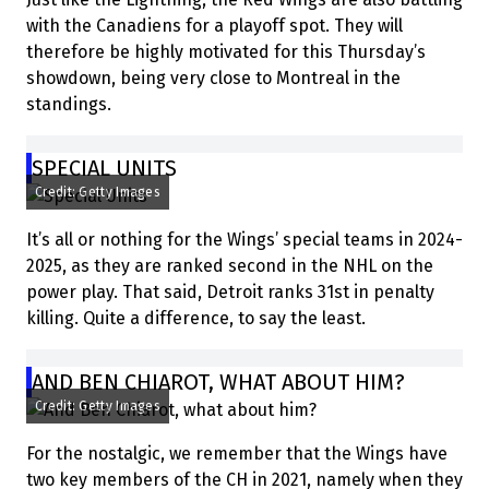
with the Canadiens for a playoff spot. They will
therefore be highly motivated for this Thursday’s
showdown, being very close to Montreal in the
standings.
SPECIAL UNITS
Credit: Getty Images
It’s all or nothing for the Wings’ special teams in 2024-
2025, as they are ranked second in the NHL on the
power play. That said, Detroit ranks 31st in penalty
killing. Quite a difference, to say the least.
AND BEN CHIAROT, WHAT ABOUT HIM?
Credit: Getty Images
For the nostalgic, we remember that the Wings have
two key members of the CH in 2021, namely when they