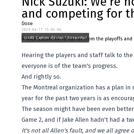
Nick Suzuki: We’re n
and competing for t
Dose
2024-04-17 15:02:08
Credit: Capture d'écran / Screenshot
Hearing the players and staff talk to th
everyone is of the team's progress.
And rightly so.
The Montreal organization has a plan in 
year for the past two years is as encourag
The season might have been even better f
Game 2, and if Jake Allen hadn't had a t
It's not all Allen's fault, and we all agre