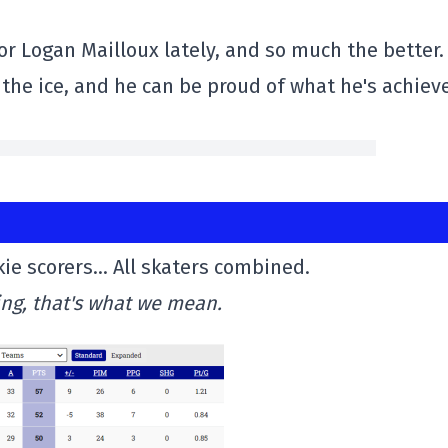
 Logan Mailloux lately, and so much the better.
the ice, and he can be proud of what he's achiev
ie scorers… All skaters combined.
ing, that's what we mean.