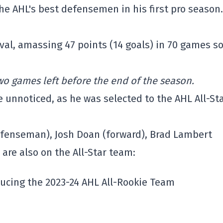
e AHL's best defensemen in his first pro season.
al, amassing 47 points (14 goals) in 70 games so
two games left before the end of the season.
e unnoticed, as he was selected to the AHL All-St
defenseman), Josh Doan (forward), Brad Lambert
are also on the All-Star team:
oducing the 2023-24 AHL All-Rookie Team