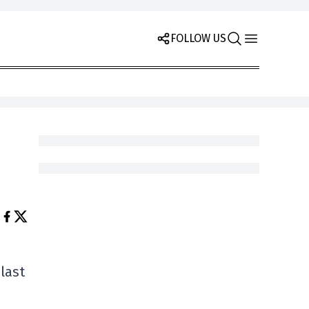
FOLLOW US
last