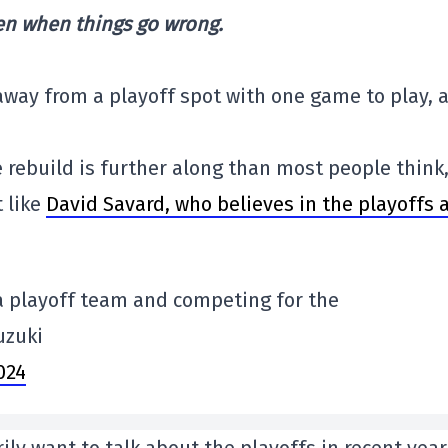
en when things go wrong.
 away from a playoff spot with one game to play, 
e rebuild is further along than most people think
t like
David Savard, who believes in the playoffs 
 a playoff team and competing for the
Suzuki
2024