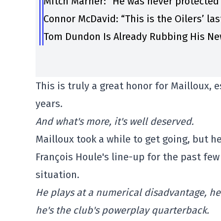
Mitch Marner: “He was never protected
Connor McDavid: “This is the Oilers’ la
Tom Dundon Is Already Rubbing His Ne
This is truly a great honor for Mailloux, 
years.
And what's more, it's well deserved.
Mailloux took a while to get going, but 
François Houle's line-up for the past fe
situation.
He plays at a numerical disadvantage, he
he's the club's powerplay quarterback.