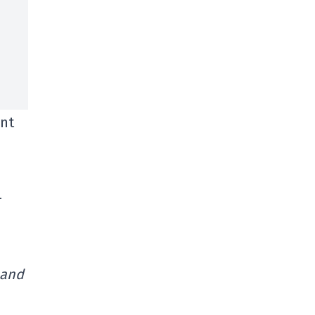
ent
-
 and