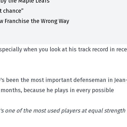
 by the Maple Leafs”
st chance”
w Franchise the Wrong Way
especially when you look at his track record in rec
he's been the most important defenseman in Jean
w months, because he plays in every possible
's one of the most used players at equal strength