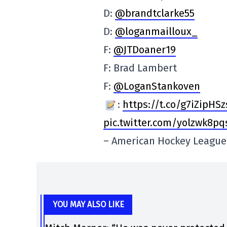
D:
@brandtclarke55
D:
@loganmailloux_
F:
@JTDoaner19
F: Brad Lambert
F:
@LoganStankoven
:
https://t.co/g7iZipHSz
pic.twitter.com/yolzwk8pq
– American Hockey Leagu
YOU MAY ALSO LIKE