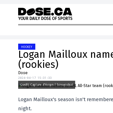
Skip to content
Y
O
U
R
D
A
I
L
Y
D
O
S
E
O
F
S
P
O
R
T
S
HOCKEY
Logan Mailloux name
(rookies)
Dose
2024-04-17 15:31:33
Credit: Capture d'écran / Screenshot
Logan Mailloux's season isn't remember
night.