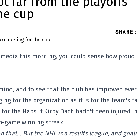
ot far from the playoffs
he cup
SHARE
:
e media this morning, you could sense how proud
mind, and to see that the club has improved ever
ing for the organization as it is for the team's f
or the Habs if Kirby Dach hadn't been injured i
wo-game winning streak.
e on that… But the NHL is a results league, and goal