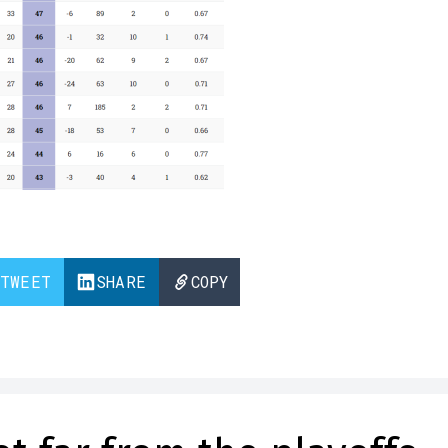
TWEET
SHARE
COPY