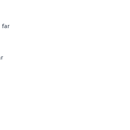
 far
ar