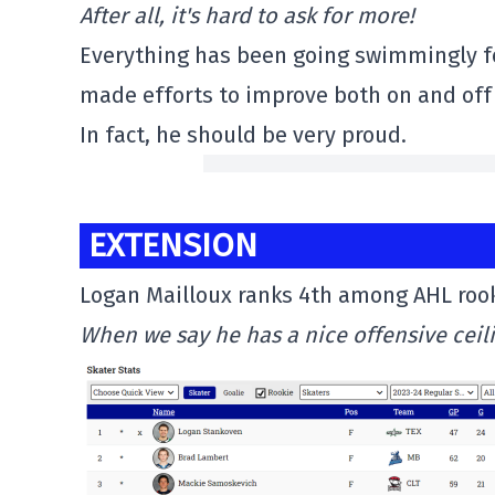
After all, it's hard to ask for more!
Everything has been going swimmingly for
made efforts to improve both on and off 
In fact, he should be very proud.
EXTENSION
Logan Mailloux ranks 4th among AHL rook
When we say he has a nice offensive ceil