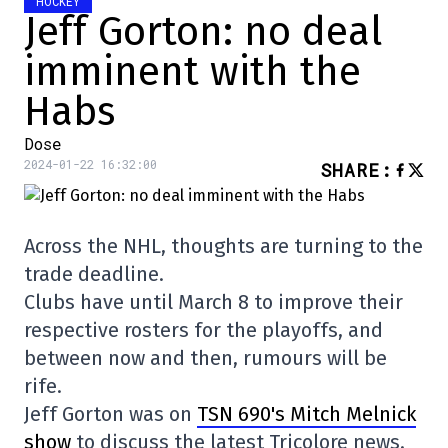
HOCKEY
Jeff Gorton: no deal
imminent with the
Habs
Dose
2024-01-22 16:32:00
SHARE
:
Across the NHL, thoughts are turning to the
trade deadline.
Clubs have until March 8 to improve their
respective rosters for the playoffs, and
between now and then, rumours will be
rife.
Jeff Gorton was on
TSN 690's Mitch Melnick
show
to discuss the latest Tricolore news.