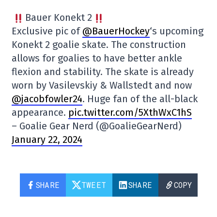
Bauer Konekt 2
Exclusive pic of
@BauerHockey
‘s upcoming
Konekt 2 goalie skate. The construction
allows for goalies to have better ankle
flexion and stability. The skate is already
worn by Vasilevskiy & Wallstedt and now
@jacobfowler24
. Huge fan of the all-black
appearance.
pic.twitter.com/5XthWxC1hS
– Goalie Gear Nerd (@GoalieGearNerd)
January 22, 2024
SHARE
TWEET
SHARE
COPY