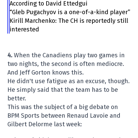
According to David Ettedgui
“Gleb Pugachyov is a one-of-a-kind player”
Kirill Marchenko: The CH is reportedly still
interested
4.
When the Canadiens play two games in
two nights, the second is often mediocre.
And Jeff Gorton knows this.
He didn't use fatigue as an excuse, though.
He simply said that the team has to be
better.
This was the subject of a big debate on
BPM Sports between Renaud Lavoie and
Gilbert Delorme last week: