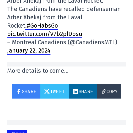
Arber Xhekaj from the Laval Rocket.
The Canadiens have recalled defenseman
Arber Xhekaj from the Laval
Rocket
.#GoHabsGo
pic.twitter.com/V7b2plDpsu
– Montreal Canadiens (@CanadiensMTL)
January 22, 2024
More details to come…
SHARE
TWEET
SHARE
COPY