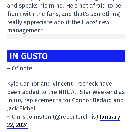
and speaks his mind. He's not afraid to be
frank with the fans, and that's something I
really appreciate about the Habs' new
management.
IN GUSTO
– Of note.
Kyle Connor and Vincent Trocheck have
been added to the NHL All-Star Weekend as
injury replacements for Connor Bedard and
Jack Eichel.
– Chris Johnston (@reporterchris)
January
22, 2024