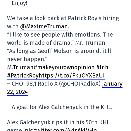
– Enjoy!
We take a look back at Patrick Roy's hiring
with
@MaximeTruman
.
“I like to see people with emotions. The
world is made of drama.” Mr. Truman
“As long as Geoff Molson is around, it'll
never happen.”
M.
Truman#makeyourownopinion
#lnh
#PatrickRoyhttps://t.co/FkuOYXBaUI
– CHOI 98,1 Radio X (@CHOIRadioX)
January
22, 2024
– A goal for Alex Galchenyuk in the KHL.
Alex Galchenyuk rips it in his 50th KHL
game.
pic.twitter.com/AkjsAkLVHp