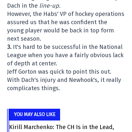
Dach in the
line-up.
However, the Habs' VP of hockey operations
assured us that he was confident the
young player would be back in top form
next season.
3.
It's hard to be successful in the National
League when you have a fairly obvious lack
of depth at center.
Jeff Gorton was quick to point this out.
With Dach's injury and Newhook's, it really
complicates things.
YOU MAY ALSO LIKE
Kirill Marchenko: The CH Is in the Lead,