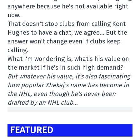
anywhere because he's not available right
now.
That doesn't stop clubs from calling Kent
Hughes to have a chat, we agree… But the
answer won't change even if clubs keep
calling.
What I'm wondering is, what's his value on
the market if he's in such high demand?
But whatever his value, it's also fascinating
how popular Xhekaj's name has become in
the NHL, even though he's never been
drafted by an NHL club…
FEATURED