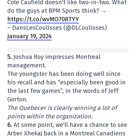
Cole Caufield doesn't like two-in-two. What
do the guys at BPM Sports think? →
https://t.co/wvMO708TYY
– DansLesCoulisses (@DLCoulisses)
January 19, 2024
5.
Joshua Roy impresses Montreal
management.
The youngster has been doing well since
his recall and has “especially been good in
the last few games”, in the words of Jeff
Gorton.
The Quebecer is clearly winning a lot of
points within the organization.
6.
At some point, we'll have a chance to see
Arber Xhekaj back in a Montreal Canadiens