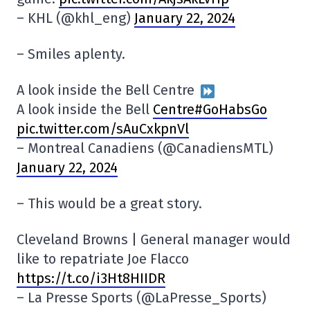
– KHL (@khl_eng)
January 22, 2024
– Smiles aplenty.
A look inside the Bell Centre
A look inside the Bell
Centre#GoHabsGo
pic.twitter.com/sAuCxkpnVl
– Montreal Canadiens (@CanadiensMTL)
January 22, 2024
– This would be a great story.
Cleveland Browns | General manager would
like to repatriate Joe Flacco
https://t.co/i3Ht8HIIDR
– La Presse Sports (@LaPresse_Sports)