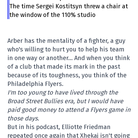
The time Sergei Kostitsyn threw a chair at
the window of the 110% studio
Arber has the mentality of a fighter, a guy
who's willing to hurt you to help his team
in one way or another… And when you think
of a club that made its mark in the past
because of its toughness, you think of the
Philadelphia Flyers.
I'm too young to have lived through the
Broad Street Bullies era, but I would have
paid good money to attend a Flyers game in
those days.
But in his podcast, Elliotte Friedman
repeated once again that Xhekaj isn't going