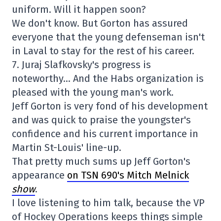
uniform. Will it happen soon?
We don't know. But Gorton has assured
everyone that the young defenseman isn't
in Laval to stay for the rest of his career.
7. Juraj Slafkovsky's progress is
noteworthy… And the Habs organization is
pleased with the young man's work.
Jeff Gorton is very fond of his development
and was quick to praise the youngster's
confidence and his current importance in
Martin St-Louis' line-up.
That pretty much sums up Jeff Gorton's
appearance
on TSN 690's Mitch Melnick
show
.
I love listening to him talk, because the VP
of Hockey Operations keeps things simple