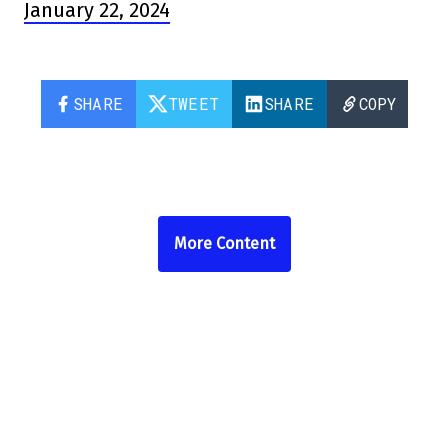
January 22, 2024
SHARE
TWEET
SHARE
COPY
More Content