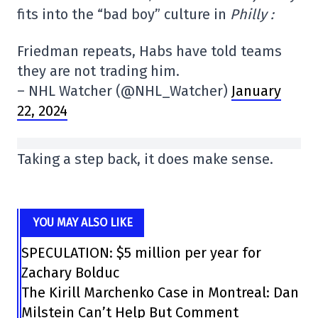
fits into the “bad boy” culture in
Philly :
Friedman repeats, Habs have told teams
they are not trading him.
– NHL Watcher (@NHL_Watcher)
January
22, 2024
Taking a step back, it does make sense.
YOU MAY ALSO LIKE
SPECULATION: $5 million per year for
Zachary Bolduc
The Kirill Marchenko Case in Montreal: Dan
Milstein Can’t Help But Comment