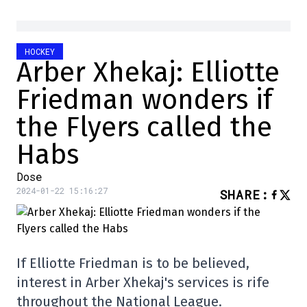
HOCKEY
Arber Xhekaj: Elliotte
Friedman wonders if
the Flyers called the
Habs
Dose
2024-01-22 15:16:27
SHARE
:
If Elliotte Friedman is to be believed,
interest in Arber Xhekaj's services is rife
throughout the National League.