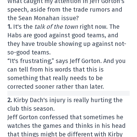
What caught my attention in Jeff Gorton's
speech, aside from the trade rumors and
the Sean Monahan issue?
1.
It's the
talk of the town
right now. The
Habs are good against good teams, and
they have trouble showing up against not-
so-good teams.
“It's frustrating,” says Jeff Gorton. And you
can tell from his words that this is
something that really needs to be
corrected sooner rather than later.
2.
Kirby Dach's injury is really hurting the
club this season.
Jeff Gorton confessed that sometimes he
watches the games and thinks in his head
that things might be different with Kirby