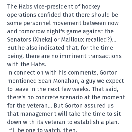
The Habs vice-president of hockey
operations confided that there should be
some personnel movement between now
and tomorrow night's game against the
Senators (Xhekaj or Mailloux recalled?)…
But he also indicated that, for the time
being, there are no imminent transactions
with the Habs.
In connection with his comments, Gorton
mentioned Sean Monahan, a guy we expect
to leave in the next few weeks. That said,
there's no concrete scenario at the moment
for the veteran… But Gorton assured us
that management will take the time to sit
down with its veteran to establish a plan.
It'll be one to watch, then.