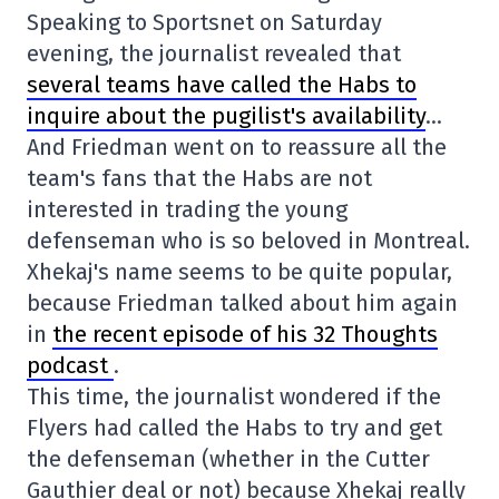
Speaking to Sportsnet on Saturday
evening, the journalist revealed that
several teams have called the Habs to
inquire about the pugilist's availability
…
And Friedman went on to reassure all the
team's fans that the Habs are not
interested in trading the young
defenseman who is so beloved in Montreal.
Xhekaj's name seems to be quite popular,
because Friedman talked about him again
in
the recent episode of his 32 Thoughts
podcast
.
This time, the journalist wondered if the
Flyers had called the Habs to try and get
the defenseman (whether in the Cutter
Gauthier deal or not) because Xhekaj really