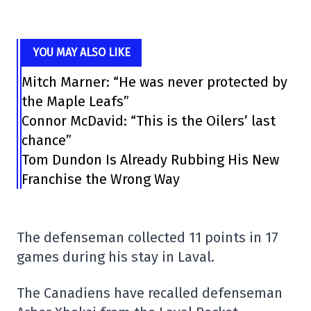
YOU MAY ALSO LIKE
Mitch Marner: “He was never protected by
the Maple Leafs”
Connor McDavid: “This is the Oilers’ last
chance”
Tom Dundon Is Already Rubbing His New
Franchise the Wrong Way
The defenseman collected 11 points in 17
games during his stay in Laval.
The Canadiens have recalled defenseman