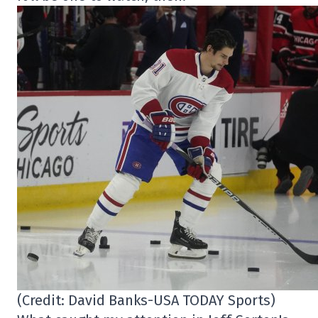
(Credit: David Banks-USA TODAY Sports)