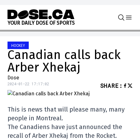
Skip to content
Y
O
U
R
D
A
I
L
Y
D
O
S
E
O
F
S
P
O
R
T
S
HOCKEY
Canadian calls back
Arber Xhekaj
Dose
2024-01-22 17:17:02
SHARE
:
This is news that will please many, many
people in Montreal.
The Canadiens have just announced the
recall of Arber Xhekaj from the Rocket.