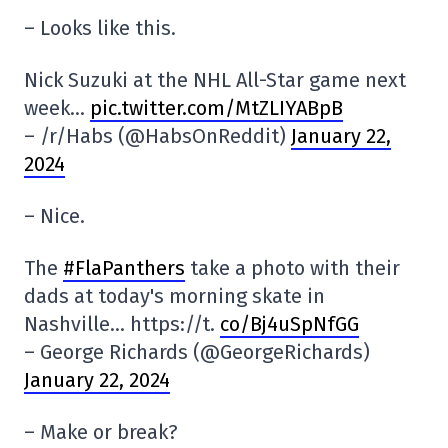
– Looks like this.
Nick Suzuki at the NHL All-Star game next
week…
pic.twitter.com/MtZLIYABpB
– /r/Habs (@HabsOnReddit)
January 22,
2024
– Nice.
The
#FlaPanthers
take a photo with their
dads at today's morning skate in
Nashville… https://t.
co/Bj4uSpNfGG
– George Richards (@GeorgeRichards)
January 22, 2024
– Make or break?