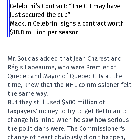
Celebrini’s Contract: “The CH may have
just secured the cup”
Macklin Celebrini signs a contract worth
$18.8 million per season
Mr. Soudas added that Jean Charest and
Régis Labeaume, who were Premier of
Quebec and Mayor of Quebec City at the
time, knew that the NHL commissioner felt
the same way.
But they still used $400 million of
taxpayers' money to try to get Bettman to
change his mind when he saw how serious
the politicians were. The Commissioner's
change of heart obviously didn't happen,