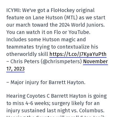
ICYMI: We've got a FloHockey original
feature on Lane Hutson (MTL) as we start
our march toward the 2024 World Juniors.
You can watch it on Flo or YouTube.
Includes some Hutson magic and
teammates trying to contextualize his
otherworldly skill
https://t.co/J7KyaYuPth
– Chris Peters (@chrismpeters)
November
17, 2023
– Major injury for Barrett Hayton.
Hearing Coyotes C Barrett Hayton is going
to miss 4-6 weeks; surgery likely for an
injury sustained last night vs. Columbus.