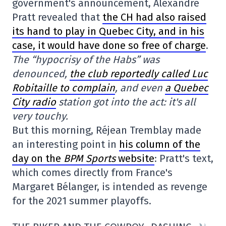
government's announcement, Alexandre
Pratt revealed that
the CH had also raised
its hand to play in Quebec City, and in his
case, it would have done so free of charge
.
The “hypocrisy of the Habs” was
denounced,
the club reportedly called Luc
Robitaille to complain
, and even
a Quebec
City radio
station got into the act: it's all
very touchy.
But this morning, Réjean Tremblay made
an interesting point in
his column of the
day on the
BPM Sports
website
: Pratt's text,
which comes directly from France's
Margaret Bélanger, is intended as revenge
for the 2021 summer playoffs.