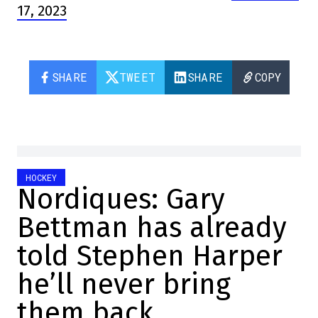
17, 2023
SHARE
TWEET
SHARE
COPY
HOCKEY
Nordiques: Gary
Bettman has already
told Stephen Harper
he’ll never bring
them back