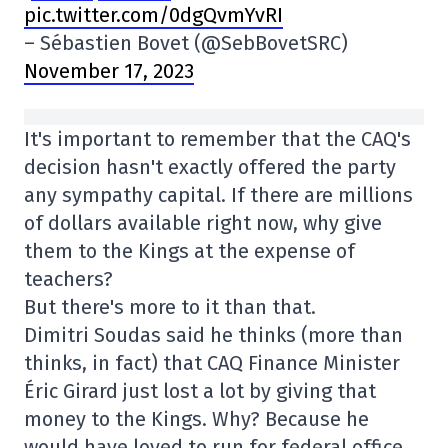
pic.twitter.com/0dgQvmYvRI
– Sébastien Bovet (@SebBovetSRC)
November 17, 2023
It's important to remember that the CAQ's
decision hasn't exactly offered the party
any sympathy capital. If there are millions
of dollars available right now, why give
them to the Kings at the expense of
teachers?
But there's more to it than that.
Dimitri Soudas said he thinks (more than
thinks, in fact) that CAQ Finance Minister
Éric Girard just lost a lot by giving that
money to the Kings. Why? Because he
would have loved to run for federal office