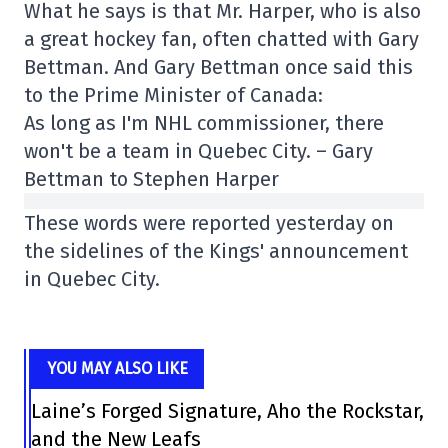
What he says is that Mr. Harper, who is also
a great hockey fan, often chatted with Gary
Bettman. And Gary Bettman once said this
to the Prime Minister of Canada:
As long as I'm NHL commissioner, there
won't be a team in Quebec City. – Gary
Bettman to Stephen Harper
These words were reported yesterday on
the sidelines of the Kings' announcement
in Quebec City.
YOU MAY ALSO LIKE
Laine’s Forged Signature, Aho the Rockstar,
and the New Leafs