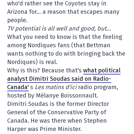
who'd rather see the Coyotes stay in
Arizona for… a reason that escapes many
people.
TV potential is all well and good, but…
What you need to know is that the feeling
among Nordiques fans (that Bettman
wants nothing to do with bringing back the
Nordiques) is real.
Why is this? Because that's
what political
analyst Dimitri Soudas said on Radio-
Canada'
s
Les matins d'ici
radio program,
hosted by Mélanye Boissonnault.
Dimitri Soudas is the former Director
General of the Conservative Party of
Canada. He was there when Stephen
Harper was Prime Minister.