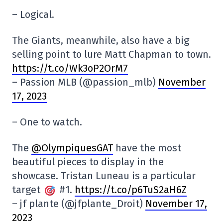
– Logical.
The Giants, meanwhile, also have a big
selling point to lure Matt Chapman to town.
https://t.co/Wk3oP2OrM7
– Passion MLB (@passion_mlb)
November
17, 2023
– One to watch.
The
@OlympiquesGAT
have the most
beautiful pieces to display in the
showcase. Tristan Luneau is a particular
target
#1.
https://t.co/p6TuS2aH6Z
– jf plante (@jfplante_Droit)
November 17,
2023