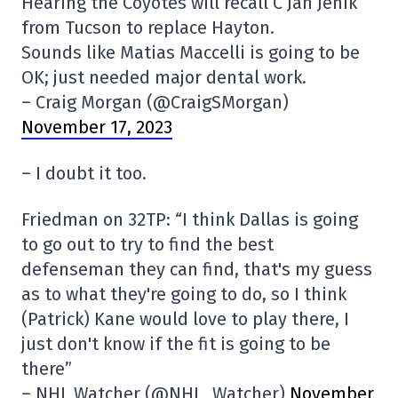
Hearing the Coyotes will recall C Jan Jeník
from Tucson to replace Hayton.
Sounds like Matias Maccelli is going to be
OK; just needed major dental work.
– Craig Morgan (@CraigSMorgan)
November 17, 2023
– I doubt it too.
Friedman on 32TP: “I think Dallas is going
to go out to try to find the best
defenseman they can find, that's my guess
as to what they're going to do, so I think
(Patrick) Kane would love to play there, I
just don't know if the fit is going to be
there”
– NHL Watcher (@NHL_Watcher)
November