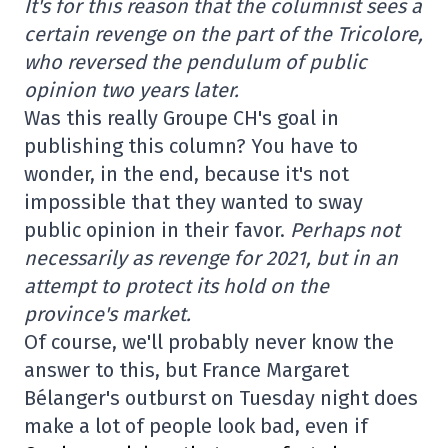
It's for this reason that the columnist sees a
certain revenge on the part of the Tricolore,
who reversed the pendulum of public
opinion two years later.
Was this really Groupe CH's goal in
publishing this column? You have to
wonder, in the end, because it's not
impossible that they wanted to sway
public opinion in their favor.
Perhaps not
necessarily as revenge for 2021, but in an
attempt to protect its hold on the
province's market.
Of course, we'll probably never know the
answer to this, but France Margaret
Bélanger's outburst on Tuesday night does
make a lot of people look bad, even if