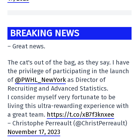
BREAKING NEWS
– Great news.
The cat's out of the bag, as they say. I have
the privilege of participating in the launch
of
@PWHL_NewYork
as Director of
Recruiting and Advanced Statistics.
I consider myself very fortunate to be
living this ultra-rewarding experience with
a great team.
https://t.co/xB7f3knxee
– Christophe Perreault (@ChristPerreault)
November 17, 2023