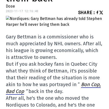
Dose
2023-11-17 12:16:48
SHARE
:
Gary Bettman is a commissioner who is
much appreciated by NHL owners. After all,
his league is growing economically, which
is attractive to owners.
But if you ask hockey fans in Quebec City
what they think of Bettman, it's possible
that their reading of the situation is more
akin to how he was portrayed in ”
Bon Cop,
Bad Cop
”
back in the day.
After all, he's the one who moved the
Nordiques to Colorado, and he's the one