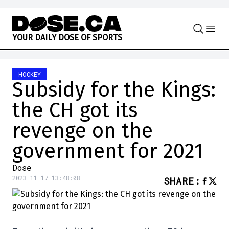
Skip to content
Y
O
U
R
D
A
I
L
Y
D
O
S
E
O
F
S
P
O
R
T
S
HOCKEY
Subsidy for the Kings:
the CH got its
revenge on the
government for 2021
Dose
2023-11-17 13:48:08
SHARE
: