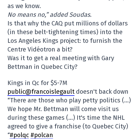
as we know.
No means no,” added Soudas.
Is that why the CAQ put millions of dollars
(in these belt-tightening times) into the
Los Angeles Kings project: to furnish the
Centre Vidéotron a bit?
Was it to get a real meeting with Gary
Bettman in Quebec City?
Kings in Qc for $5-7M
public@francoislegault
doesn't back down
“There are those who play petty politics (…)
We hope Mr. Bettman will come visit us
during these games (…) It's time the NHL
agreed to give a franchise (to Quebec City)
“
#polqc
#polcan