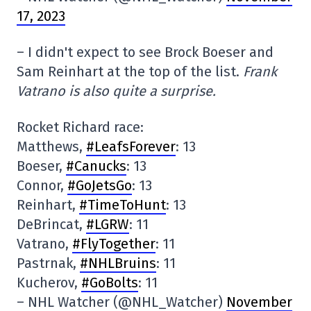
17, 2023
– I didn't expect to see Brock Boeser and
Sam Reinhart at the top of the list.
Frank
Vatrano is also quite a surprise.
Rocket Richard race:
Matthews,
#LeafsForever
: 13
Boeser,
#Canucks
: 13
Connor,
#GoJetsGo
: 13
Reinhart,
#TimeToHunt
: 13
DeBrincat,
#LGRW
: 11
Vatrano,
#FlyTogether
: 11
Pastrnak,
#NHLBruins
: 11
Kucherov,
#GoBolts
: 11
– NHL Watcher (@NHL_Watcher)
November