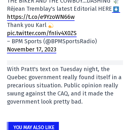
THE BIKER AND THE COWBOY…DASHING
Réjean Tremblay's latest Editorial HERE
https://t.co/e9YzoWN66w
Thank you Karl
pic.twitter.com/fnIiv4X0ZS
– BPM Sports (@BPMSportsRadio)
November 17, 2023
With Pratt's text on Tuesday night, the
Quebec government really found itself in a
precarious situation. Public opinion really
swung against the CAQ, and it made the
government look pretty bad.
YOU MAY ALSO LIKE