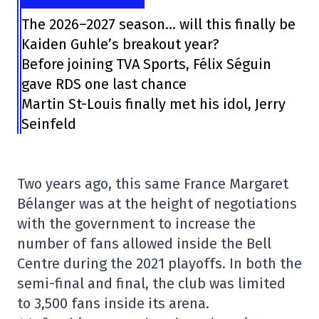
The 2026–2027 season… will this finally be
Kaiden Guhle’s breakout year?
Before joining TVA Sports, Félix Séguin
gave RDS one last chance
Martin St-Louis finally met his idol, Jerry
Seinfeld
Two years ago, this same France Margaret
Bélanger was at the height of negotiations
with the government to increase the
number of fans allowed inside the Bell
Centre during the 2021 playoffs. In both the
semi-final and final, the club was limited
to 3,500 fans inside its arena.