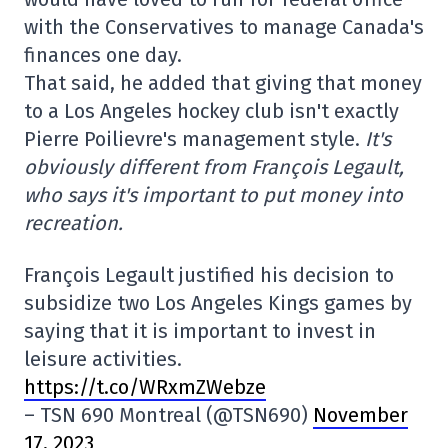
with the Conservatives to manage Canada's
finances one day.
That said, he added that giving that money
to a Los Angeles hockey club isn't exactly
Pierre Poilievre's management style.
It's
obviously different from François Legault,
who says it's important to put money into
recreation.
François Legault justified his decision to
subsidize two Los Angeles Kings games by
saying that it is important to invest in
leisure activities.
https://t.co/WRxmZWebze
– TSN 690 Montreal (@TSN690)
November
17, 2023