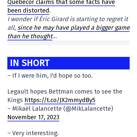
Quebecor claims that some facts have
been distorted
.
I wonder if Éric Girard is starting to regret it
all,
since he may have played a bigger game
than he thought
…
IN SHORT
– If I were him, I'd hope so too.
Legault hopes Bettman comes to see the
Kings
https://t.co/JX2mmydBy5
– Mikaël Lalancette (@MikLalancette)
November 17, 2023
– Very interesting.