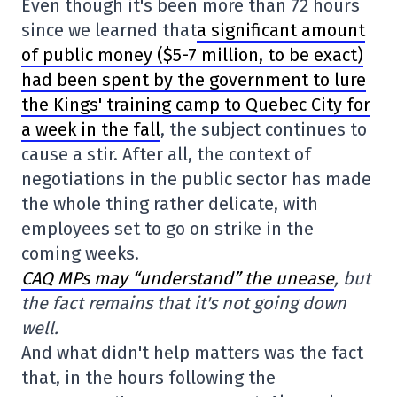
Even though it's been more than 72 hours
since we learned that
a significant amount
of public money ($5-7 million, to be exact)
had been spent by the government to lure
the Kings' training camp to Quebec City for
a week in the fall
, the subject continues to
cause a stir. After all, the context of
negotiations in the public sector has made
the whole thing rather delicate, with
employees set to go on strike in the
coming weeks.
CAQ MPs may “understand” the unease
, but
the fact remains that it's not going down
well.
And what didn't help matters was the fact
that, in the hours following the