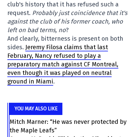
club's history that it has refused such a
request.
Probably just coincidence that it's
against the club of his former coach, who
left on bad terms, no
?
And clearly, bitterness is present on both
sides.
Jeremy Filosa claims that last
February, Nancy refused to play a
preparatory match against CF Montreal,
even though it was played on neutral
ground in Miami
.
YOU MAY ALSO LIKE
Mitch Marner: “He was never protected by
the Maple Leafs”