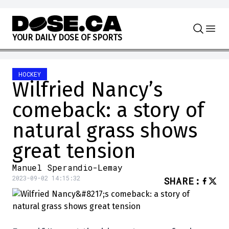
Skip to content
Y
O
U
R
D
A
I
L
Y
D
O
S
E
O
F
S
P
O
R
T
S
HOCKEY
Wilfried Nancy’s
comeback: a story of
natural grass shows
great tension
Manuel Sperandio-Lemay
2023-09-02 14:15:32
SHARE
: