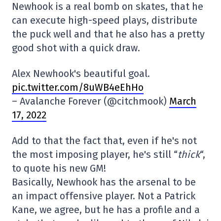
Newhook is a real bomb on skates, that he
can execute high-speed plays, distribute
the puck well and that he also has a pretty
good shot with a quick draw.
Alex Newhook's beautiful goal.
pic.twitter.com/8uWB4eEhHo
– Avalanche Forever (@citchmook)
March
17, 2022
Add to that the fact that, even if he's not
the most imposing player, he's still “
thick
“,
to quote his new GM!
Basically, Newhook has the arsenal to be
an impact offensive player. Not a Patrick
Kane, we agree, but he has a profile and a