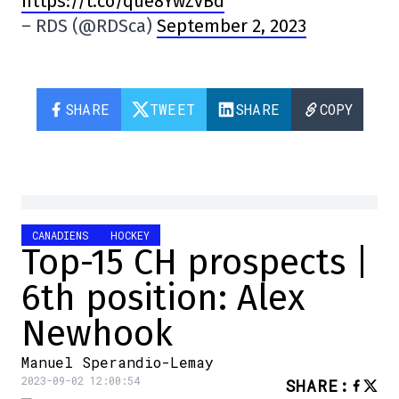
https://t.co/que8YwZvBd
– RDS (@RDSca)
September 2, 2023
SHARE
TWEET
SHARE
COPY
CANADIENS
HOCKEY
Top-15 CH prospects |
6th position: Alex
Newhook
Manuel Sperandio-Lemay
2023-09-02 12:00:54
SHARE
: