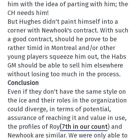
him with the idea of parting with him; the
CH needs him!
But Hughes didn't paint himself into a
corner with Newhook's contract. With such
a good contract, should he prove to be
rather timid in Montreal and/or other
young players squeeze him out, the Habs
GM should be able to sell him elsewhere
without losing too much in the process.
Conclusion
Even if they don't have the same style on
the ice and their roles in the organization
could diverge, in terms of potential,
assurance of reaching it and value in use,
the profiles of Roy
(7th in our count
) and
Newhook are similar. We were only able to