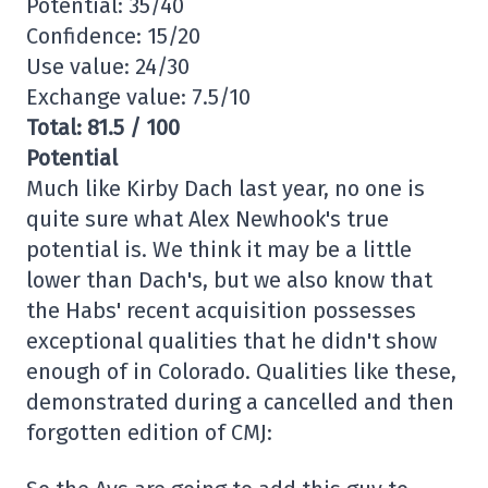
Potential: 35/40
Confidence: 15/20
Use value: 24/30
Exchange value: 7.5/10
Total: 81.5 / 100
Potential
Much like Kirby Dach last year, no one is
quite sure what Alex Newhook's true
potential is. We think it may be a little
lower than Dach's, but we also know that
the Habs' recent acquisition possesses
exceptional qualities that he didn't show
enough of in Colorado. Qualities like these,
demonstrated during a cancelled and then
forgotten edition of CMJ: