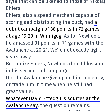
style that can be likened to those of Nikolaj
Ehlers.
Ehlers, also a speed merchant capable of
scoring and distributing the puck, had
a
debut campaign of 38 points in 72 games
at age 19-20 in Winnigeg
. As for Newhook,
he amassed 31 points in 71 games with the
Avalanche at 20-21. We're not exactly light-
years away.
But unlike Ehlers, Newhook didn't blossom
in his second full campaign.
Did the Avalanche give up on him too early,
or trade him in time when he still had
great value?
Whatever David Ettedgui's sources at the
Avalanche say
, the question remains.