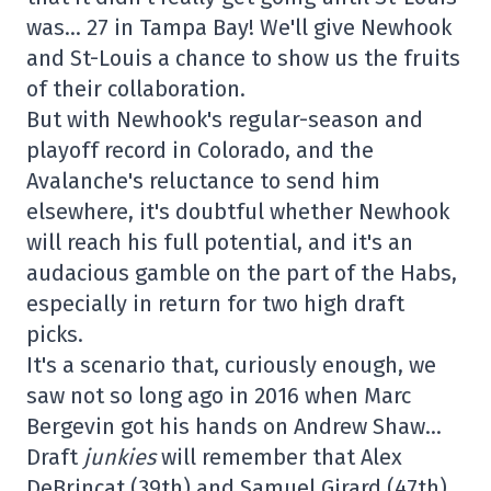
was… 27 in Tampa Bay! We'll give Newhook
and St-Louis a chance to show us the fruits
of their collaboration.
But with Newhook's regular-season and
playoff record in Colorado, and the
Avalanche's reluctance to send him
elsewhere, it's doubtful whether Newhook
will reach his full potential, and it's an
audacious gamble on the part of the Habs,
especially in return for two high draft
picks.
It's a scenario that, curiously enough, we
saw not so long ago in 2016 when Marc
Bergevin got his hands on Andrew Shaw…
Draft
junkies
will remember that Alex
DeBrincat (39th) and Samuel Girard (47th)