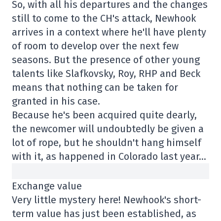
So, with all his departures and the changes
still to come to the CH's attack, Newhook
arrives in a context where he'll have plenty
of room to develop over the next few
seasons. But the presence of other young
talents like Slafkovsky, Roy, RHP and Beck
means that nothing can be taken for
granted in his case.
Because he's been acquired quite dearly,
the newcomer will undoubtedly be given a
lot of rope, but he shouldn't hang himself
with it, as happened in Colorado last year…
Exchange value
Very little mystery here! Newhook's short-
term value has just been established, as