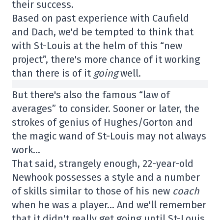
their success.
Based on past experience with Caufield
and Dach, we'd be tempted to think that
with St-Louis at the helm of this “new
project”, there's more chance of it working
than there is of it
going
well.
But there's also the famous “law of
averages” to consider. Sooner or later, the
strokes of genius of Hughes/Gorton and
the magic wand of St-Louis may not always
work…
That said, strangely enough, 22-year-old
Newhook possesses a style and a number
of skills similar to those of his new
coach
when he was a player… And we'll remember
that it didn't really get going until St-Louis