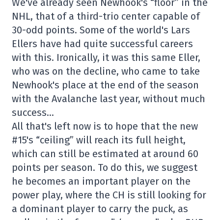
We've already seen Newhook's “floor” in the
NHL, that of a third-trio center capable of
30-odd points. Some of the world's Lars
Ellers have had quite successful careers
with this. Ironically, it was this same Eller,
who was on the decline, who came to take
Newhook's place at the end of the season
with the Avalanche last year, without much
success…
All that's left now is to hope that the new
#15's “ceiling” will reach its full height,
which can still be estimated at around 60
points per season. To do this, we suggest
he becomes an important player on the
power play, where the CH is still looking for
a dominant player to carry the puck, as