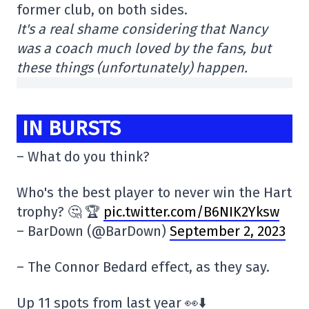
former club, on both sides.
It's a real shame considering that Nancy
was a coach much loved by the fans, but
these things (unfortunately) happen.
IN BURSTS
– What do you think?
Who's the best player to never win the Hart
trophy? 🤔 🏆
pic.twitter.com/B6NIK2Yksw
– BarDown (@BarDown)
September 2, 2023
– The Connor Bedard effect, as they say.
Up 11 spots from last year 👀⬇️