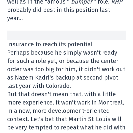
well as in the famous ”
bumper
” role.
RHP
probably did best in this position last
year…
Insurance to reach its potential
Perhaps because he simply wasn't ready
for such a role yet, or because the center
order was too big for him, it didn't work out
as Nazem Kadri's backup at second pivot
last year with Colorado.
But that doesn't mean that, with a little
more experience, it won't work in Montreal,
in a new, more development-oriented
context. Let's bet that Martin St-Louis will
be very tempted to repeat what he did with