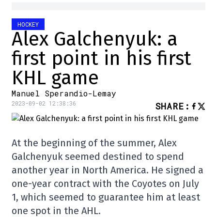
HOCKEY
Alex Galchenyuk: a
first point in his first
KHL game
Manuel Sperandio-Lemay
2023-09-02 12:38:36
SHARE
:
At the beginning of the summer, Alex
Galchenyuk seemed destined to spend
another year in North America. He signed a
one-year contract with the Coyotes on July
1, which seemed to guarantee him at least
one spot in the AHL.