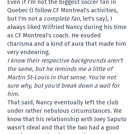
Even if I'm not the biggest soccer fan in
Quebec (I follow CF Montreal's activities,
but I'm not a
complete fan
, let's say), I
always liked Wilfried Nancy during his time
as CF Montreal's coach. He exuded
charisma and a kind of aura that made him
very endearing.
I know their respective backgrounds aren't
the same, but he reminds me a little of
Martin St-Louis in that sense. You're not
sure why, but you'd break down a wall for
him.
That said, Nancy eventually left the club
under rather nebulous circumstances. We
know that his relationship with Joey Saputo
wasn't ideal and that the two had a good