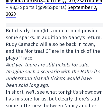
@ybouchardRDS
..
.⬇️https://t.co/3szTfn0ps4
– 98,5 Sports (@985Sports)
September 2,
2023
But clearly, tonight's match could provide
some sparks. In addition to Nancy's return,
Rudy Camacho will also be back in town,
and the Montreal CF are in the thick of the
playoff race.
And yet, there are still tickets for sale.
Imagine such a scenario with the Habs: it's
understood that all tickets would have
been sold long ago.
In short, we'll see what tonight's showdown
has in store for us, but clearly there's still
some bitterness between Nancy and her