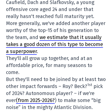
Caufield, Dach and Slafkovsky, a young
offensive core aged 24 and under that
really hasn't reached full maturity yet.
More generally, we've added another player
worthy of the top-15 of his generation to
the team, and
we estimate that it usually
takes a good dozen of this type to become
a superpower
.
They'll all grow up together, and at an
affordable price, for many seasons to
come.
But they'll need to be joined by at least two
1st
other impact forwards – Roy? Beck?
pick
of 2024? Autonomous player? – if we're
ever
(from 2025-2026?
) to make some “big
noise” in the mighty Atlantic Division.