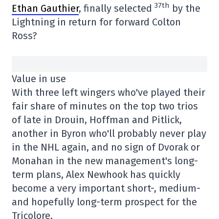
37th
Ethan Gauthier
, finally selected
by the
Lightning in return for forward Colton
Ross?
Value in use
With three left wingers who've played their
fair share of minutes on the top two trios
of late in Drouin, Hoffman and Pitlick,
another in Byron who'll probably never play
in the NHL again, and no sign of Dvorak or
Monahan in the new management's long-
term plans, Alex Newhook has quickly
become a very important short-, medium-
and hopefully long-term prospect for the
Tricolore.