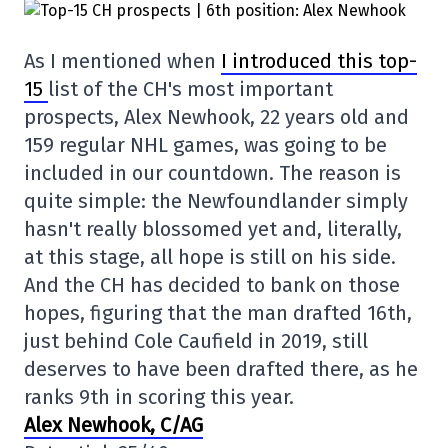
As I mentioned when
I introduced this top-
15
list of the CH's most important
prospects, Alex Newhook, 22 years old and
159 regular NHL games, was going to be
included in our countdown. The reason is
quite simple: the Newfoundlander simply
hasn't really blossomed yet and, literally,
at this stage, all hope is still on his side.
And the CH has decided to bank on those
hopes, figuring that the man drafted 16th,
just behind Cole Caufield in 2019, still
deserves to have been drafted there, as he
ranks 9th in scoring this year.
Alex Newhook, C/AG