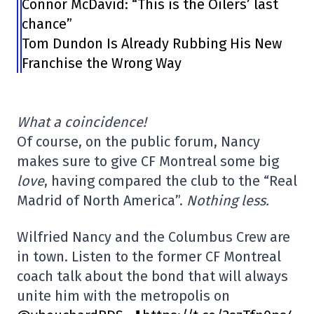
Connor McDavid: “This is the Oilers’ last
chance”
Tom Dundon Is Already Rubbing His New
Franchise the Wrong Way
What a coincidence!
Of course, on the public forum, Nancy
makes sure to give CF Montreal some big
love
, having compared the club to the “Real
Madrid of North America”.
Nothing less.
Wilfried Nancy and the Columbus Crew are
in town. Listen to the former CF Montreal
coach talk about the bond that will always
unite him with the metropolis on