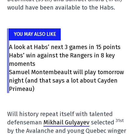
would have been available to the Habs.
YOU MAY ALSO LIKE
A look at Habs’ next 3 games in 15 points
Habs’ win against the Rangers in 8 key
moments
Samuel Montembeault will play tomorrow
night (and that says a lot about Cayden
Primeau)
Will history repeat itself with talented
31st
defenseman
Mikhail Gulyayev
selected
by the Avalanche and young Quebec winger