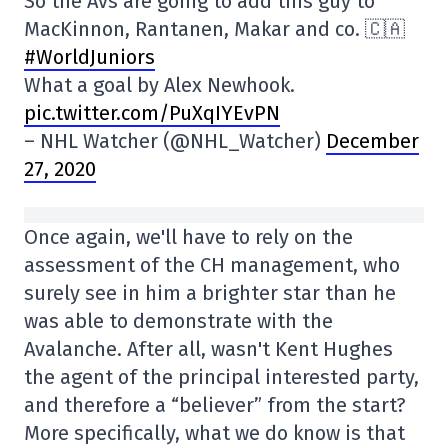
So the Avs are going to add this guy to
MacKinnon, Rantanen, Makar and co. 🇨🇦
#WorldJuniors
What a goal by Alex Newhook.
pic.twitter.com/PuXqIYEvPN
– NHL Watcher (@NHL_Watcher)
December
27, 2020
Once again, we'll have to rely on the
assessment of the CH management, who
surely see in him a brighter star than he
was able to demonstrate with the
Avalanche. After all, wasn't Kent Hughes
the agent of the principal interested party,
and therefore a “believer” from the start?
More specifically, what we do know is that