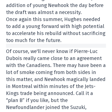
addition of young Newhook the day before
the draft was almost a necessity.
Once again this summer, Hughes needed
to add a young forward with high potential
to accelerate his rebuild without sacrificing
too much for the future.
Of course, we'll never know if Pierre-Luc
Dubois really came close to an agreement
with the Canadiens. There may have been a
lot of smoke coming from both sides in
this matter, and Newhook magically landed
in Montreal within minutes of the Jets-
Kings trade being announced. Call it a
“plan B” if you like, but the
Newfoundlander joined the Suzuki,