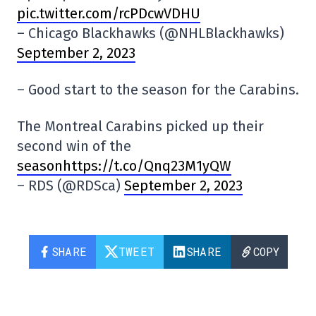
pic.twitter.com/rcPDcwVDHU
– Chicago Blackhawks (@NHLBlackhawks)
September 2, 2023
– Good start to the season for the Carabins.
The Montreal Carabins picked up their
second win of the
seasonhttps://t.co/Qnq23M1yQW
– RDS (@RDSca)
September 2, 2023
SHARE
TWEET
SHARE
COPY