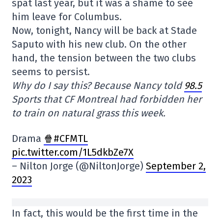
spat last year, but it was a shame to see
him leave for Columbus.
Now, tonight, Nancy will be back at Stade
Saputo with his new club. On the other
hand, the tension between the two clubs
seems to persist.
Why do I say this? Because Nancy told
98.5
Sports that CF Montreal had forbidden her
to train on natural grass this week.
Drama
🍿#CFMTL
pic.twitter.com/1L5dkbZe7X
– Nilton Jorge (@NiltonJorge)
September 2,
2023
In fact, this would be the first time in the