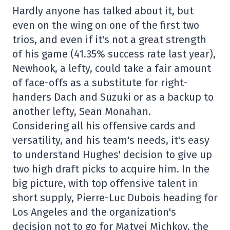
Hardly anyone has talked about it, but
even on the wing on one of the first two
trios, and even if it's not a great strength
of his game (41.35% success rate last year),
Newhook, a lefty, could take a fair amount
of face-offs as a substitute for right-
handers Dach and Suzuki or as a backup to
another lefty, Sean Monahan.
Considering all his offensive cards and
versatility, and his team's needs, it's easy
to understand Hughes' decision to give up
two high draft picks to acquire him. In the
big picture, with top offensive talent in
short supply, Pierre-Luc Dubois heading for
Los Angeles and the organization's
decision not to go for Matvei Michkov, the