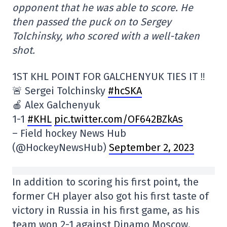
opponent that he was able to score. He
then passed the puck on to Sergey
Tolchinsky, who scored with a well-taken
shot.
1ST KHL POINT FOR GALCHENYUK TIES IT ‼️
🚨 Sergei Tolchinsky
#hcSKA
🍎 Alex Galchenyuk
1-1
#KHL
pic.twitter.com/OF642BZkAs
– Field hockey News Hub
(@HockeyNewsHub)
September 2, 2023
In addition to scoring his first point, the
former CH player also got his first taste of
victory in Russia in his first game, as his
team won 2-1 against Dinamo Moscow.