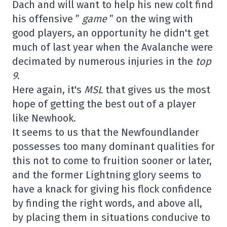
Dach and will want to help his new colt find
his offensive ”
game
” on the wing with
good players, an opportunity he didn't get
much of last year when the Avalanche were
decimated by numerous injuries in the
top
9
.
Here again, it's
MSL
that gives us the most
hope of getting the best out of a player
like Newhook.
It seems to us that the Newfoundlander
possesses too many dominant qualities for
this not to come to fruition sooner or later,
and the former Lightning glory seems to
have a knack for giving his flock confidence
by finding the right words, and above all,
by placing them in situations conducive to