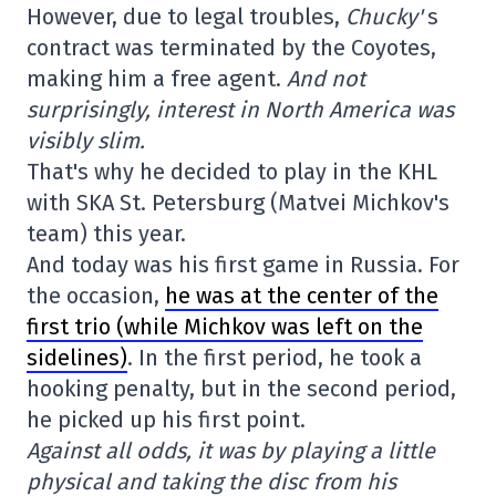
However, due to legal troubles,
Chucky'
s
contract was terminated by the Coyotes,
making him a free agent.
And not
surprisingly, interest in North America was
visibly slim.
That's why he decided to play in the KHL
with SKA St. Petersburg (Matvei Michkov's
team) this year.
And today was his first game in Russia. For
the occasion,
he was at the center of the
first trio (while Michkov was left on the
sidelines)
. In the first period, he took a
hooking penalty, but in the second period,
he picked up his first point.
Against all odds, it was by playing a little
physical and taking the disc from his