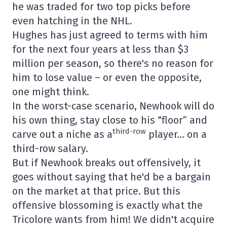
he was traded for two top picks before
even hatching in the NHL.
Hughes has just agreed to terms with him
for the next four years at less than $3
million per season, so there's no reason for
him to lose value – or even the opposite,
one might think.
In the worst-case scenario, Newhook will do
his own thing, stay close to his “floor” and
third-row
carve out a niche as a
player… on a
third-row salary.
But if Newhook breaks out offensively, it
goes without saying that he'd be a bargain
on the market at that price. But this
offensive blossoming is exactly what the
Tricolore wants from him! We didn't acquire