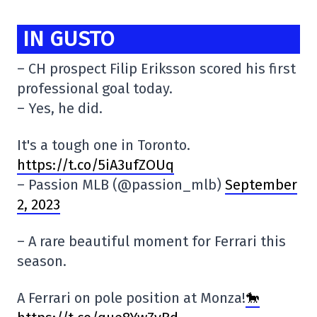
IN GUSTO
– CH prospect Filip Eriksson scored his first
professional goal today.
– Yes, he did.
It's a tough one in Toronto.
https://t.co/5iA3ufZOUq
– Passion MLB (@passion_mlb)
September
2, 2023
– A rare beautiful moment for Ferrari this
season.
A Ferrari on pole position at Monza!
🐎