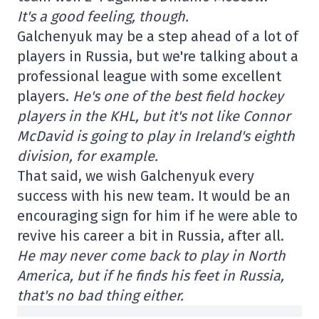
It's a good feeling, though.
Galchenyuk may be a step ahead of a lot of
players in Russia, but we're talking about a
professional league with some excellent
players.
He's one of the best field hockey
players in the KHL, but it's not like Connor
McDavid is going to play in Ireland's eighth
division, for example.
That said, we wish Galchenyuk every
success with his new team. It would be an
encouraging sign for him if he were able to
revive his career a bit in Russia, after all.
He may never come back to play in North
America, but if he finds his feet in Russia,
that's no bad thing either.