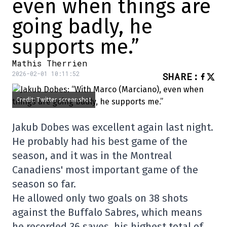
even when things are
going badly, he
supports me.”
Mathis Therrien
2026-02-01 10:11:52
SHARE
:
Credit: Twitter screenshot
Jakub Dobes was excellent again last night.
He probably had his best game of the
season, and it was in the Montreal
Canadiens' most important game of the
season so far.
He allowed only two goals on 38 shots
against the Buffalo Sabres, which means
he recorded 36 saves, his highest total of