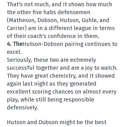
That's not much, and it shows how much
the other five habs defensemen
(Matheson, Dobson, Hutson, Guhle, and
Carrier) are in a different league in terms
of their coach's confidence in them.
4. The
Hutson-Dobson pairing continues to
excel.
Seriously, these two are extremely
successful together and are a joy to watch.
They have great chemistry, and it showed
again last night as they generated
excellent scoring chances on almost every
play, while still being responsible
defensively.
Hutson and Dobson might be the best