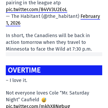
pairing in the league atp
pic.twitter.com/84VV3U2EoL
— The Habitant (@the_habitant)
February
1, 2026
In short, the Canadiens will be back in
action tomorrow when they travel to
Minnesota to face the Wild at 7:30 p.m.
OVERTIME
– I love it.
Not everyone loves Cole “Mr. Saturday
Night” Caufield
pic.twitter.com/mkhX8Ngbug