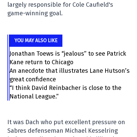
largely responsible for Cole Caufield's
game-winning goal.
YOU MAY ALSO LIKE
Jonathan Toews is “jealous” to see Patrick
Kane return to Chicago
An anecdote that illustrates Lane Hutson’s
great confidence
“I think David Reinbacher is close to the
National League.”
It was Dach who put excellent pressure on
Sabres defenseman Michael Kesselring