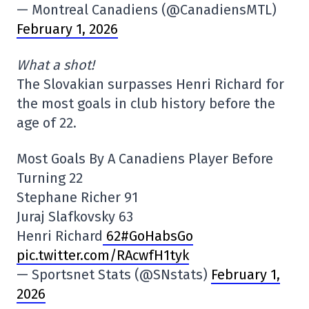
— Montreal Canadiens (@CanadiensMTL)
February 1, 2026
What a shot!
The Slovakian surpasses Henri Richard for
the most goals in club history before the
age of 22.
Most Goals By A Canadiens Player Before
Turning 22
Stephane Richer 91
Juraj Slafkovsky 63
Henri Richard
62#GoHabsGo
pic.twitter.com/RAcwfH1tyk
— Sportsnet Stats (@SNstats)
February 1,
2026