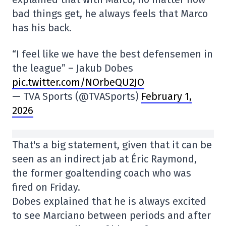
bad things get, he always feels that Marco
has his back.
“I feel like we have the best defensemen in
the league” – Jakub Dobes
pic.twitter.com/NOrbeQU2JO
— TVA Sports (@TVASports)
February 1,
2026
That's a big statement, given that it can be
seen as an indirect jab at Éric Raymond,
the former goaltending coach who was
fired on Friday.
Dobes explained that he is always excited
to see Marciano between periods and after