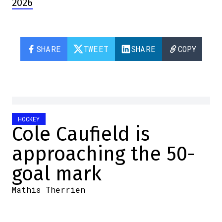
2026
SHARE
TWEET
SHARE
COPY
HOCKEY
Cole Caufield is
approaching the 50-
goal mark
Mathis Therrien
2026-02-01 09:21:51
SHARE
:
Credit: Twitter screenshot