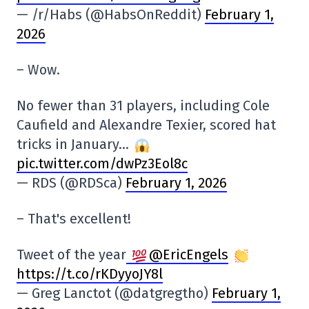
— /r/Habs (@HabsOnReddit)
February 1,
2026
– Wow.
No fewer than 31 players, including Cole
Caufield and Alexandre Texier, scored hat
tricks in January…
pic.twitter.com/dwPz3Eol8c
— RDS (@RDSca)
February 1, 2026
– That's excellent!
Tweet of the year
@EricEngels
https://t.co/rKDyyoJY8l
— Greg Lanctot (@datgregtho)
February 1,