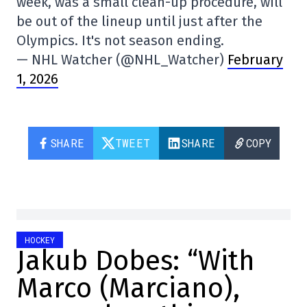
week, was a small clean-up procedure, will
be out of the lineup until just after the
Olympics. It's not season ending.
— NHL Watcher (@NHL_Watcher)
February
1, 2026
SHARE
TWEET
SHARE
COPY
HOCKEY
Jakub Dobes: “With
Marco (Marciano),