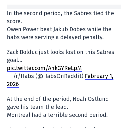
In the second period, the Sabres tied the
score.
Owen Power beat Jakub Dobes while the
habs were serving a delayed penalty.
Zack Bolduc just looks lost on this Sabres
goal…
pic.twitter.com/AnkGYReLpM
— /r/Habs (@HabsOnReddit)
February 1,
2026
At the end of the period, Noah Ostlund
gave his team the lead.
Montreal had a terrible second period.