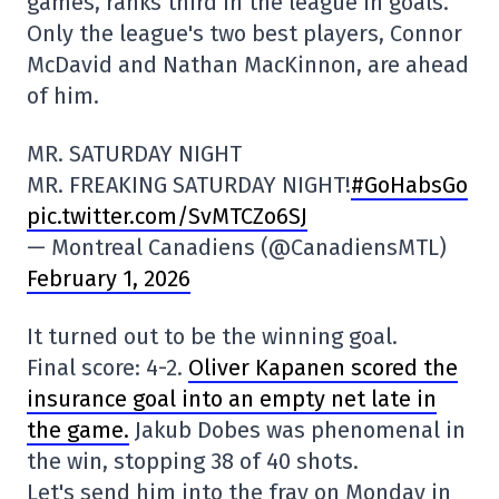
games, ranks third in the league in goals.
Only the league's two best players, Connor
McDavid and Nathan MacKinnon, are ahead
of him.
MR. SATURDAY NIGHT
MR. FREAKING SATURDAY NIGHT!
#GoHabsGo
pic.twitter.com/SvMTCZo6SJ
— Montreal Canadiens (@CanadiensMTL)
February 1, 2026
It turned out to be the winning goal.
Final score: 4-2.
Oliver Kapanen scored the
insurance goal into an empty net late in
the game.
Jakub Dobes was phenomenal in
the win, stopping 38 of 40 shots.
Let's send him into the fray on Monday in