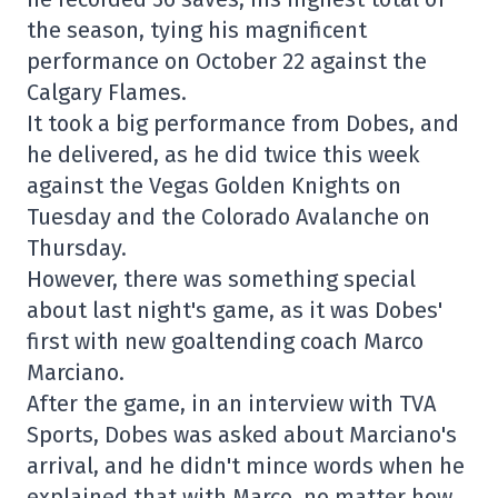
the season, tying his magnificent
performance on October 22 against the
Calgary Flames.
It took a big performance from Dobes, and
he delivered, as he did twice this week
against the Vegas Golden Knights on
Tuesday and the Colorado Avalanche on
Thursday.
However, there was something special
about last night's game, as it was Dobes'
first with new goaltending coach Marco
Marciano.
After the game, in an interview with TVA
Sports, Dobes was asked about Marciano's
arrival, and he didn't mince words when he
explained that with Marco, no matter how