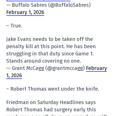
— Buffalo Sabres (@BuffaloSabres)
February 1, 2026
– True.
Jake Evans needs to be taken off the
penalty kill at this point. He has been
struggling in that duty since Game 1.
Stands around covering no one.
— Grant McCagg (@grantmccagg)
February
1, 2026
– Robert Thomas went under the knife.
Friedman on Saturday Headlines says
Robert Thomas had surgery early this