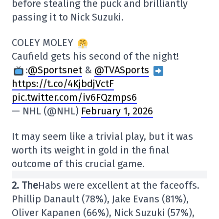
before stealing the puck and brilliantly
passing it to Nick Suzuki.
COLEY MOLEY
Caufield gets his second of the night!
:
@Sportsnet
&
@TVASports
https://t.co/4KjbdjVctF
pic.twitter.com/iv6FQzmps6
— NHL (@NHL)
February 1, 2026
It may seem like a trivial play, but it was
worth its weight in gold in the final
outcome of this crucial game.
2. The
Habs were excellent at the faceoffs.
Phillip Danault (78%), Jake Evans (81%),
Oliver Kapanen (66%), Nick Suzuki (57%),