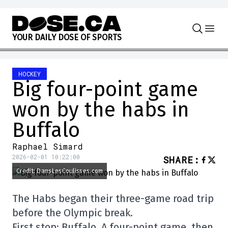
Skip to content
Y
O
U
R
D
A
I
L
Y
D
O
S
E
O
F
S
P
O
R
T
S
HOCKEY
Big four-point game
won by the habs in
Buffalo
Raphael Simard
2026-02-01 10:22:00
SHARE
:
Credit: DansLesCoulisses.com
The Habs began their three-game road trip
before the Olympic break.
First stop: Buffalo. A four-point game, then.