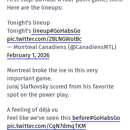
Here are the lineups:
Tonight's lineup
Tonight's
lineup#GoHabsGo
pic.twitter.com/Z8LNGWolBc
— Montreal Canadiens (@CanadiensMTL)
February 1, 2026
Montreal broke the ice in this very
important game.
Juraj Slafkovsky scored from his favorite
spot on the power play.
A feeling of déjà vu
Feel like we've seen this
before#GoHabsGo
pic.twitter.com/CqN7dmqTKM