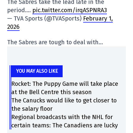
The Sabres take the lead late in the
period….
pic.twitter.com/irqASPNRA3
— TVA Sports (@TVASports)
February 1,
2026
The Sabres are tough to deal with…
YOU MAY ALSO LIKE
Rocket: The Puppy Game will take place
at the Bell Centre this season
The Canucks would like to get closer to
the salary floor
Regional broadcasts with the NHL for
certain teams: The Canadiens are lucky