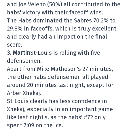
and Joe Veleno (50%) all contributed to the
habs' victory with their faceoff wins.
The Habs dominated the Sabres 70.2% to
29.8% in faceoffs, which is truly excellent
and clearly had an impact on the final
score.
3. Martin
St-Louis is rolling with five
defensemen.
Apart from Mike Matheson's 27 minutes,
the other habs defensemen all played
around 20 minutes last night, except for
Arber Xhekaj.
St-Louis clearly has less confidence in
Xhekaj, especially in an important game
like last night's, as the habs' #72 only
spent 7:09 on the ice.