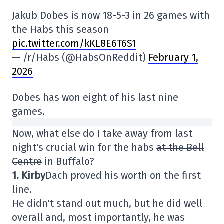
Jakub Dobes is now 18-5-3 in 26 games with
the Habs this season
pic.twitter.com/kKL8E6T6S1
— /r/Habs (@HabsOnReddit)
February 1,
2026
Dobes has won eight of his last nine
games.
Now, what else do I take away from last
night's crucial win for the habs
at the Bell
Centre
in Buffalo?
1. Kirby
Dach proved his worth on the first
line.
He didn't stand out much, but he did well
overall and, most importantly, he was