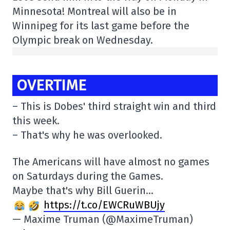
Minnesota! Montreal will also be in
Winnipeg for its last game before the
Olympic break on Wednesday.
OVERTIME
– This is Dobes' third straight win and third
this week.
– That's why he was overlooked.
The Americans will have almost no games
on Saturdays during the Games.
Maybe that's why Bill Guerin…
https://t.co/EWCRuWBUjy
— Maxime Truman (@MaximeTruman)