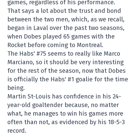
games, regardless of his performance.
That says a lot about the trust and bond
between the two men, which, as we recall,
began in Laval over the past two seasons,
when Dobes played 65 games with the
Rocket before coming to Montreal.
The Habs' #75 seems to really like Marco
Marciano, so it should be very interesting
for the rest of the season, now that Dobes
is officially the Habs' #1 goalie for the time
being.
Martin St-Louis has confidence in his 24-
year-old goaltender because, no matter
what, he manages to win his games more
often than not, as evidenced by his 18-5-3
record.