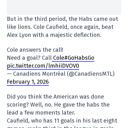
But in the third period, the Habs came out
like lions. Cole Caufield, once again, beat
Alex Lyon with a majestic deflection.
Cole answers the call!
Need a goal? Call
Cole#GoHabsGo
pic.twitter.com/lmhiiDVOV0
— Canadiens Montréal (@CanadiensMTL)
February 1, 2026
Did you think the American was done
scoring? Well, no. He gave the habs the
lead a few moments later.
Caufield, who has 11 goals in his last eight