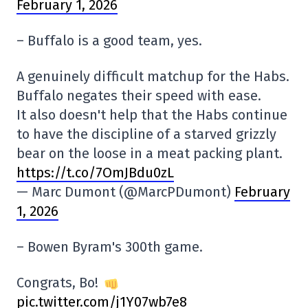
February 1, 2026
– Buffalo is a good team, yes.
A genuinely difficult matchup for the Habs.
Buffalo negates their speed with ease.
It also doesn't help that the Habs continue
to have the discipline of a starved grizzly
bear on the loose in a meat packing plant.
https://t.co/7OmJBdu0zL
— Marc Dumont (@MarcPDumont)
February
1, 2026
– Bowen Byram's 300th game.
Congrats, Bo!
pic.twitter.com/j1Y07wb7e8