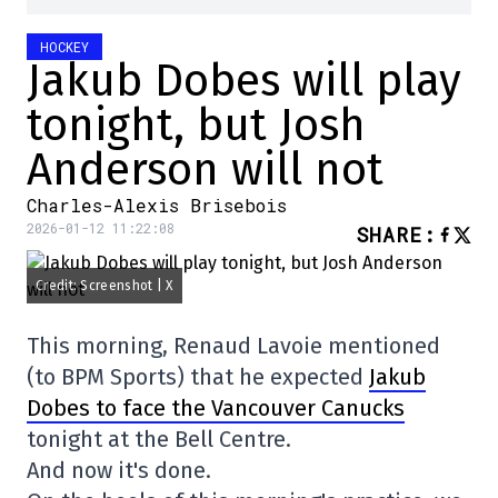
HOCKEY
Jakub Dobes will play
tonight, but Josh
Anderson will not
Charles-Alexis Brisebois
2026-01-12 11:22:08
SHARE
:
Credit: Screenshot | X
This morning, Renaud Lavoie mentioned
(to BPM Sports) that he expected
Jakub
Dobes to face the Vancouver Canucks
tonight at the Bell Centre.
And now it's done.