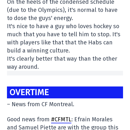
On the heels of the condensed schedule
(due to the Olympics), it's normal to have
to dose the guys' energy.
It's nice to have a guy who loves hockey so
much that you have to tell him to stop. It's
with players like that that the Habs can
build a winning culture.
It's clearly better that way than the other
way around.
OVERTIME
– News from CF Montreal.
Good news from
#CFMTL
: Efrain Morales
and Samuel Piette are with the group this