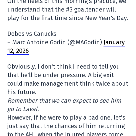
On the heels of this morning's practice, we
understand that the #3 goaltender will
play for the first time since New Year's Day.
Dobes vs Canucks
– Marc Antoine Godin (@MAGodin)
January
12, 2026
Obviously, I don't think I need to tell you
that he'll be under pressure. A big exit
could make management think twice about
his future.
Remember that we can expect to see him
go to Laval.
However, if he were to play a bad one, let's
just say that the chances of him returning
to the AHL when the injured players come