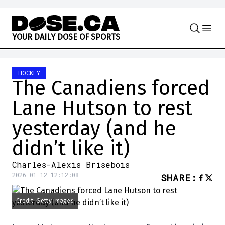
Skip to content
Y
O
U
R
D
A
I
L
Y
D
O
S
E
O
F
S
P
O
R
T
S
HOCKEY
The Canadiens forced
Lane Hutson to rest
yesterday (and he
didn’t like it)
Charles-Alexis Brisebois
2026-01-12 12:12:08
SHARE
:
Credit: Getty Images