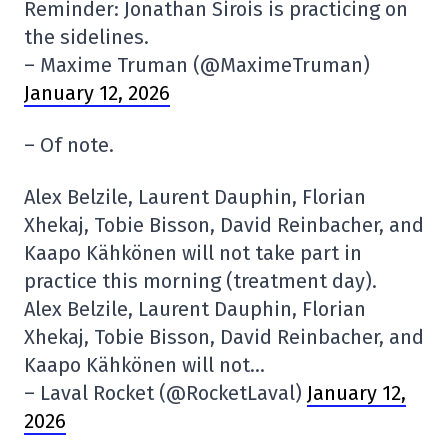
Reminder: Jonathan Sirois is practicing on
the sidelines.
– Maxime Truman (@MaximeTruman)
January 12, 2026
– Of note.
Alex Belzile, Laurent Dauphin, Florian
Xhekaj, Tobie Bisson, David Reinbacher, and
Kaapo Kähkönen will not take part in
practice this morning (treatment day).
Alex Belzile, Laurent Dauphin, Florian
Xhekaj, Tobie Bisson, David Reinbacher, and
Kaapo Kähkönen will not…
– Laval Rocket (@RocketLaval)
January 12,
2026