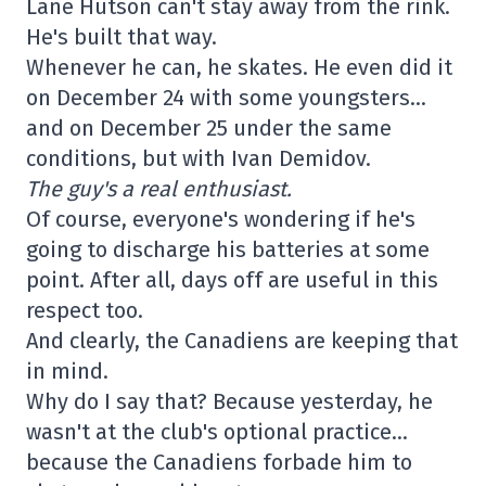
Lane Hutson can't stay away from the rink.
He's built that way.
Whenever he can, he skates. He even did it
on December 24 with some youngsters…
and on December 25 under the same
conditions, but with Ivan Demidov.
The guy's a real enthusiast.
Of course, everyone's wondering if he's
going to discharge his batteries at some
point. After all, days off are useful in this
respect too.
And clearly, the Canadiens are keeping that
in mind.
Why do I say that? Because yesterday, he
wasn't at the club's optional practice…
because the Canadiens forbade him to