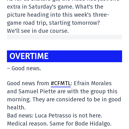
extra in Saturday's game. What's the
picture heading into this week's three-
game road trip, starting tomorrow?
We'll see in due course.
OVERTIME
– Good news.
Good news from
#CFMTL
: Efrain Morales
and Samuel Piette are with the group this
morning. They are considered to be in good
health.
Bad news: Luca Petrasso is not here.
Medical reason. Same for Bode Hidalgo.