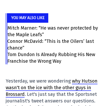
YOU MAY ALSO LIKE
Mitch Marner: “He was never protected by
the Maple Leafs”
Connor McDavid: “This is the Oilers’ last
chance”
Tom Dundon Is Already Rubbing His New
Franchise the Wrong Way
Yesterday, we were wondering
why Hutson
wasn't on the ice with the other guys in
Brossard
. Let's just say that the Sportsnet
journalist's tweet answers our questions.