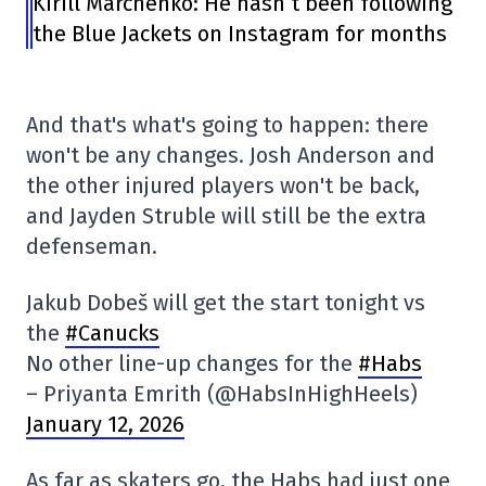
Kirill Marchenko: He hasn’t been following
the Blue Jackets on Instagram for months
And that's what's going to happen: there
won't be any changes. Josh Anderson and
the other injured players won't be back,
and Jayden Struble will still be the extra
defenseman.
Jakub Dobeš will get the start tonight vs
the
#Canucks
No other line-up changes for the
#Habs
– Priyanta Emrith (@HabsInHighHeels)
January 12, 2026
As far as skaters go, the Habs had just one