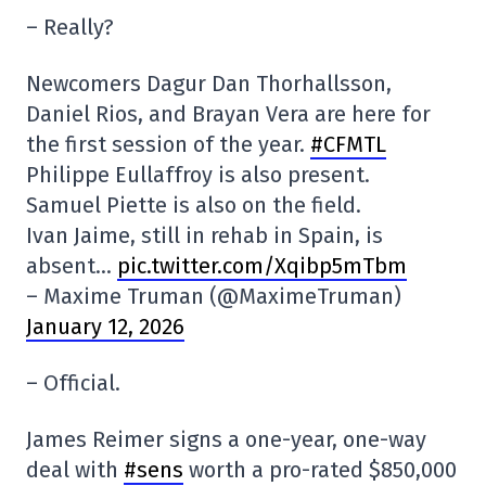
– Really?
Newcomers Dagur Dan Thorhallsson,
Daniel Rios, and Brayan Vera are here for
the first session of the year.
#CFMTL
Philippe Eullaffroy is also present.
Samuel Piette is also on the field.
Ivan Jaime, still in rehab in Spain, is
absent…
pic.twitter.com/Xqibp5mTbm
– Maxime Truman (@MaximeTruman)
January 12, 2026
– Official.
James Reimer signs a one-year, one-way
deal with
#sens
worth a pro-rated $850,000