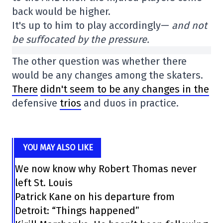
back would be higher.
It's up to him to play accordingly—
and not
be suffocated by the pressure.
The other question was whether there
would be any changes among the skaters.
There
didn't seem to be any changes in the
defensive
trios
and duos in practice.
YOU MAY ALSO LIKE
We now know why Robert Thomas never
left St. Louis
Patrick Kane on his departure from
Detroit: “Things happened”