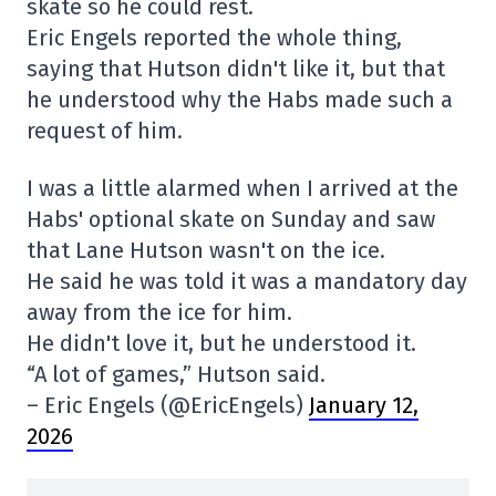
skate so he could rest.
Eric Engels reported the whole thing,
saying that Hutson didn't like it, but that
he understood why the Habs made such a
request of him.
I was a little alarmed when I arrived at the
Habs' optional skate on Sunday and saw
that Lane Hutson wasn't on the ice.
He said he was told it was a mandatory day
away from the ice for him.
He didn't love it, but he understood it.
“A lot of games,” Hutson said.
– Eric Engels (@EricEngels)
January 12,
2026