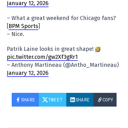
January 12, 2026
– What a great weekend for Chicago fans?
[
BPM Sports
]
– Nice.
Patrik Laine looks in great shape!
pic.twitter.com/gw2Xf3gRr1
– Anthony Martineau (@Antho_Martineau)
January 12, 2026
SHARE
TWEET
SHARE
COPY