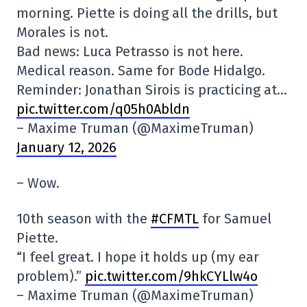
morning. Piette is doing all the drills, but
Morales is not.
Bad news: Luca Petrasso is not here.
Medical reason. Same for Bode Hidalgo.
Reminder: Jonathan Sirois is practicing at…
pic.twitter.com/q05h0Abldn
– Maxime Truman (@MaximeTruman)
January 12, 2026
– Wow.
10th season with the
#CFMTL
for Samuel
Piette.
“I feel great. I hope it holds up (my ear
problem).”
pic.twitter.com/9hkCYLlw4o
– Maxime Truman (@MaximeTruman)