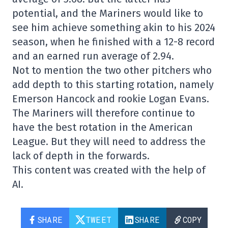
potential, and the Mariners would like to
see him achieve something akin to his 2024
season, when he finished with a 12-8 record
and an earned run average of 2.94.
Not to mention the two other pitchers who
add depth to this starting rotation, namely
Emerson Hancock and rookie Logan Evans.
The Mariners will therefore continue to
have the best rotation in the American
League. But they will need to address the
lack of depth in the forwards.
This content was created with the help of
AI.
SHARE
TWEET
SHARE
COPY