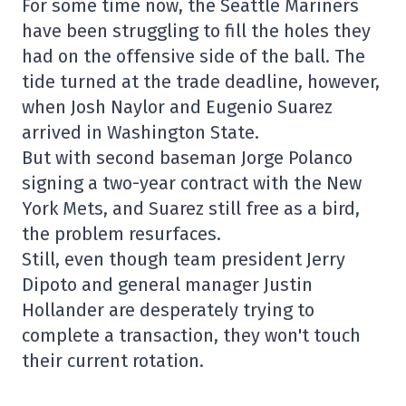
For some time now, the Seattle Mariners
have been struggling to fill the holes they
had on the offensive side of the ball. The
tide turned at the trade deadline, however,
when Josh Naylor and Eugenio Suarez
arrived in Washington State.
But with second baseman Jorge Polanco
signing a two-year contract with the New
York Mets, and Suarez still free as a bird,
the problem resurfaces.
Still, even though team president Jerry
Dipoto and general manager Justin
Hollander are desperately trying to
complete a transaction, they won't touch
their current rotation.