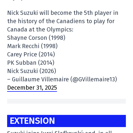
Nick Suzuki will become the 5th player in
the history of the Canadiens to play for
Canada at the Olympics:
Shayne Corson (1998)
Mark Recchi (1998)
Carey Price (2014)
PK Subban (2014)
Nick Suzuki (2026)
– Guillaume Villemaire (@GVillemaire13)
December 31, 2025
EXTENSION