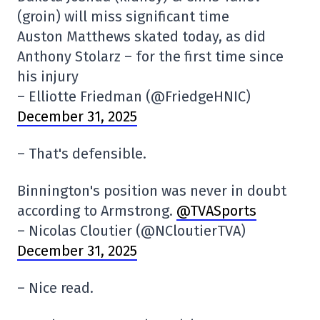
(groin) will miss significant time
Auston Matthews skated today, as did
Anthony Stolarz – for the first time since
his injury
– Elliotte Friedman (@FriedgeHNIC)
December 31, 2025
– That's defensible.
Binnington's position was never in doubt
according to Armstrong.
@TVASports
– Nicolas Cloutier (@NCloutierTVA)
December 31, 2025
– Nice read.