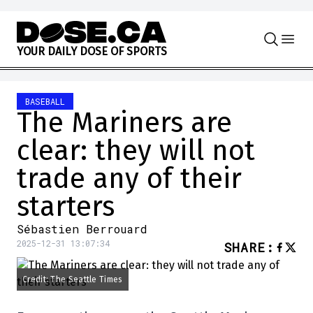
Skip to content
Y
O
U
R
D
A
I
L
Y
D
O
S
E
O
F
S
P
O
R
T
S
BASEBALL
The Mariners are
clear: they will not
trade any of their
starters
Sébastien Berrouard
2025-12-31 13:07:34
SHARE
:
Credit: The Seattle Times