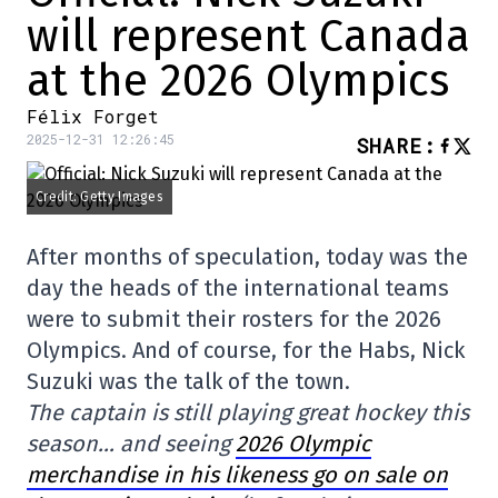
will represent Canada
at the 2026 Olympics
Félix Forget
2025-12-31 12:26:45
SHARE
:
Credit: Getty Images
After months of speculation, today was the
day the heads of the international teams
were to submit their rosters for the 2026
Olympics. And of course, for the Habs, Nick
Suzuki was the talk of the town.
The captain is still playing great hockey this
season… and seeing
2026 Olympic
merchandise in his likeness go on sale on