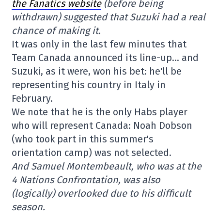
the Fanatics website
(before being
withdrawn) suggested that Suzuki had a real
chance of making it.
It was only in the last few minutes that
Team Canada announced its line-up… and
Suzuki, as it were, won his bet: he'll be
representing his country in Italy in
February.
We note that he is the only Habs player
who will represent Canada: Noah Dobson
(who took part in this summer's
orientation camp) was not selected.
And Samuel Montembeault, who was at the
4 Nations Confrontation, was also
(logically) overlooked due to his difficult
season.