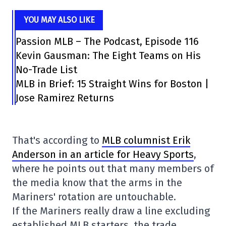
YOU MAY ALSO LIKE
Passion MLB – The Podcast, Episode 116
Kevin Gausman: The Eight Teams on His
No-Trade List
MLB in Brief: 15 Straight Wins for Boston |
Jose Ramirez Returns
That's according to
MLB columnist Erik
Anderson in an article for Heavy Sports
,
where he points out that many members of
the media know that the arms in the
Mariners' rotation are untouchable.
If the Mariners really draw a line excluding
established MLB starters, the trade