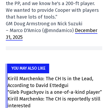
the PP, and we know he's a 200-ft player.
We wanted to provide Cooper with players
that have lots of tools.”
GM Doug Armstrong on Nick Suzuki
– Marco D'Amico (@mndamico)
December
31, 2025
YOU MAY ALSO LIKE
Kirill Marchenko: The CH Is in the Lead,
According to David Ettedgui
“Gleb Pugachyov is a one-of-a-kind player”
Kirill Marchenko: The CH is reportedly still
interested