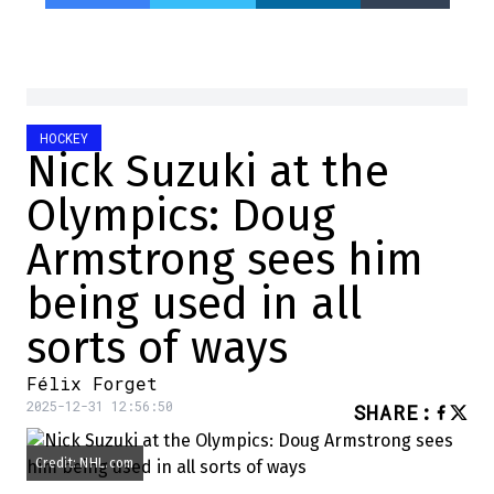
HOCKEY
Nick Suzuki at the
Olympics: Doug
Armstrong sees him
being used in all
sorts of ways
Félix Forget
2025-12-31 12:56:50
SHARE
:
Credit: NHL.com