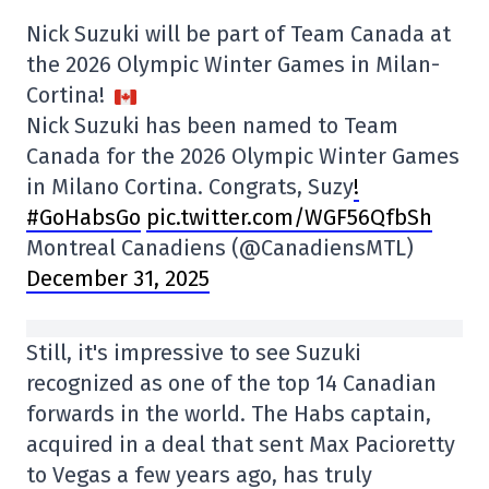
Nick Suzuki will be part of Team Canada at
the 2026 Olympic Winter Games in Milan-
Cortina!
Nick Suzuki has been named to Team
Canada for the 2026 Olympic Winter Games
in Milano Cortina. Congrats, Suzy
!
#GoHabsGo
pic.twitter.com/WGF56QfbSh
Montreal Canadiens (@CanadiensMTL)
December 31, 2025
Still, it's impressive to see Suzuki
recognized as one of the top 14 Canadian
forwards in the world. The Habs captain,
acquired in a deal that sent Max Pacioretty
to Vegas a few years ago, has truly