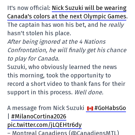
It's now official:
Nick Suzuki will be wearing
Canada's colors at the next Olympic Games
.
The captain has won his bet, and he
really
hasn't stolen his place.
After being ignored at the 4 Nations
Confrontation, he will finally get his chance
to play for Canada.
Suzuki, who obviously learned the news
this morning, took the opportunity to
record a short video to thank fans for their
support in this process.
Well done.
A message from Nick Suzuki
#GoHabsGo
|
#MilanoCortina2026
pic.twitter.com/jLQEHtr6dy
– Montreal Canadiens (@CanadiensMTL)