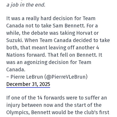
a job in the end.
It was a really hard decision for Team
Canada not to take Sam Bennett. For a
while, the debate was taking Horvat or
Suzuki. When Team Canada decided to take
both, that meant leaving off another 4
Nations forward. That fell on Bennett. It
was an agonizing decision for Team
Canada.
– Pierre LeBrun (@PierreVLeBrun)
December 31, 2025
If one of the 14 forwards were to suffer an
injury between now and the start of the
Olympics, Bennett would be the club's first