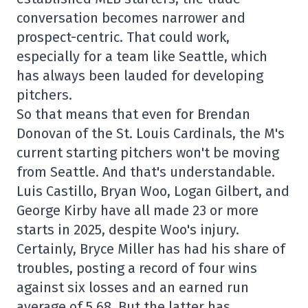
conversation becomes narrower and
prospect-centric. That could work,
especially for a team like Seattle, which
has always been lauded for developing
pitchers.
So that means that even for Brendan
Donovan of the St. Louis Cardinals, the M's
current starting pitchers won't be moving
from Seattle. And that's understandable.
Luis Castillo, Bryan Woo, Logan Gilbert, and
George Kirby have all made 23 or more
starts in 2025, despite Woo's injury.
Certainly, Bryce Miller has had his share of
troubles, posting a record of four wins
against six losses and an earned run
average of 5.68. But the latter has