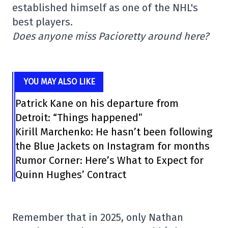
established himself as one of the NHL's
best players.
Does anyone miss Pacioretty around here?
YOU MAY ALSO LIKE
Patrick Kane on his departure from
Detroit: “Things happened”
Kirill Marchenko: He hasn’t been following
the Blue Jackets on Instagram for months
Rumor Corner: Here’s What to Expect for
Quinn Hughes’ Contract
Remember that in 2025, only Nathan