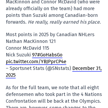
MacKinnon and Connor McDavid (who were
already officially on the team) had more
points than Suzuki among Canadian-born
forwards.
He really, really earned his place.
Most points in 2025 by Canadian NHLers
Nathan MacKinnon 121
Connor McDavid 115
Nick Suzuki
97#GoHabsGo
pic.twitter.com/YBJPprCP4e
– Sportsnet Stats (@SNstats)
December 31,
2025
As for the full team, we note that all eight
defensemen who took part in the 4 Nations
Confrontation will be back at the Olympics.
There are, however, some changes to the