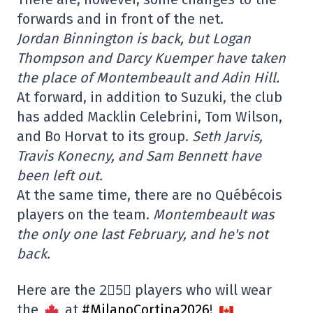
forwards and in front of the net.
Jordan Binnington is back, but Logan
Thompson and Darcy Kuemper have taken
the place of Montembeault and Adin Hill.
At forward, in addition to Suzuki, the club
has added Macklin Celebrini, Tom Wilson,
and Bo Horvat to its group.
Seth Jarvis,
Travis Konecny, and Sam Bennett have
been left out.
At the same time, there are no Québécois
players on the team.
Montembeault was
the only one last February, and he's not
back.
Here are the 2⃣5⃣ players who will wear
the
at
#MilanoCortina2026
!