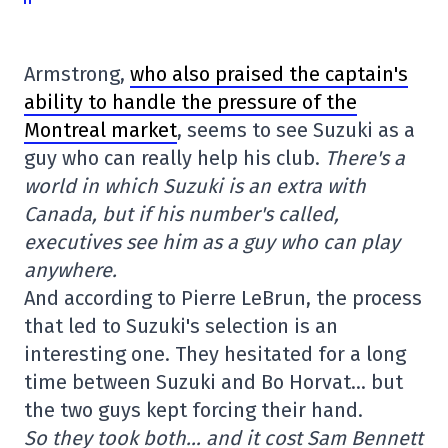
Armstrong,
who also praised the captain's
ability to handle the pressure of the
Montreal market
, seems to see Suzuki as a
guy who can really help his club.
There's a
world in which Suzuki is an extra with
Canada, but if his number's called,
executives see him as a guy who can play
anywhere.
And according to Pierre LeBrun, the process
that led to Suzuki's selection is an
interesting one. They hesitated for a long
time between Suzuki and Bo Horvat… but
the two guys kept forcing their hand.
So they took both… and it cost Sam Bennett