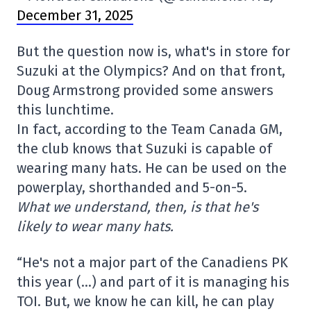
December 31, 2025
But the question now is, what's in store for
Suzuki at the Olympics? And on that front,
Doug Armstrong provided some answers
this lunchtime.
In fact, according to the Team Canada GM,
the club knows that Suzuki is capable of
wearing many hats. He can be used on the
powerplay, shorthanded and 5-on-5.
What we understand, then, is that he's
likely to wear many hats.
“He's not a major part of the Canadiens PK
this year (…) and part of it is managing his
TOI. But, we know he can kill, he can play