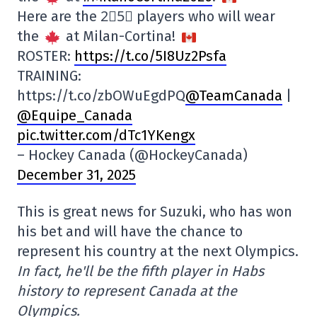
Here are the 2⃣5⃣ players who will wear
the
at Milan-Cortina!
ROSTER:
https://t.co/5I8Uz2Psfa
TRAINING:
https://t.co/zbOWuEgdPQ
@TeamCanada
|
@Equipe_Canada
pic.twitter.com/dTc1YKengx
– Hockey Canada (@HockeyCanada)
December 31, 2025
This is great news for Suzuki, who has won
his bet and will have the chance to
represent his country at the next Olympics.
In fact, he'll be the fifth player in Habs
history to represent Canada at the
Olympics.