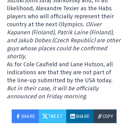
Suzuki joins Juraj Slafkovský and, in all
likelihood, Alexandre Texier as the Habs
players who will officially represent their
country at the next Olympics.
Oliver
Kapanen (Finland), Patrik Laine (Finland),
and Jakub Dobes (Czech Republic) are other
guys whose places could be confirmed
shortly.
As for Cole Caufield and Lane Hutson, all
indications are that they are not part of
the line-up submitted by the USA today.
But in their case, it will be officially
announced on Friday morning.
SHARE
TWEET
SHARE
COPY