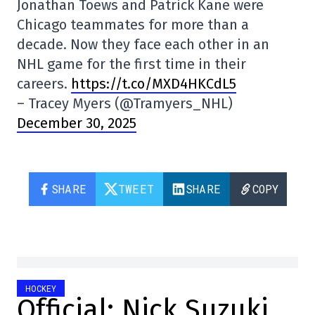
Jonathan Toews and Patrick Kane were
Chicago teammates for more than a
decade. Now they face each other in an
NHL game for the first time in their
careers.
https://t.co/MXD4HKCdL5
– Tracey Myers (@Tramyers_NHL)
December 30, 2025
SHARE
TWEET
SHARE
COPY
HOCKEY
Official: Nick Suzuki