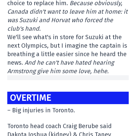
choice to replace him.
Because obviously,
Canada didn't want to leave him at home: it
was Suzuki and Horvat who forced the
club's hand.
We'll see what's in store for Suzuki at the
next Olympics, but I imagine the captain is
breathing a little easier since he heard the
news.
And he can't have hated hearing
Armstrong give him some love, hehe.
OVERTIME
– Big injuries in Toronto.
Toronto head coach Craig Berube said
Dakota Joshua (kidney) & Chris Tanev