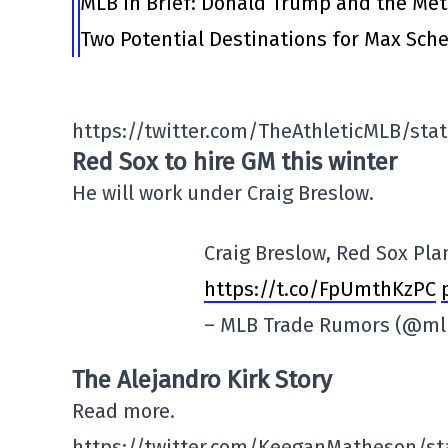
MLB in Brief: Donald Trump and the Me
Two Potential Destinations for Max Scher
https://twitter.com/TheAthleticMLB/sta
Red Sox to hire GM this winter
He will work under Craig Breslow.
Craig Breslow, Red Sox Pla
https://t.co/FpUmthKzPC
– MLB Trade Rumors (@m
The Alejandro Kirk Story
Read more.
https://twitter.com/KeeganMatheson/st