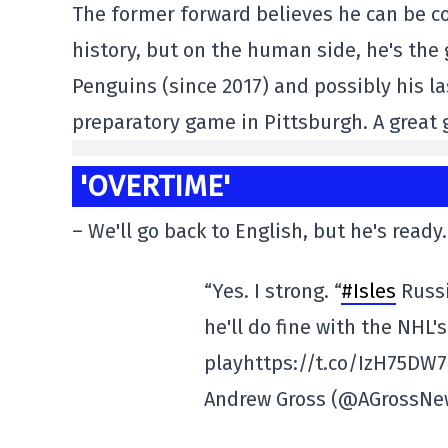
The former forward believes he can be co
history, but on the human side, he's the g
Penguins (since 2017) and possibly his la
preparatory game in Pittsburgh. A great
'OVERTIME'
– We'll go back to English, but he's ready.
“Yes. I strong. “
#Isles
Russi
he'll do fine with the NHL'
playhttps://t.co/IzH75DW
Andrew Gross (@AGrossN