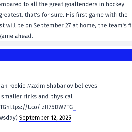
mpared to all the great goaltenders in hockey
reatest, that's for sure. His first game with the
st will be on September 27 at home, the team's fi
 game ahead.
an rookie Maxim Shabanov believes
s smaller rinks and physical
7TGhttps://t.co/IzH75DW7TG
–
ewsday)
September 12, 2025