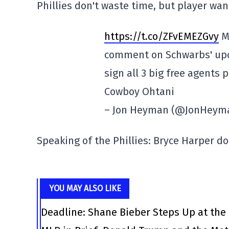
Phillies don't waste time, but player wan
https://t.co/ZFvEMEZGvy
M
comment on Schwarbs' upco
sign all 3 big free agents 
Cowboy Ohtani
– Jon Heyman (@JonHeym
Speaking of the Phillies: Bryce Harper doe
YOU MAY ALSO LIKE
Deadline: Shane Bieber Steps Up at the