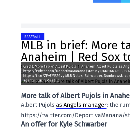
BASEBALL
MLB in brief: More ta
Anaheim | Red Sox t
Charles-Alexis Brisebois
Credit: More talk of Albert Pujols in Anaheim Albert Pujols as An
https://twitter.com/DeportivaManana/status/1966116637809193464
2025-09-12 16:31:20
https://t.co/ZFvEMEZGvy MLB Notes: Schwarber, Dombrowski comme
agents plus notes […]
More talk of Albert Pujols in Anah
Albert Pujols
as Angels manager
: the rum
https://twitter.com/DeportivaManana/s
An offer for Kyle Schwarber