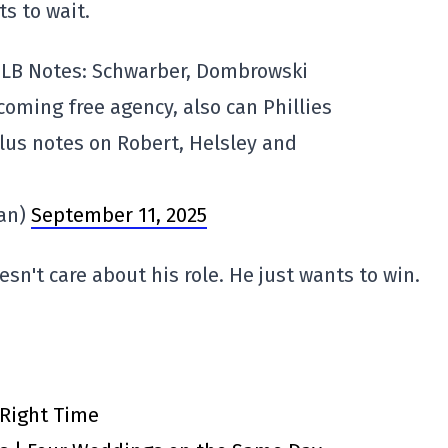
ts to wait.
LB Notes: Schwarber, Dombrowski
ming free agency, also can Phillies
plus notes on Robert, Helsley and
an)
September 11, 2025
sn't care about his role. He just wants to win.
 Right Time