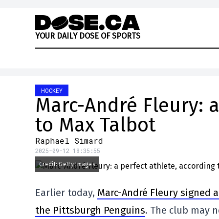
Skip to content
Y
O
U
R
D
A
I
L
Y
D
O
S
E
O
F
S
P
O
R
T
S
HOCKEY
Marc-André Fleury: a
to Max Talbot
Raphael Simard
2025-09-12 18:35:55
Credit: Getty Images
Earlier today,
Marc-André Fleury signed a 
the Pittsburgh Penguins
. The club may n