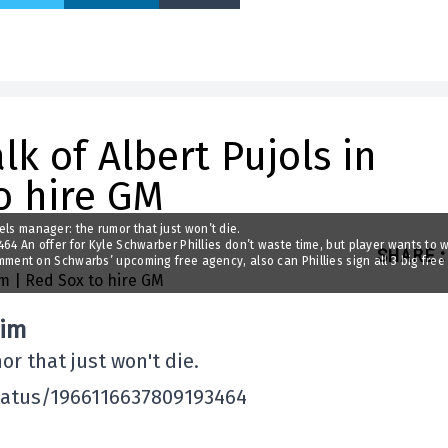
lk of Albert Pujols in
o hire GM
gels manager: the rumor that just won’t die.
 An offer for Kyle Schwarber Phillies don’t waste time, but player wants to w
SHARE
:
nt on Schwarbs’ upcoming free agency, also can Phillies sign all 3 big free
eim
or that just won't die.
tatus/1966116637809193464