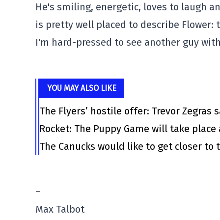
He's smiling, energetic, loves to laugh 
is pretty well placed to describe Flower:
I'm hard-pressed to see another guy with 
YOU MAY ALSO LIKE
The Flyers’ hostile offer: Trevor Zegras 
Rocket: The Puppy Game will take place 
The Canucks would like to get closer to t
–
Max Talbot