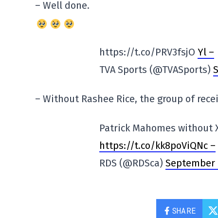
– Well done.
https://t.co/PRV3fsjO
Yl –
TVA Sports (@TVASports)
S
– Without Rashee Rice, the group of recei
Patrick Mahomes without X
https://t.co/kk8poViQNc –
RDS (@RDSca)
September 
SHARE