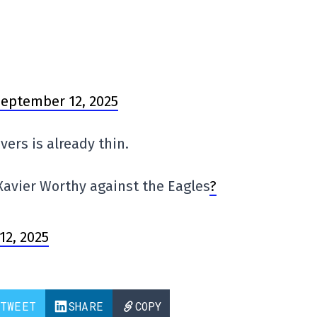
eptember 12, 2025
vers is already thin.
avier Worthy against the Eagles
?
12, 2025
TWEET
SHARE
COPY