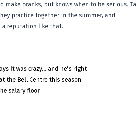
and make pranks, but knows when to be serious. T
 they practice together in the summer, and
a reputation like that.
says it was crazy… and he’s right
at the Bell Centre this season
he salary floor