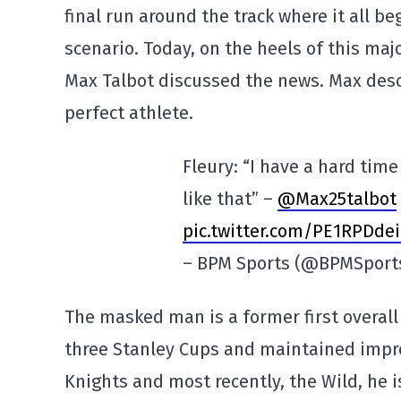
final run around the track where it all b
scenario. Today, on the heels of this ma
Max Talbot discussed the news. Max desc
perfect athlete.
Fleury: “I have a hard tim
like that” –
@Max25talbot
pic.twitter.com/PE1RPDde
– BPM Sports (@BPMSport
The masked man is a former first overall
three Stanley Cups and maintained impre
Knights and most recently, the Wild, he