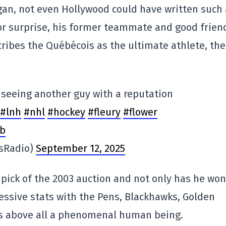
egan, not even Hollywood could have written such 
jor surprise, his former teammate and good frien
ribes the Québécois as the ultimate athlete, the
e seeing another guy with a reputation
#lnh
#nhl
#hockey
#fleury
#flower
ib
sRadio)
September 12, 2025
 pick of the 2003 auction and not only has he won
ssive stats with the Pens, Blackhawks, Golden
 is above all a phenomenal human being.