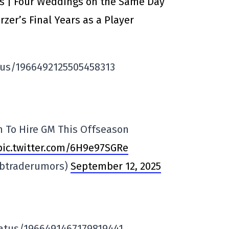
ts | Four Weddings on the Same Day
zer’s Final Years as a Player
tus/1966492125505458313
n To Hire GM This Offseason
pic.twitter.com/6H9e97SGRe
lbtraderumors)
September 12, 2025
atus/1966491467179819441