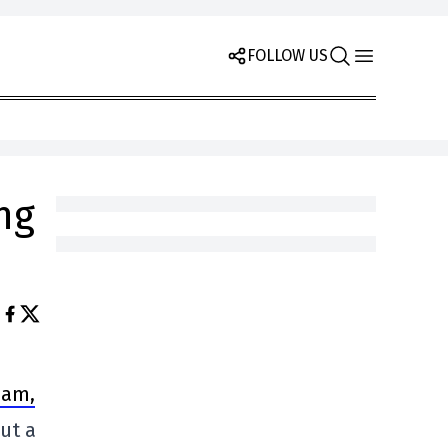
FOLLOW US
ng
eam,
but a