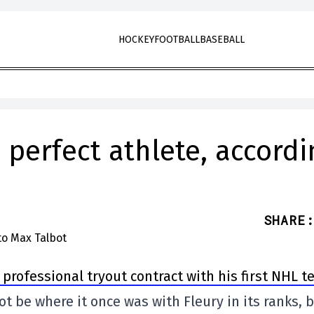
HOCKEY
FOOTBALL
BASEBALL
 perfect athlete, accordi
SHARE
:
professional tryout contract with his first NHL t
ot be where it once was with Fleury in its ranks, 