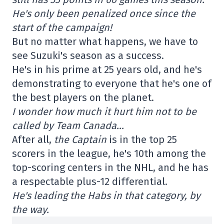
He's only been penalized once since the
start of the campaign!
But no matter what happens, we have to
see Suzuki's season as a success.
He's in his prime at 25 years old, and he's
demonstrating to everyone that he's one of
the best players on the planet.
I wonder how much it hurt him not to be
called by Team Canada…
After all,
the Captain
is in the top 25
scorers in the league, he's 10th among the
top-scoring centers in the NHL, and he has
a respectable plus-12 differential.
He's leading the Habs in that category, by
the way.