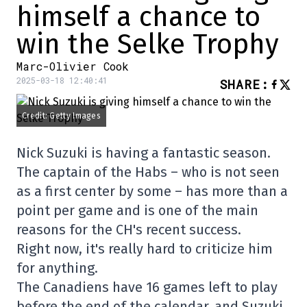
himself a chance to
win the Selke Trophy
Marc-Olivier Cook
2025-03-18 12:40:41
SHARE
:
Credit: Getty Images
Nick Suzuki is having a fantastic season.
The captain of the Habs – who is not seen
as a first center by some – has more than a
point per game and is one of the main
reasons for the CH's recent success.
Right now, it's really hard to criticize him
for anything.
The Canadiens have 16 games left to play
before the end of the calendar, and Suzuki