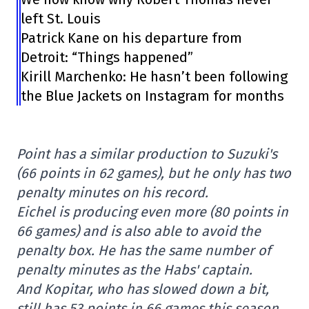
left St. Louis
Patrick Kane on his departure from
Detroit: “Things happened”
Kirill Marchenko: He hasn’t been following
the Blue Jackets on Instagram for months
Point has a similar production to Suzuki's
(66 points in 62 games), but he only has two
penalty minutes on his record.
Eichel is producing even more (80 points in
66 games) and is also able to avoid the
penalty box. He has the same number of
penalty minutes as the Habs' captain.
And Kopitar, who has slowed down a bit,
still has 53 points in 66 games this season.