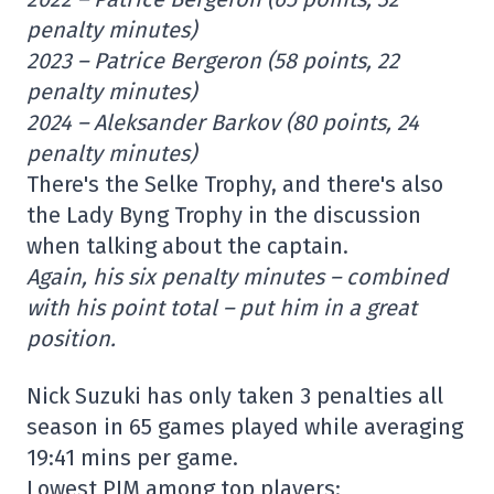
penalty minutes)
2023 – Patrice Bergeron (58 points, 22
penalty minutes)
2024 – Aleksander Barkov (80 points, 24
penalty minutes)
There's the Selke Trophy, and there's also
the Lady Byng Trophy in the discussion
when talking about the captain.
Again, his six penalty minutes – combined
with his point total – put him in a great
position.
Nick Suzuki has only taken 3 penalties all
season in 65 games played while averaging
19:41 mins per game.
Lowest PIM among top players: