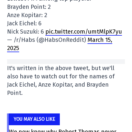
Brayden Point: 2
Anze Kopitar: 2
Jack Eichel: 6
Nick Suzuki: 6
pic.twitter.com/umtMlpK7yu
— /r/Habs (@HabsOnReddit)
March 15,
2025
It's written in the above tweet, but we'll
also have to watch out for the names of
Jack Eichel, Anze Kopitar, and Brayden
Point.
YOU MAY ALSO LIKE
We now know why Robert Thomas never