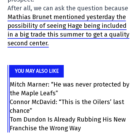
After all, we can ask the question because
Mathias Brunet mentioned yesterday the
possibility of seeing Hage being included
in a big trade this summer to get a quality
second center.
YOU MAY ALSO LIKE
Mitch Marner: “He was never protected by
the Maple Leafs”
Connor McDavid: “This is the Oilers’ last
chance”
Tom Dundon Is Already Rubbing His New
Franchise the Wrong Way