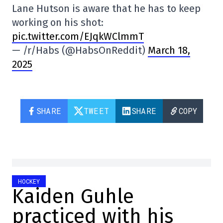
Lane Hutson is aware that he has to keep
working on his shot:
pic.twitter.com/EJqkWClmmT
— /r/Habs (@HabsOnReddit)
March 18,
2025
SHARE
TWEET
SHARE
COPY
HOCKEY
Kaiden Guhle
practiced with his