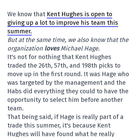
We know that
Kent Hughes is open to
giving up a lot to improve his team this
summer.
But at the same time, we also know that the
organization
loves
Michael Hage.
It's not for nothing that Kent Hughes
traded the 26th, 57th, and 198th picks to
move up in the first round. It was Hage who
was targeted by the management and the
Habs did everything they could to have the
opportunity to select him before another
team.
That being said, if Hage is really part of a
trade this summer, it's because Kent
Hughes will have found what he really