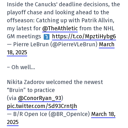
Inside the Canucks' deadline decisions, the
playoff chase and looking ahead to the
offseason: Catching up with Patrik Allvin,
my latest for ⁦
@TheAthletic
⁩ from the NHL
GM meetings
https://t.co/MpztiHybg6
— Pierre LeBrun (@PierreVLeBrun)
March
18, 2025
– Oh well…
Nikita Zadorov welcomed the newest
“Bruin” to practice
(via
@ConorRyan_93
)
pic.twitter.com/Sd93CrntJh
— B/R Open Ice (@BR_OpenIce)
March 18,
2025