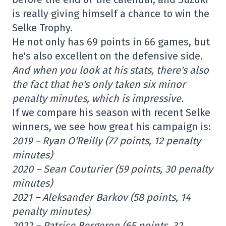
is really giving himself a chance to win the
Selke Trophy.
He not only has 69 points in 66 games, but
he's also excellent on the defensive side.
And when you look at his stats, there's also
the fact that he's only taken six minor
penalty minutes, which is impressive.
If we compare his season with recent Selke
winners, we see how great his campaign is:
2019 – Ryan O'Reilly (77 points, 12 penalty
minutes)
2020 – Sean Couturier (59 points, 30 penalty
minutes)
2021 – Aleksander Barkov (58 points, 14
penalty minutes)
2022 – Patrice Bergeron (65 points, 32