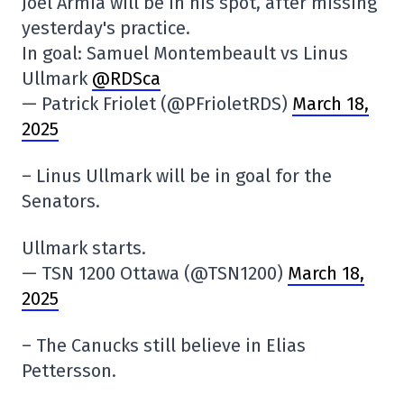
Joel Armia will be in his spot, after missing
yesterday's practice.
In goal: Samuel Montembeault vs Linus
Ullmark
@RDSca
— Patrick Friolet (@PFrioletRDS)
March 18,
2025
– Linus Ullmark will be in goal for the
Senators.
Ullmark starts.
— TSN 1200 Ottawa (@TSN1200)
March 18,
2025
– The Canucks still believe in Elias
Pettersson.