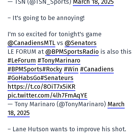
— TSN (@TSN_Sports)
March 18, 2025
– It's going to be annoying!
I'm so excited for tonight's game
@CanadiensMTL
vs
@Senators
LE FORUM at
@BPMSportsRadio
is also this
#LeForum
#TonyMarinaro
#BPMSports
#Rocky
#Win
#Canadiens
#GoHabsGo
#Senateurs
https://t.co/8OiT7x5iKR
pic.twitter.com/4lh7FmAqYE
— Tony Marinaro (@TonyMarinaro)
March
18, 2025
– Lane Hutson wants to improve his shot.