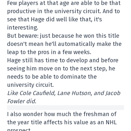
Few players at that age are able to be that
productive in the university circuit. And to
see that Hage did well like that, it's
interesting.
But beware: just because he won this title
doesn't mean he'll automatically make the
leap to the pros in a few weeks.
Hage still has time to develop and before
seeing him move on to the next step, he
needs to be able to dominate the
university circuit.
Like Cole Caufield, Lane Hutson, and Jacob
Fowler did.
I also wonder how much the freshman of
the year title affects his value as an NHL
prospect.