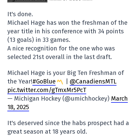
It's done.
Michael Hage has won the freshman of the
year title in his conference with 34 points
(13 goals) in 33 games.
A nice recognition for the one who was
selected 21st overall in the last draft.
Michael Hage is your Big Ten Freshman of
the Year!
#GoBlue
|
@CanadiensMTL
pic.twitter.com/gTmxMr5PcT
— Michigan Hockey (@umichhockey)
March
18, 2025
It's deserved since the habs prospect had a
great season at 18 years old.