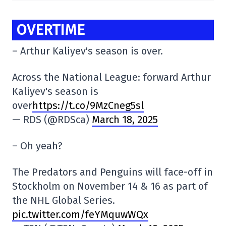
OVERTIME
– Arthur Kaliyev's season is over.
Across the National League: forward Arthur
Kaliyev's season is
over
https://t.co/9MzCneg5sl
— RDS (@RDSca)
March 18, 2025
– Oh yeah?
The Predators and Penguins will face-off in
Stockholm on November 14 & 16 as part of
the NHL Global Series.
pic.twitter.com/feYMquwWQx