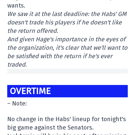
wants.
We saw it at the last deadline: the Habs' GM
doesn't trade his players if he doesn't like
the return offered.
And given Hage's importance in the eyes of
the organization, it's clear that we'll want to
be satisfied with the return if he's ever
traded.
OVERTIME
– Note:
No change in the Habs' lineup for tonight's
big game against the Senators.