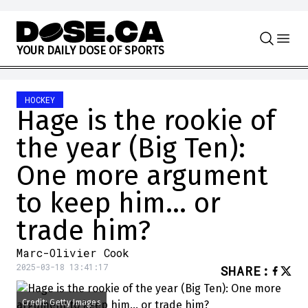
Skip to content
Y
O
U
R
D
A
I
L
Y
D
O
S
E
O
F
S
P
O
R
T
S
HOCKEY
Hage is the rookie of
the year (Big Ten):
One more argument
to keep him… or
trade him?
Marc-Olivier Cook
2025-03-18 13:41:17
SHARE
:
Credit: Getty Images