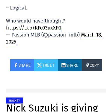
– Logical.
Who would have thought?
https://t.co/KFc03uxXFG
— Passion MLB (@passion_mlb)
March 18,
2025
SHARE
TWEET
SHARE
COPY
HOCKEY
Nick Suzuki is giving