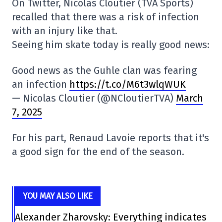
On Twitter, Nicolas Cloutier (TVA Sports)
recalled that there was a risk of infection
with an injury like that.
Seeing him skate today is really good news:
Good news as the Guhle clan was fearing
an infection
https://t.co/M6t3wlqWUK
— Nicolas Cloutier (@NCloutierTVA)
March
7, 2025
For his part, Renaud Lavoie reports that it's
a good sign for the end of the season.
YOU MAY ALSO LIKE
Alexander Zharovsky: Everything indicates