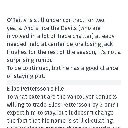
O'Reilly is still under contract for two
years. And since the Devils (who are
involved in a lot of trade chatter) already
needed help at center before losing Jack
Hughes for the rest of the season, it's not a
surprising rumor.
To be continued, but he has a good chance
of staying put.
Elias Pettersson's File
To what extent are the Vancouver Canucks
willing to trade Elias Pettersson by 3 pm? I
expect him to stay, but it doesn't change
the fact that his name is still circulating.