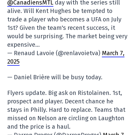
@CanadiensMTL
day with the series still
alive. Will Kent Hughes be tempted to
trade a player who becomes a UFA on July
1st? Given the team's recent success, it
would be surprising. The market being very
expensive…
— Renaud Lavoie (@renlavoietva)
March 7,
2025
— Daniel Brière will be busy today.
Flyers update. Big ask on Ristolainen. 1st,
prospect and player. Decent chance he
stays in Philly. Hard to replace. Teams that
missed on Nelson are circling on Laughton
and the price is a haul.
— Darren Dreger (@DarrenDreger)
March 7,