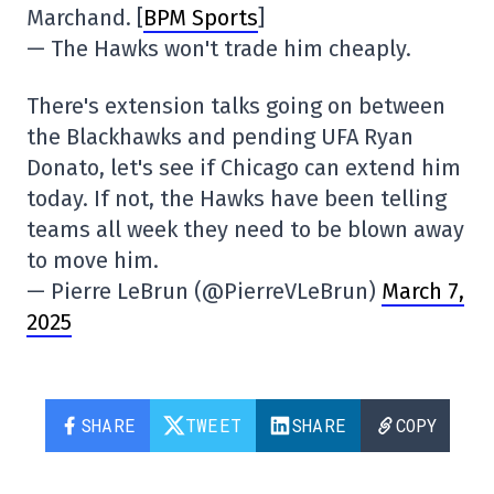
Marchand. [
BPM Sports
]
— The Hawks won't trade him cheaply.
There's extension talks going on between
the Blackhawks and pending UFA Ryan
Donato, let's see if Chicago can extend him
today. If not, the Hawks have been telling
teams all week they need to be blown away
to move him.
— Pierre LeBrun (@PierreVLeBrun)
March 7,
2025
SHARE
TWEET
SHARE
COPY