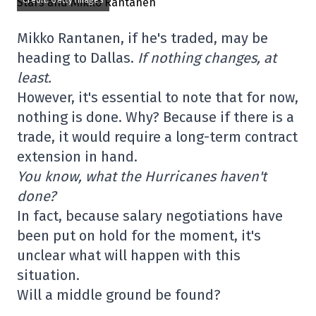
Credit: Getty Images
Mikko Rantanen, if he's traded, may be
heading to Dallas.
If nothing changes, at
least.
However, it's essential to note that for now,
nothing is done. Why? Because if there is a
trade, it would require a long-term contract
extension in hand.
You know, what the Hurricanes haven't
done?
In fact, because salary negotiations have
been put on hold for the moment, it's
unclear what will happen with this
situation.
Will a middle ground be found?