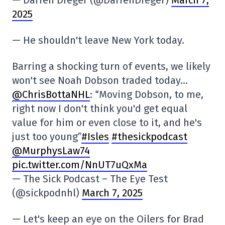
2025
— He shouldn't leave New York today.
Barring a shocking turn of events, we likely
won't see Noah Dobson traded today…
@ChrisBottaNHL
: “Moving Dobson, to me,
right now I don't think you'd get equal
value for him or even close to it, and he's
just too young”
#Isles
#thesickpodcast
@MurphysLaw74
pic.twitter.com/NnUT7uQxMa
— The Sick Podcast – The Eye Test
(@sickpodnhl)
March 7, 2025
— Let's keep an eye on the Oilers for Brad