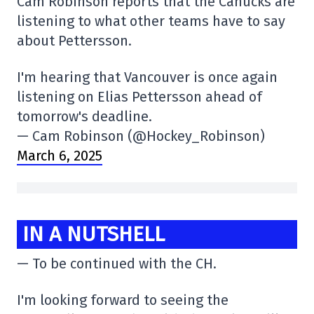
Cam Robinson reports that the Canucks are
listening to what other teams have to say
about Pettersson.
I'm hearing that Vancouver is once again
listening on Elias Pettersson ahead of
tomorrow's deadline.
— Cam Robinson (@Hockey_Robinson)
March 6, 2025
IN A NUTSHELL
— To be continued with the CH.
I'm looking forward to seeing the