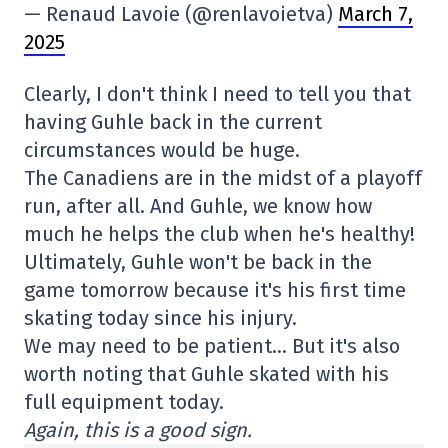
— Renaud Lavoie (@renlavoietva)
March 7,
2025
Clearly, I don't think I need to tell you that
having Guhle back in the current
circumstances would be huge.
The Canadiens are in the midst of a playoff
run, after all. And Guhle, we know how
much he helps the club when he's healthy!
Ultimately, Guhle won't be back in the
game tomorrow because it's his first time
skating today since his injury.
We may need to be patient… But it's also
worth noting that Guhle skated with his
full equipment today.
Again, this is a good sign.