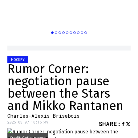
HOCKEY
Rumor Corner:
negotiation pause
between the Stars
and Mikko Rantanen
Charles-Alexis Brisebois
2025-03-07 10:16:49
SHARE
: