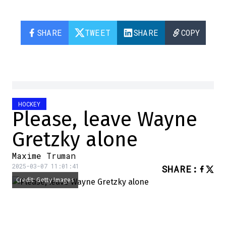
SHARE
TWEET
SHARE
COPY
HOCKEY
Please, leave Wayne
Gretzky alone
Maxime Truman
2025-03-07 11:01:41
SHARE
:
Credit: Getty Images