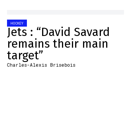
HOCKEY
Jets : “David Savard
remains their main
target”
Charles-Alexis Brisebois
2025-03-07 09:06:42
SHARE
:
Credit: Getty Images
The deadline for transactions, that's where
it's happening. There are only a few hours
left.
Naturally, we'll be watching what the
Canadiens will do. Will they sell players?