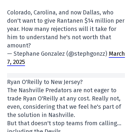
Colorado, Carolina, and now Dallas, who
don't want to give Rantanen $14 million per
year. How many rejections will it take for
him to understand he's not worth that
amount?
— Stephane Gonzalez (@stephgonzz)
March
7, 2025
Ryan O'Reilly to New Jersey?
The Nashville Predators are not eager to
trade Ryan O'Reilly at any cost. Really not,
even, considering that we feel he's part of
the solution in Nashville.
But that doesn't stop teams from calling…
including the Devils.