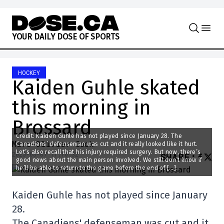
Skip to content
Y
O
U
R
D
A
I
L
Y
D
O
S
E
O
F
S
P
O
R
T
S
HOCKEY
Kaiden Guhle skated
this morning in
Brossard
Credit: Kaiden Guhle has not played since January 28. The
Marc-Olivier Cook
Canadiens’ defenseman was cut and it really looked like it hurt.
Let’s also recall that his injury required surgery. But now, there’s
2025-03-07 11:16:32
SHARE
:
good news about the main person involved. We still don’t know if
he’ll be able to return to the game before the end of […]
Kaiden Guhle has not played since January
28.
The Canadiens' defenseman was cut and it