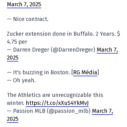
March 7, 2025
— Nice contract.
Zucker extension done in Buffalo. 2 Years. $
4.75 per
— Darren Dreger (@DarrenDreger)
March 7,
2025
— It's buzzing in Boston. [
RG Média
]
— Oh yeah.
The Athletics are unrecognizable this
winter.
https://t.co/xXuS4YkMvJ
— Passion MLB (@passion_mlb)
March 7,
2025