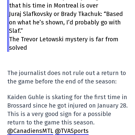
that his time in Montreal is over
Juraj Slafkovsky or Brady Tkachuk: “Based
on what he’s shown, I’d probably go with
Slaf.”
The Trevor Letowski mystery is far from
solved
The journalist does not rule out a return to
the game before the end of the season:
Kaiden Guhle is skating for the first time in
Brossard since he got injured on January 28.
This is a very good sign for a possible
return to the game this season.
@CanadiensMTL
@TVASports