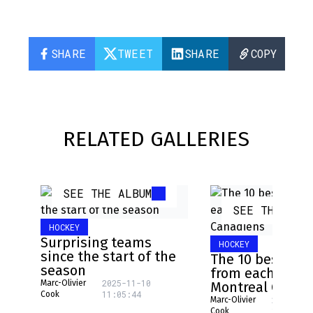
SHARE
TWEET
SHARE
COPY
RELATED GALLERIES
SEE THE ALBUM
SEE THE ALB
HOCKEY
Surprising teams
HOCKEY
since the start of the
The 10 best pla
season
from each NHL 
2025-11-10
Marc-Olivier
Montreal Canad
11:05:44
Cook
2025-08-
Marc-Olivier
16:17:31
Cook