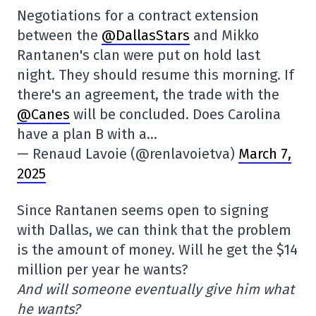
Negotiations for a contract extension
between the
@DallasStars
and Mikko
Rantanen's clan were put on hold last
night. They should resume this morning. If
there's an agreement, the trade with the
@Canes
will be concluded. Does Carolina
have a plan B with a…
— Renaud Lavoie (@renlavoietva)
March 7,
2025
Since Rantanen seems open to signing
with Dallas, we can think that the problem
is the amount of money. Will he get the $14
million per year he wants?
And will someone eventually give him what
he wants?