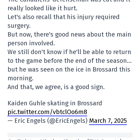
really looked like it hurt.
Let's also recall that his injury required
surgery.
But now, there's good news about the main
person involved.
We still don't know if he'll be able to return
to the game before the end of the season…
but he was seen on the ice in Brossard this
morning.
And that, we agree, is a good sign.
Kaiden Guhle skating in Brossard
pic.twitter.com/vbtclOo6m8
— Eric Engels (@EricEngels)
March 7, 2025