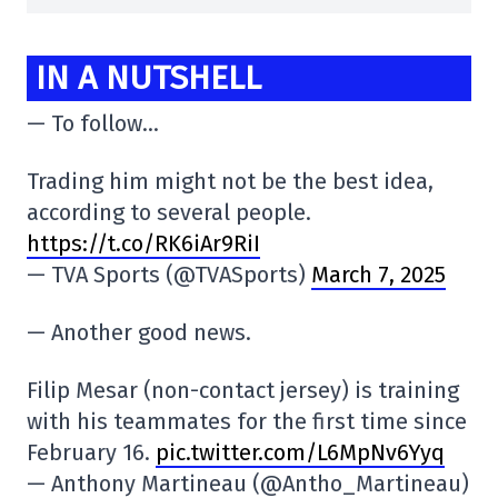
IN A NUTSHELL
— To follow…
Trading him might not be the best idea,
according to several people.
https://t.co/RK6iAr9RiI
— TVA Sports (@TVASports)
March 7, 2025
— Another good news.
Filip Mesar (non-contact jersey) is training
with his teammates for the first time since
February 16.
pic.twitter.com/L6MpNv6Yyq
— Anthony Martineau (@Antho_Martineau)