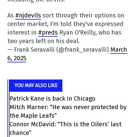
As
#njdevils
sort through their options on
center market, I'm told they've expressed
interest in
#preds
Ryan O'Reilly, who has
two years left on his deal.
— Frank Seravalli (@frank_seravalli)
March
6, 2025
YOU MAY ALSO LIKE
Patrick Kane is back in Chicago
Mitch Marner: “He was never protected by
the Maple Leafs”
Connor McDavid: “This is the Oilers’ last
chance”