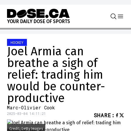
Skip to content
Y
O
U
R
D
A
I
L
Y
D
O
S
E
O
F
S
P
O
R
T
S
HOCKEY
Joel Armia can
breathe a sigh of
relief: trading him
would be counter-
productive
Marc-Olivier Cook
2025-03-04 14:11:21
SHARE
:
Credit: Getty Images