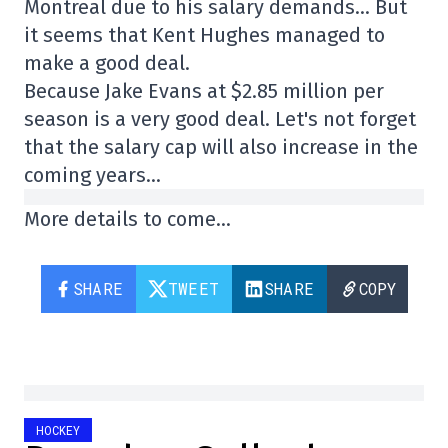
Montreal due to his salary demands… But
it seems that Kent Hughes managed to
make a good deal.
Because Jake Evans at $2.85 million per
season is a very good deal. Let's not forget
that the salary cap will also increase in the
coming years…
More details to come…
SHARE
TWEET
SHARE
COPY
HOCKEY