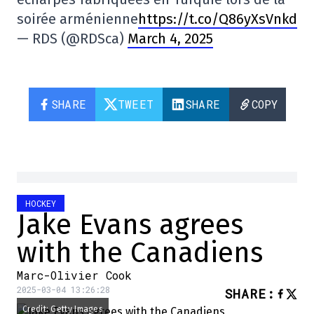
soirée arménienne
https://t.co/Q86yXsVnkd
— RDS (@RDSca)
March 4, 2025
SHARE
TWEET
SHARE
COPY
HOCKEY
Jake Evans agrees
with the Canadiens
Marc-Olivier Cook
2025-03-04 13:26:28
SHARE
:
Credit: Getty Images