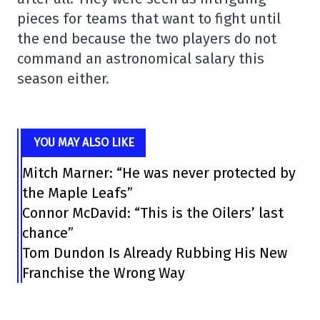
pieces for teams that want to fight until
the end because the two players do not
command an astronomical salary this
season either.
YOU MAY ALSO LIKE
Mitch Marner: “He was never protected by
the Maple Leafs”
Connor McDavid: “This is the Oilers’ last
chance”
Tom Dundon Is Already Rubbing His New
Franchise the Wrong Way