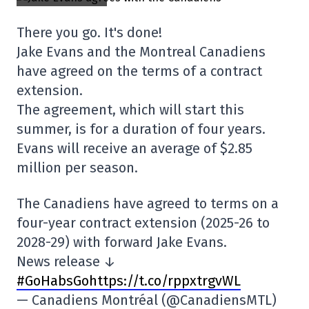
There you go. It's done!
Jake Evans and the Montreal Canadiens
have agreed on the terms of a contract
extension.
The agreement, which will start this
summer, is for a duration of four years.
Evans will receive an average of $2.85
million per season.
The Canadiens have agreed to terms on a
four-year contract extension (2025-26 to
2028-29) with forward Jake Evans.
News release ↓
#GoHabsGo
https://t.co/rppxtrgvWL
— Canadiens Montréal (@CanadiensMTL)