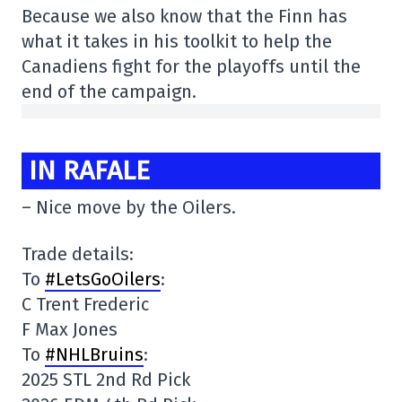
Because we also know that the Finn has
what it takes in his toolkit to help the
Canadiens fight for the playoffs until the
end of the campaign.
IN RAFALE
– Nice move by the Oilers.
Trade details:
To
#LetsGoOilers
:
C Trent Frederic
F Max Jones
To
#NHLBruins
:
2025 STL 2nd Rd Pick