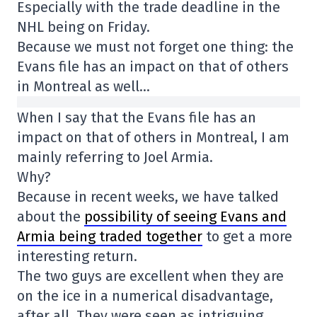
Especially with the trade deadline in the
NHL being on Friday.
Because we must not forget one thing: the
Evans file has an impact on that of others
in Montreal as well…
When I say that the Evans file has an
impact on that of others in Montreal, I am
mainly referring to Joel Armia.
Why?
Because in recent weeks, we have talked
about the
possibility of seeing Evans and
Armia being traded together
to get a more
interesting return.
The two guys are excellent when they are
on the ice in a numerical disadvantage,
after all. They were seen as intriguing