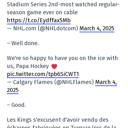
Stadium Series 2nd-most watched regular-
season game ever on cable
https://t.co/Eydffax5Mb
— NHL.com (@NHLdotcom)
March 4, 2025
– Well done.
We're so happy to have you on the ice with
us, Papa Hockey
pic.twitter.com/tpb6SiCWT1
— Calgary Flames (@NHLFlames)
March 4,
2025
– Good.
Les Kings s'excusent d'avoir vendu des
écharpes fabriquées en Turquie lors de la