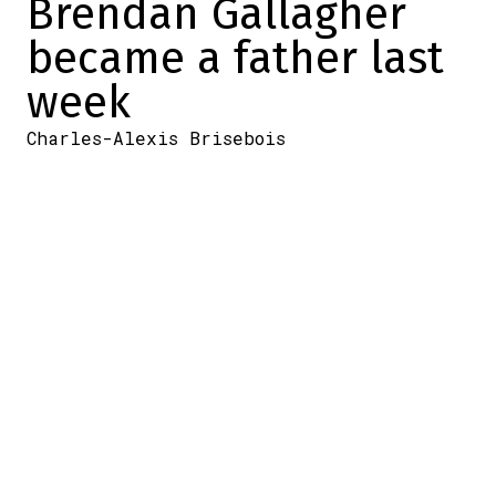
Brendan Gallagher
became a father last
week
Charles-Alexis Brisebois
2025-03-04 11:26:25
SHARE
:
Credit: Getty Images
In recent years, Brendan Gallagher met his
wife (Emma Fortin) and he proposed to her.
And recently, she became pregnant with
the couple's first child.
We knew that at some point during the
season, she would give birth.
Last week, when the Canadiens player was
absent from practice (Monday) for personal