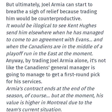
But ultimately, Joel Armia can start to
breathe a sigh of relief because trading
him would be counterproductive.
It would be illogical to see Kent Hughes
send him elsewhere when he has managed
to come to an agreement with Evans… and
when the Canadiens are in the middle of a
playoff run in the East at the moment.
Anyway, by trading Joel Armia alone, it's not
like the Canadiens' general manager is
going to manage to get a first-round pick
for his services.
Armia's contract ends at the end of the
season, of course… but at the moment, his
value is higher in Montreal due to the
team's current situation.