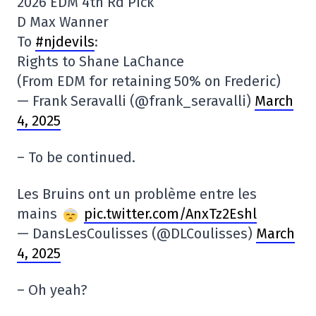
2026 EDM 4th Rd Pick
D Max Wanner
To
#njdevils
:
Rights to Shane LaChance
(From EDM for retaining 50% on Frederic)
— Frank Seravalli (@frank_seravalli)
March
4, 2025
– To be continued.
Les Bruins ont un problème entre les
mains
pic.twitter.com/AnxTz2Eshl
— DansLesCoulisses (@DLCoulisses)
March
4, 2025
– Oh yeah?