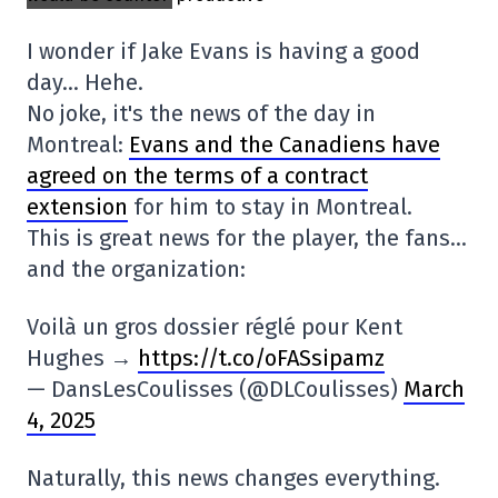
I wonder if Jake Evans is having a good
day… Hehe.
No joke, it's the news of the day in
Montreal:
Evans and the Canadiens have
agreed on the terms of a contract
extension
for him to stay in Montreal.
This is great news for the player, the fans…
and the organization:
Voilà un gros dossier réglé pour Kent
Hughes →
https://t.co/oFASsipamz
— DansLesCoulisses (@DLCoulisses)
March
4, 2025
Naturally, this news changes everything.