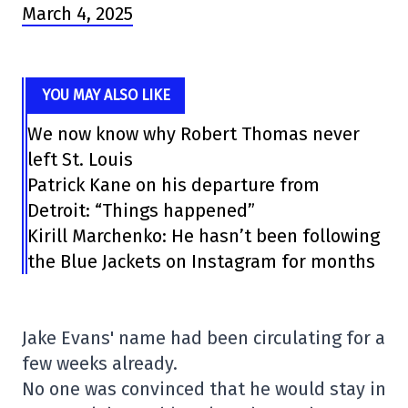
March 4, 2025
YOU MAY ALSO LIKE
We now know why Robert Thomas never
left St. Louis
Patrick Kane on his departure from
Detroit: “Things happened”
Kirill Marchenko: He hasn’t been following
the Blue Jackets on Instagram for months
Jake Evans' name had been circulating for a
few weeks already.
No one was convinced that he would stay in