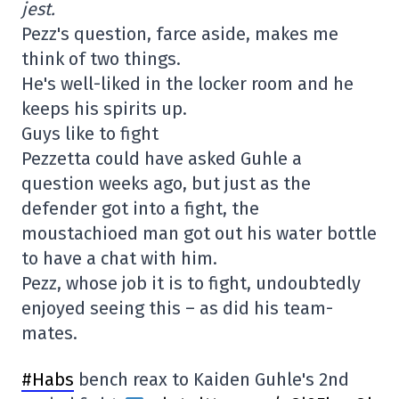
jest.
Pezz's question, farce aside, makes me
think of two things.
He's well-liked in the locker room and he
keeps his spirits up.
Guys like to fight
Pezzetta could have asked Guhle a
question weeks ago, but just as the
defender got into a fight, the
moustachioed man got out his water bottle
to have a chat with him.
Pezz, whose job it is to fight, undoubtedly
enjoyed seeing this – as did his team-
mates.
#Habs
bench reax to Kaiden Guhle's 2nd