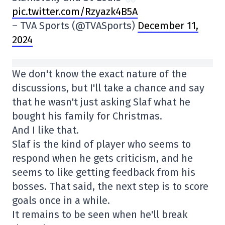
pic.twitter.com/Rzyazk4B5A
– TVA Sports (@TVASports)
December 11,
2024
We don't know the exact nature of the
discussions, but I'll take a chance and say
that he wasn't just asking Slaf what he
bought his family for Christmas.
And I like that.
Slaf is the kind of player who seems to
respond when he gets criticism, and he
seems to like getting feedback from his
bosses. That said, the next step is to score
goals once in a while.
It remains to be seen when he'll break