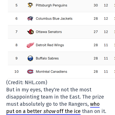
(Credit: NHL.com)
But in my eyes, they're not the most
disappointing team in the East. The prize
must absolutely go to the Rangers,
who
put on a better
show
off the ice
than on it.