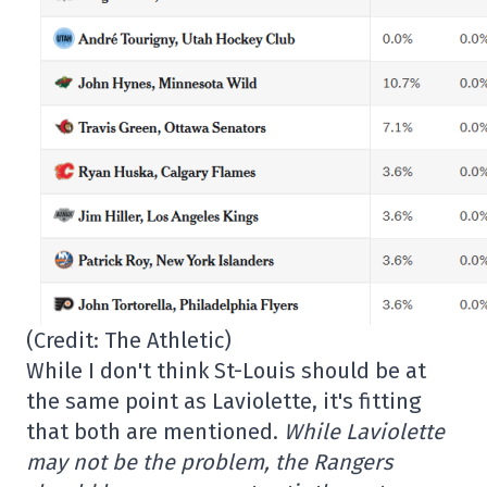
(Credit: The Athletic)
While I don't think St-Louis should be at
the same point as Laviolette, it's fitting
that both are mentioned.
While Laviolette
may not be the problem, the Rangers