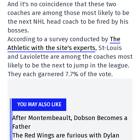
And it's no coincidence that these two
coaches are among those most likely to be
the next NHL head coach to be fired by his
bosses.
According to a survey conducted by
The
Athletic with the site's experts
, St-Louis
and Laviolette are among the coaches most
likely to be the next to jump in the league.
They each garnered 7.7% of the vote.
YOU MAY ALSO LIKE
After Montembeault, Dobson Becomes a
Father
The Red Wings are furious with Dylan