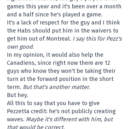
games this year and it's been over a month
and a half since he's played a game.
It's a lack of respect for the guy and I think
the Habs should put him in the waivers to
get him out of Montreal.
I say this for Pezz's
own good.
In my opinion, it would also help the
Canadiens, since right now there are 12
guys who know they won't be taking their
turn at the forward position in the short
term.
But that's another matter.
But hey.
All this to say that you have to give
Pezzetta credit: he's not publicly creating
waves.
Maybe it's different with him, but
that would be correct.