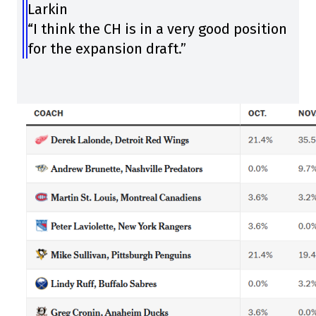
Larkin
“I think the CH is in a very good position
for the expansion draft.”