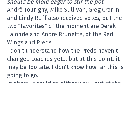
should be more eager to stir the pot.
André Tourigny, Mike Sullivan, Greg Cronin
and Lindy Ruff also received votes, but the
two “favorites” of the moment are Derek
Lalonde and Andre Brunette, of the Red
Wings and Preds.
I don't understand how the Preds haven't
changed coaches yet… but at this point, it
may be too late. I don't know how far this is
going to go.
In short, it could go either way… but at the
same time, I understand why Lalonde is at
the top of the list. And let's not forget that
in the NHL, a coaching change happens
quickly.