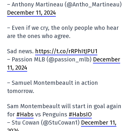
– Anthony Martineau (@Antho_Martineau)
December 11, 2024
– Even if we cry, the only people who hear
are the ones who agree.
Sad news.
https://t.co/rRPhItJPU1
– Passion MLB (@passion_mlb)
December
11, 2024
– Samuel Montembeault in action
tomorrow.
Sam Montembeault will start in goal again
for
#Habs
vs Penguins
#HabsIO
– Stu Cowan (@StuCowan1)
December 11,
2024