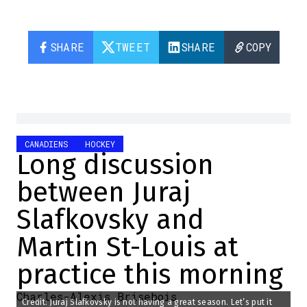
SHARE
TWEET
SHARE
COPY
CANADIENS
HOCKEY
Long discussion
between Juraj
Slafkovsky and
Martin St-Louis at
practice this morning
Charles-Alexis Brisebois
Credit: Juraj Slafkovsky is not having a great season. Let’s put it