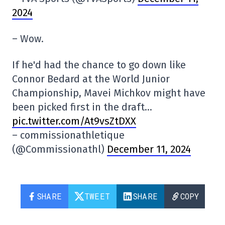
2024
– Wow.
If he'd had the chance to go down like
Connor Bedard at the World Junior
Championship, Mavei Michkov might have
been picked first in the draft…
pic.twitter.com/At9vsZtDXX
– commissionathletique
(@Commissionathl)
December 11, 2024
SHARE
TWEET
SHARE
COPY