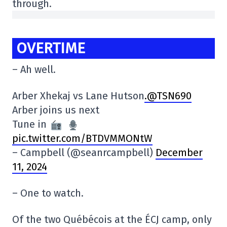
through.
OVERTIME
– Ah well.
Arber Xhekaj vs Lane Hutson
.@TSN690
Arber joins us next
Tune in
pic.twitter.com/BTDVMMONtW
– Campbell (@seanrcampbell)
December
11, 2024
– One to watch.
Of the two Québécois at the ÉCJ camp, only