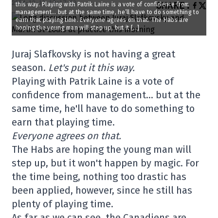
2024-12-11 12:17:03
SHARE
:
this way. Playing with Patrik Laine is a vote of confidence from
management… but at the same time, he’ll have to do something to
earn that playing time. Everyone agrees on that. The Habs are
hoping the young man will step up, but it […]
Juraj Slafkovsky is not having a great
season.
Let's put it this way.
Playing with Patrik Laine is a vote of
confidence from management… but at the
same time, he'll have to do something to
earn that playing time.
Everyone agrees on that.
The Habs are hoping the young man will
step up, but it won't happen by magic. For
the time being, nothing too drastic has
been applied, however, since he still has
plenty of playing time.
As far as we can see, the Canadiens are