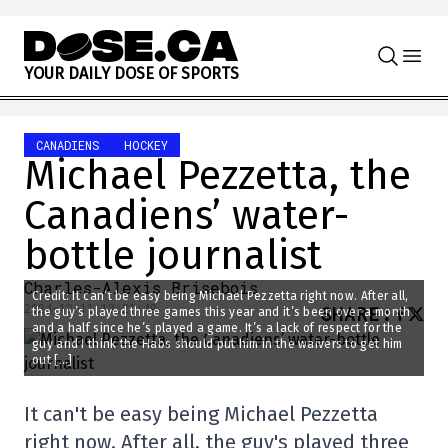
Skip to content
Y
O
U
R
D
A
I
L
Y
D
O
S
E
O
F
S
P
O
R
T
S
CANADIENS
HOCKEY
Michael Pezzetta, the
Canadiens’ water-
bottle journalist
Charles-Alexis Brisebois
Credit: It can’t be easy being Michael Pezzetta right now. After all,
2024-12-11 13:21:49
SHARE
:
the guy’s played three games this year and it’s been over a month
and a half since he’s played a game. It’s a lack of respect for the
guy and I think the Habs should put him in the waivers to get him
out […]
It can't be easy being Michael Pezzetta
right now. After all, the guy's played three