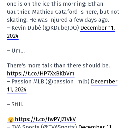
one is on the ice this morning: Ethan
Gauthier. Mathieu Cataford is here, but not
skating. He was injured a few days ago.
– Kevin Dubé (@KDubeJDQ)
December 11,
2024
– Um…
There's more talk than there should be.
https://t.co/HP7XxBKbVm
– Passion MLB (@passion_mlb)
December
11, 2024
– Still.
https://t.co/fwPYJZIVkV
– TVA Sports (@TVASports)
December 11,