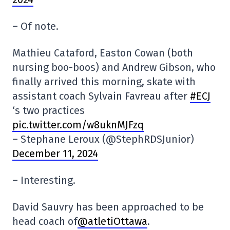
– Of note.
Mathieu Cataford, Easton Cowan (both
nursing boo-boos) and Andrew Gibson, who
finally arrived this morning, skate with
assistant coach Sylvain Favreau after
#ECJ
‘s two practices
pic.twitter.com/w8uknMJFzq
– Stephane Leroux (@StephRDSJunior)
December 11, 2024
– Interesting.
David Sauvry has been approached to be
head coach of
@atletiOttawa
.