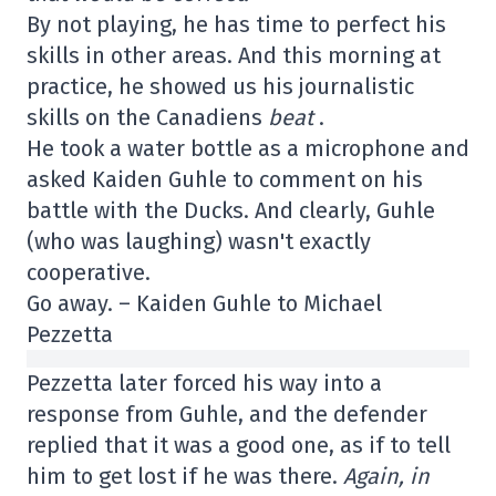
By not playing, he has time to perfect his
skills in other areas. And this morning at
practice, he showed us his journalistic
skills on the Canadiens
beat
.
He took a water bottle as a microphone and
asked Kaiden Guhle to comment on his
battle with the Ducks. And clearly, Guhle
(who was laughing) wasn't exactly
cooperative.
Go away. – Kaiden Guhle to Michael
Pezzetta
Pezzetta later forced his way into a
response from Guhle, and the defender
replied that it was a good one, as if to tell
him to get lost if he was there.
Again, in