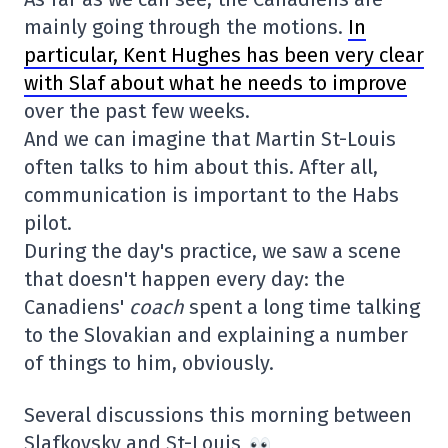
mainly going through the motions.
In
particular, Kent Hughes has been very clear
with Slaf about what he needs to improve
over the past few weeks.
And we can imagine that Martin St-Louis
often talks to him about this. After all,
communication is important to the Habs
pilot.
During the day's practice, we saw a scene
that doesn't happen every day: the
Canadiens'
coach
spent a long time talking
to the Slovakian and explaining a number
of things to him, obviously.
Several discussions this morning between
Slafkovsky and St-Louis