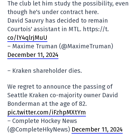
The club let him study the possibility, even
though he's under contract here.
David Sauvry has decided to remain
Courtois' assistant in MTL. https://t.
co/lY4qlrjMuU
– Maxime Truman (@MaximeTruman)
December 11, 2024
– Kraken shareholder dies.
We regret to announce the passing of
Seattle Kraken co-majority owner David
Bonderman at the age of 82.
pic.twitter.com/iFzhpMXtYm
– Complete Hockey News
(@CompleteHkyNews)
December 11, 2024