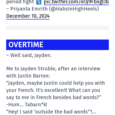
period fight
pic.twitter.com/oOj9FbxgOb
– Priyanta Emrith (@HabsInHighHeels)
December 10, 2024
OVERTIME
– Well said, Jayden.
Me to Jayden Struble, after an interview
with Justin Barron:
“Jayden, maybe Justin could help you with
your French. It's excellent! What can you
say to me in French besides bad words?”
-Hum… Tabarn*k!
“Hey! I said ‘outside the bad words'”!…