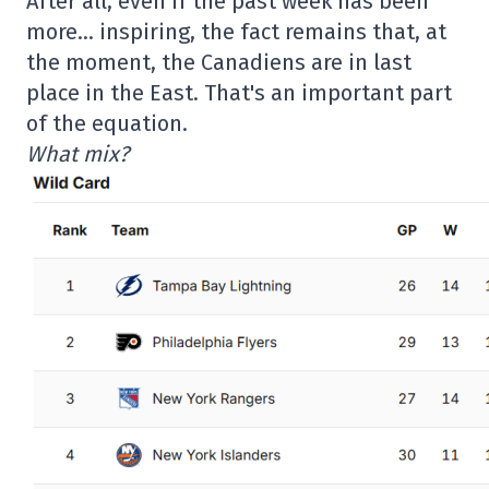
After all, even if the past week has been
more… inspiring, the fact remains that, at
the moment, the Canadiens are in last
place in the East. That's an important part
of the equation.
What mix?