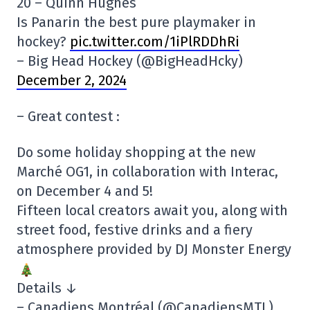
20 – Quinn Hughes
Is Panarin the best pure playmaker in
hockey?
pic.twitter.com/1iPlRDDhRi
– Big Head Hockey (@BigHeadHcky)
December 2, 2024
– Great contest :
Do some holiday shopping at the new
Marché OG1, in collaboration with Interac,
on December 4 and 5!
Fifteen local creators await you, along with
street food, festive drinks and a fiery
atmosphere provided by DJ Monster Energy
Details ↓
– Canadiens Montréal (@CanadiensMTL)