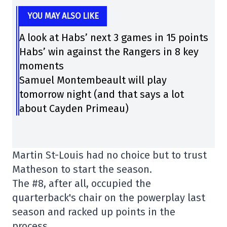
YOU MAY ALSO LIKE
A look at Habs’ next 3 games in 15 points
Habs’ win against the Rangers in 8 key
moments
Samuel Montembeault will play
tomorrow night (and that says a lot
about Cayden Primeau)
Martin St-Louis had no choice but to trust
Matheson to start the season.
The #8, after all, occupied the
quarterback's chair on the powerplay last
season and racked up points in the
process.