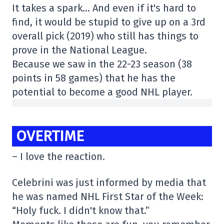
It takes a spark… And even if it's hard to
find, it would be stupid to give up on a 3rd
overall pick (2019) who still has things to
prove in the National League.
Because we saw in the 22-23 season (38
points in 58 games) that he has the
potential to become a good NHL player.
OVERTIME
– I love the reaction.
Celebrini was just informed by media that
he was named NHL First Star of the Week:
“Holy fuck. I didn't know that.”