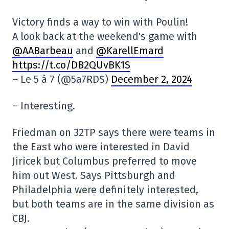
Victory finds a way to win with Poulin!
A look back at the weekend's game with
@AABarbeau
and
@KarellEmard
https://t.co/DB2QUvBK1S
– Le 5 à 7 (@5a7RDS)
December 2, 2024
– Interesting.
Friedman on 32TP says there were teams in
the East who were interested in David
Jiricek but Columbus preferred to move
him out West. Says Pittsburgh and
Philadelphia were definitely interested,
but both teams are in the same division as
CBJ.