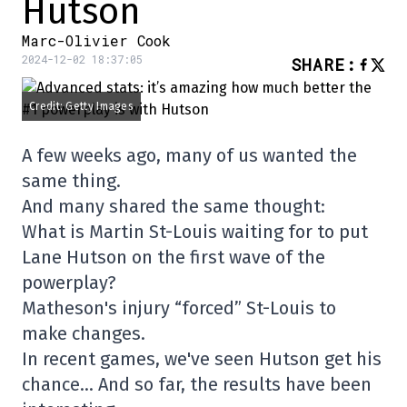
Hutson
Marc-Olivier Cook
2024-12-02 18:37:05
SHARE
:
Credit: Getty Images
A few weeks ago, many of us wanted the
same thing.
And many shared the same thought:
What is Martin St-Louis waiting for to put
Lane Hutson on the first wave of the
powerplay?
Matheson's injury “forced” St-Louis to
make changes.
In recent games, we've seen Hutson get his
chance… And so far, the results have been