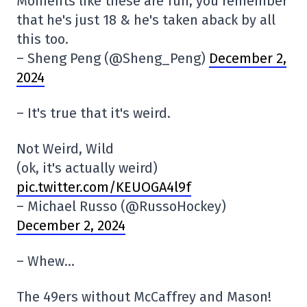
Moments like these are fun, you remember
that he's just 18 & he's taken aback by all
this too.
– Sheng Peng (@Sheng_Peng)
December 2,
2024
– It's true that it's weird.
Not Weird, Wild
(ok, it's actually weird)
pic.twitter.com/KEUOGA4l9f
– Michael Russo (@RussoHockey)
December 2, 2024
– Whew…
The 49ers without McCaffrey and Mason!