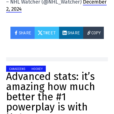
– NHL Watcher (@NHL_Watcher)
December
2, 2024
SHARE
TWEET
SHARE
COPY
CANADIENS
HOCKEY
Advanced stats: it’s
amazing how much
better the #1
powerplay is with