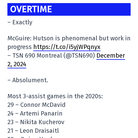
OVERTIME
– Exactly
McGuire: Hutson is phenomenal but work in
progress
https://t.co/i5yjWPqnyx
– TSN 690 Montreal (@TSN690)
December
2, 2024
– Absolument.
Most 3-assist games in the 2020s:
29 – Connor McDavid
24 – Artemi Panarin
23 – Nikita Kucherov
21 – Leon Draisaitl