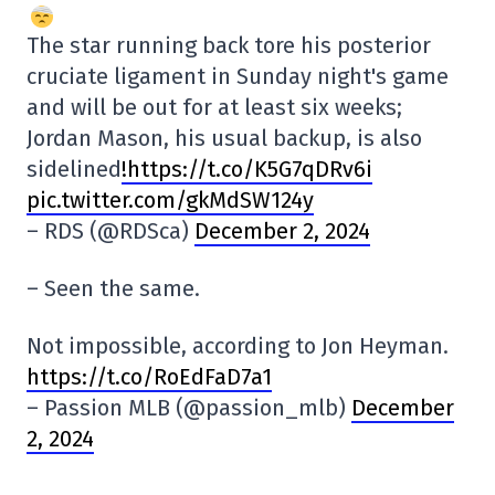
The star running back tore his posterior
cruciate ligament in Sunday night's game
and will be out for at least six weeks;
Jordan Mason, his usual backup, is also
sidelined
!https://t.co/K5G7qDRv6i
pic.twitter.com/gkMdSW124y
– RDS (@RDSca)
December 2, 2024
– Seen the same.
Not impossible, according to Jon Heyman.
https://t.co/RoEdFaD7a1
– Passion MLB (@passion_mlb)
December
2, 2024