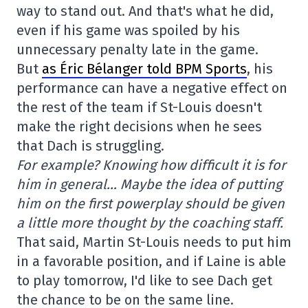
way to stand out. And that's what he did,
even if his game was spoiled by his
unnecessary penalty late in the game.
But
as Éric Bélanger told BPM Sports
, his
performance can have a negative effect on
the rest of the team if St-Louis doesn't
make the right decisions when he sees
that Dach is struggling.
For example? Knowing how difficult it is for
him in general… Maybe the idea of putting
him on the first powerplay should be given
a little more thought by the coaching staff.
That said, Martin St-Louis needs to put him
in a favorable position, and if Laine is able
to play tomorrow, I'd like to see Dach get
the chance to be on the same line.