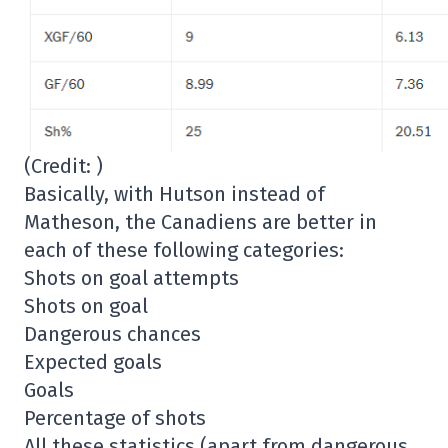
(Credit: )
Basically, with Hutson instead of
Matheson, the Canadiens are better in
each of these following categories:
Shots on goal attempts
Shots on goal
Dangerous chances
Expected goals
Goals
Percentage of shots
All these statistics (apart from dangerous