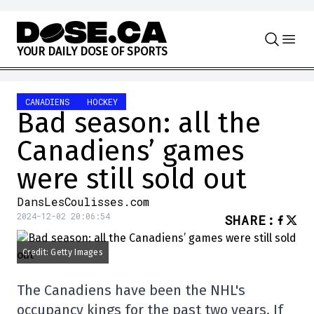
Skip to content
Y
O
U
R
D
A
I
L
Y
D
O
S
E
O
F
S
P
O
R
T
S
CANADIENS
HOCKEY
Bad season: all the
Canadiens’ games
were still sold out
DansLesCoulisses.com
2024-12-02 20:06:54
SHARE
:
Credit: Getty Images
The Canadiens have been the NHL's
occupancy kings for the past two years. If