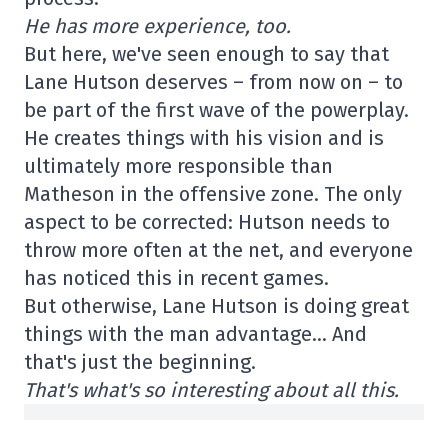
He has more experience, too.
But here, we've seen enough to say that
Lane Hutson deserves – from now on – to
be part of the first wave of the powerplay.
He creates things with his vision and is
ultimately more responsible than
Matheson in the offensive zone. The only
aspect to be corrected: Hutson needs to
throw more often at the net, and everyone
has noticed this in recent games.
But otherwise, Lane Hutson is doing great
things with the man advantage… And
that's just the beginning.
That's what's so interesting about all this.