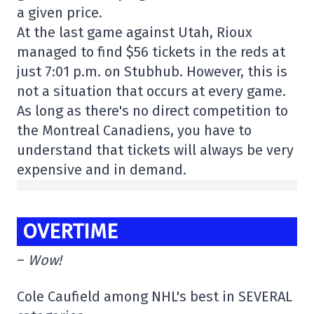
a given price.
At the last game against Utah, Rioux
managed to find $56 tickets in the reds at
just 7:01 p.m. on Stubhub. However, this is
not a situation that occurs at every game.
As long as there's no direct competition to
the Montreal Canadiens, you have to
understand that tickets will always be very
expensive and in demand.
OVERTIME
–
Wow!
Cole Caufield among NHL's best in SEVERAL