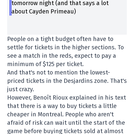
tomorrow night (and that says a lot
about Cayden Primeau)
People on a tight budget often have to
settle for tickets in the higher sections. To
see a match in the reds, expect to pay a
minimum of $125 per ticket.
And that's not to mention the lowest-
priced tickets in the Desjardins zone. That's
just crazy.
However, Benoît Rioux explained in his text
that there is a way to buy tickets a little
cheaper in Montreal. People who aren't
afraid of risk can wait until the start of the
game before buying tickets sold at almost