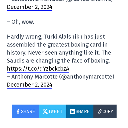
December 2, 2024
– Oh, wow.
Hardly wrong, Turki Alalshikh has just
assembled the greatest boxing card in
history. Never seen anything like it. The
Saudis are changing the face of boxing.
https://t.co/dYzbckcbzA
– Anthony Marcotte (@anthonymarcotte)
December 2, 2024
SHARE
TWEET
SHARE
COPY