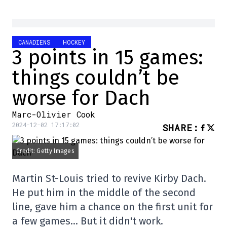
CANADIENS
HOCKEY
3 points in 15 games:
things couldn’t be
worse for Dach
Marc-Olivier Cook
2024-12-02 17:17:02
SHARE
:
Credit: Getty Images
Martin St-Louis tried to revive Kirby Dach.
He put him in the middle of the second
line, gave him a chance on the first unit for
a few games… But it didn't work.