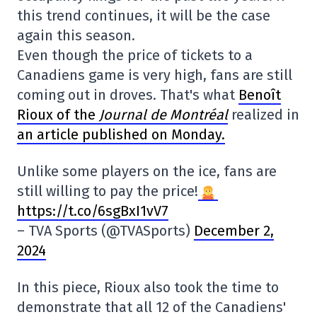
this trend continues, it will be the case
again this season.
Even though the price of tickets to a
Canadiens game is very high, fans are still
coming out in droves. That's what
Benoît
Rioux of the
Journal de Montréal
realized in
an article published on Monday.
Unlike some players on the ice, fans are
still willing to pay the price!
https://t.co/6sgBxI1vV7
– TVA Sports (@TVASports)
December 2,
2024
In this piece, Rioux also took the time to
demonstrate that all 12 of the Canadiens'