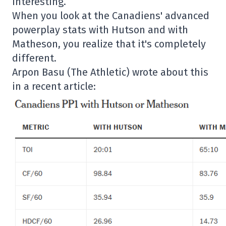
interesting.
When you look at the Canadiens' advanced
powerplay stats with Hutson and with
Matheson, you realize that it's completely
different.
Arpon Basu (The Athletic) wrote about this
in a recent article: