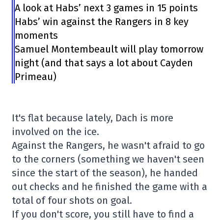
A look at Habs’ next 3 games in 15 points
Habs’ win against the Rangers in 8 key
moments
Samuel Montembeault will play tomorrow
night (and that says a lot about Cayden
Primeau)
It's flat because lately, Dach is more
involved on the ice.
Against the Rangers, he wasn't afraid to go
to the corners (something we haven't seen
since the start of the season), he handed
out checks and he finished the game with a
total of four shots on goal.
If you don't score, you still have to find a