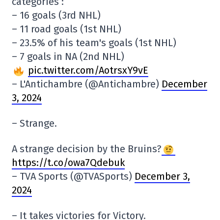
categories :
– 16 goals (3rd NHL)
– 11 road goals (1st NHL)
– 23.5% of his team's goals (1st NHL)
– 7 goals in NA (2nd NHL)
pic.twitter.com/AotrsxY9vE
– L'Antichambre (@Antichambre)
December
3, 2024
– Strange.
A strange decision by the Bruins?
https://t.co/owa7Qdebuk
– TVA Sports (@TVASports)
December 3,
2024
– It takes victories for Victory.