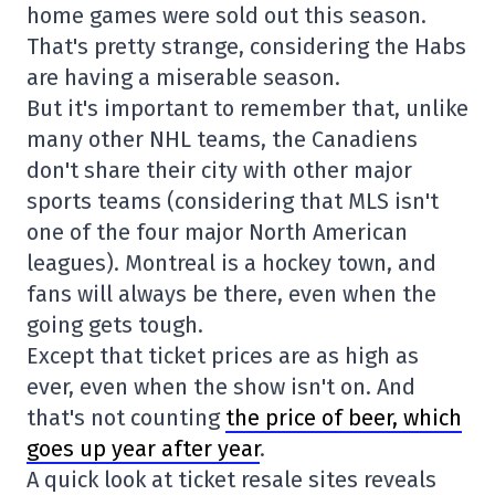
home games were sold out this season.
That's pretty strange, considering the Habs
are having a miserable season.
But it's important to remember that, unlike
many other NHL teams, the Canadiens
don't share their city with other major
sports teams (considering that MLS isn't
one of the four major North American
leagues). Montreal is a hockey town, and
fans will always be there, even when the
going gets tough.
Except that ticket prices are as high as
ever, even when the show isn't on. And
that's not counting
the price of beer, which
goes up year after year
.
A quick look at ticket resale sites reveals