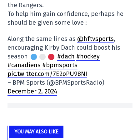
the Rangers.
To help him gain confidence, perhaps he
should be given some love :
Along the same lines as
@hftvsports
,
encouraging Kirby Dach could boost his
season
#dach
#hockey
#canadiens
#bpmsports
pic.twitter.com/7E2oPU98NI
– BPM Sports (@BPMSportsRadio)
December 2, 2024
YOU MAY ALSO LIKE