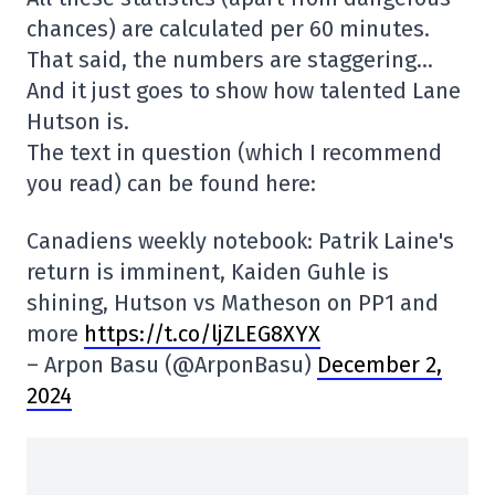
chances) are calculated per 60 minutes.
That said, the numbers are staggering…
And it just goes to show how talented Lane
Hutson is.
The text in question (which I recommend
you read) can be found here:
Canadiens weekly notebook: Patrik Laine's
return is imminent, Kaiden Guhle is
shining, Hutson vs Matheson on PP1 and
more
https://t.co/ljZLEG8XYX
– Arpon Basu (@ArponBasu)
December 2,
2024