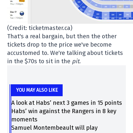
(Credit: ticketmaster.ca)
That's a real bargain, but then the other
tickets drop to the price we've become
accustomed to. We're talking about tickets
in the $70s to sit in the
pit
.
YOU MAY ALSO LIKE
A look at Habs’ next 3 games in 15 points
Habs’ win against the Rangers in 8 key
moments
Samuel Montembeault will play