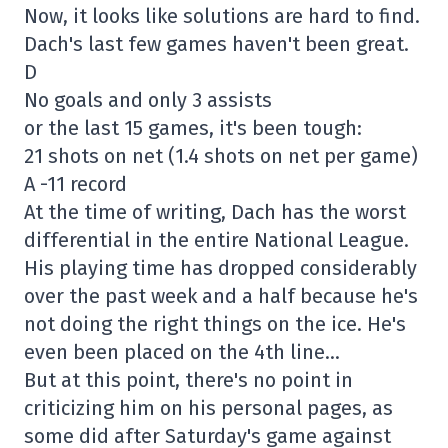
Now, it looks like solutions are hard to find.
Dach's last few games haven't been great.
D
No goals and only 3 assists
or the last 15 games, it's been tough:
21 shots on net (1.4 shots on net per game)
A -11 record
At the time of writing, Dach has the worst
differential in the entire National League.
His playing time has dropped considerably
over the past week and a half because he's
not doing the right things on the ice. He's
even been placed on the 4th line…
But at this point, there's no point in
criticizing him on his personal pages, as
some did after Saturday's game against