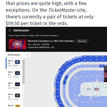
that prices are quite high, with a few
exceptions. On the
TicketMaster
site,
there's currently a pair of tickets at only
$59.50 per ticket in the reds.