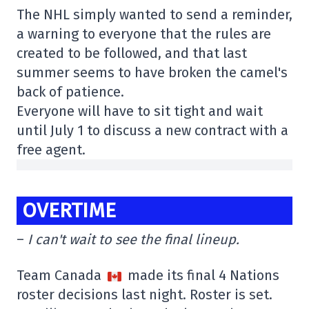
The NHL simply wanted to send a reminder,
a warning to everyone that the rules are
created to be followed, and that last
summer seems to have broken the camel's
back of patience.
Everyone will have to sit tight and wait
until July 1 to discuss a new contract with a
free agent.
OVERTIME
–
I can't wait to see the final lineup.
Team Canada
made its final 4 Nations
roster decisions last night. Roster is set.