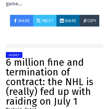
game…
SHARE
TWEET
SHARE
COPY
HOCKEY
6 million fine and
termination of
contract: the NHL is
(really) fed up with
raiding on July 1