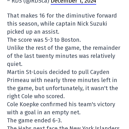
– RDS (@RDSca)
December 1, 2024
That makes 16 for the diminutive forward
this season, while captain Nick Suzuki
picked up an assist.
The score was 5-3 to Boston.
Unlike the rest of the game, the remainder
of the last twenty minutes was relatively
quiet.
Martin St-Louis decided to pull Cayden
Primeau with nearly three minutes left in
the game, but unfortunately, it wasn't the
right Cole who scored.
Cole Koepke confirmed his team's victory
with a goal in an empty net.
The game ended 6-3.
The Habs next face the New York Islanders