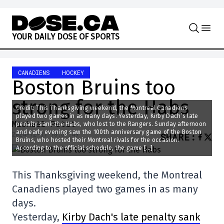
Skip to content
Y
O
U
R
D
A
I
L
Y
D
O
S
E
O
F
S
P
O
R
T
S
CANADIENS
HOCKEY
Boston Bruins too
strong for the Habs
Credit: This Thanksgiving weekend, the Montreal Canadiens
played two games in as many days. Yesterday, Kirby Dach’s late
Michaël Petit
penalty sank the Habs, who lost to the Rangers. Sunday afternoon
and early evening saw the 100th anniversary game of the Boston
2024-12-01 18:57:49
SHARE
:
Bruins, who hosted their Montreal rivals for the occasion.
According to the official schedule, the game […]
This Thanksgiving weekend, the Montreal
Canadiens played two games in as many
days.
Yesterday,
Kirby Dach's late penalty sank