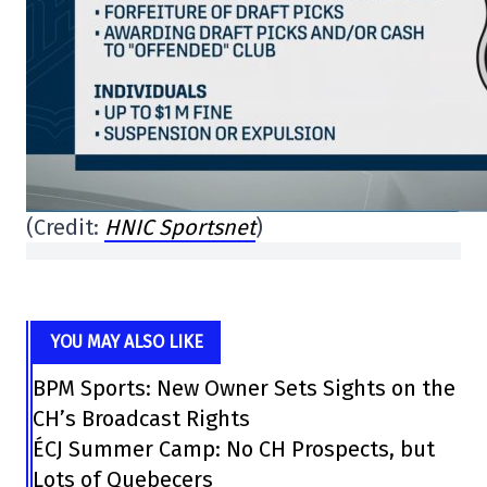
(Credit:
HNIC Sportsnet
)
YOU MAY ALSO LIKE
BPM Sports: New Owner Sets Sights on the
CH’s Broadcast Rights
ÉCJ Summer Camp: No CH Prospects, but
Lots of Quebecers