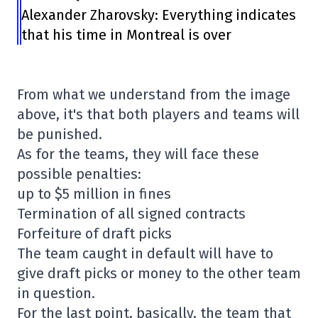
Alexander Zharovsky: Everything indicates
that his time in Montreal is over
From what we understand from the image
above, it's that both players and teams will
be punished.
As for the teams, they will face these
possible penalties:
up to $5 million in fines
Termination of all signed contracts
Forfeiture of draft picks
The team caught in default will have to
give draft picks or money to the other team
in question.
For the last point, basically, the team that