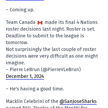
– Coming up.
Team Canada
made its final 4 Nations
roster decisions last night. Roster is set.
Deadline to submit to the league is
tomorrow.
Not surprisingly the last couple of roster
decisions were very difficult as one might
imagine.
– Pierre LeBrun (@PierreVLeBrun)
December 1, 2024
– He's having a good time.
Macklin Celebrini of the
@SanJoseSharks