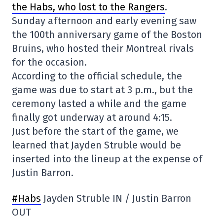
the Habs, who lost to the Rangers
.
Sunday afternoon and early evening saw
the 100th anniversary game of the Boston
Bruins, who hosted their Montreal rivals
for the occasion.
According to the official schedule, the
game was due to start at 3 p.m., but the
ceremony lasted a while and the game
finally got underway at around 4:15.
Just before the start of the game, we
learned that Jayden Struble would be
inserted into the lineup at the expense of
Justin Barron.
#Habs
Jayden Struble IN / Justin Barron
OUT