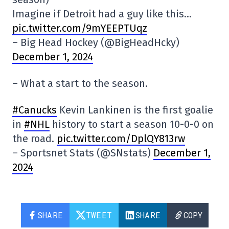
Imagine if Detroit had a guy like this…
pic.twitter.com/9mYEEPTUqz
– Big Head Hockey (@BigHeadHcky)
December 1, 2024
– What a start to the season.
#Canucks
Kevin Lankinen is the first goalie
in
#NHL
history to start a season 10-0-0 on
the road.
pic.twitter.com/DplQY813rw
– Sportsnet Stats (@SNstats)
December 1,
2024
SHARE
TWEET
SHARE
COPY