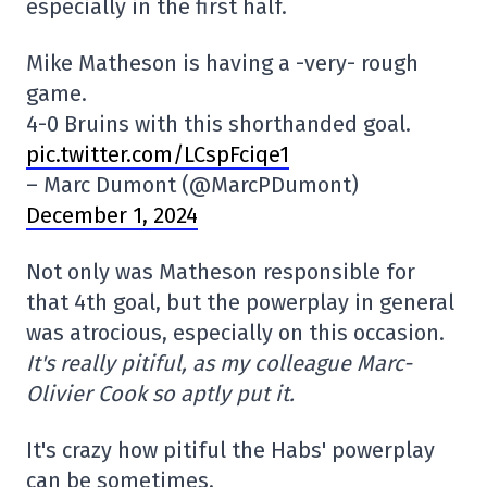
especially in the first half.
Mike Matheson is having a -very- rough
game.
4-0 Bruins with this shorthanded goal.
pic.twitter.com/LCspFciqe1
– Marc Dumont (@MarcPDumont)
December 1, 2024
Not only was Matheson responsible for
that 4th goal, but the powerplay in general
was atrocious, especially on this occasion.
It's really pitiful, as my colleague Marc-
Olivier Cook so aptly put it.
It's crazy how pitiful the Habs' powerplay
can be sometimes.