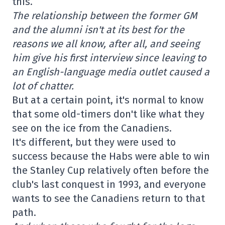
this.
The relationship between the former GM
and the alumni isn't at its best for the
reasons we all know, after all, and seeing
him give his first interview since leaving to
an English-language media outlet caused a
lot of chatter.
But at a certain point, it's normal to know
that some old-timers don't like what they
see on the ice from the Canadiens.
It's different, but they were used to
success because the Habs were able to win
the Stanley Cup relatively often before the
club's last conquest in 1993, and everyone
wants to see the Canadiens return to that
path.