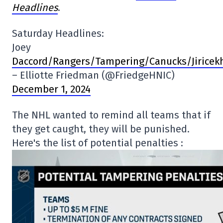
Headlines
.
Saturday Headlines:
Joey
Daccord/Rangers/Tampering/Canucks/Jiricekh
– Elliotte Friedman (@FriedgeHNIC)
December 1, 2024
The NHL wanted to remind all teams that if
they get caught, they will be punished.
Here's the list of potential penalties :