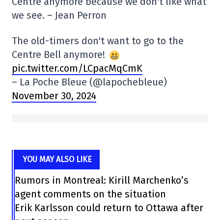
Centre anymore because we don't like what
we see. – Jean Perron
The old-timers don't want to go to the
Centre Bell anymore!
pic.twitter.com/LCpacMqCmK
– La Poche Bleue (@lapochebleue)
November 30, 2024
YOU MAY ALSO LIKE
Rumors in Montreal: Kirill Marchenko’s
agent comments on the situation
Erik Karlsson could return to Ottawa after