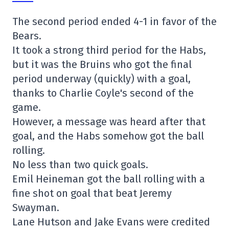
The second period ended 4-1 in favor of the
Bears.
It took a strong third period for the Habs,
but it was the Bruins who got the final
period underway (quickly) with a goal,
thanks to Charlie Coyle's second of the
game.
However, a message was heard after that
goal, and the Habs somehow got the ball
rolling.
No less than two quick goals.
Emil Heineman got the ball rolling with a
fine shot on goal that beat Jeremy
Swayman.
Lane Hutson and Jake Evans were credited