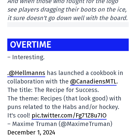
And when those who fought for the logo
see players dragging their boots on the ice,
it sure doesn't go down well with the board.
OVERTIME
– Interesting.
.@Hellmanns
has launched a cookbook in
collaboration with the
@CanadiensMTL
.
The title: The Recipe for Success.
The theme: Recipes (that look good) with
puns related to the Habs and/or hockey.
It's cool!
pic.twitter.com/Fg71Z8u7IO
– Maxime Truman (@MaximeTruman)
December 1, 2024