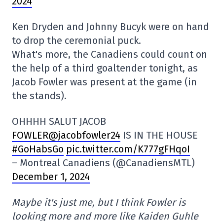
2024
Ken Dryden and Johnny Bucyk were on hand
to drop the ceremonial puck.
What's more, the Canadiens could count on
the help of a third goaltender tonight, as
Jacob Fowler was present at the game (in
the stands).
OHHHH SALUT JACOB
FOWLER@jacobfowler24
IS IN THE HOUSE
#GoHabsGo
pic.twitter.com/K777gFHqoI
– Montreal Canadiens (@CanadiensMTL)
December 1, 2024
Maybe it's just me, but I think Fowler is
looking more and more like Kaiden Guhle