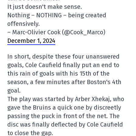
It just doesn't make sense.
Nothing – NOTHING – being created
offensively.
– Marc-Olivier Cook (@Cook_Marco)
December 1, 2024
In short, despite these four unanswered
goals, Cole Caufield finally put an end to
this rain of goals with his 15th of the
season, a few minutes after Boston's 4th
goal.
The play was started by Arber Xhekaj, who
gave the Bruins a quick one by discreetly
passing the puck in front of the net. The
disc was finally deflected by Cole Caufield
to close the gap.