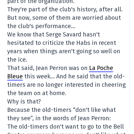
part of the organization.
They're part of the club's history, after all.
But now, some of them are worried about
the club's performance…
We know that Serge Savard hasn't
hesitated to criticize the Habs in recent
years when things aren't going so well on
the ice.
That said, Jean Perron was on
La Poche
Bleue
this week… And he said that the old-
timers are no longer interested in cheering
the team on at home.
Why is that?
Because the old-timers “don't like what
they see”, in the words of Jean Perron:
The old-timers don't want to go to the Bell