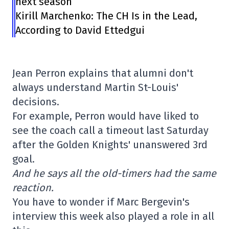
next season
Kirill Marchenko: The CH Is in the Lead,
According to David Ettedgui
Jean Perron explains that alumni don't
always understand Martin St-Louis'
decisions.
For example, Perron would have liked to
see the coach call a timeout last Saturday
after the Golden Knights' unanswered 3rd
goal.
And he says all the old-timers had the same
reaction.
You have to wonder if Marc Bergevin's
interview this week also played a role in all