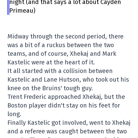
night (and that says a lot about Cayden
Primeau)
Midway through the second period, there
was a bit of a ruckus between the two
teams, and of course, Xhekaj and Mark
Kastelic were at the heart of it.
It all started with a collision between
Kastelic and Lane Hutson, who took out his
knee on the Bruins' tough guy.
Trent Frederic approached Xhekaj, but the
Boston player didn't stay on his feet for
long.
Finally Kastelic got involved, went to Xhekaj
and a referee was caught between the two