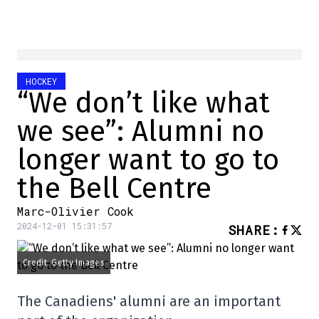
HOCKEY
“We don’t like what
we see”: Alumni no
longer want to go to
the Bell Centre
Marc-Olivier Cook
2024-12-01 15:31:57
SHARE
:
Credit: Getty Images
The Canadiens' alumni are an important