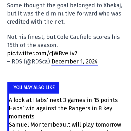
Some thought the goal belonged to Xhekaj,
but it was the diminutive forward who was
credited with the net.
Not his finest, but Cole Caufield scores his
15th of the season!
pic.twitter.com/cJWBveliv7
– RDS (@RDSca)
December 1, 2024
YOU MAY ALSO LIKE
A look at Habs’ next 3 games in 15 points
Habs’ win against the Rangers in 8 key
moments
Samuel Montembeault will play tomorrow