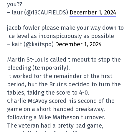
you??
– laur (@13CAUFIELDS)
December 1, 2024
jacob fowler please make your way down to
ice level as inconspicuously as possible
– kait (@kaitspo)
December 1, 2024
Martin St-Louis called timeout to stop the
bleeding (temporarily).
It worked for the remainder of the first
period, but the Bruins decided to turn the
tables, taking the score to 4-0.
Charlie McAvoy scored his second of the
game on a short-handed breakaway,
following a Mike Matheson turnover.
The veteran had a pretty bad game,