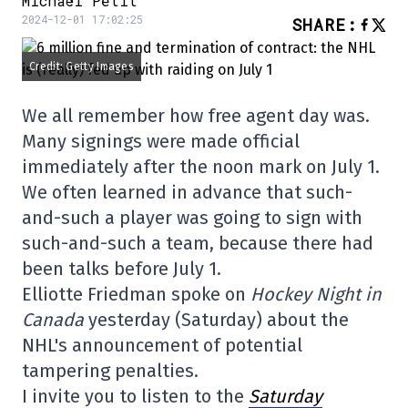
Michaël Petit
2024-12-01 17:02:25
SHARE
:
Credit: Getty Images
We all remember how free agent day was.
Many signings were made official
immediately after the noon mark on July 1.
We often learned in advance that such-
and-such a player was going to sign with
such-and-such a team, because there had
been talks before July 1.
Elliotte Friedman spoke on
Hockey Night in
Canada
yesterday (Saturday) about the
NHL's announcement of potential
tampering penalties.
I invite you to listen to the
Saturday