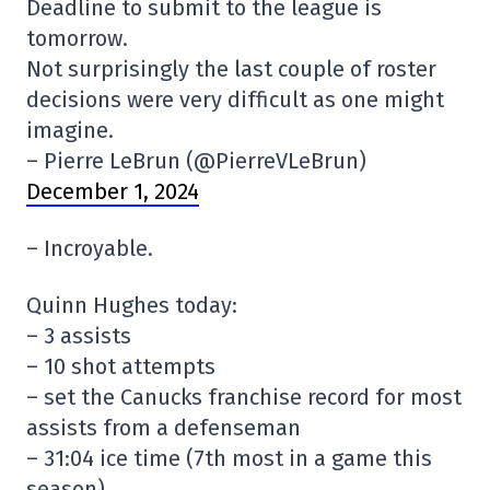
Deadline to submit to the league is
tomorrow.
Not surprisingly the last couple of roster
decisions were very difficult as one might
imagine.
– Pierre LeBrun (@PierreVLeBrun)
December 1, 2024
– Incroyable.
Quinn Hughes today:
– 3 assists
– 10 shot attempts
– set the Canucks franchise record for most
assists from a defenseman
– 31:04 ice time (7th most in a game this
season)