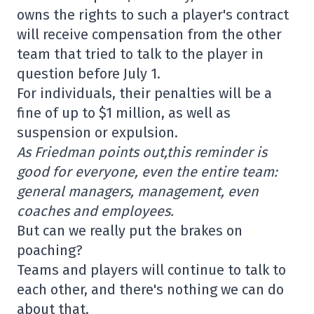
owns the rights to such a player's contract
will receive compensation from the other
team that tried to talk to the player in
question before July 1.
For individuals, their penalties will be a
fine of up to $1 million, as well as
suspension or expulsion.
As Friedman points out,
this reminder is
good for everyone, even the entire team:
general managers, management, even
coaches and employees.
But can we really put the brakes on
poaching?
Teams and players will continue to talk to
each other, and there's nothing we can do
about that.