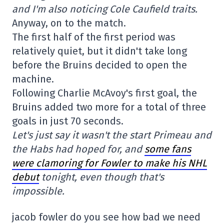
and I'm also noticing Cole Caufield traits.
Anyway, on to the match.
The first half of the first period was
relatively quiet, but it didn't take long
before the Bruins decided to open the
machine.
Following Charlie McAvoy's first goal, the
Bruins added two more for a total of three
goals in just 70 seconds.
Let's just say it wasn't the start Primeau and
the Habs had hoped for, and
some fans
were clamoring for Fowler to make his NHL
debut
tonight, even though that's
impossible.
jacob fowler do you see how bad we need