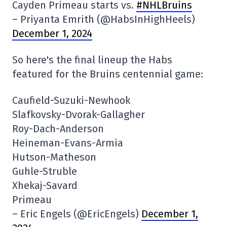
Cayden Primeau starts vs.
#NHLBruins
– Priyanta Emrith (@HabsInHighHeels)
December 1, 2024
So here's the final lineup the Habs
featured for the Bruins centennial game:
Caufield-Suzuki-Newhook
Slafkovsky-Dvorak-Gallagher
Roy-Dach-Anderson
Heineman-Evans-Armia
Hutson-Matheson
Guhle-Struble
Xhekaj-Savard
Primeau
– Eric Engels (@EricEngels)
December 1,