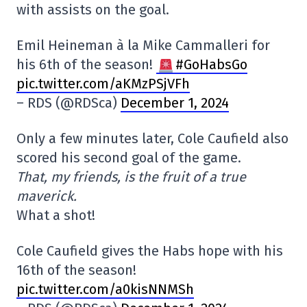
with assists on the goal.
Emil Heineman à la Mike Cammalleri for
his 6th of the season!
#GoHabsGo
pic.twitter.com/aKMzPSjVFh
– RDS (@RDSca)
December 1, 2024
Only a few minutes later, Cole Caufield also
scored his second goal of the game.
That, my friends, is the fruit of a true
maverick.
What a shot!
Cole Caufield gives the Habs hope with his
16th of the season!
pic.twitter.com/a0kisNNMSh