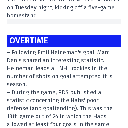
on Tuesday night, kicking off a five-game
homestand.
OVERTIME
– Following Emil Heineman's goal, Marc
Denis shared an interesting statistic.
Heineman leads all NHL rookies in the
number of shots on goal attempted this
season.
– During the game, RDS published a
statistic concerning the Habs' poor
defense (and goaltending). This was the
13th game out of 24 in which the Habs
allowed at least four goals in the same