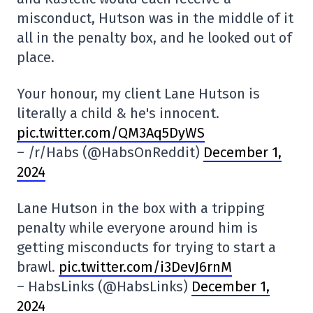
misconduct, Hutson was in the middle of it
all in the penalty box, and he looked out of
place.
Your honour, my client Lane Hutson is
literally a child & he's innocent.
pic.twitter.com/QM3Aq5DyWS
– /r/Habs (@HabsOnReddit)
December 1,
2024
Lane Hutson in the box with a tripping
penalty while everyone around him is
getting misconducts for trying to start a
brawl.
pic.twitter.com/i3DevJ6rnM
– HabsLinks (@HabsLinks)
December 1,
2024