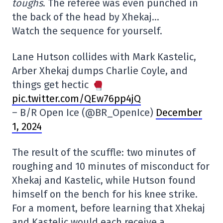
toughs
. The referee was even punched in
the back of the head by Xhekaj…
Watch the sequence for yourself.
Lane Hutson collides with Mark Kastelic,
Arber Xhekaj dumps Charlie Coyle, and
things get hectic
pic.twitter.com/QEw76pp4jQ
– B/R Open Ice (@BR_OpenIce)
December
1, 2024
The result of the scuffle: two minutes of
roughing and 10 minutes of misconduct for
Xhekaj and Kastelic, while Hutson found
himself on the bench for his knee strike.
For a moment, before learning that Xhekaj
and Kastelic would each receive a