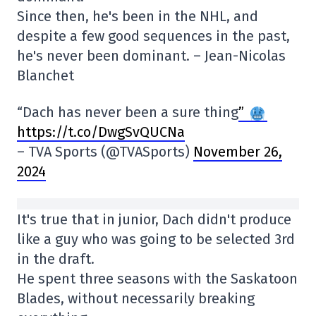
Since then, he's been in the NHL, and
despite a few good sequences in the past,
he's never been dominant. – Jean-Nicolas
Blanchet
“Dach has never been a sure thing
”
https://t.co/DwgSvQUCNa
– TVA Sports (@TVASports)
November 26,
2024
It's true that in junior, Dach didn't produce
like a guy who was going to be selected 3rd
in the draft.
He spent three seasons with the Saskatoon
Blades, without necessarily breaking