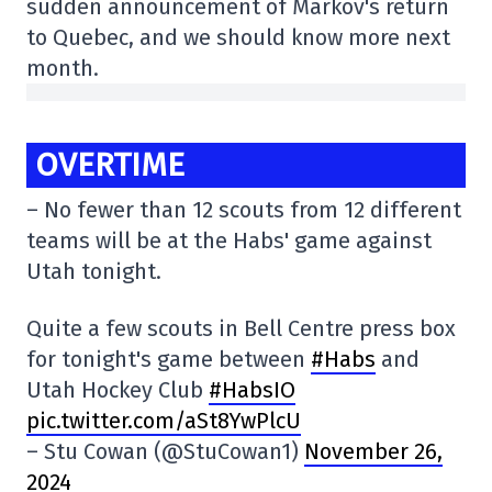
sudden announcement of Markov's return
to Quebec, and we should know more next
month.
OVERTIME
– No fewer than 12 scouts from 12 different
teams will be at the Habs' game against
Utah tonight.
Quite a few scouts in Bell Centre press box
for tonight's game between
#Habs
and
Utah Hockey Club
#HabsIO
pic.twitter.com/aSt8YwPlcU
– Stu Cowan (@StuCowan1)
November 26,
2024