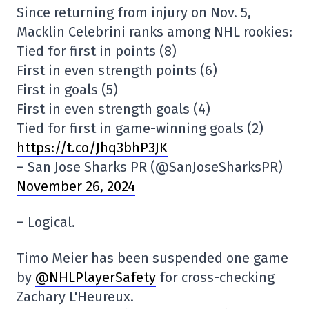
Since returning from injury on Nov. 5,
Macklin Celebrini ranks among NHL rookies:
Tied for first in points (8)
First in even strength points (6)
First in goals (5)
First in even strength goals (4)
Tied for first in game-winning goals (2)
https://t.co/Jhq3bhP3JK
– San Jose Sharks PR (@SanJoseSharksPR)
November 26, 2024
– Logical.
Timo Meier has been suspended one game
by
@NHLPlayerSafety
for cross-checking
Zachary L'Heureux.