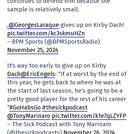
continues to defend him because the
sample is relatively small.
.@GeorgesLaraque
gives up on Kirby Dach!
pic.twitter.com/kc3skmuHZn
– BPM Sports (@BPMSportsRadio)
November 25, 2024
It's way too early to give up on Kirby
Dach@EricEngels
: “If at worst by the end of
this year, he gets back to where he was at
the start of last season, he's going to be a
pretty good player for the rest of his career
“
#GoHabsGo
#thesickpodcast
@TonyMarinaro
pic.twitter.com/k1e7qLZYFP
– The Sick Podcast with Tony Marinaro
(@thesickpodcasts)
November 26, 2024