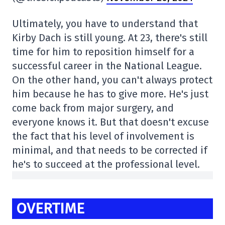
Ultimately, you have to understand that
Kirby Dach is still young. At 23, there's still
time for him to reposition himself for a
successful career in the National League.
On the other hand, you can't always protect
him because he has to give more. He's just
come back from major surgery, and
everyone knows it. But that doesn't excuse
the fact that his level of involvement is
minimal, and that needs to be corrected if
he's to succeed at the professional level.
OVERTIME