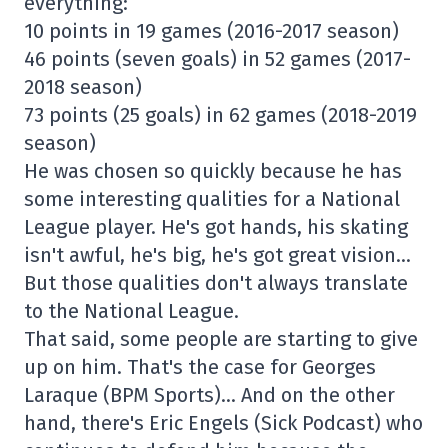
everything:
10 points in 19 games (2016-2017 season)
46 points (seven goals) in 52 games (2017-
2018 season)
73 points (25 goals) in 62 games (2018-2019
season)
He was chosen so quickly because he has
some interesting qualities for a National
League player. He's got hands, his skating
isn't awful, he's big, he's got great vision…
But those qualities don't always translate
to the National League.
That said, some people are starting to give
up on him. That's the case for Georges
Laraque (BPM Sports)… And on the other
hand, there's Eric Engels (Sick Podcast) who