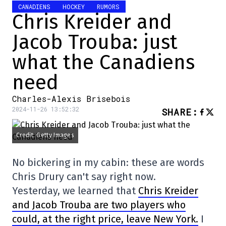
CANADIENS
HOCKEY
RUMORS
Chris Kreider and
Jacob Trouba: just
what the Canadiens
need
Charles-Alexis Brisebois
2024-11-26 13:52:32
SHARE
:
Credit: Getty Images
No bickering in my cabin: these are words
Chris Drury can't say right now.
Yesterday, we learned that
Chris Kreider
and Jacob Trouba are two players who
could, at the right price, leave New York.
I