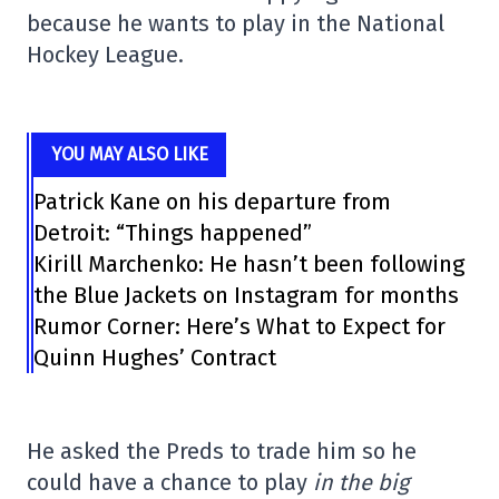
because he wants to play in the National
Hockey League.
YOU MAY ALSO LIKE
Patrick Kane on his departure from
Detroit: “Things happened”
Kirill Marchenko: He hasn’t been following
the Blue Jackets on Instagram for months
Rumor Corner: Here’s What to Expect for
Quinn Hughes’ Contract
He asked the Preds to trade him so he
could have a chance to play
in the big