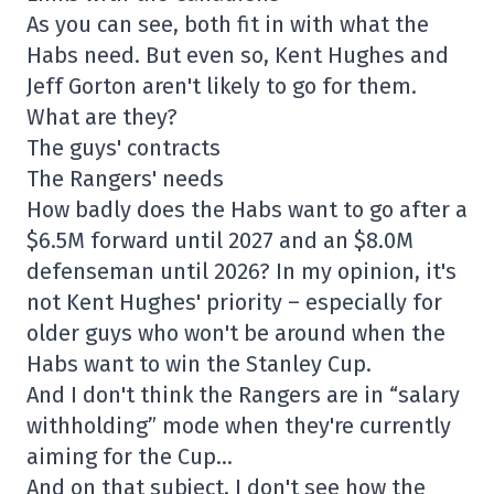
As you can see, both fit in with what the
Habs need. But even so, Kent Hughes and
Jeff Gorton aren't likely to go for them.
What are they?
The guys' contracts
The Rangers' needs
How badly does the Habs want to go after a
$6.5M forward until 2027 and an $8.0M
defenseman until 2026? In my opinion, it's
not Kent Hughes' priority – especially for
older guys who won't be around when the
Habs want to win the Stanley Cup.
And I don't think the Rangers are in “salary
withholding” mode when they're currently
aiming for the Cup…
And on that subject, I don't see how the