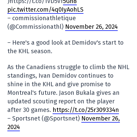
)https://t.co/1VD5Vf
5Gn8
pic.twitter.com/4q0IyAohLS
– commissionathletique
(@Commissionathl)
November 26, 2024
– Here's a good look at Demidov's start to
the KHL season.
As the Canadiens struggle to climb the NHL
standings, Ivan Demidov continues to
shine in the KHL and give promise to
Montreal's future. Jason Bukala gives an
updated scouting report on the player
after 30 games.
https://t.co/25r309334n
– Sportsnet (@Sportsnet)
November 26,
2024