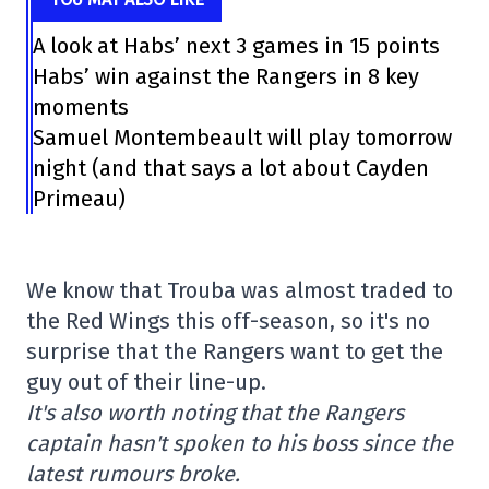
A look at Habs’ next 3 games in 15 points
Habs’ win against the Rangers in 8 key
moments
Samuel Montembeault will play tomorrow
night (and that says a lot about Cayden
Primeau)
We know that Trouba was almost traded to
the Red Wings this off-season, so it's no
surprise that the Rangers want to get the
guy out of their line-up.
It's also worth noting that the Rangers
captain hasn't spoken to his boss since the
latest rumours broke.