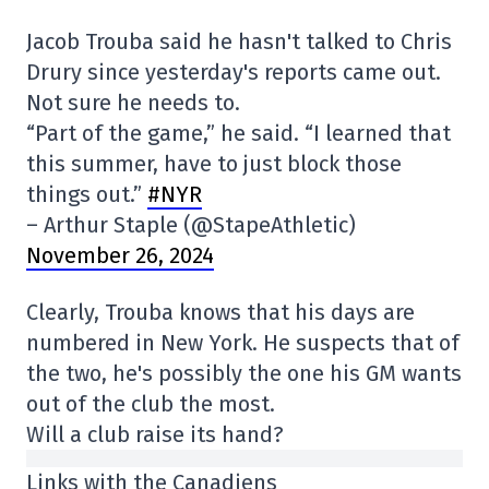
Jacob Trouba said he hasn't talked to Chris
Drury since yesterday's reports came out.
Not sure he needs to.
“Part of the game,” he said. “I learned that
this summer, have to just block those
things out.”
#NYR
– Arthur Staple (@StapeAthletic)
November 26, 2024
Clearly, Trouba knows that his days are
numbered in New York. He suspects that of
the two, he's possibly the one his GM wants
out of the club the most.
Will a club raise its hand?
Links with the Canadiens