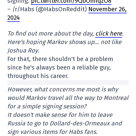
signing.
pic.twitter.com/9QbOmIqzO8
– /r/Habs (@HabsOnReddit)
November 26,
2024
To find out more about the day,
click here
.
Here's hoping Markov shows up… not like
Joshua Roy.
For that, there shouldn't be a problem
since he's always been a reliable guy,
throughout his career.
However, what concerns me most is why
would Markov travel all the way to Montreal
for a simple signing session?
It doesn't make sense for him to leave
Russia to go to Dollard-des-Ormeaux and
sign various items for Habs fans.