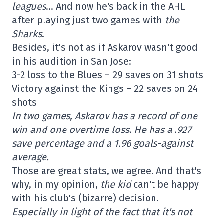
leagues
… And now he's back in the AHL
after playing just two games with
the
Sharks
.
Besides, it's not as if Askarov wasn't good
in his audition in San Jose:
3-2 loss to the Blues – 29 saves on 31 shots
Victory against the Kings – 22 saves on 24
shots
In two games, Askarov has a record of one
win and one overtime loss. He has a .927
save percentage and a 1.96 goals-against
average.
Those are great stats, we agree. And that's
why, in my opinion,
the kid
can't be happy
with his club's (bizarre) decision.
Especially in light of the fact that it's not