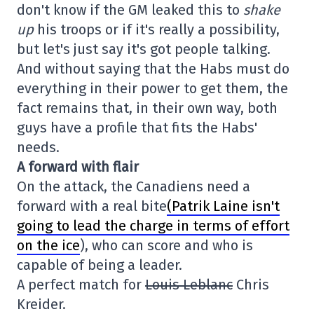
don't know if the GM leaked this to
shake
up
his troops or if it's really a possibility,
but let's just say it's got people talking.
And without saying that the Habs must do
everything in their power to get them, the
fact remains that, in their own way, both
guys have a profile that fits the Habs'
needs.
A forward with flair
On the attack, the Canadiens need a
forward with a real bite
(Patrik Laine isn't
going to lead the charge in terms of effort
on the ice
), who can score and who is
capable of being a leader.
A perfect match for
Louis Leblanc
Chris
Kreider.