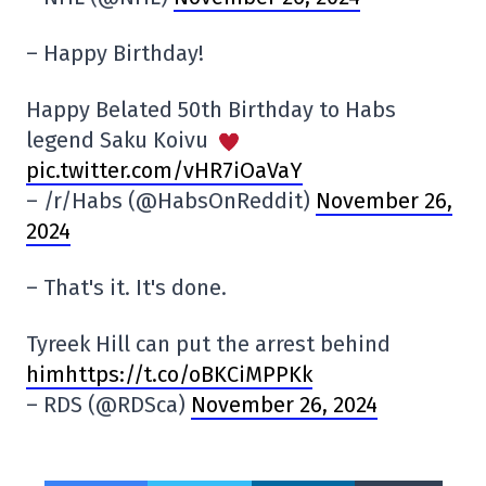
– Happy Birthday!
Happy Belated 50th Birthday to Habs
legend Saku Koivu
pic.twitter.com/vHR7iOaVaY
– /r/Habs (@HabsOnReddit)
November 26,
2024
– That's it. It's done.
Tyreek Hill can put the arrest behind
himhttps://t.co/oBKCiMPPKk
– RDS (@RDSca)
November 26, 2024