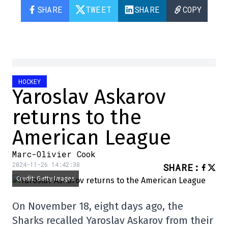
SHARE
TWEET
SHARE
COPY
HOCKEY
Yaroslav Askarov
returns to the
American League
Marc-Olivier Cook
2024-11-26 14:42:38
SHARE
:
Credit: Getty Images
On November 18, eight days ago, the
Sharks recalled Yaroslav Askarov from their