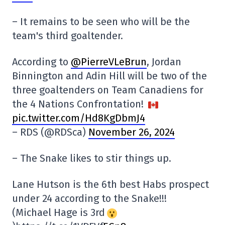
– It remains to be seen who will be the
team's third goaltender.
According to
@PierreVLeBrun
, Jordan
Binnington and Adin Hill will be two of the
three goaltenders on Team Canadiens for
the 4 Nations Confrontation!
pic.twitter.com/Hd8KgDbmJ4
– RDS (@RDSca)
November 26, 2024
– The Snake likes to stir things up.
Lane Hutson is the 6th best Habs prospect
under 24 according to the Snake!!!
(Michael Hage is 3rd