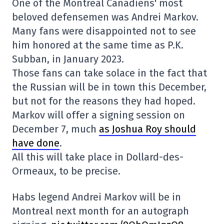
One of the Montreal Canadiens' most
beloved defensemen was Andrei Markov.
Many fans were disappointed not to see
him honored at the same time as P.K.
Subban, in January 2023.
Those fans can take solace in the fact that
the Russian will be in town this December,
but not for the reasons they had hoped.
Markov will offer a signing session on
December 7, much
as Joshua Roy should
have done
.
All this will take place in Dollard-des-
Ormeaux, to be precise.
Habs legend Andrei Markov will be in
Montreal next month for an autograph