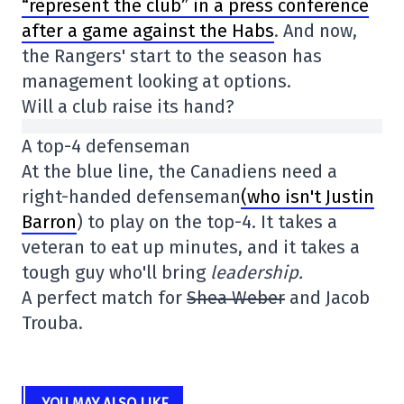
“represent the club” in a press conference
after a game against the Habs
. And now,
the Rangers' start to the season has
management looking at options.
Will a club raise its hand?
A top-4 defenseman
At the blue line, the Canadiens need a
right-handed defenseman
(who isn't Justin
Barron
) to play on the top-4. It takes a
veteran to eat up minutes, and it takes a
tough guy who'll bring
leadership.
A perfect match for
Shea Weber
and Jacob
Trouba.
YOU MAY ALSO LIKE