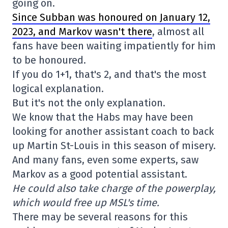
going on.
Since Subban was honoured on January 12,
2023, and Markov wasn't there
, almost all
fans have been waiting impatiently for him
to be honoured.
If you do 1+1, that's 2, and that's the most
logical explanation.
But it's not the only explanation.
We know that the Habs may have been
looking for another assistant coach to back
up Martin St-Louis in this season of misery.
And many fans, even some experts, saw
Markov as a good potential assistant.
He could also take charge of the powerplay,
which would free up MSL's time.
There may be several reasons for this