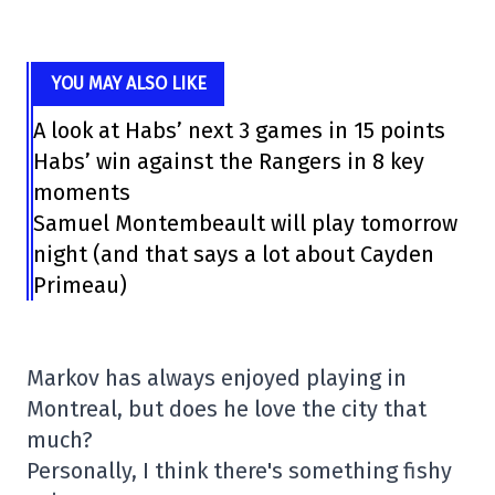
YOU MAY ALSO LIKE
A look at Habs’ next 3 games in 15 points
Habs’ win against the Rangers in 8 key
moments
Samuel Montembeault will play tomorrow
night (and that says a lot about Cayden
Primeau)
Markov has always enjoyed playing in
Montreal, but does he love the city that
much?
Personally, I think there's something fishy