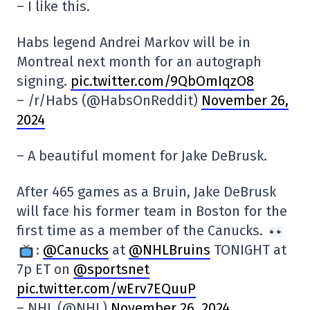
– I like this.
Habs legend Andrei Markov will be in
Montreal next month for an autograph
signing.
pic.twitter.com/9QbOmIqzO8
– /r/Habs (@HabsOnReddit)
November 26,
2024
– A beautiful moment for Jake DeBrusk.
After 465 games as a Bruin, Jake DeBrusk
will face his former team in Boston for the
first time as a member of the Canucks.
:
@Canucks
at
@NHLBruins
TONIGHT at
7p ET on
@sportsnet
pic.twitter.com/wErv7EQuuP
– NHL (@NHL)
November 26, 2024