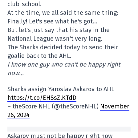
club-school.
At the time, we all said the same thing:
Finally! Let's see what he's got…
But let's just say that his stay in the
National League wasn't very long.
The Sharks decided today to send their
goalie back to the AHL.
I know one guy who can't be happy right
now…
Sharks assign Yaroslav Askarov to AHL
https://t.co/EHSsZlKTdD
– theScore NHL (@theScoreNHL)
November
26, 2024
Askarov must not be happy right now