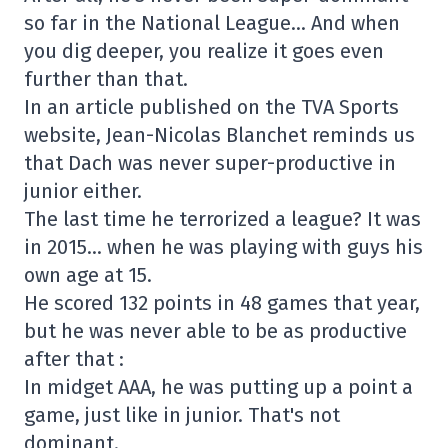
so far in the National League… And when
you dig deeper, you realize it goes even
further than that.
In an article published on the TVA Sports
website, Jean-Nicolas Blanchet reminds us
that Dach was never super-productive in
junior either.
The last time he terrorized a league? It was
in 2015… when he was playing with guys his
own age at 15.
He scored 132 points in 48 games that year,
but he was never able to be as productive
after that :
In midget AAA, he was putting up a point a
game, just like in junior. That's not
dominant.