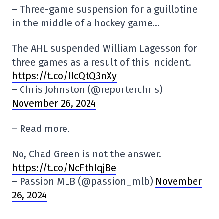
– Three-game suspension for a guillotine
in the middle of a hockey game…
The AHL suspended William Lagesson for
three games as a result of this incident.
https://t.co/IIcQtQ3nXy
– Chris Johnston (@reporterchris)
November 26, 2024
– Read more.
No, Chad Green is not the answer.
https://t.co/NcFthIqjBe
– Passion MLB (@passion_mlb)
November
26, 2024