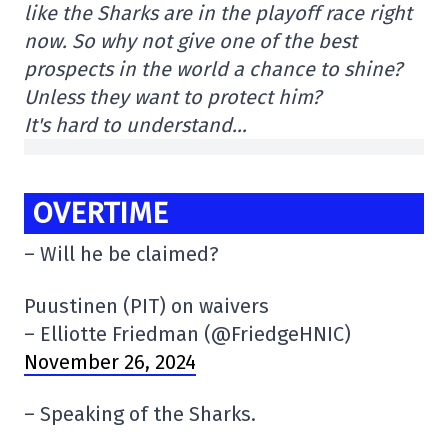
like the Sharks are in the playoff race right
now. So why not give one of the best
prospects in the world a chance to shine?
Unless they want to protect him?
It's hard to understand…
OVERTIME
– Will he be claimed?
Puustinen (PIT) on waivers
– Elliotte Friedman (@FriedgeHNIC)
November 26, 2024
– Speaking of the Sharks.