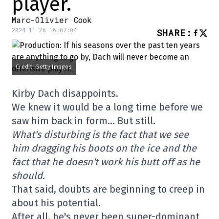
player.
Marc-Olivier Cook
2024-11-26 16:07:04
SHARE
:
Credit: Getty Images
Kirby Dach disappoints.
We knew it would be a long time before we
saw him back in form… But still.
What's disturbing is the fact that we see
him dragging his boots on the ice and the
fact that he doesn't work his butt off as he
should.
That said, doubts are beginning to creep in
about his potential.
After all, he's never been super-dominant