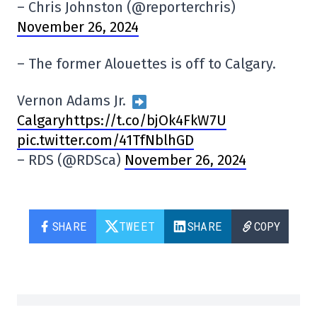
– Chris Johnston (@reporterchris)
November 26, 2024
– The former Alouettes is off to Calgary.
Vernon Adams Jr.
Calgaryhttps://t.co/bjOk4FkW7U
pic.twitter.com/41TfNblhGD
– RDS (@RDSca)
November 26, 2024
SHARE
TWEET
SHARE
COPY