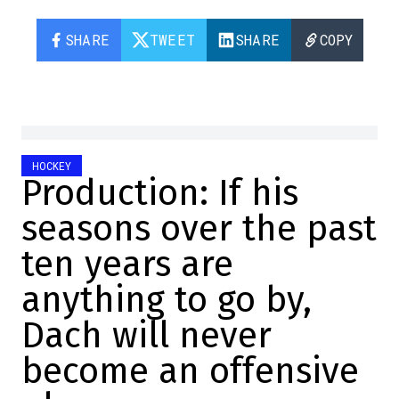
SHARE
TWEET
SHARE
COPY
HOCKEY
Production: If his
seasons over the past
ten years are
anything to go by,
Dach will never
become an offensive