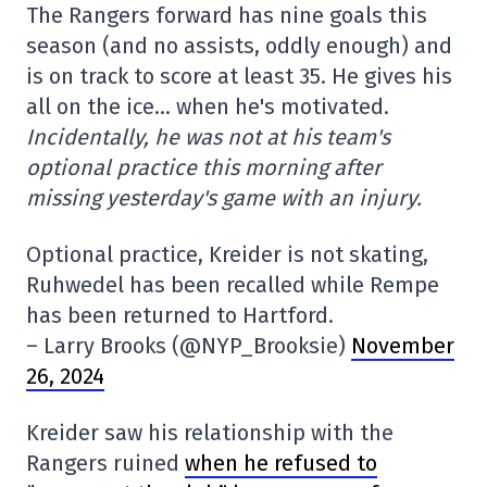
The Rangers forward has nine goals this
season (and no assists, oddly enough) and
is on track to score at least 35. He gives his
all on the ice… when he's motivated.
Incidentally, he was not at his team's
optional practice this morning after
missing yesterday's game with an injury.
Optional practice, Kreider is not skating,
Ruhwedel has been recalled while Rempe
has been returned to Hartford.
– Larry Brooks (@NYP_Brooksie)
November
26, 2024
Kreider saw his relationship with the
Rangers ruined
when he refused to