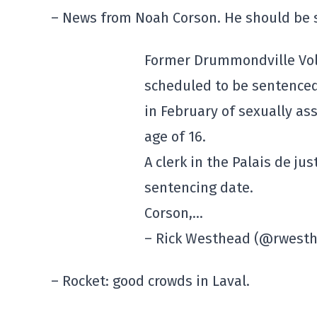
– News from Noah Corson. He should be 
Former Drummondville Volt
scheduled to be sentenced 
in February of sexually a
age of 16.
A clerk in the Palais de j
sentencing date.
Corson,…
– Rick Westhead (@rwest
– Rocket: good crowds in Laval.