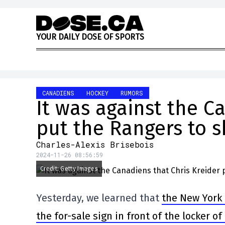
Skip to content
Y
O
U
R
D
A
I
L
Y
D
O
S
E
O
F
S
P
O
R
T
S
CANADIENS
HOCKEY
RUMORS
It was against the C
put the Rangers to 
Charles-Alexis Brisebois
2024-11-26 08:56:59
Credit: Getty Images
Yesterday, we learned that
the New York 
the for-sale sign in front of the locker o