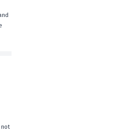
 and
e
 not