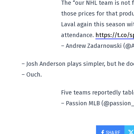
The “our NHL team is not f
those prices for that produ
Laval again this season wi
attendance.
https://t.co/
– Andrew Zadarnowski (@
– Josh Anderson plays simpler, but he doe
– Ouch.
Five teams reportedly tabl
– Passion MLB (@passion
SHARE