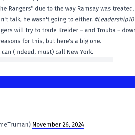
 the Rangers” due to the way Ramsay was treated.
n't talk, he wasn't going to either.
#Leadership10
gers will try to trade Kreider – and Trouba – dow
easons for this, but here's a big one.
 can (indeed, must) call New York.
imeTruman)
November 26, 2024