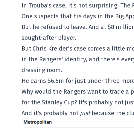
In Trouba's case, it's not surprising. The
One suspects that his days in the Big A
But he refused to leave. And at $8 millio
sought-after player.
But Chris Kreider's case comes a little mo
in the Rangers' identity, and there's eve
dressing room.
He earns $6.5m for just under three more
Why would the Rangers want to trade a pl
for the Stanley Cup? It's probably not jus
And it's probably not
just
because the clu