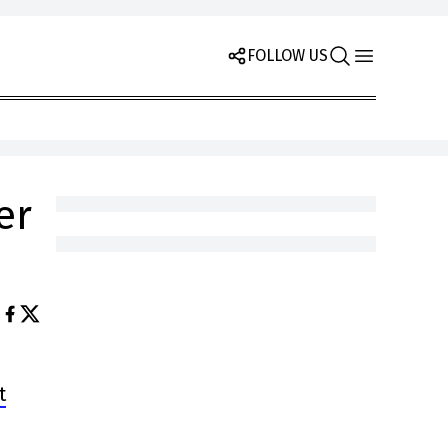
FOLLOW US
er
t