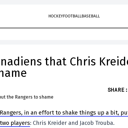
HOCKEY
FOOTBALL
BASEBALL
anadiens that Chris Kreid
shame
SHARE
:
Rangers, in an effort to shake things up a bit, pu
f two players
: Chris Kreider and Jacob Trouba.