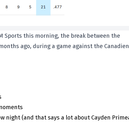
M Sports this morning, the break between the
months ago, during a game against the Canadien
s
y moments
 night (and that says a lot about Cayden Prime