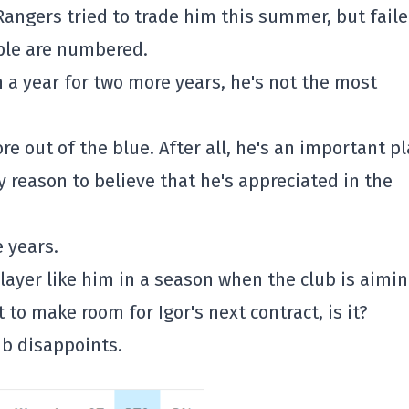
 Rangers tried to trade him this summer, but faile
pple are numbered.
n a year for two more years, he's not the most
re out of the blue. After all, he's an important p
ry reason to believe that he's appreciated in the
 years.
ayer like him in a season when the club is aimi
t to make room for Igor's next contract, is it?
b disappoints.