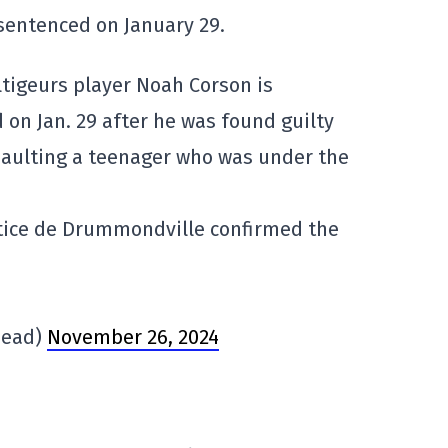
sentenced on January 29.
igeurs player Noah Corson is
on Jan. 29 after he was found guilty
ssaulting a teenager who was under the
ustice de Drummondville confirmed the
head)
November 26, 2024