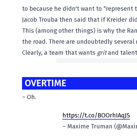
to because he didn't want to “represent
Jacob Trouba then said that if Kreider did
This (among other things) is why the Ran
the road. There are undoubtedly several r
Clearly, a team that wants
grit
and talent
OVERTIME
– Oh.
https://t.co/BOOrhIAqJS
– Maxime Truman (@Max