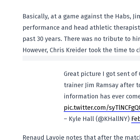
Basically, at a game against the Habs, J
performance and head athletic therapist
past 30 years. There was no tribute to h
However, Chris Kreider took the time to 
Great picture I got sent of
trainer Jim Ramsay after t
information has ever come
pic.twitter.com/syTlNCFgQ
– Kyle Hall (@KHallNY)
Feb
Renaud Lavoie notes that after the matc