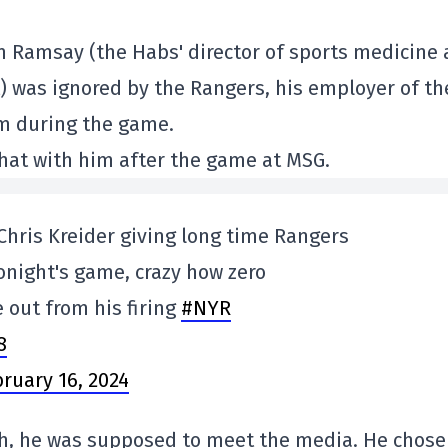
im Ramsay (the Habs' director of sports medicine
) was ignored by the Rangers, his employer of th
im during the game.
chat with him after the game at MSG.
 Chris Kreider giving long time Rangers
onight's game, crazy how zero
 out from his firing
#NYR
8
ruary 16, 2024
h, he was supposed to meet the media. He chose