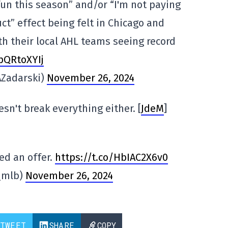
un this season” and/or “I'm not paying
ct” effect being felt in Chicago and
th their local AHL teams seeing record
spQRtoXYIj
AZadarski)
November 26, 2024
sn't break everything either. [
JdeM
]
ed an offer.
https://t.co/HbIAC2X6v0
_mlb)
November 26, 2024
TWEET
SHARE
COPY