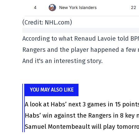
(Credit: NHL.com)
According to what Renaud Lavoie told BP
Rangers and the player happened a few 
And it's an interesting story.
YOU MAY ALSO LIKE
A look at Habs’ next 3 games in 15 point
Habs’ win against the Rangers in 8 ke
Samuel Montembeault will play tomorrow